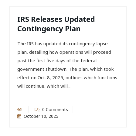
IRS Releases Updated
Contingency Plan
The IRS has updated its contingency lapse
plan, detailing how operations will proceed
past the first five days of the federal
government shutdown. The plan, which took
effect on Oct. 8, 2025, outlines which functions
will continue, which will...
0 Comments
October 10, 2025