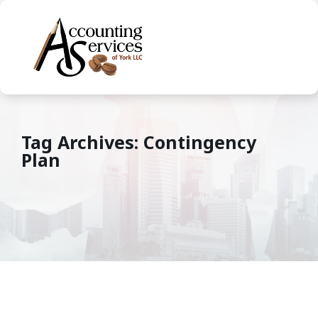
Tag Archives: Contingency
Plan