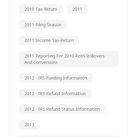
2010 Tax Return
2011
2011 Filing Season
2011 Income Tax Return
2011 Reporting For 2010 Roth Rollovers
And Conversions
2012 - IRS Funding Information
2012 - IRS Refund Information
2012 - IRS Refund Status Information
2013