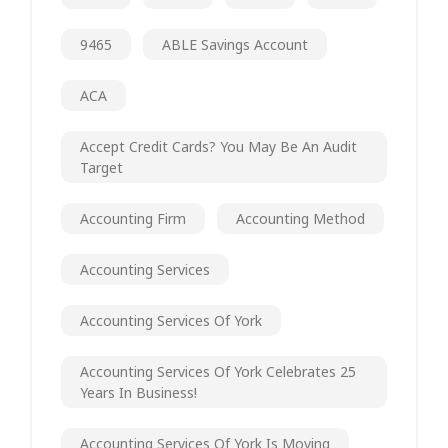
9465
ABLE Savings Account
ACA
Accept Credit Cards? You May Be An Audit
Target
Accounting Firm
Accounting Method
Accounting Services
Accounting Services Of York
Accounting Services Of York Celebrates 25
Years In Business!
Accounting Services Of York Is Moving