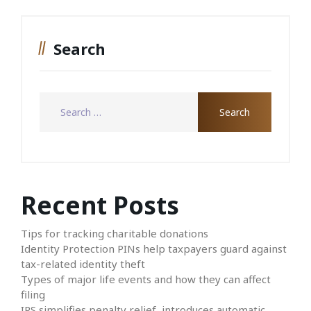
Search
Recent Posts
Tips for tracking charitable donations
Identity Protection PINs help taxpayers guard against
tax-related identity theft
Types of major life events and how they can affect
filing
IRS simplifies penalty relief, introduces automatic