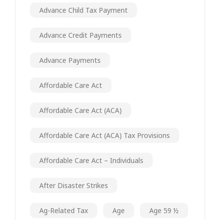
Advance Child Tax Payment
Advance Credit Payments
Advance Payments
Affordable Care Act
Affordable Care Act (ACA)
Affordable Care Act (ACA) Tax Provisions
Affordable Care Act – Individuals
After Disaster Strikes
Ag-Related Tax
Age
Age 59 ½