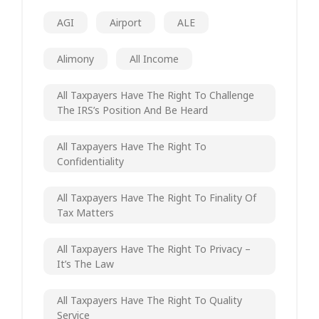
AGI
Airport
ALE
Alimony
All Income
All Taxpayers Have The Right To Challenge
The IRS’s Position And Be Heard
All Taxpayers Have The Right To
Confidentiality
All Taxpayers Have The Right To Finality Of
Tax Matters
All Taxpayers Have The Right To Privacy –
It’s The Law
All Taxpayers Have The Right To Quality
Service