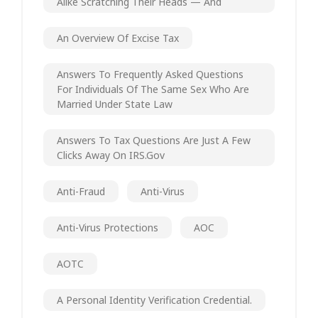
Alike Scratching Their Heads — And
An Overview Of Excise Tax
Answers To Frequently Asked Questions
For Individuals Of The Same Sex Who Are
Married Under State Law
Answers To Tax Questions Are Just A Few
Clicks Away On IRS.gov
Anti-Fraud
Anti-Virus
Anti-Virus Protections
AOC
AOTC
A Personal Identity Verification Credential.