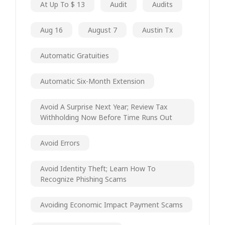
At Up To $ 13
Audit
Audits
Aug 16
August 7
Austin Tx
Automatic Gratuities
Automatic Six-Month Extension
Avoid A Surprise Next Year; Review Tax
Withholding Now Before Time Runs Out
Avoid Errors
Avoid Identity Theft; Learn How To
Recognize Phishing Scams
Avoiding Economic Impact Payment Scams