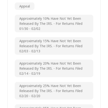
Appeal
Approximately 10% Have Not Yet Been
Released By The IRS. - For Returns Filed
01/30 - 02/02
Approximately 15% Have Not Yet Been
Released By The IRS. - For Returns Filed
02/03 - 02/13
Approximately 20% Have Not Yet Been
Released By The IRS. - For Returns Filed
02/14 - 02/19
Approximately 25% Have Not Yet Been
Released By The IRS. - For Returns Filed
02/20 - 02/20