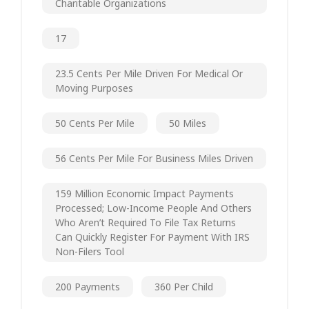
Charitable Organizations
17
23.5 Cents Per Mile Driven For Medical Or
Moving Purposes
50 Cents Per Mile
50 Miles
56 Cents Per Mile For Business Miles Driven
159 Million Economic Impact Payments
Processed; Low-Income People And Others
Who Aren’t Required To File Tax Returns
Can Quickly Register For Payment With IRS
Non-Filers Tool
200 Payments
360 Per Child