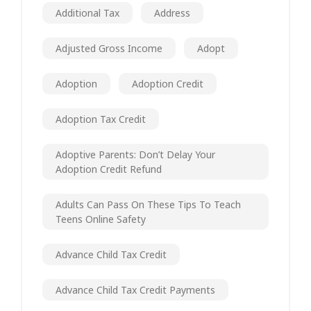
Additional Tax
Address
Adjusted Gross Income
Adopt
Adoption
Adoption Credit
Adoption Tax Credit
Adoptive Parents: Don’t Delay Your
Adoption Credit Refund
Adults Can Pass On These Tips To Teach
Teens Online Safety
Advance Child Tax Credit
Advance Child Tax Credit Payments