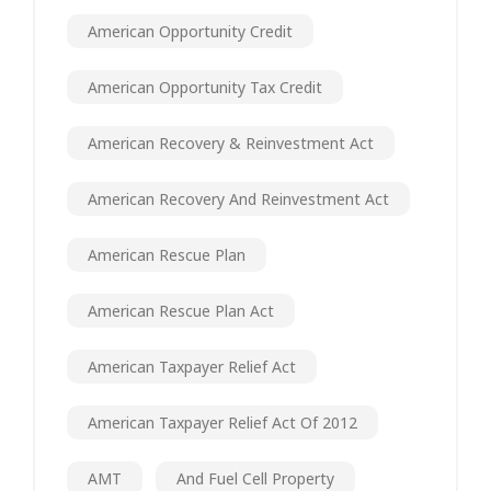
American Opportunity Credit
American Opportunity Tax Credit
American Recovery & Reinvestment Act
American Recovery And Reinvestment Act
American Rescue Plan
American Rescue Plan Act
American Taxpayer Relief Act
American Taxpayer Relief Act Of 2012
AMT
And Fuel Cell Property