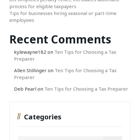
process for eligible taxpayers
Tips for businesses hiring seasonal or part-time
employees
Recent Comments
kylewayne182
on
Ten Tips for Choosing a Tax
Preparer
Allen Stillinger
on
Ten Tips for Choosing a Tax
Preparer
Deb Pearl
on
Ten Tips for Choosing a Tax Preparer
Categories