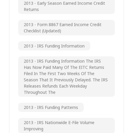
2013 - Early Season Earned Income Credit
Returns
2013 - Form 8867 Earned Income Credit
Checklist (updated)
2013 - IRS Funding Information
2013 - IRS Funding Information The IRS
Has Now Paid Many Of The EITC Returns
Filed In The First Two Weeks Of The
Season That It Previously Delayed. The IRS
Releases Refunds Each Weekday
Throughout The
2013 - IRS Funding Patterns
2013 - IRS Nationwide E-File Volume
Improving