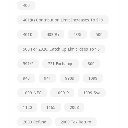
400
401(k) Contribution Limit Increases To $19
401K
403(b)
433f
500
500 For 2020; Catch-Up Limit Rises To $6
591/2
721 Exchange
800
940
941
990s
1099
1099-NEC
1099-R
1099-Ssa
1120
1165
2008
2009 Refund
2009 Tax Return