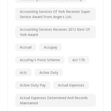
Accounting Services Of York Receives Super
Service Award From Angie's List.
Accounting Services Receives 2012 Best Of
York Award
Accrual
Accupay
AccuPay's Ponzi Scheme
Act 170
Actc
Active Duty
Active Duty Pay
Actual Expenses
Actual Expenses Determined And Records
Maintained