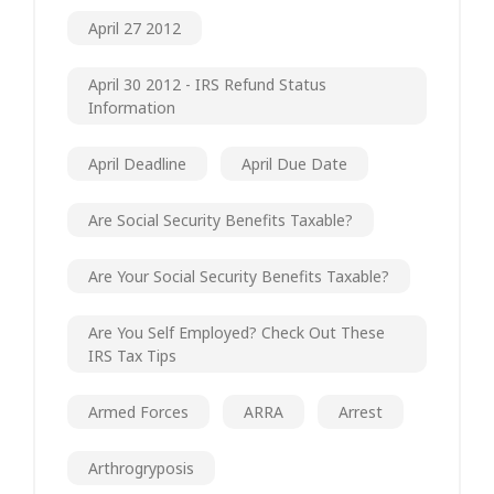
April 27 2012
April 30 2012 - IRS Refund Status
Information
April Deadline
April Due Date
Are Social Security Benefits Taxable?
Are Your Social Security Benefits Taxable?
Are You Self Employed? Check Out These
IRS Tax Tips
Armed Forces
ARRA
Arrest
Arthrogryposis