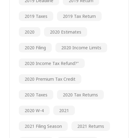
2019 Deadline
2019 Return
2019 Taxes
2019 Tax Return
2020
2020 Estimates
2020 Filing
2020 Income Limits
2020 Income Tax Refund?"
2020 Premium Tax Credit
2020 Taxes
2020 Tax Returns
2020 W-4
2021
2021 Filing Season
2021 Returns