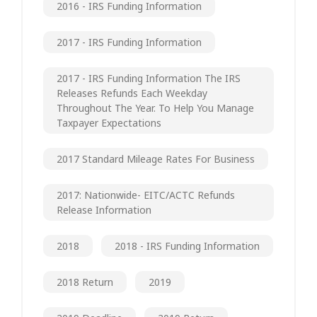
2016 - IRS Funding Information
2017 - IRS Funding Information
2017 - IRS Funding Information The IRS
Releases Refunds Each Weekday
Throughout The Year. To Help You Manage
Taxpayer Expectations
2017 Standard Mileage Rates For Business
2017: Nationwide- EITC/ACTC Refunds
Release Information
2018
2018 - IRS Funding Information
2018 Return
2019