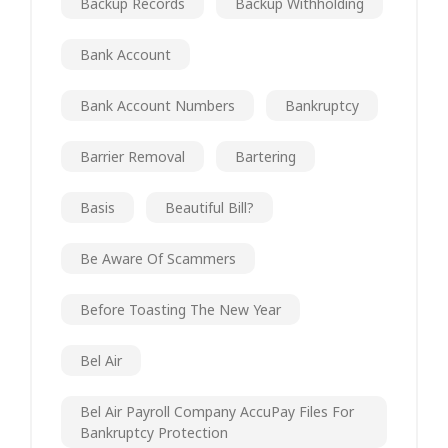
Backup Records
Backup Withholding
Bank Account
Bank Account Numbers
Bankruptcy
Barrier Removal
Bartering
Basis
Beautiful Bill?
Be Aware Of Scammers
Before Toasting The New Year
Bel Air
Bel Air Payroll Company AccuPay Files For
Bankruptcy Protection