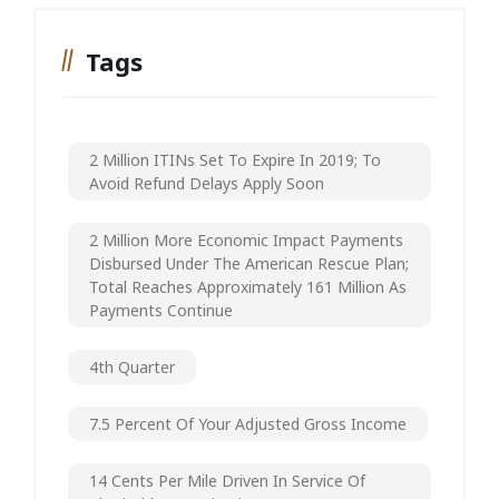
Tags
2 Million ITINs Set To Expire In 2019; To
Avoid Refund Delays Apply Soon
2 Million More Economic Impact Payments
Disbursed Under The American Rescue Plan;
Total Reaches Approximately 161 Million As
Payments Continue
4th Quarter
7.5 Percent Of Your Adjusted Gross Income
14 Cents Per Mile Driven In Service Of