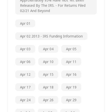
Approximately 95% Have Not Yet Been
Released By The IRS. - For Returns Filed
02/21 And Beyond
Apr 01
Apr 02 2013 - IRS Funding Information
Apr 03
Apr 04
Apr 05
Apr 06
Apr 10
Apr 11
Apr 12
Apr 15
Apr 16
Apr 17
Apr 18
Apr 19
Apr 24
Apr 26
Apr 29