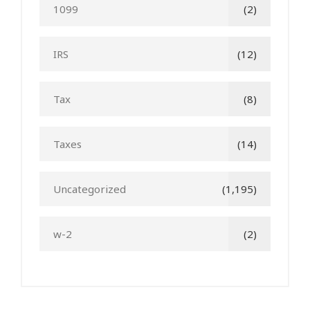
1099
(2)
IRS
(12)
Tax
(8)
Taxes
(14)
Uncategorized
(1,195)
w-2
(2)