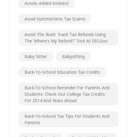
Avoids Added Interest
Avoid Summertime Tax Scams
Avoid The Rush: Track Tax Refunds Using
The ‘Where’s My Refund?’ Tool At IRS.gov
Baby Sitter
Babysitting
Back-To-School Education Tax Credits
Back-To-School Reminder For Parents And
Students: Check Out College Tax Credits
For 2014 And Years Ahead
Back-To-School Tax Tips For Students And
Parents