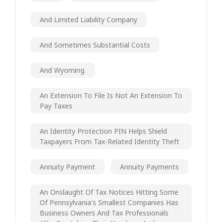
And Limited Liability Company
And Sometimes Substantial Costs
And Wyoming.
An Extension To File Is Not An Extension To
Pay Taxes
An Identity Protection PIN Helps Shield
Taxpayers From Tax-Related Identity Theft
Annuity Payment
Annuity Payments
An Onslaught Of Tax Notices Hitting Some
Of Pennsylvania's Smallest Companies Has
Business Owners And Tax Professionals