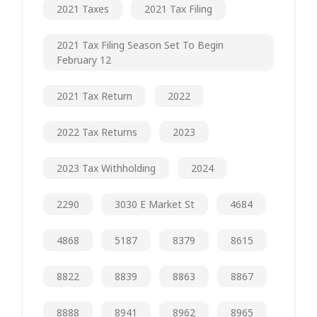
2021 Taxes
2021 Tax Filing
2021 Tax Filing Season Set To Begin
February 12
2021 Tax Return
2022
2022 Tax Returns
2023
2023 Tax Withholding
2024
2290
3030 E Market St
4684
4868
5187
8379
8615
8822
8839
8863
8867
8888
8941
8962
8965