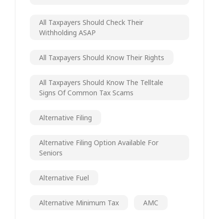
All Taxpayers Should Check Their
Withholding ASAP
All Taxpayers Should Know Their Rights
All Taxpayers Should Know The Telltale
Signs Of Common Tax Scams
Alternative Filing
Alternative Filing Option Available For
Seniors
Alternative Fuel
Alternative Minimum Tax
AMC