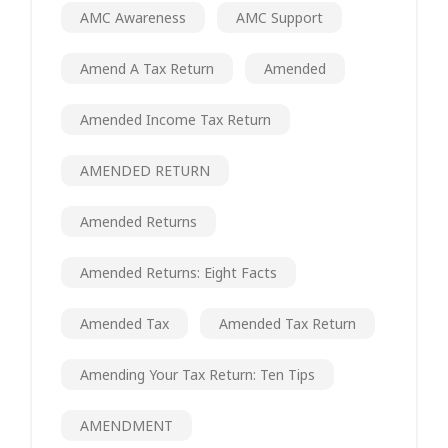
AMC Awareness
AMC Support
Amend A Tax Return
Amended
Amended Income Tax Return
AMENDED RETURN
Amended Returns
Amended Returns: Eight Facts
Amended Tax
Amended Tax Return
Amending Your Tax Return: Ten Tips
AMENDMENT