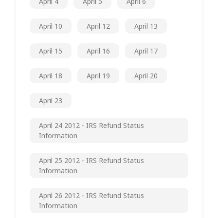
April 4
April 5
April 6
April 10
April 12
April 13
April 15
April 16
April 17
April 18
April 19
April 20
April 23
April 24 2012 - IRS Refund Status
Information
April 25 2012 - IRS Refund Status
Information
April 26 2012 - IRS Refund Status
Information