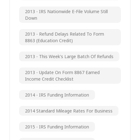
2013 - IRS Nationwide E-File Volume Still
Down
2013 - Refund Delays Related To Form
8863 (Education Credit)
2013 - This Week's Large Batch Of Refunds
2013 - Update On Form 8867 Earned
Income Credit Checklist
2014 - IRS Funding Information
2014 Standard Mileage Rates For Business
2015 - IRS Funding Information