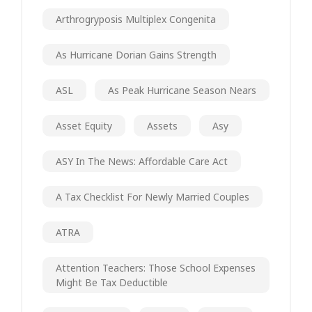
Arthrogryposis Multiplex Congenita
As Hurricane Dorian Gains Strength
ASL
As Peak Hurricane Season Nears
Asset Equity
Assets
Asy
ASY In The News: Affordable Care Act
A Tax Checklist For Newly Married Couples
ATRA
Attention Teachers: Those School Expenses
Might Be Tax Deductible