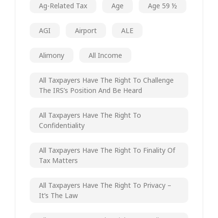
Ag-Related Tax
Age
Age 59 ½
AGI
Airport
ALE
Alimony
All Income
All Taxpayers Have The Right To Challenge
The IRS’s Position And Be Heard
All Taxpayers Have The Right To
Confidentiality
All Taxpayers Have The Right To Finality Of
Tax Matters
All Taxpayers Have The Right To Privacy –
It’s The Law