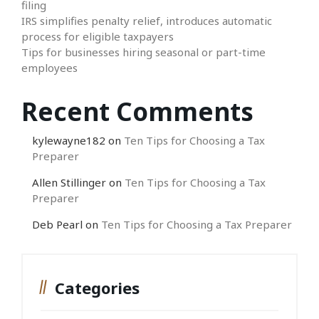
filing
IRS simplifies penalty relief, introduces automatic
process for eligible taxpayers
Tips for businesses hiring seasonal or part-time
employees
Recent Comments
kylewayne182
on
Ten Tips for Choosing a Tax
Preparer
Allen Stillinger
on
Ten Tips for Choosing a Tax
Preparer
Deb Pearl
on
Ten Tips for Choosing a Tax Preparer
Categories