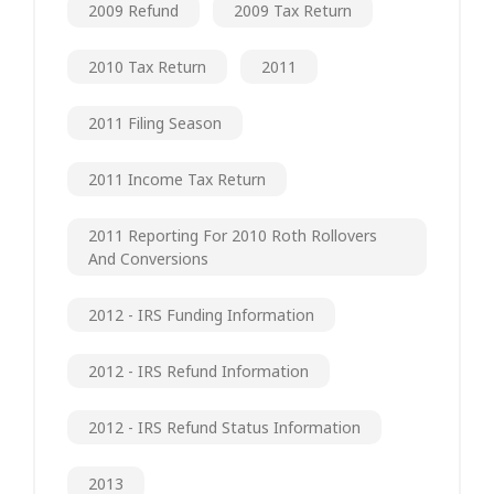
2009 Refund
2009 Tax Return
2010 Tax Return
2011
2011 Filing Season
2011 Income Tax Return
2011 Reporting For 2010 Roth Rollovers
And Conversions
2012 - IRS Funding Information
2012 - IRS Refund Information
2012 - IRS Refund Status Information
2013