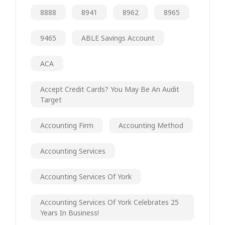
8888
8941
8962
8965
9465
ABLE Savings Account
ACA
Accept Credit Cards? You May Be An Audit
Target
Accounting Firm
Accounting Method
Accounting Services
Accounting Services Of York
Accounting Services Of York Celebrates 25
Years In Business!