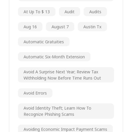
At Up To $ 13
Audit
Audits
Aug 16
August 7
Austin Tx
Automatic Gratuities
Automatic Six-Month Extension
Avoid A Surprise Next Year; Review Tax
Withholding Now Before Time Runs Out
Avoid Errors
Avoid Identity Theft; Learn How To
Recognize Phishing Scams
Avoiding Economic Impact Payment Scams