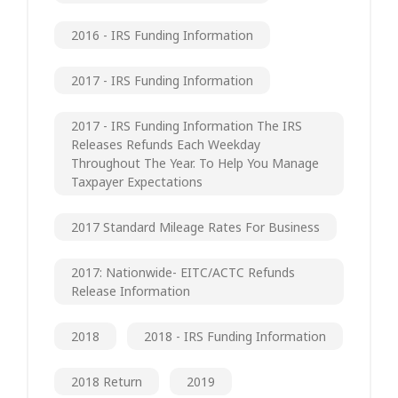
2016 - IRS Funding Information
2017 - IRS Funding Information
2017 - IRS Funding Information The IRS
Releases Refunds Each Weekday
Throughout The Year. To Help You Manage
Taxpayer Expectations
2017 Standard Mileage Rates For Business
2017: Nationwide- EITC/ACTC Refunds
Release Information
2018
2018 - IRS Funding Information
2018 Return
2019