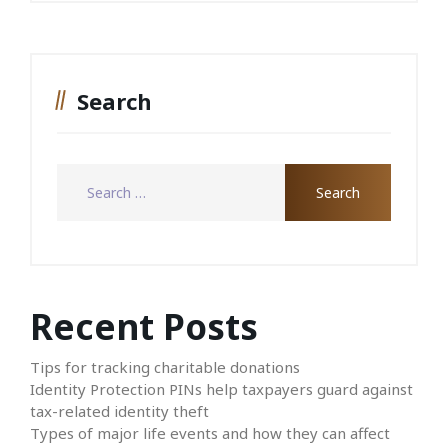
Search
Recent Posts
Tips for tracking charitable donations
Identity Protection PINs help taxpayers guard against
tax-related identity theft
Types of major life events and how they can affect