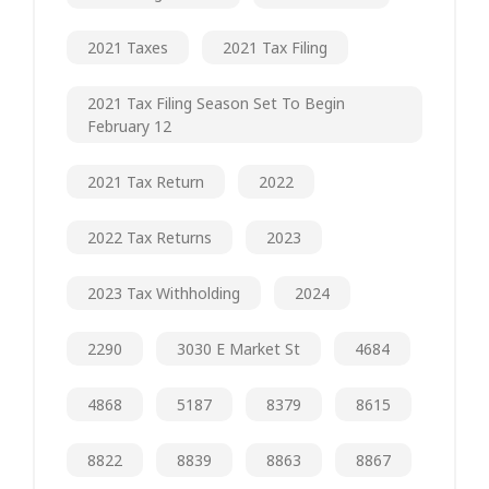
2021 Taxes
2021 Tax Filing
2021 Tax Filing Season Set To Begin
February 12
2021 Tax Return
2022
2022 Tax Returns
2023
2023 Tax Withholding
2024
2290
3030 E Market St
4684
4868
5187
8379
8615
8822
8839
8863
8867