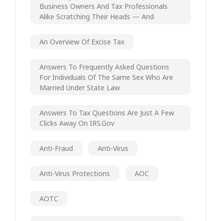
Business Owners And Tax Professionals
Alike Scratching Their Heads — And
An Overview Of Excise Tax
Answers To Frequently Asked Questions
For Individuals Of The Same Sex Who Are
Married Under State Law
Answers To Tax Questions Are Just A Few
Clicks Away On IRS.gov
Anti-Fraud
Anti-Virus
Anti-Virus Protections
AOC
AOTC