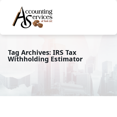
Tag Archives: IRS Tax
Withholding Estimator