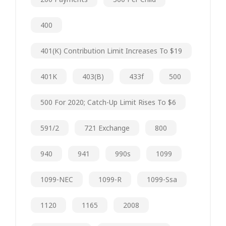
400
401(k) Contribution Limit Increases To $19
401K
403(b)
433f
500
500 For 2020; Catch-Up Limit Rises To $6
591/2
721 Exchange
800
940
941
990s
1099
1099-NEC
1099-R
1099-Ssa
1120
1165
2008