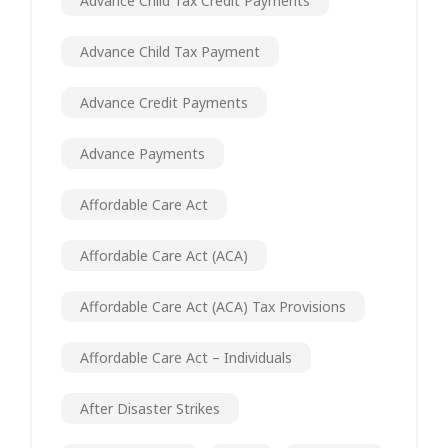
Advance Child Tax Credit Payments
Advance Child Tax Payment
Advance Credit Payments
Advance Payments
Affordable Care Act
Affordable Care Act (ACA)
Affordable Care Act (ACA) Tax Provisions
Affordable Care Act – Individuals
After Disaster Strikes