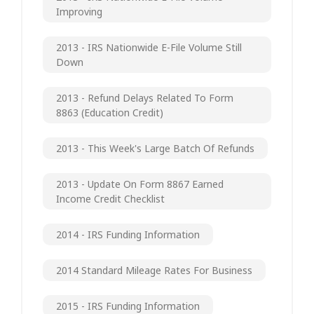
Improving
2013 - IRS Nationwide E-File Volume Still
Down
2013 - Refund Delays Related To Form
8863 (Education Credit)
2013 - This Week's Large Batch Of Refunds
2013 - Update On Form 8867 Earned
Income Credit Checklist
2014 - IRS Funding Information
2014 Standard Mileage Rates For Business
2015 - IRS Funding Information