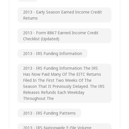
2013 - Early Season Earned Income Credit
Returns
2013 - Form 8867 Earned Income Credit
Checklist (updated)
2013 - IRS Funding Information
2013 - IRS Funding Information The IRS
Has Now Paid Many Of The EITC Returns
Filed In The First Two Weeks Of The
Season That It Previously Delayed. The IRS
Releases Refunds Each Weekday
Throughout The
2013 - IRS Funding Patterns
2013 - IRS Nationwide E-File Volume