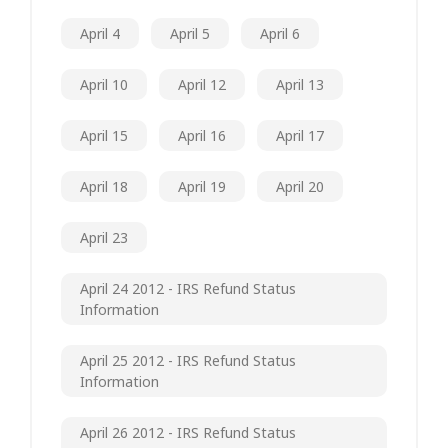
April 4
April 5
April 6
April 10
April 12
April 13
April 15
April 16
April 17
April 18
April 19
April 20
April 23
April 24 2012 - IRS Refund Status
Information
April 25 2012 - IRS Refund Status
Information
April 26 2012 - IRS Refund Status