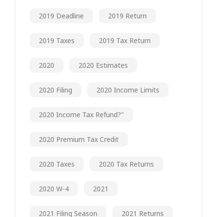
2019 Deadline
2019 Return
2019 Taxes
2019 Tax Return
2020
2020 Estimates
2020 Filing
2020 Income Limits
2020 Income Tax Refund?"
2020 Premium Tax Credit
2020 Taxes
2020 Tax Returns
2020 W-4
2021
2021 Filing Season
2021 Returns