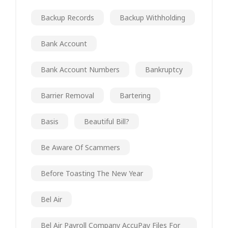
Backup Records
Backup Withholding
Bank Account
Bank Account Numbers
Bankruptcy
Barrier Removal
Bartering
Basis
Beautiful Bill?
Be Aware Of Scammers
Before Toasting The New Year
Bel Air
Bel Air Payroll Company AccuPay Files For