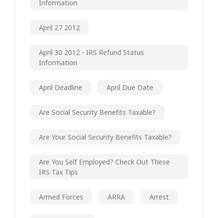
Information
April 27 2012
April 30 2012 - IRS Refund Status
Information
April Deadline
April Due Date
Are Social Security Benefits Taxable?
Are Your Social Security Benefits Taxable?
Are You Self Employed? Check Out These
IRS Tax Tips
Armed Forces
ARRA
Arrest