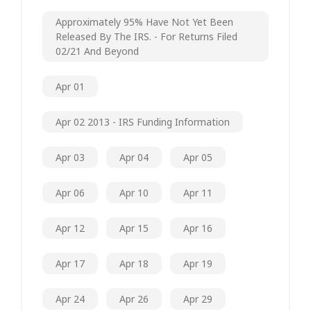
Approximately 95% Have Not Yet Been
Released By The IRS. - For Returns Filed
02/21 And Beyond
Apr 01
Apr 02 2013 - IRS Funding Information
Apr 03
Apr 04
Apr 05
Apr 06
Apr 10
Apr 11
Apr 12
Apr 15
Apr 16
Apr 17
Apr 18
Apr 19
Apr 24
Apr 26
Apr 29