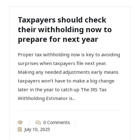
Taxpayers should check
their withholding now to
prepare for next year
Proper tax withholding now is key to avoiding
surprises when taxpayers file next year.
Making any needed adjustments early means
taxpayers won’t have to make a big change
later in the year to catch up The IRS Tax
Withholding Estimator is...
0 Comments
July 10, 2025