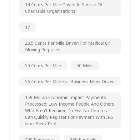
14 Cents Per Mile Driven In Service Of
Charitable Organizations
17
23.5 Cents Per Mile Driven For Medical Or
Moving Purposes
50 Cents Per Mile
50 Miles
56 Cents Per Mile For Business Miles Driven
159 Million Economic Impact Payments
Processed; Low-Income People And Others
Who Aren’t Required To File Tax Returns
Can Quickly Register For Payment With IRS
Non-Filers Tool
200 Payments
360 Per Child