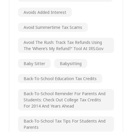
Avoids Added Interest
Avoid Summertime Tax Scams
Avoid The Rush: Track Tax Refunds Using
The ‘Where’s My Refund?’ Tool At IRS.gov
Baby Sitter
Babysitting
Back-To-School Education Tax Credits
Back-To-School Reminder For Parents And
Students: Check Out College Tax Credits
For 2014 And Years Ahead
Back-To-School Tax Tips For Students And
Parents