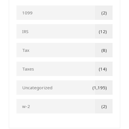
1099
(2)
IRS
(12)
Tax
(8)
Taxes
(14)
Uncategorized
(1,195)
w-2
(2)