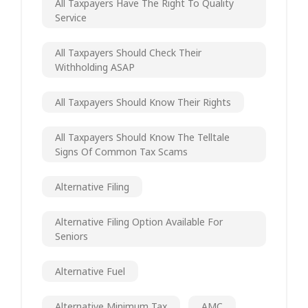
All Taxpayers Have The Right To Quality
Service
All Taxpayers Should Check Their
Withholding ASAP
All Taxpayers Should Know Their Rights
All Taxpayers Should Know The Telltale
Signs Of Common Tax Scams
Alternative Filing
Alternative Filing Option Available For
Seniors
Alternative Fuel
Alternative Minimum Tax
AMC