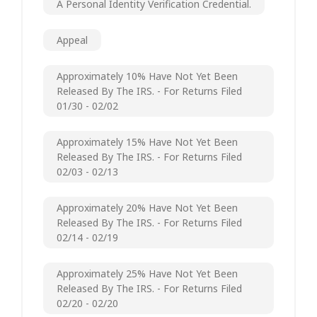
A Personal Identity Verification Credential.
Appeal
Approximately 10% Have Not Yet Been
Released By The IRS. - For Returns Filed
01/30 - 02/02
Approximately 15% Have Not Yet Been
Released By The IRS. - For Returns Filed
02/03 - 02/13
Approximately 20% Have Not Yet Been
Released By The IRS. - For Returns Filed
02/14 - 02/19
Approximately 25% Have Not Yet Been
Released By The IRS. - For Returns Filed
02/20 - 02/20