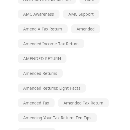
AMC Awareness
AMC Support
Amend A Tax Return
Amended
Amended Income Tax Return
AMENDED RETURN
Amended Returns
Amended Returns: Eight Facts
Amended Tax
Amended Tax Return
Amending Your Tax Return: Ten Tips