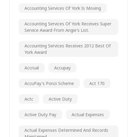
Accounting Services Of York Is Moving
Accounting Services Of York Receives Super
Service Award From Angie's List.
Accounting Services Receives 2012 Best Of
York Award
Accrual
Accupay
AccuPay's Ponzi Scheme
Act 170
Actc
Active Duty
Active Duty Pay
Actual Expenses
Actual Expenses Determined And Records
Maintained