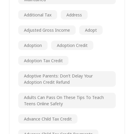
Additional Tax
Address
Adjusted Gross Income
Adopt
Adoption
Adoption Credit
Adoption Tax Credit
Adoptive Parents: Don’t Delay Your
Adoption Credit Refund
Adults Can Pass On These Tips To Teach
Teens Online Safety
Advance Child Tax Credit