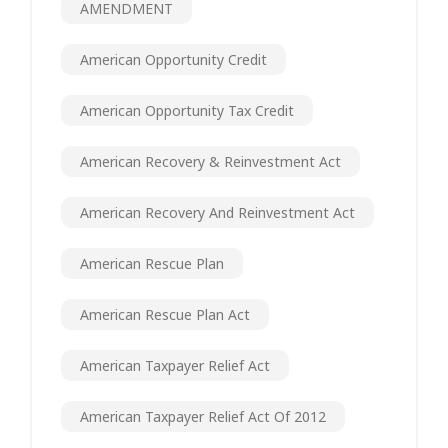
AMENDMENT
American Opportunity Credit
American Opportunity Tax Credit
American Recovery & Reinvestment Act
American Recovery And Reinvestment Act
American Rescue Plan
American Rescue Plan Act
American Taxpayer Relief Act
American Taxpayer Relief Act Of 2012