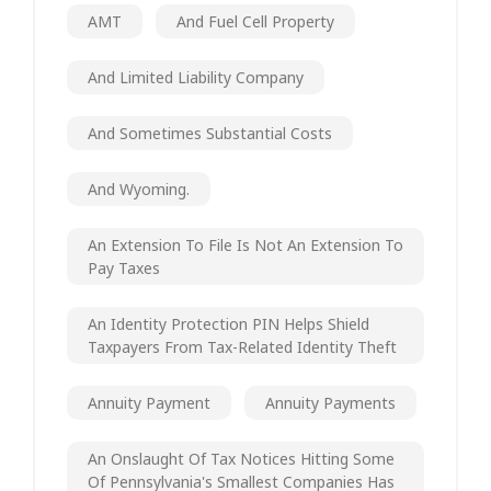
AMT
And Fuel Cell Property
And Limited Liability Company
And Sometimes Substantial Costs
And Wyoming.
An Extension To File Is Not An Extension To
Pay Taxes
An Identity Protection PIN Helps Shield
Taxpayers From Tax-Related Identity Theft
Annuity Payment
Annuity Payments
An Onslaught Of Tax Notices Hitting Some
Of Pennsylvania's Smallest Companies Has