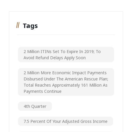
Tags
2 Million ITINs Set To Expire In 2019; To
Avoid Refund Delays Apply Soon
2 Million More Economic Impact Payments
Disbursed Under The American Rescue Plan;
Total Reaches Approximately 161 Million As
Payments Continue
4th Quarter
7.5 Percent Of Your Adjusted Gross Income