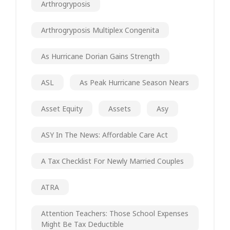
Arthrogryposis
Arthrogryposis Multiplex Congenita
As Hurricane Dorian Gains Strength
ASL
As Peak Hurricane Season Nears
Asset Equity
Assets
Asy
ASY In The News: Affordable Care Act
A Tax Checklist For Newly Married Couples
ATRA
Attention Teachers: Those School Expenses
Might Be Tax Deductible