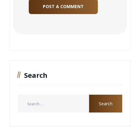
Search