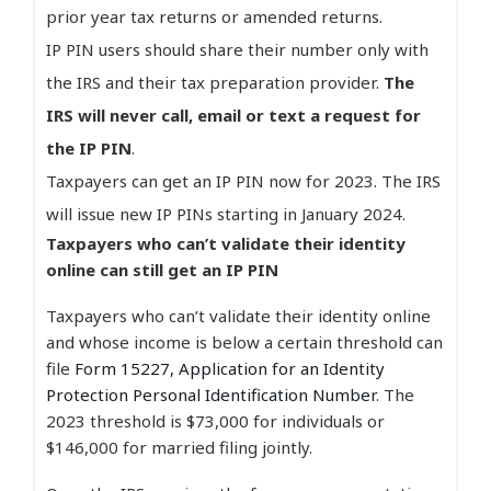
prior year tax returns or amended returns.
IP PIN users should share their number only with
the IRS and their tax preparation provider.
The
IRS will never call, email or text a request for
the IP PIN
.
Taxpayers can get an IP PIN now for 2023. The IRS
will issue new IP PINs starting in January 2024.
Taxpayers who can’t validate their identity
online can still get an IP PIN
Taxpayers who can’t validate their identity online
and whose income is below a certain threshold can
file
Form 15227, Application for an Identity
Protection Personal Identification Number
. The
2023 threshold is $73,000 for individuals or
$146,000 for married filing jointly.