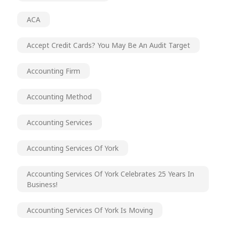
ACA
Accept Credit Cards? You May Be An Audit Target
Accounting Firm
Accounting Method
Accounting Services
Accounting Services Of York
Accounting Services Of York Celebrates 25 Years In
Business!
Accounting Services Of York Is Moving