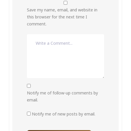
Save my name, email, and website in
this browser for the next time I
comment.
Notify me of follow-up comments by
email.
Notify me of new posts by email.