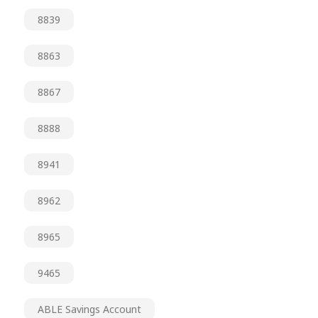
8839
8863
8867
8888
8941
8962
8965
9465
ABLE Savings Account