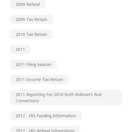
2009 Refund
2009 Tax Return
2010 Tax Return
2011
2011 Filing Season
2011 Income Tax Return
2011 Reporting For 2010 Roth Rollovers And
Conversions
2012 - IRS Funding Information
2012 - IRS Refund Information