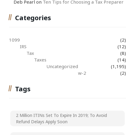
Deb Pearl
on
Ten Tips for Choosing a Tax Preparer
Categories
1099
(2)
IRS
(12)
Tax
(8)
Taxes
(14)
Uncategorized
(1,195)
w-2
(2)
Tags
2 Million ITINs Set To Expire In 2019; To Avoid
Refund Delays Apply Soon