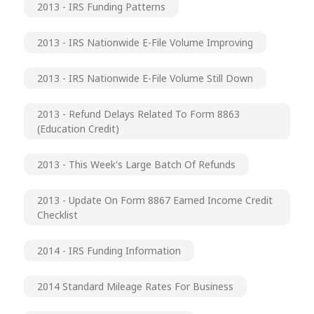
2013 - IRS Funding Patterns
2013 - IRS Nationwide E-File Volume Improving
2013 - IRS Nationwide E-File Volume Still Down
2013 - Refund Delays Related To Form 8863
(Education Credit)
2013 - This Week's Large Batch Of Refunds
2013 - Update On Form 8867 Earned Income Credit
Checklist
2014 - IRS Funding Information
2014 Standard Mileage Rates For Business