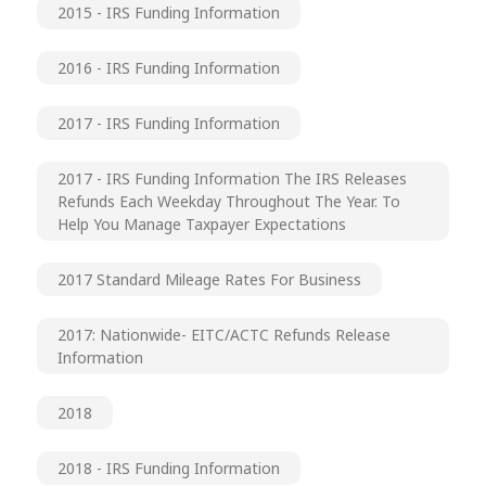
2015 - IRS Funding Information
2016 - IRS Funding Information
2017 - IRS Funding Information
2017 - IRS Funding Information The IRS Releases
Refunds Each Weekday Throughout The Year. To
Help You Manage Taxpayer Expectations
2017 Standard Mileage Rates For Business
2017: Nationwide- EITC/ACTC Refunds Release
Information
2018
2018 - IRS Funding Information