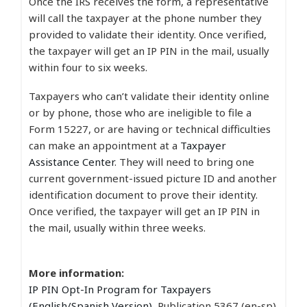
Once the IRS receives the form, a representative
will call the taxpayer at the phone number they
provided to validate their identity. Once verified,
the taxpayer will get an IP PIN in the mail, usually
within four to six weeks.
Taxpayers who can’t validate their identity online
or by phone, those who are ineligible to file a
Form 15227, or are having or technical difficulties
can make an appointment at a
Taxpayer
Assistance Center
. They will need to bring one
current government-issued picture ID and another
identification document to prove their identity.
Once verified, the taxpayer will get an IP PIN in
the mail, usually within three weeks.
More information:
IP PIN Opt-In Program for Taxpayers
(English/Spanish Version)
, Publication 5367 (en-sp)