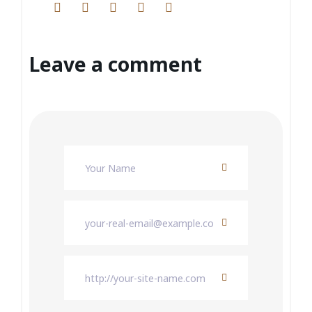
Leave a comment