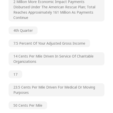
2 Million More Economic Impact Payments
Disbursed Under The American Rescue Plan; Total
Reaches Approximately 161 Million As Payments
Continue
4th Quarter
7.5 Percent Of Your Adjusted Gross Income
14 Cents Per Mile Driven In Service Of Charitable
Organizations
17
23.5 Cents Per Mile Driven For Medical Or Moving
Purposes
50 Cents Per Mile