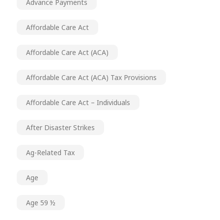
Advance Payments
Affordable Care Act
Affordable Care Act (ACA)
Affordable Care Act (ACA) Tax Provisions
Affordable Care Act – Individuals
After Disaster Strikes
Ag-Related Tax
Age
Age 59 ½