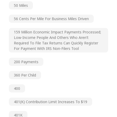
50 Miles
56 Cents Per Mile For Business Miles Driven
159 Million Economic Impact Payments Processed;
Low-Income People And Others Who Aren’t
Required To File Tax Returns Can Quickly Register
For Payment With IRS Non-Filers Tool
200 Payments
360 Per Child
400
401(k) Contribution Limit Increases To $19
401K