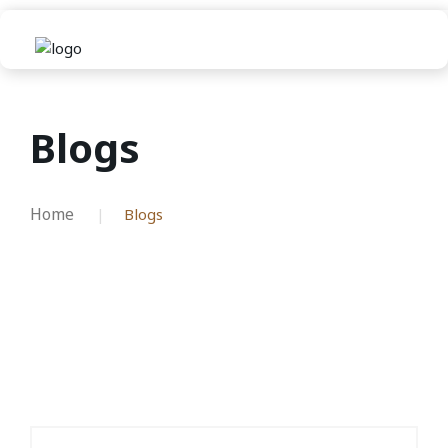
Blogs
Home
Blogs