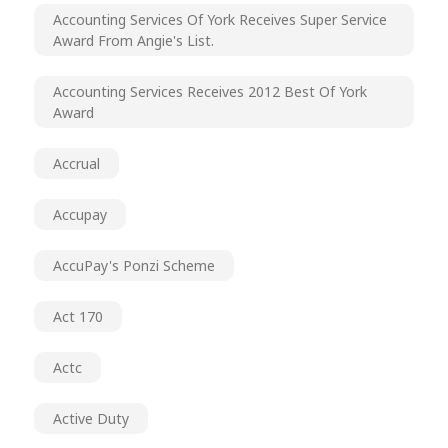
Accounting Services Of York Receives Super Service
Award From Angie's List.
Accounting Services Receives 2012 Best Of York
Award
Accrual
Accupay
AccuPay's Ponzi Scheme
Act 170
Actc
Active Duty