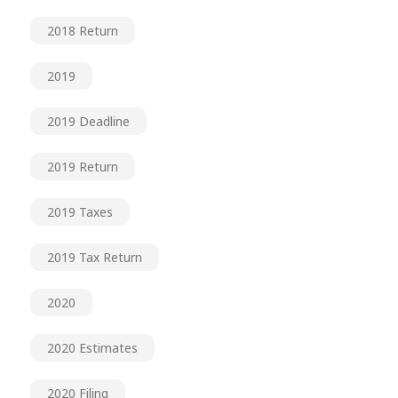
2018 Return
2019
2019 Deadline
2019 Return
2019 Taxes
2019 Tax Return
2020
2020 Estimates
2020 Filing