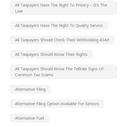
All Taxpayers Have The Right To Privacy – It’s The
Law
All Taxpayers Have The Right To Quality Service
All Taxpayers Should Check Their Withholding ASAP
All Taxpayers Should Know Their Rights
All Taxpayers Should Know The Telltale Signs Of
Common Tax Scams
Alternative Filing
Alternative Filing Option Available For Seniors
Alternative Fuel