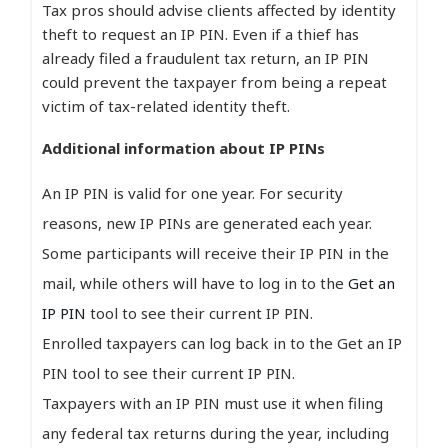
Tax pros should advise clients affected by identity
theft to request an IP PIN. Even if a thief has
already filed a fraudulent tax return, an IP PIN
could prevent the taxpayer from being a repeat
victim of tax-related identity theft.
Additional information about IP PINs
An IP PIN is valid for one year. For security
reasons, new IP PINs are generated each year.
Some participants will receive their IP PIN in the
mail, while others will have to log in to the
Get an
IP PIN
tool to see their current IP PIN.
Enrolled taxpayers can log back in to the Get an IP
PIN tool to see their current IP PIN.
Taxpayers with an IP PIN must use it when filing
any federal tax returns during the year, including