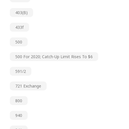
403(b)
433f
500
500 For 2020; Catch-Up Limit Rises To $6
591/2
721 Exchange
800
940