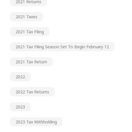
2021 Returns
2021 Taxes
2021 Tax Filing
2021 Tax Filing Season Set To Begin February 12
2021 Tax Return
2022
2022 Tax Returns
2023
2023 Tax Withholding