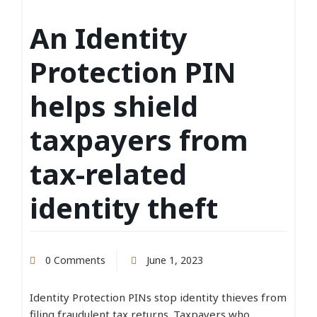
An Identity
Protection PIN
helps shield
taxpayers from
tax-related
identity theft
0 Comments
June 1, 2023
Identity Protection PINs stop identity thieves from
filing fraudulent tax returns. Taxpayers who