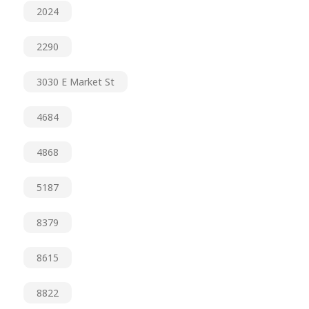
2024
2290
3030 E Market St
4684
4868
5187
8379
8615
8822