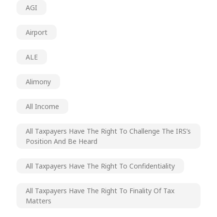
AGI
Airport
ALE
Alimony
All Income
All Taxpayers Have The Right To Challenge The IRS’s
Position And Be Heard
All Taxpayers Have The Right To Confidentiality
All Taxpayers Have The Right To Finality Of Tax
Matters