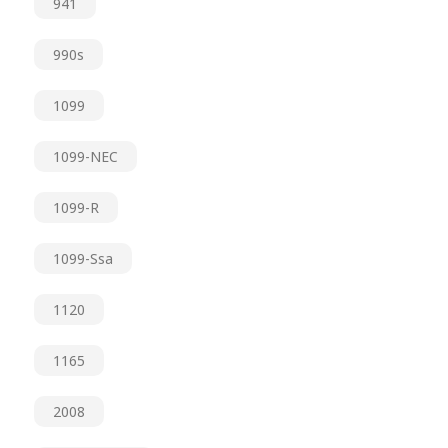
941
990s
1099
1099-NEC
1099-R
1099-Ssa
1120
1165
2008