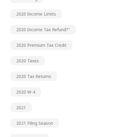
2020 Income Limits
2020 Income Tax Refund?"
2020 Premium Tax Credit
2020 Taxes
2020 Tax Returns
2020 W-4
2021
2021 Filing Season