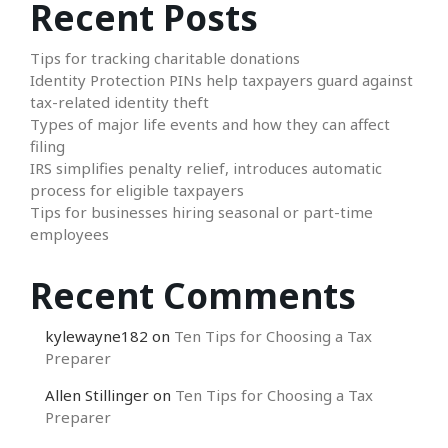
Recent Posts
Tips for tracking charitable donations
Identity Protection PINs help taxpayers guard against
tax-related identity theft
Types of major life events and how they can affect
filing
IRS simplifies penalty relief, introduces automatic
process for eligible taxpayers
Tips for businesses hiring seasonal or part-time
employees
Recent Comments
kylewayne182
on
Ten Tips for Choosing a Tax
Preparer
Allen Stillinger
on
Ten Tips for Choosing a Tax
Preparer