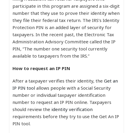
participate in this program are assigned a six-digit
number that they use to prove their identity when
they file their federal tax return. The IRS’s Identity
Protection PIN is an added layer of security for
taxpayers. In the recent past, the Electronic Tax
Administration Advisory Committee called the IP
PIN, “The number one security tool currently
available to taxpayers from the IRS.”
How to request an IP PIN
After a taxpayer verifies their identity, the
Get an
IP PIN tool
allows people with a Social Security
number or individual taxpayer identification
number to request an IP PIN online. Taxpayers
should review the
identity verification
requirements before they try to use the Get An IP
PIN tool.