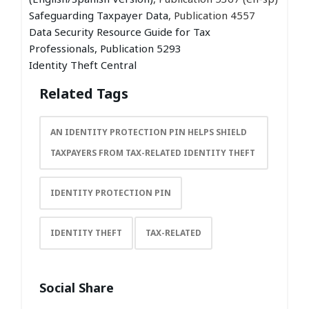
Safeguarding Taxpayer Data
, Publication 4557
Data Security Resource Guide for Tax
Professionals, Publication 5293
Identity Theft Central
Related Tags
AN IDENTITY PROTECTION PIN HELPS SHIELD
TAXPAYERS FROM TAX-RELATED IDENTITY THEFT
IDENTITY PROTECTION PIN
IDENTITY THEFT
TAX-RELATED
Social Share