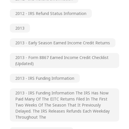
2012 - IRS Refund Status Information
2013
2013 - Early Season Earned Income Credit Returns
2013 - Form 8867 Earned Income Credit Checklist
(updated)
2013 - IRS Funding Information
2013 - IRS Funding Information The IRS Has Now
Paid Many Of The EITC Returns Filed In The First
Two Weeks Of The Season That It Previously
Delayed. The IRS Releases Refunds Each Weekday
Throughout The