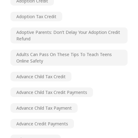
Adoption Credit
Adoption Tax Credit
Adoptive Parents: Don’t Delay Your Adoption Credit
Refund
Adults Can Pass On These Tips To Teach Teens
Online Safety
Advance Child Tax Credit
Advance Child Tax Credit Payments
Advance Child Tax Payment
Advance Credit Payments