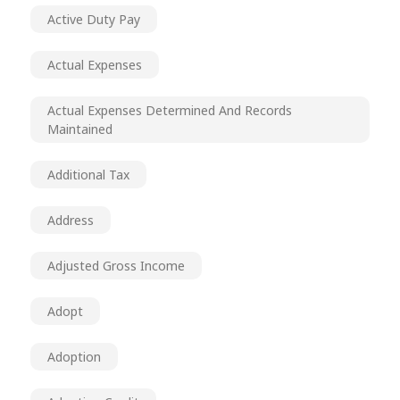
Active Duty Pay
Actual Expenses
Actual Expenses Determined And Records
Maintained
Additional Tax
Address
Adjusted Gross Income
Adopt
Adoption