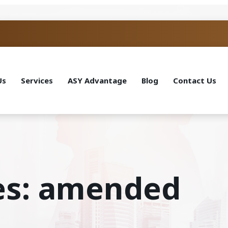
Us
Services
ASY Advantage
Blog
Contact Us
es: amended