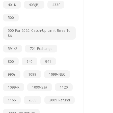
401K
403(b)
433f
500
500 For 2020; Catch-Up Limit Rises To
$6
591/2
721 Exchange
800
940
941
990s
1099
1099-NEC
1099-R
1099-Ssa
1120
1165
2008
2009 Refund
2009 Tax Return