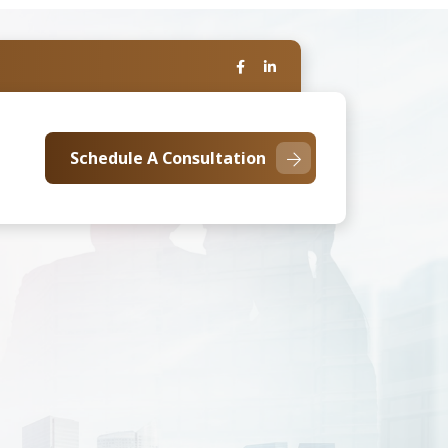
Schedule A Consultation