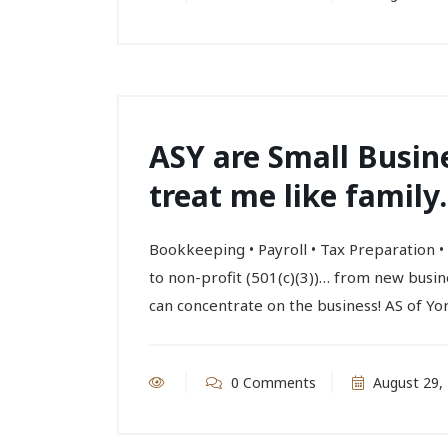
ASY are Small Busin
treat me like family.
Bookkeeping • Payroll • Tax Preparation
to non-profit (501(c)(3))… from new busi
can concentrate on the business! AS of Yor
0 Comments
August 29,