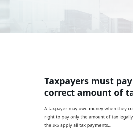
Taxpayers must pay
correct amount of t
A taxpayer may owe money when they comp
right to pay only the amount of tax legally
the IRS apply all tax payments...