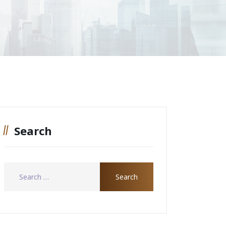
Search