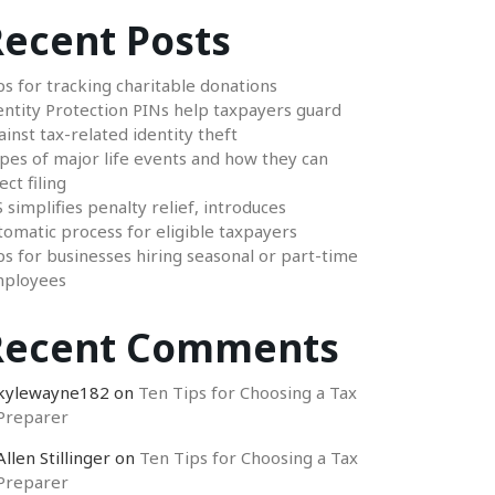
ecent Posts
ps for tracking charitable donations
entity Protection PINs help taxpayers guard
ainst tax-related identity theft
pes of major life events and how they can
ect filing
S simplifies penalty relief, introduces
tomatic process for eligible taxpayers
ps for businesses hiring seasonal or part-time
ployees
Recent Comments
kylewayne182
on
Ten Tips for Choosing a Tax
Preparer
Allen Stillinger
on
Ten Tips for Choosing a Tax
Preparer