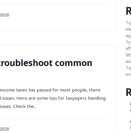
R
 2020
Ti
Id
ag
Ty
aff
IR
 troubleshoot common
au
Ti
em
l income taxes has passed for most people, there
d issues. Here are some tips for taxpayers handling
sues. Check the...
 2020