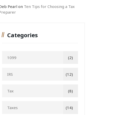
Deb Pearl
on
Ten Tips for Choosing a Tax
Preparer
Categories
1099
(2)
IRS
(12)
Tax
(8)
Taxes
(14)