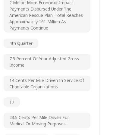
2 Million More Economic Impact
Payments Disbursed Under The
American Rescue Plan; Total Reaches
Approximately 161 Million As
Payments Continue
4th Quarter
7.5 Percent Of Your Adjusted Gross
Income
14 Cents Per Mile Driven In Service Of
Charitable Organizations
17
23.5 Cents Per Mile Driven For
Medical Or Moving Purposes