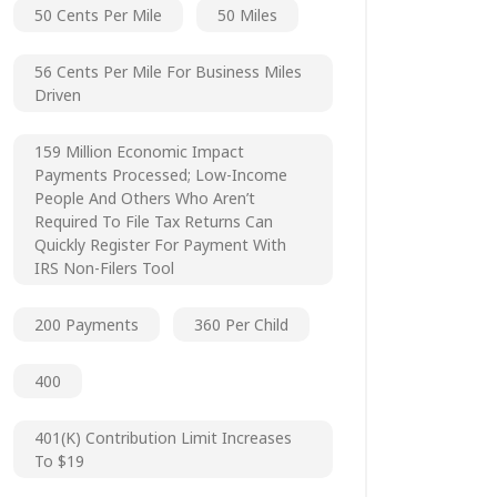
50 Cents Per Mile
50 Miles
56 Cents Per Mile For Business Miles
Driven
159 Million Economic Impact
Payments Processed; Low-Income
People And Others Who Aren’t
Required To File Tax Returns Can
Quickly Register For Payment With
IRS Non-Filers Tool
200 Payments
360 Per Child
400
401(k) Contribution Limit Increases
To $19