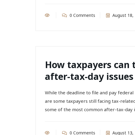
0 Comments
August 18,
How taxpayers can
after-tax-day issues
While the deadline to file and pay federa
are some taxpayers still facing tax-relate
some of the most common after-tax-day is
0 Comments
August 13,