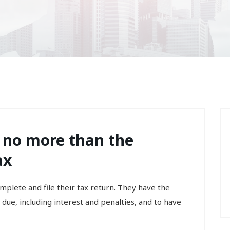
 no more than the
ax
lete and file their tax return. They have the
 due, including interest and penalties, and to have