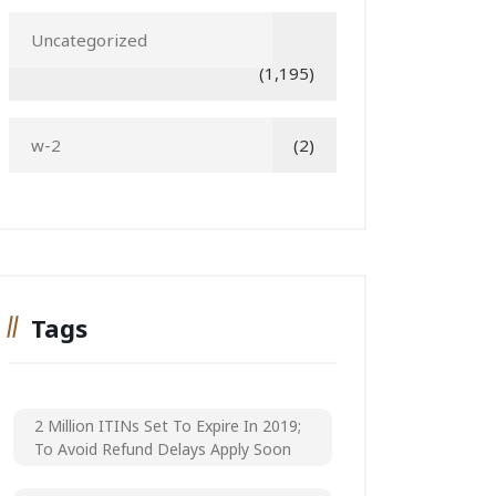
Uncategorized
(1,195)
w-2
(2)
Tags
2 Million ITINs Set To Expire In 2019;
To Avoid Refund Delays Apply Soon