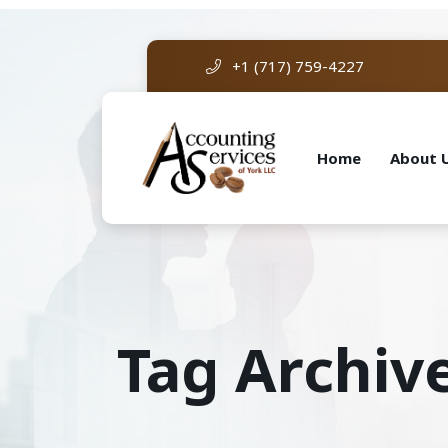
+1 (717) 759-4227
Home
About 
Tag Archiv