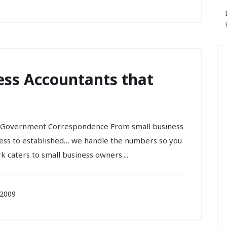
ess Accountants that
 • Government Correspondence From small business
ness to established… we handle the numbers so you
k caters to small business owners....
 2009