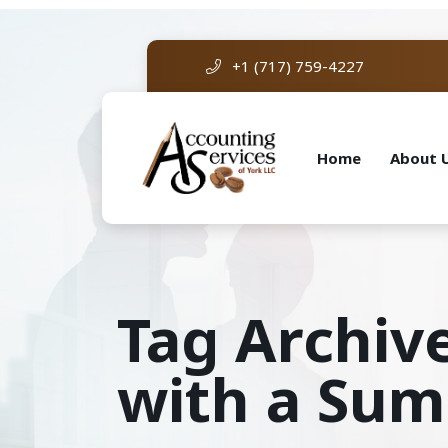
+1 (717) 759-4227
Home
About 
Tag Archive
with a Su