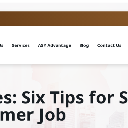
Us
Services
ASY Advantage
Blog
Contact Us
s: Six Tips for
mmer Job