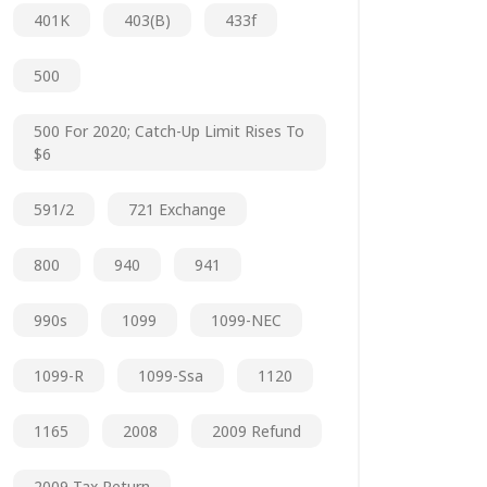
401K
403(b)
433f
500
500 For 2020; Catch-Up Limit Rises To
$6
591/2
721 Exchange
800
940
941
990s
1099
1099-NEC
1099-R
1099-Ssa
1120
1165
2008
2009 Refund
2009 Tax Return