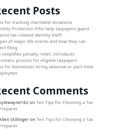
ecent Posts
ps for tracking charitable donations
entity Protection PINs help taxpayers guard
ainst tax-related identity theft
pes of major life events and how they can
ect filing
S simplifies penalty relief, introduces
tomatic process for eligible taxpayers
ps for businesses hiring seasonal or part-time
ployees
Recent Comments
kylewayne182
on
Ten Tips for Choosing a Tax
Preparer
Allen Stillinger
on
Ten Tips for Choosing a Tax
Preparer