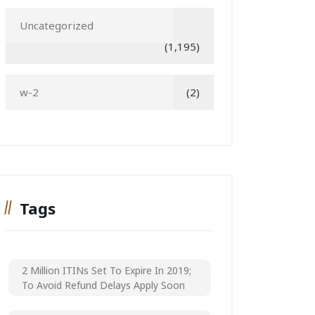
Uncategorized
(1,195)
w-2
(2)
Tags
2 Million ITINs Set To Expire In 2019;
To Avoid Refund Delays Apply Soon