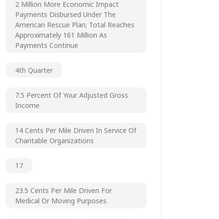
2 Million More Economic Impact
Payments Disbursed Under The
American Rescue Plan; Total Reaches
Approximately 161 Million As
Payments Continue
4th Quarter
7.5 Percent Of Your Adjusted Gross
Income
14 Cents Per Mile Driven In Service Of
Charitable Organizations
17
23.5 Cents Per Mile Driven For
Medical Or Moving Purposes