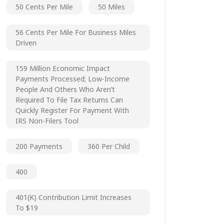
50 Cents Per Mile
50 Miles
56 Cents Per Mile For Business Miles
Driven
159 Million Economic Impact
Payments Processed; Low-Income
People And Others Who Aren’t
Required To File Tax Returns Can
Quickly Register For Payment With
IRS Non-Filers Tool
200 Payments
360 Per Child
400
401(k) Contribution Limit Increases
To $19