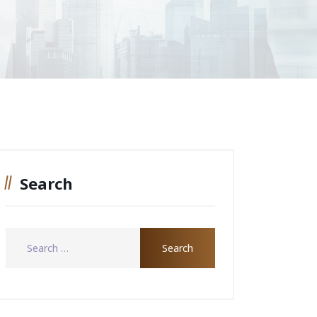
Search