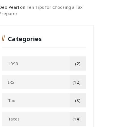
Deb Pearl
on
Ten Tips for Choosing a Tax
Preparer
Categories
1099
(2)
IRS
(12)
Tax
(8)
Taxes
(14)