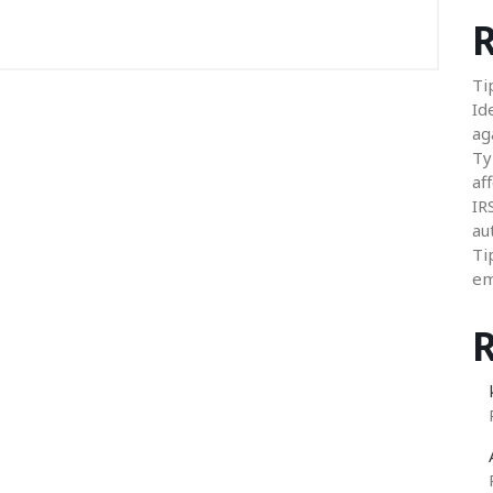
R
Ti
Id
ag
Ty
aff
IR
au
Ti
em