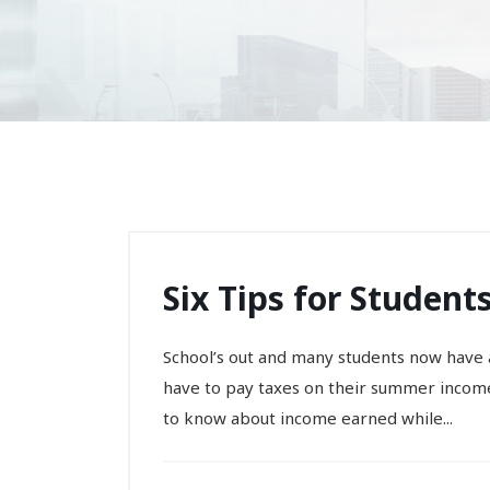
Six Tips for Studen
School’s out and many students now have
have to pay taxes on their summer income
to know about income earned while...