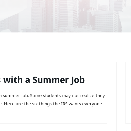
ts with a Summer Job
 a summer job. Some students may not realize they
. Here are the six things the IRS wants everyone