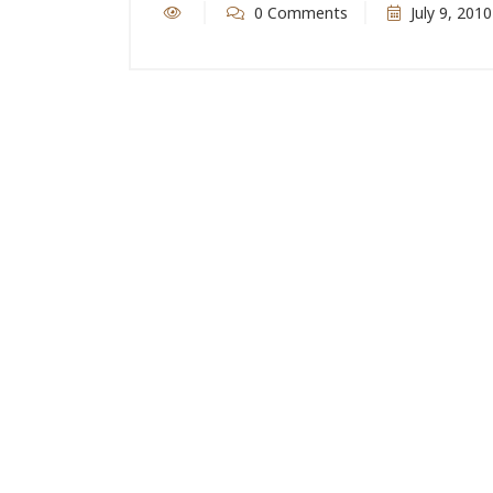
0 Comments
July 9, 2010