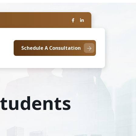
Schedule A Consultation
 Students