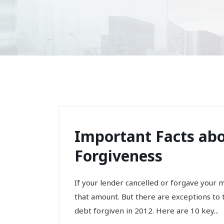
Important Facts ab
Forgiveness
If your lender cancelled or forgave your 
that amount. But there are exceptions t
debt forgiven in 2012. Here are 10 key...