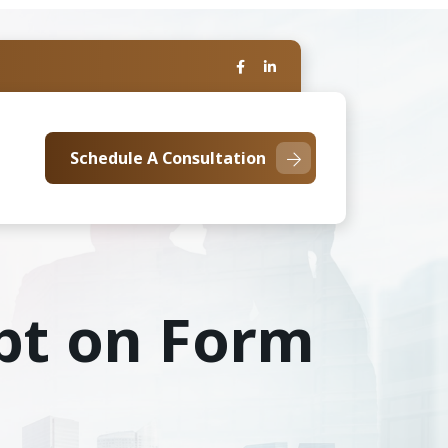
Schedule A Consultation
ebt on Form