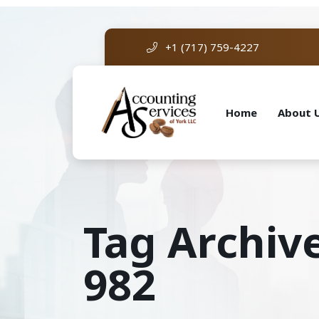
+1 (717) 759-4227
Home
About 
Tag Archiv
982