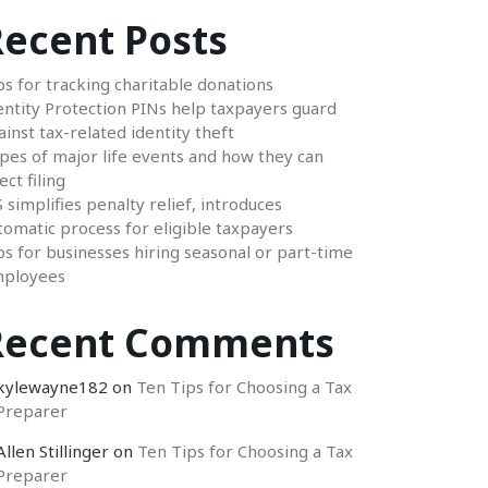
ecent Posts
ps for tracking charitable donations
entity Protection PINs help taxpayers guard
ainst tax-related identity theft
pes of major life events and how they can
ect filing
S simplifies penalty relief, introduces
tomatic process for eligible taxpayers
ps for businesses hiring seasonal or part-time
ployees
Recent Comments
kylewayne182
on
Ten Tips for Choosing a Tax
Preparer
Allen Stillinger
on
Ten Tips for Choosing a Tax
Preparer