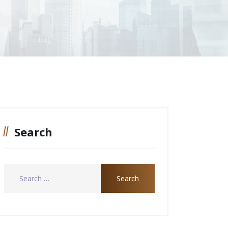
Search