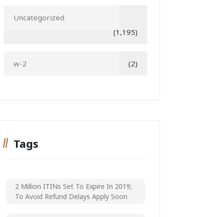
Uncategorized
(1,195)
w-2
(2)
Tags
2 Million ITINs Set To Expire In 2019;
To Avoid Refund Delays Apply Soon