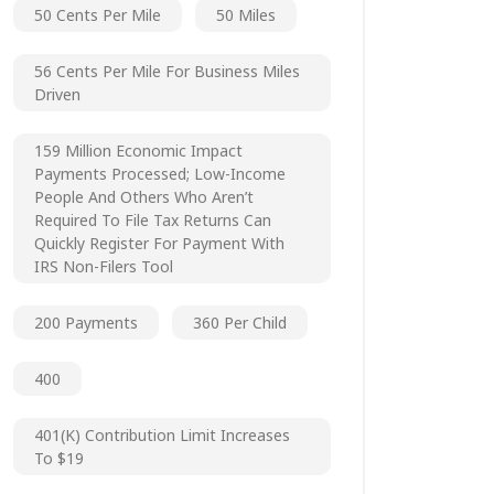
50 Cents Per Mile
50 Miles
56 Cents Per Mile For Business Miles
Driven
159 Million Economic Impact
Payments Processed; Low-Income
People And Others Who Aren’t
Required To File Tax Returns Can
Quickly Register For Payment With
IRS Non-Filers Tool
200 Payments
360 Per Child
400
401(k) Contribution Limit Increases
To $19