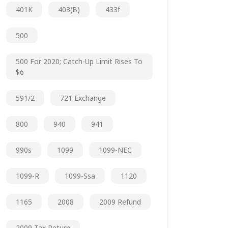
401K
403(b)
433f
500
500 For 2020; Catch-Up Limit Rises To
$6
591/2
721 Exchange
800
940
941
990s
1099
1099-NEC
1099-R
1099-Ssa
1120
1165
2008
2009 Refund
2009 Tax Return