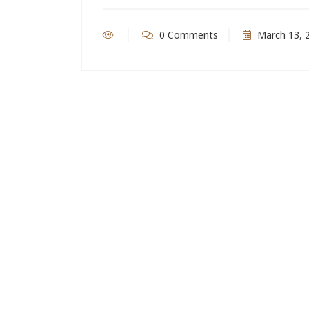
0 Comments
March 13, 