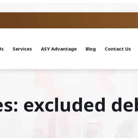
Us
Services
ASY Advantage
Blog
Contact Us
es: excluded d