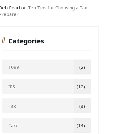
Deb Pearl
on
Ten Tips for Choosing a Tax
Preparer
Categories
1099
(2)
IRS
(12)
Tax
(8)
Taxes
(14)