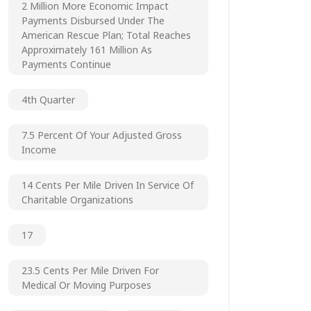
2 Million More Economic Impact
Payments Disbursed Under The
American Rescue Plan; Total Reaches
Approximately 161 Million As
Payments Continue
4th Quarter
7.5 Percent Of Your Adjusted Gross
Income
14 Cents Per Mile Driven In Service Of
Charitable Organizations
17
23.5 Cents Per Mile Driven For
Medical Or Moving Purposes