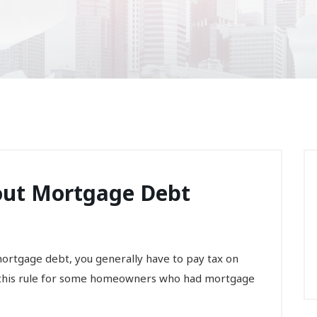
out Mortgage Debt
mortgage debt, you generally have to pay tax on
o this rule for some homeowners who had mortgage