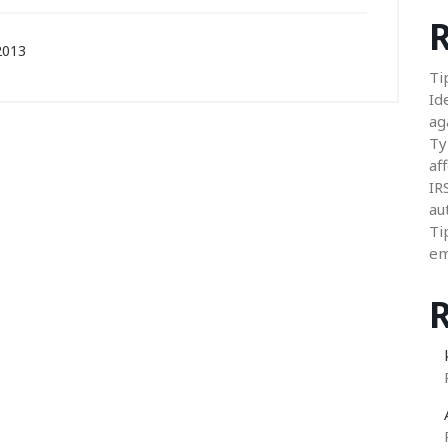
R
2013
Ti
Id
ag
Ty
aff
IR
au
Ti
em