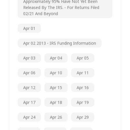
Approximately 95% Have Not Yet Been
Released By The IRS. - For Returns Filed
02/21 And Beyond
Apr 01
Apr 02 2013 - IRS Funding Information
Apr 03
Apr 04
Apr 05
Apr 06
Apr 10
Apr 11
Apr 12
Apr 15
Apr 16
Apr 17
Apr 18
Apr 19
Apr 24
Apr 26
Apr 29