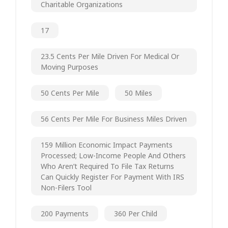
Charitable Organizations
17
23.5 Cents Per Mile Driven For Medical Or
Moving Purposes
50 Cents Per Mile
50 Miles
56 Cents Per Mile For Business Miles Driven
159 Million Economic Impact Payments
Processed; Low-Income People And Others
Who Aren’t Required To File Tax Returns
Can Quickly Register For Payment With IRS
Non-Filers Tool
200 Payments
360 Per Child