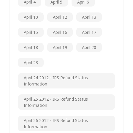
April 4
April 5
April 6
April 10
April 12
April 13
April 15
April 16
April 17
April 18
April 19
April 20
April 23
April 24 2012 - IRS Refund Status
Information
April 25 2012 - IRS Refund Status
Information
April 26 2012 - IRS Refund Status
Information