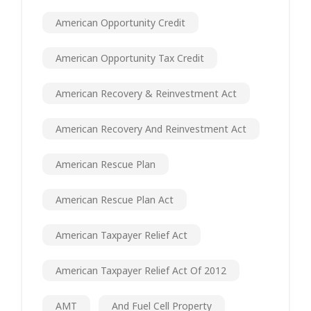
American Opportunity Credit
American Opportunity Tax Credit
American Recovery & Reinvestment Act
American Recovery And Reinvestment Act
American Rescue Plan
American Rescue Plan Act
American Taxpayer Relief Act
American Taxpayer Relief Act Of 2012
AMT
And Fuel Cell Property