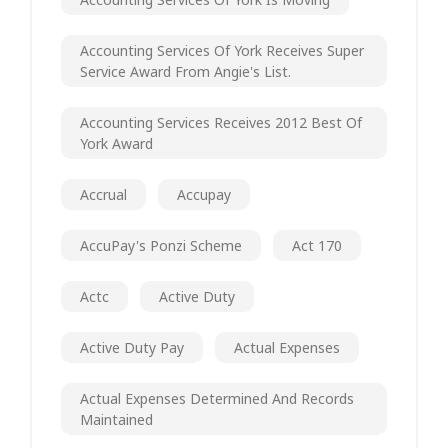
Accounting Services Of York Receives Super
Service Award From Angie's List.
Accounting Services Receives 2012 Best Of
York Award
Accrual
Accupay
AccuPay's Ponzi Scheme
Act 170
Actc
Active Duty
Active Duty Pay
Actual Expenses
Actual Expenses Determined And Records
Maintained