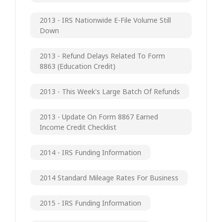
2013 - IRS Nationwide E-File Volume Still
Down
2013 - Refund Delays Related To Form
8863 (Education Credit)
2013 - This Week's Large Batch Of Refunds
2013 - Update On Form 8867 Earned
Income Credit Checklist
2014 - IRS Funding Information
2014 Standard Mileage Rates For Business
2015 - IRS Funding Information