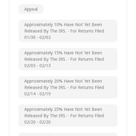
Appeal
Approximately 10% Have Not Yet Been
Released By The IRS. - For Returns Filed
01/30 - 02/02
Approximately 15% Have Not Yet Been
Released By The IRS. - For Returns Filed
02/03 - 02/13
Approximately 20% Have Not Yet Been
Released By The IRS. - For Returns Filed
02/14 - 02/19
Approximately 25% Have Not Yet Been
Released By The IRS. - For Returns Filed
02/20 - 02/20