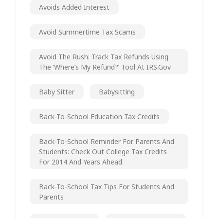
Avoids Added Interest
Avoid Summertime Tax Scams
Avoid The Rush: Track Tax Refunds Using
The ‘Where’s My Refund?’ Tool At IRS.gov
Baby Sitter
Babysitting
Back-To-School Education Tax Credits
Back-To-School Reminder For Parents And
Students: Check Out College Tax Credits
For 2014 And Years Ahead
Back-To-School Tax Tips For Students And
Parents