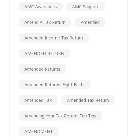
AMC Awareness
AMC Support
Amend A Tax Return
Amended
Amended Income Tax Return
AMENDED RETURN
Amended Returns
Amended Returns: Eight Facts
Amended Tax
Amended Tax Return
Amending Your Tax Return: Ten Tips
AMENDMENT