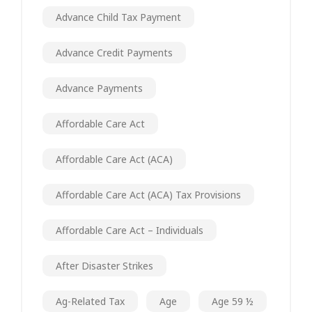
Advance Child Tax Payment
Advance Credit Payments
Advance Payments
Affordable Care Act
Affordable Care Act (ACA)
Affordable Care Act (ACA) Tax Provisions
Affordable Care Act – Individuals
After Disaster Strikes
Ag-Related Tax
Age
Age 59 ½