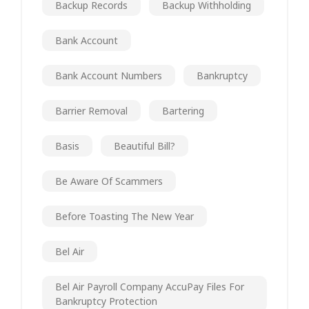
Backup Records
Backup Withholding
Bank Account
Bank Account Numbers
Bankruptcy
Barrier Removal
Bartering
Basis
Beautiful Bill?
Be Aware Of Scammers
Before Toasting The New Year
Bel Air
Bel Air Payroll Company AccuPay Files For
Bankruptcy Protection