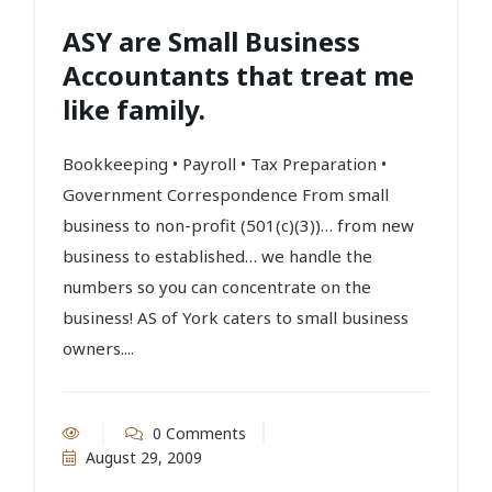
ASY are Small Business
Accountants that treat me
like family.
Bookkeeping • Payroll • Tax Preparation •
Government Correspondence From small
business to non-profit (501(c)(3))… from new
business to established… we handle the
numbers so you can concentrate on the
business! AS of York caters to small business
owners....
0 Comments
August 29, 2009