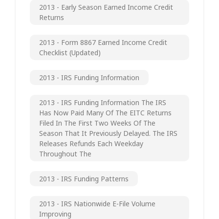
2013 - Early Season Earned Income Credit
Returns
2013 - Form 8867 Earned Income Credit
Checklist (updated)
2013 - IRS Funding Information
2013 - IRS Funding Information The IRS
Has Now Paid Many Of The EITC Returns
Filed In The First Two Weeks Of The
Season That It Previously Delayed. The IRS
Releases Refunds Each Weekday
Throughout The
2013 - IRS Funding Patterns
2013 - IRS Nationwide E-File Volume
Improving