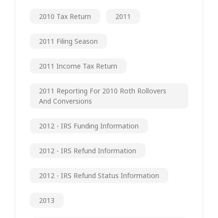
2010 Tax Return
2011
2011 Filing Season
2011 Income Tax Return
2011 Reporting For 2010 Roth Rollovers
And Conversions
2012 - IRS Funding Information
2012 - IRS Refund Information
2012 - IRS Refund Status Information
2013