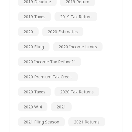
2019 Deadline
2019 Return
2019 Taxes
2019 Tax Return
2020
2020 Estimates
2020 Filing
2020 Income Limits
2020 Income Tax Refund?"
2020 Premium Tax Credit
2020 Taxes
2020 Tax Returns
2020 W-4
2021
2021 Filing Season
2021 Returns