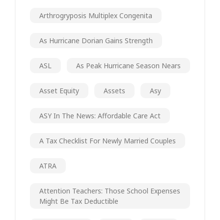
Arthrogryposis Multiplex Congenita
As Hurricane Dorian Gains Strength
ASL
As Peak Hurricane Season Nears
Asset Equity
Assets
Asy
ASY In The News: Affordable Care Act
A Tax Checklist For Newly Married Couples
ATRA
Attention Teachers: Those School Expenses
Might Be Tax Deductible