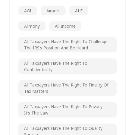
AGI
Airport
ALE
Alimony
All Income
All Taxpayers Have The Right To Challenge
The IRS’s Position And Be Heard
All Taxpayers Have The Right To
Confidentiality
All Taxpayers Have The Right To Finality Of
Tax Matters
All Taxpayers Have The Right To Privacy –
It’s The Law
All Taxpayers Have The Right To Quality
Service