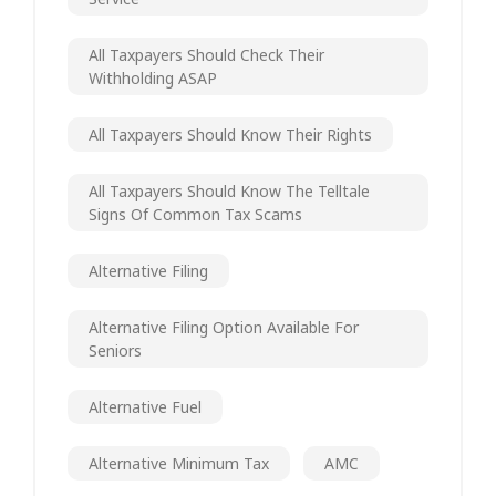
All Taxpayers Should Check Their
Withholding ASAP
All Taxpayers Should Know Their Rights
All Taxpayers Should Know The Telltale
Signs Of Common Tax Scams
Alternative Filing
Alternative Filing Option Available For
Seniors
Alternative Fuel
Alternative Minimum Tax
AMC