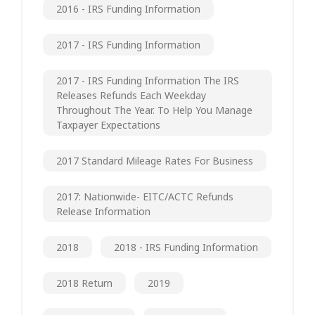
2016 - IRS Funding Information
2017 - IRS Funding Information
2017 - IRS Funding Information The IRS
Releases Refunds Each Weekday
Throughout The Year. To Help You Manage
Taxpayer Expectations
2017 Standard Mileage Rates For Business
2017: Nationwide- EITC/ACTC Refunds
Release Information
2018
2018 - IRS Funding Information
2018 Return
2019