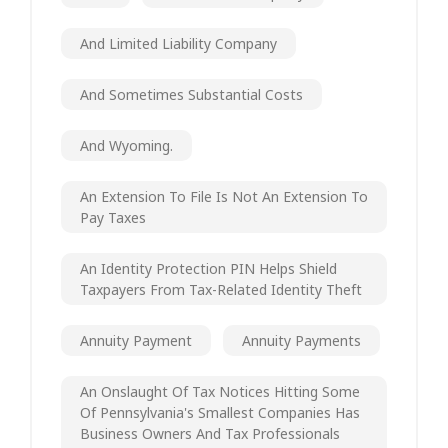
And Limited Liability Company
And Sometimes Substantial Costs
And Wyoming.
An Extension To File Is Not An Extension To
Pay Taxes
An Identity Protection PIN Helps Shield
Taxpayers From Tax-Related Identity Theft
Annuity Payment
Annuity Payments
An Onslaught Of Tax Notices Hitting Some
Of Pennsylvania's Smallest Companies Has
Business Owners And Tax Professionals