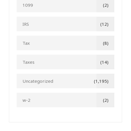
1099
(2)
IRS
(12)
Tax
(8)
Taxes
(14)
Uncategorized
(1,195)
w-2
(2)