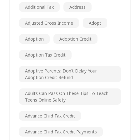
Additional Tax
Address
Adjusted Gross Income
Adopt
Adoption
Adoption Credit
Adoption Tax Credit
Adoptive Parents: Don’t Delay Your
Adoption Credit Refund
Adults Can Pass On These Tips To Teach
Teens Online Safety
Advance Child Tax Credit
Advance Child Tax Credit Payments