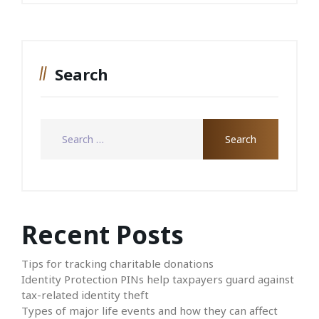
Search
Recent Posts
Tips for tracking charitable donations
Identity Protection PINs help taxpayers guard against
tax-related identity theft
Types of major life events and how they can affect