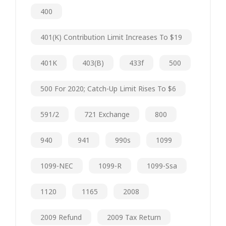
400
401(k) Contribution Limit Increases To $19
401K
403(b)
433f
500
500 For 2020; Catch-Up Limit Rises To $6
591/2
721 Exchange
800
940
941
990s
1099
1099-NEC
1099-R
1099-Ssa
1120
1165
2008
2009 Refund
2009 Tax Return