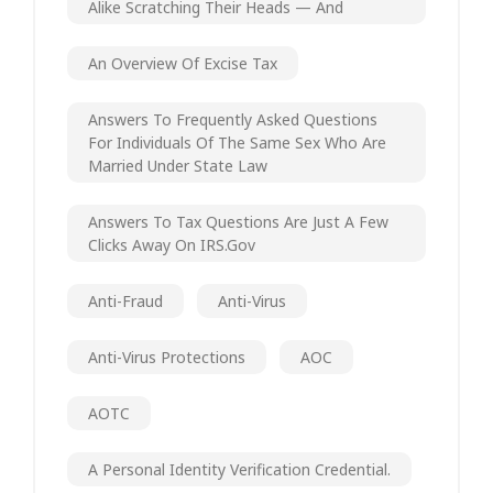
Alike Scratching Their Heads — And
An Overview Of Excise Tax
Answers To Frequently Asked Questions
For Individuals Of The Same Sex Who Are
Married Under State Law
Answers To Tax Questions Are Just A Few
Clicks Away On IRS.gov
Anti-Fraud
Anti-Virus
Anti-Virus Protections
AOC
AOTC
A Personal Identity Verification Credential.