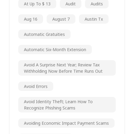
At Up To $ 13
Audit
Audits
Aug 16
August 7
Austin Tx
Automatic Gratuities
Automatic Six-Month Extension
Avoid A Surprise Next Year; Review Tax
Withholding Now Before Time Runs Out
Avoid Errors
Avoid Identity Theft; Learn How To
Recognize Phishing Scams
Avoiding Economic Impact Payment Scams