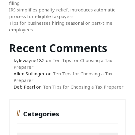
filing
IRS simplifies penalty relief, introduces automatic
process for eligible taxpayers
Tips for businesses hiring seasonal or part-time
employees
Recent Comments
kylewayne182
on
Ten Tips for Choosing a Tax
Preparer
Allen Stillinger
on
Ten Tips for Choosing a Tax
Preparer
Deb Pearl
on
Ten Tips for Choosing a Tax Preparer
Categories