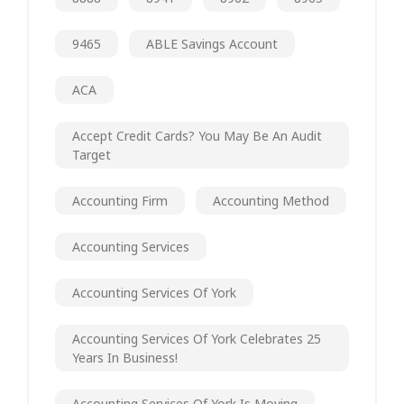
9465
ABLE Savings Account
ACA
Accept Credit Cards? You May Be An Audit
Target
Accounting Firm
Accounting Method
Accounting Services
Accounting Services Of York
Accounting Services Of York Celebrates 25
Years In Business!
Accounting Services Of York Is Moving