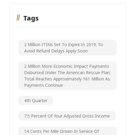
Tags
2 Million ITINs Set To Expire In 2019; To
Avoid Refund Delays Apply Soon
2 Million More Economic Impact Payments
Disbursed Under The American Rescue Plan;
Total Reaches Approximately 161 Million As
Payments Continue
4th Quarter
7.5 Percent Of Your Adjusted Gross Income
14 Cents Per Mile Driven In Service Of