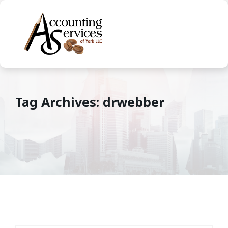
Tag Archives: drwebber