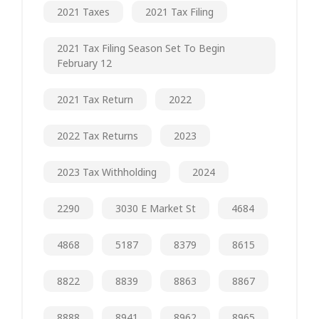
2021 Taxes
2021 Tax Filing
2021 Tax Filing Season Set To Begin
February 12
2021 Tax Return
2022
2022 Tax Returns
2023
2023 Tax Withholding
2024
2290
3030 E Market St
4684
4868
5187
8379
8615
8822
8839
8863
8867
8888
8941
8962
8965