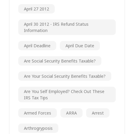
April 27 2012
April 30 2012 - IRS Refund Status
Information
April Deadline
April Due Date
Are Social Security Benefits Taxable?
Are Your Social Security Benefits Taxable?
Are You Self Employed? Check Out These
IRS Tax Tips
Armed Forces
ARRA
Arrest
Arthrogryposis