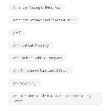
American Taxpayer Relief Act
American Taxpayer Relief Act Of 2012
AMT
And Fuel Cell Property
And Limited Liability Company
And Sometimes Substantial Costs
And Wyoming.
An Extension To File Is Not An Extension To Pay
Taxes