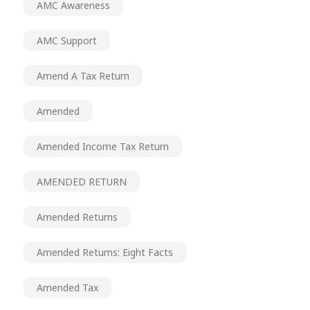
AMC Awareness
AMC Support
Amend A Tax Return
Amended
Amended Income Tax Return
AMENDED RETURN
Amended Returns
Amended Returns: Eight Facts
Amended Tax