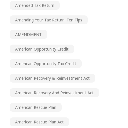
Amended Tax Return
Amending Your Tax Return: Ten Tips
AMENDMENT
American Opportunity Credit
American Opportunity Tax Credit
American Recovery & Reinvestment Act
American Recovery And Reinvestment Act
American Rescue Plan
American Rescue Plan Act