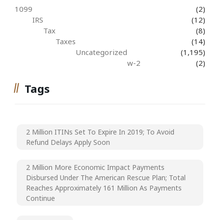
1099
(2)
IRS
(12)
Tax
(8)
Taxes
(14)
Uncategorized
(1,195)
w-2
(2)
Tags
2 Million ITINs Set To Expire In 2019; To Avoid
Refund Delays Apply Soon
2 Million More Economic Impact Payments
Disbursed Under The American Rescue Plan; Total
Reaches Approximately 161 Million As Payments
Continue