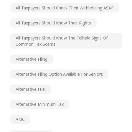
All Taxpayers Should Check Their Withholding ASAP
All Taxpayers Should Know Their Rights
All Taxpayers Should Know The Telltale Signs Of
Common Tax Scams
Alternative Filing
Alternative Filing Option Available For Seniors
Alternative Fuel
Alternative Minimum Tax
AMC