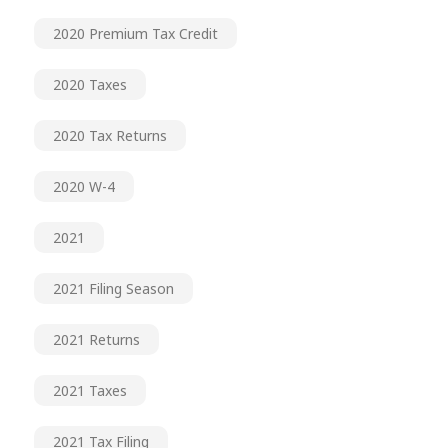
2020 Premium Tax Credit
2020 Taxes
2020 Tax Returns
2020 W-4
2021
2021 Filing Season
2021 Returns
2021 Taxes
2021 Tax Filing