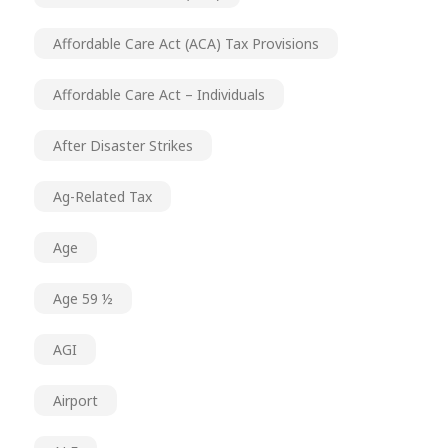
Affordable Care Act (ACA) Tax Provisions
Affordable Care Act – Individuals
After Disaster Strikes
Ag-Related Tax
Age
Age 59 ½
AGI
Airport