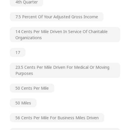
4th Quarter
7.5 Percent Of Your Adjusted Gross Income
14 Cents Per Mile Driven In Service Of Charitable
Organizations
17
23.5 Cents Per Mile Driven For Medical Or Moving
Purposes
50 Cents Per Mile
50 Miles
56 Cents Per Mile For Business Miles Driven