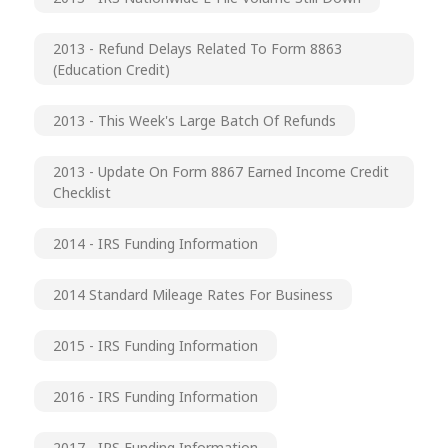
2013 - Refund Delays Related To Form 8863
(Education Credit)
2013 - This Week's Large Batch Of Refunds
2013 - Update On Form 8867 Earned Income Credit
Checklist
2014 - IRS Funding Information
2014 Standard Mileage Rates For Business
2015 - IRS Funding Information
2016 - IRS Funding Information
2017 - IRS Funding Information