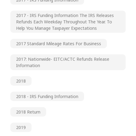
2017 - IRS Funding Information The IRS Releases
Refunds Each Weekday Throughout The Year. To
Help You Manage Taxpayer Expectations
2017 Standard Mileage Rates For Business
2017: Nationwide- EITC/ACTC Refunds Release
Information
2018
2018 - IRS Funding Information
2018 Return
2019