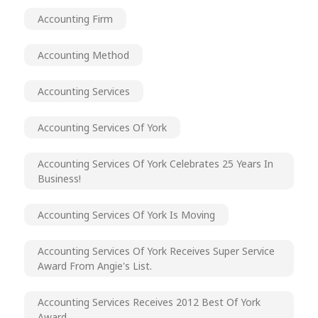
Accounting Firm
Accounting Method
Accounting Services
Accounting Services Of York
Accounting Services Of York Celebrates 25 Years In
Business!
Accounting Services Of York Is Moving
Accounting Services Of York Receives Super Service
Award From Angie's List.
Accounting Services Receives 2012 Best Of York
Award