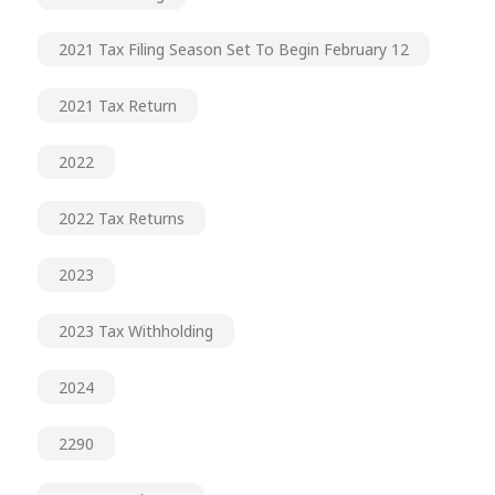
2021 Tax Filing Season Set To Begin February 12
2021 Tax Return
2022
2022 Tax Returns
2023
2023 Tax Withholding
2024
2290