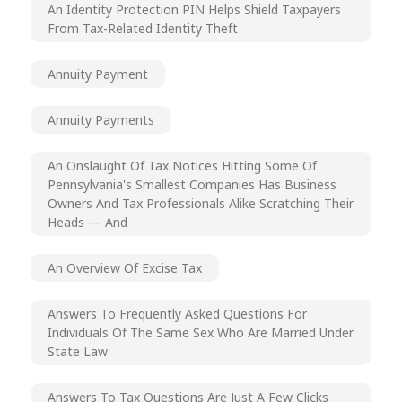
An Identity Protection PIN Helps Shield Taxpayers
From Tax-Related Identity Theft
Annuity Payment
Annuity Payments
An Onslaught Of Tax Notices Hitting Some Of
Pennsylvania's Smallest Companies Has Business
Owners And Tax Professionals Alike Scratching Their
Heads — And
An Overview Of Excise Tax
Answers To Frequently Asked Questions For
Individuals Of The Same Sex Who Are Married Under
State Law
Answers To Tax Questions Are Just A Few Clicks