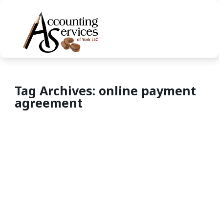
Tag Archives: online payment
agreement