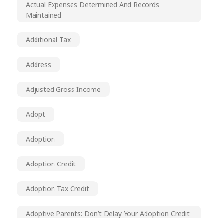
Actual Expenses Determined And Records
Maintained
Additional Tax
Address
Adjusted Gross Income
Adopt
Adoption
Adoption Credit
Adoption Tax Credit
Adoptive Parents: Don’t Delay Your Adoption Credit