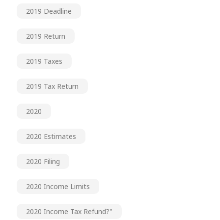
2019 Deadline
2019 Return
2019 Taxes
2019 Tax Return
2020
2020 Estimates
2020 Filing
2020 Income Limits
2020 Income Tax Refund?"