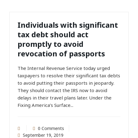
Individuals with significant
tax debt should act
promptly to avoid
revocation of passports
The Internal Revenue Service today urged
taxpayers to resolve their significant tax debts
to avoid putting their passports in jeopardy.
They should contact the IRS now to avoid
delays in their travel plans later. Under the
Fixing America’s Surface...
0 Comments
September 19, 2019