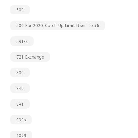
500
500 For 2020; Catch-Up Limit Rises To $6
591/2
721 Exchange
800
940
941
990s
1099