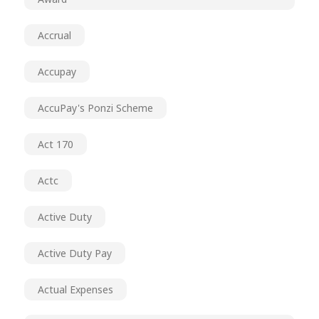
Accrual
Accupay
AccuPay's Ponzi Scheme
Act 170
Actc
Active Duty
Active Duty Pay
Actual Expenses