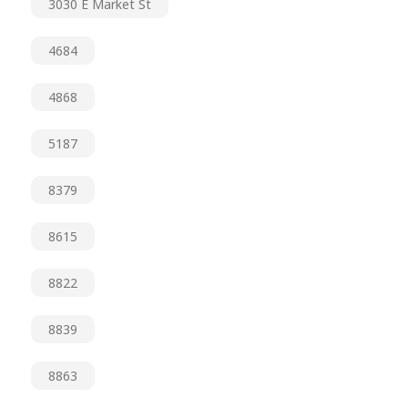
3030 E Market St
4684
4868
5187
8379
8615
8822
8839
8863