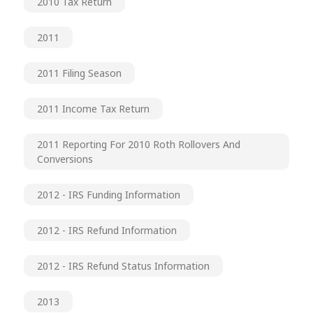
2010 Tax Return
2011
2011 Filing Season
2011 Income Tax Return
2011 Reporting For 2010 Roth Rollovers And
Conversions
2012 - IRS Funding Information
2012 - IRS Refund Information
2012 - IRS Refund Status Information
2013