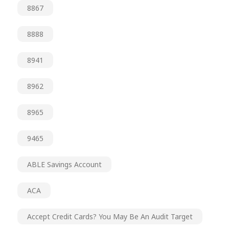
8867
8888
8941
8962
8965
9465
ABLE Savings Account
ACA
Accept Credit Cards? You May Be An Audit Target