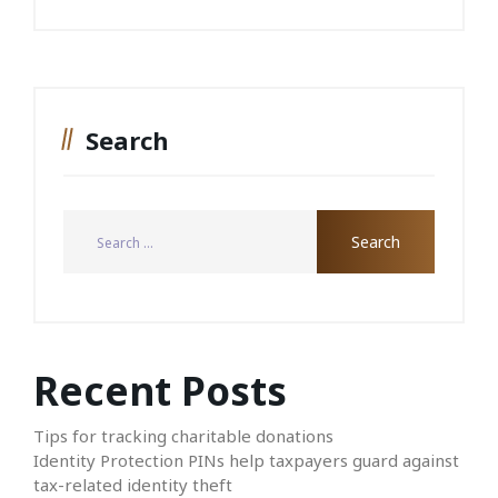
Search
Recent Posts
Tips for tracking charitable donations
Identity Protection PINs help taxpayers guard against
tax-related identity theft