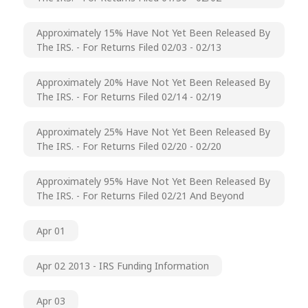
Approximately 15% Have Not Yet Been Released By
The IRS. - For Returns Filed 02/03 - 02/13
Approximately 20% Have Not Yet Been Released By
The IRS. - For Returns Filed 02/14 - 02/19
Approximately 25% Have Not Yet Been Released By
The IRS. - For Returns Filed 02/20 - 02/20
Approximately 95% Have Not Yet Been Released By
The IRS. - For Returns Filed 02/21 And Beyond
Apr 01
Apr 02 2013 - IRS Funding Information
Apr 03