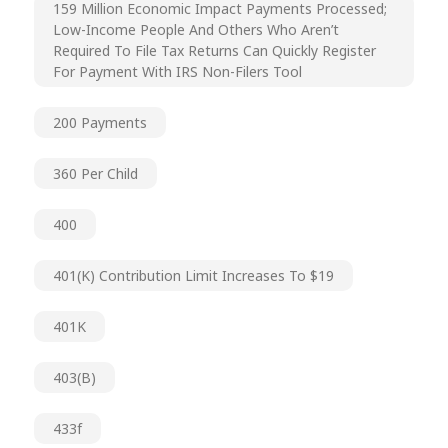
159 Million Economic Impact Payments Processed;
Low-Income People And Others Who Aren’t
Required To File Tax Returns Can Quickly Register
For Payment With IRS Non-Filers Tool
200 Payments
360 Per Child
400
401(k) Contribution Limit Increases To $19
401K
403(b)
433f