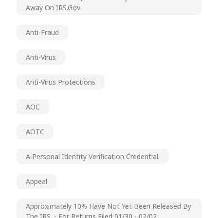
Away On IRS.gov
Anti-Fraud
Anti-Virus
Anti-Virus Protections
AOC
AOTC
A Personal Identity Verification Credential.
Appeal
Approximately 10% Have Not Yet Been Released By
The IRS. - For Returns Filed 01/30 - 02/02