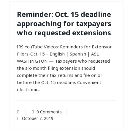
Reminder: Oct. 15 deadline
approaching for taxpayers
who requested extensions
IRS YouTube Videos: Reminders for Extension
Filers-Oct. 15 – English | Spanish | ASL
WASHINGTON — Taxpayers who requested
the six-month filing extension should
complete their tax returns and file on or
before the Oct. 15 deadline. Convenient
electronic...
0 Comments
October 7, 2019