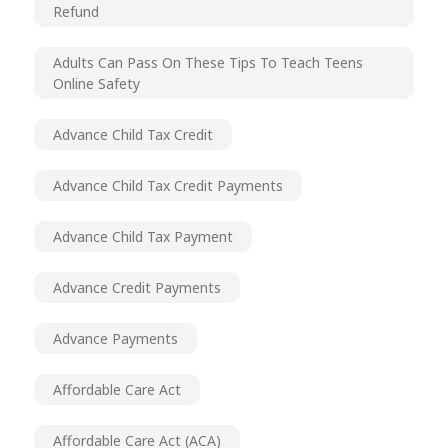
Refund
Adults Can Pass On These Tips To Teach Teens
Online Safety
Advance Child Tax Credit
Advance Child Tax Credit Payments
Advance Child Tax Payment
Advance Credit Payments
Advance Payments
Affordable Care Act
Affordable Care Act (ACA)