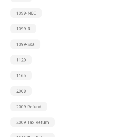
1099-NEC
1099-R
1099-Ssa
1120
1165
2008
2009 Refund
2009 Tax Return