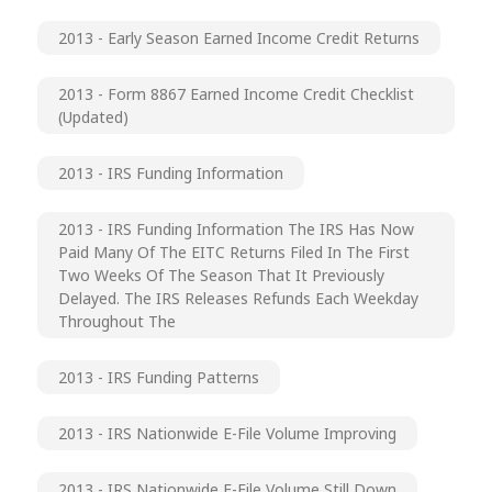
2013 - Early Season Earned Income Credit Returns
2013 - Form 8867 Earned Income Credit Checklist
(updated)
2013 - IRS Funding Information
2013 - IRS Funding Information The IRS Has Now
Paid Many Of The EITC Returns Filed In The First
Two Weeks Of The Season That It Previously
Delayed. The IRS Releases Refunds Each Weekday
Throughout The
2013 - IRS Funding Patterns
2013 - IRS Nationwide E-File Volume Improving
2013 - IRS Nationwide E-File Volume Still Down