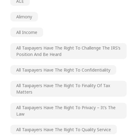
ALE
Alimony
All Income
All Taxpayers Have The Right To Challenge The IRS’s
Position And Be Heard
All Taxpayers Have The Right To Confidentiality
All Taxpayers Have The Right To Finality Of Tax
Matters
All Taxpayers Have The Right To Privacy – It’s The
Law
All Taxpayers Have The Right To Quality Service