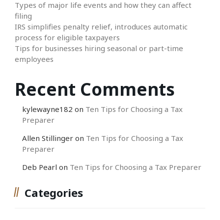
Types of major life events and how they can affect
filing
IRS simplifies penalty relief, introduces automatic
process for eligible taxpayers
Tips for businesses hiring seasonal or part-time
employees
Recent Comments
kylewayne182
on
Ten Tips for Choosing a Tax
Preparer
Allen Stillinger
on
Ten Tips for Choosing a Tax
Preparer
Deb Pearl
on
Ten Tips for Choosing a Tax Preparer
Categories