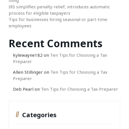
filing
IRS simplifies penalty relief, introduces automatic
process for eligible taxpayers
Tips for businesses hiring seasonal or part-time
employees
Recent Comments
kylewayne182
on
Ten Tips for Choosing a Tax
Preparer
Allen Stillinger
on
Ten Tips for Choosing a Tax
Preparer
Deb Pearl
on
Ten Tips for Choosing a Tax Preparer
Categories