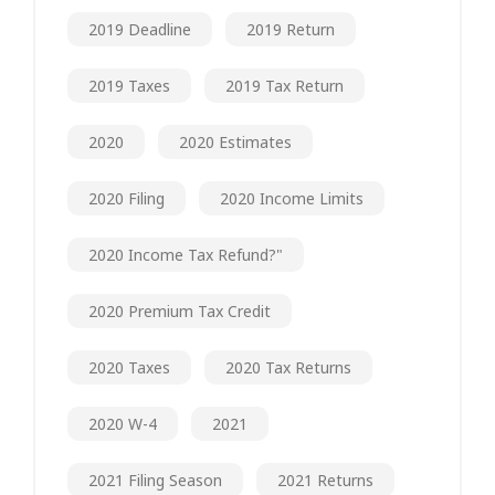
2019 Deadline
2019 Return
2019 Taxes
2019 Tax Return
2020
2020 Estimates
2020 Filing
2020 Income Limits
2020 Income Tax Refund?"
2020 Premium Tax Credit
2020 Taxes
2020 Tax Returns
2020 W-4
2021
2021 Filing Season
2021 Returns