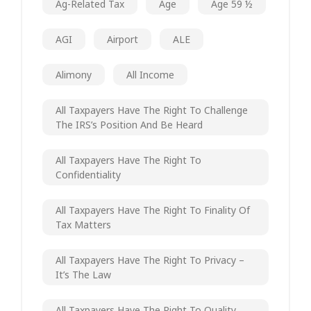
Ag-Related Tax
Age
Age 59 ½
AGI
Airport
ALE
Alimony
All Income
All Taxpayers Have The Right To Challenge
The IRS’s Position And Be Heard
All Taxpayers Have The Right To
Confidentiality
All Taxpayers Have The Right To Finality Of
Tax Matters
All Taxpayers Have The Right To Privacy –
It’s The Law
All Taxpayers Have The Right To Quality