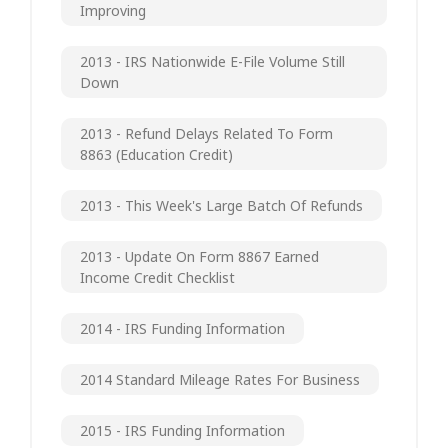
Improving
2013 - IRS Nationwide E-File Volume Still
Down
2013 - Refund Delays Related To Form
8863 (Education Credit)
2013 - This Week's Large Batch Of Refunds
2013 - Update On Form 8867 Earned
Income Credit Checklist
2014 - IRS Funding Information
2014 Standard Mileage Rates For Business
2015 - IRS Funding Information