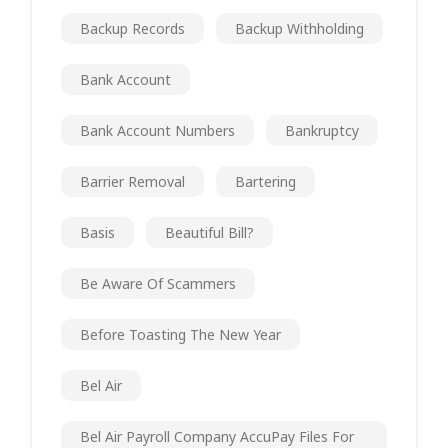
Backup Records
Backup Withholding
Bank Account
Bank Account Numbers
Bankruptcy
Barrier Removal
Bartering
Basis
Beautiful Bill?
Be Aware Of Scammers
Before Toasting The New Year
Bel Air
Bel Air Payroll Company AccuPay Files For