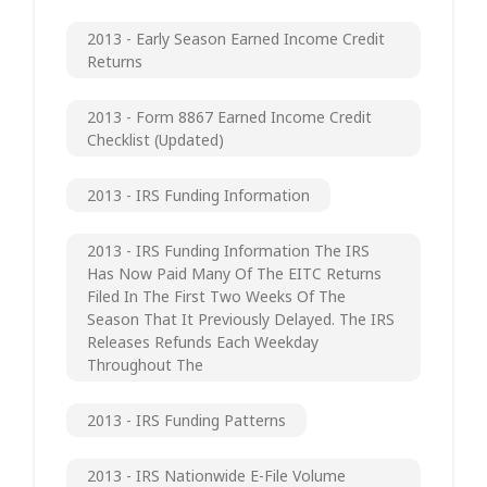
2013 - Early Season Earned Income Credit
Returns
2013 - Form 8867 Earned Income Credit
Checklist (updated)
2013 - IRS Funding Information
2013 - IRS Funding Information The IRS
Has Now Paid Many Of The EITC Returns
Filed In The First Two Weeks Of The
Season That It Previously Delayed. The IRS
Releases Refunds Each Weekday
Throughout The
2013 - IRS Funding Patterns
2013 - IRS Nationwide E-File Volume