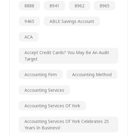
8888
8941
8962
8965
9465
ABLE Savings Account
ACA
Accept Credit Cards? You May Be An Audit
Target
Accounting Firm
Accounting Method
Accounting Services
Accounting Services Of York
Accounting Services Of York Celebrates 25
Years In Business!