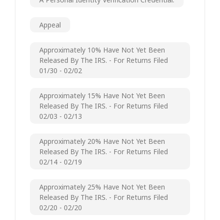
Appeal
Approximately 10% Have Not Yet Been
Released By The IRS. - For Returns Filed
01/30 - 02/02
Approximately 15% Have Not Yet Been
Released By The IRS. - For Returns Filed
02/03 - 02/13
Approximately 20% Have Not Yet Been
Released By The IRS. - For Returns Filed
02/14 - 02/19
Approximately 25% Have Not Yet Been
Released By The IRS. - For Returns Filed
02/20 - 02/20