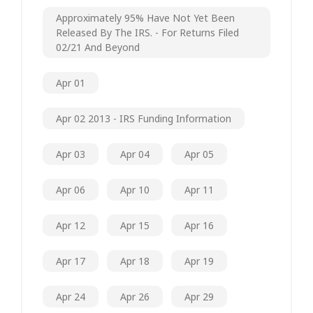
Approximately 95% Have Not Yet Been
Released By The IRS. - For Returns Filed
02/21 And Beyond
Apr 01
Apr 02 2013 - IRS Funding Information
Apr 03
Apr 04
Apr 05
Apr 06
Apr 10
Apr 11
Apr 12
Apr 15
Apr 16
Apr 17
Apr 18
Apr 19
Apr 24
Apr 26
Apr 29