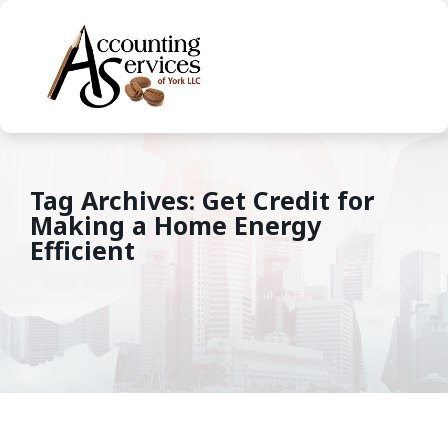
Tag Archives: Get Credit for
Making a Home Energy
Efficient