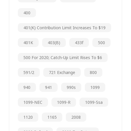
400
401(k) Contribution Limit Increases To $19
401K
403(b)
433f
500
500 For 2020; Catch-Up Limit Rises To $6
591/2
721 Exchange
800
940
941
990s
1099
1099-NEC
1099-R
1099-Ssa
1120
1165
2008