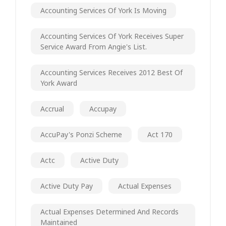
Accounting Services Of York Is Moving
Accounting Services Of York Receives Super
Service Award From Angie's List.
Accounting Services Receives 2012 Best Of
York Award
Accrual
Accupay
AccuPay's Ponzi Scheme
Act 170
Actc
Active Duty
Active Duty Pay
Actual Expenses
Actual Expenses Determined And Records
Maintained