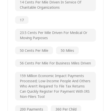
14 Cents Per Mile Driven In Service Of
Charitable Organizations
17
23.5 Cents Per Mile Driven For Medical Or
Moving Purposes
50 Cents Per Mile
50 Miles
56 Cents Per Mile For Business Miles Driven
159 Million Economic Impact Payments
Processed; Low-Income People And Others
Who Aren’t Required To File Tax Returns
Can Quickly Register For Payment With IRS
Non-Filers Tool
200 Payments
360 Per Child