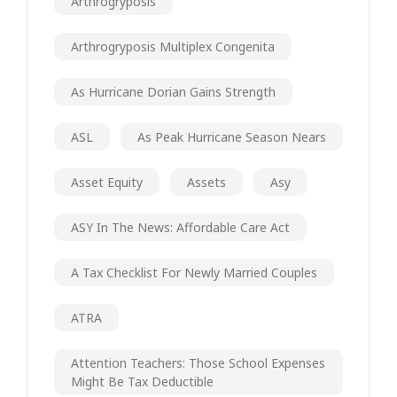
Arthrogryposis
Arthrogryposis Multiplex Congenita
As Hurricane Dorian Gains Strength
ASL
As Peak Hurricane Season Nears
Asset Equity
Assets
Asy
ASY In The News: Affordable Care Act
A Tax Checklist For Newly Married Couples
ATRA
Attention Teachers: Those School Expenses
Might Be Tax Deductible