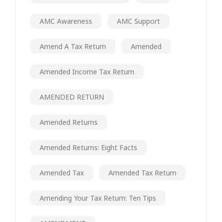
AMC Awareness
AMC Support
Amend A Tax Return
Amended
Amended Income Tax Return
AMENDED RETURN
Amended Returns
Amended Returns: Eight Facts
Amended Tax
Amended Tax Return
Amending Your Tax Return: Ten Tips