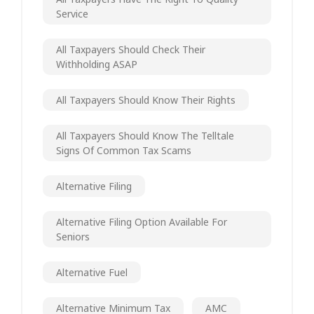
Service
All Taxpayers Should Check Their
Withholding ASAP
All Taxpayers Should Know Their Rights
All Taxpayers Should Know The Telltale
Signs Of Common Tax Scams
Alternative Filing
Alternative Filing Option Available For
Seniors
Alternative Fuel
Alternative Minimum Tax
AMC