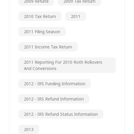
2009 Refund
2009 Tax Return
2010 Tax Return
2011
2011 Filing Season
2011 Income Tax Return
2011 Reporting For 2010 Roth Rollovers
And Conversions
2012 - IRS Funding Information
2012 - IRS Refund Information
2012 - IRS Refund Status Information
2013