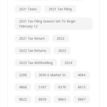
2021 Taxes
2021 Tax Filing
2021 Tax Filing Season Set To Begin
February 12
2021 Tax Return
2022
2022 Tax Returns
2023
2023 Tax Withholding
2024
2290
3030 E Market St
4684
4868
5187
8379
8615
8822
8839
8863
8867