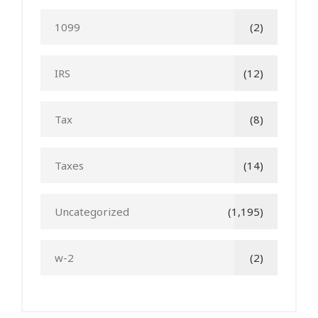
1099
(2)
IRS
(12)
Tax
(8)
Taxes
(14)
Uncategorized
(1,195)
w-2
(2)