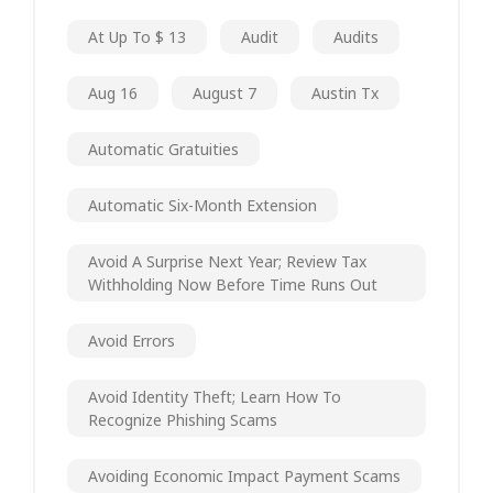
At Up To $ 13
Audit
Audits
Aug 16
August 7
Austin Tx
Automatic Gratuities
Automatic Six-Month Extension
Avoid A Surprise Next Year; Review Tax
Withholding Now Before Time Runs Out
Avoid Errors
Avoid Identity Theft; Learn How To
Recognize Phishing Scams
Avoiding Economic Impact Payment Scams