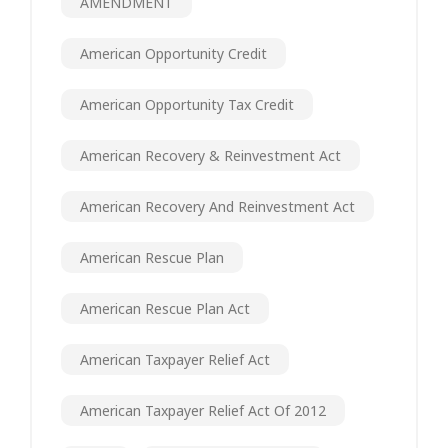
AMENDMENT
American Opportunity Credit
American Opportunity Tax Credit
American Recovery & Reinvestment Act
American Recovery And Reinvestment Act
American Rescue Plan
American Rescue Plan Act
American Taxpayer Relief Act
American Taxpayer Relief Act Of 2012