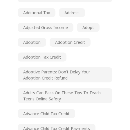
Additional Tax
Address
Adjusted Gross Income
Adopt
Adoption
Adoption Credit
Adoption Tax Credit
Adoptive Parents: Don’t Delay Your
Adoption Credit Refund
Adults Can Pass On These Tips To Teach
Teens Online Safety
Advance Child Tax Credit
Advance Child Tax Credit Payments