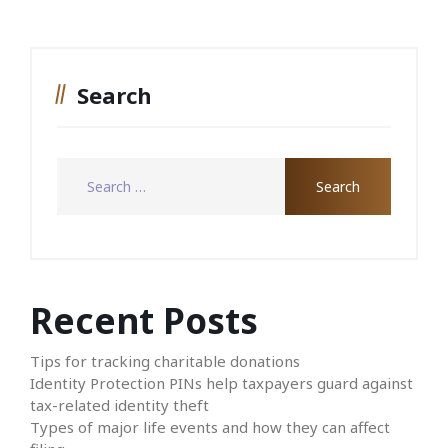
Search
Recent Posts
Tips for tracking charitable donations
Identity Protection PINs help taxpayers guard against
tax-related identity theft
Types of major life events and how they can affect