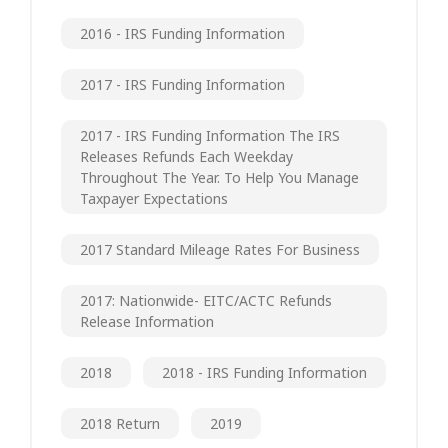
2016 - IRS Funding Information
2017 - IRS Funding Information
2017 - IRS Funding Information The IRS
Releases Refunds Each Weekday
Throughout The Year. To Help You Manage
Taxpayer Expectations
2017 Standard Mileage Rates For Business
2017: Nationwide- EITC/ACTC Refunds
Release Information
2018
2018 - IRS Funding Information
2018 Return
2019