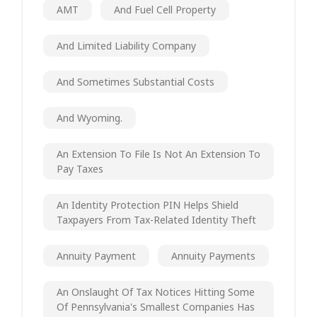
AMT
And Fuel Cell Property
And Limited Liability Company
And Sometimes Substantial Costs
And Wyoming.
An Extension To File Is Not An Extension To
Pay Taxes
An Identity Protection PIN Helps Shield
Taxpayers From Tax-Related Identity Theft
Annuity Payment
Annuity Payments
An Onslaught Of Tax Notices Hitting Some
Of Pennsylvania's Smallest Companies Has