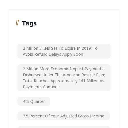
Tags
2 Million ITINs Set To Expire In 2019; To
Avoid Refund Delays Apply Soon
2 Million More Economic Impact Payments
Disbursed Under The American Rescue Plan;
Total Reaches Approximately 161 Million As
Payments Continue
4th Quarter
7.5 Percent Of Your Adjusted Gross Income