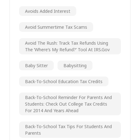
Avoids Added Interest
Avoid Summertime Tax Scams
Avoid The Rush: Track Tax Refunds Using
The ‘Where’s My Refund?’ Tool At IRS.gov
Baby Sitter
Babysitting
Back-To-School Education Tax Credits
Back-To-School Reminder For Parents And
Students: Check Out College Tax Credits
For 2014 And Years Ahead
Back-To-School Tax Tips For Students And
Parents