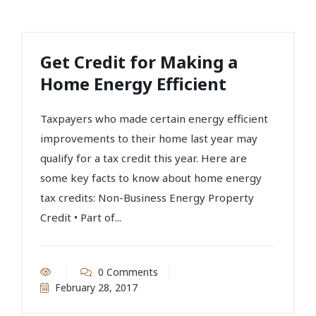
Get Credit for Making a
Home Energy Efficient
Taxpayers who made certain energy efficient
improvements to their home last year may
qualify for a tax credit this year. Here are
some key facts to know about home energy
tax credits: Non-Business Energy Property
Credit • Part of...
0 Comments
February 28, 2017