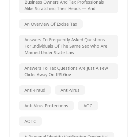
Business Owners And Tax Professionals
Alike Scratching Their Heads — And
An Overview Of Excise Tax
Answers To Frequently Asked Questions
For Individuals Of The Same Sex Who Are
Married Under State Law
Answers To Tax Questions Are Just A Few
Clicks Away On IRS.gov
Anti-Fraud
Anti-Virus
Anti-Virus Protections
AOC
AOTC
A Personal Identity Verification Credential.