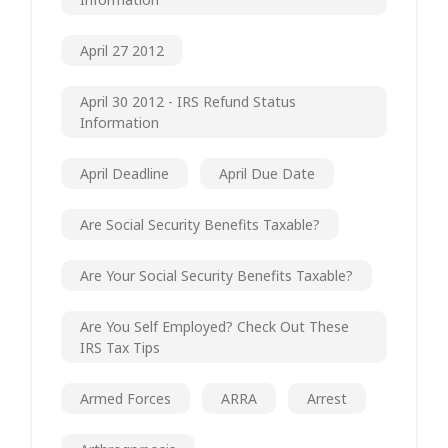
April 27 2012
April 30 2012 - IRS Refund Status
Information
April Deadline
April Due Date
Are Social Security Benefits Taxable?
Are Your Social Security Benefits Taxable?
Are You Self Employed? Check Out These
IRS Tax Tips
Armed Forces
ARRA
Arrest