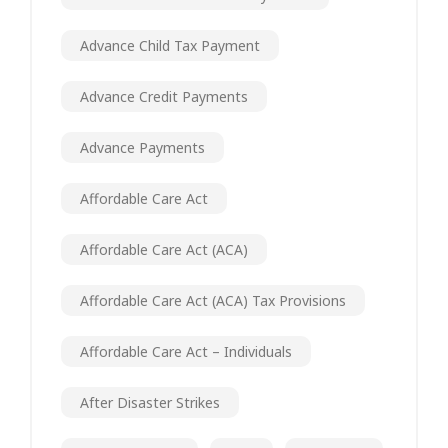
Advance Child Tax Payment
Advance Credit Payments
Advance Payments
Affordable Care Act
Affordable Care Act (ACA)
Affordable Care Act (ACA) Tax Provisions
Affordable Care Act – Individuals
After Disaster Strikes