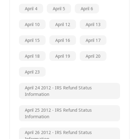
April 4
April 5
April 6
April 10
April 12
April 13
April 15
April 16
April 17
April 18
April 19
April 20
April 23
April 24 2012 - IRS Refund Status
Information
April 25 2012 - IRS Refund Status
Information
April 26 2012 - IRS Refund Status
Information