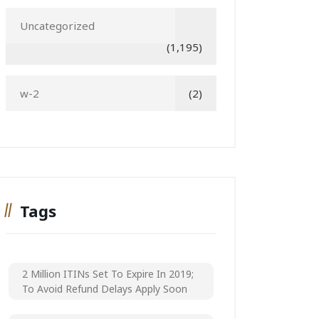
Uncategorized
(1,195)
w-2
(2)
Tags
2 Million ITINs Set To Expire In 2019;
To Avoid Refund Delays Apply Soon