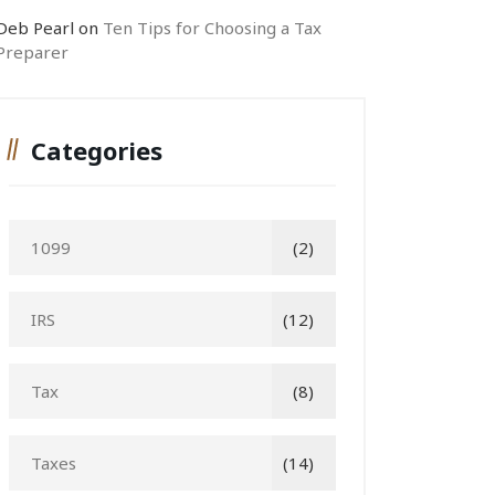
Deb Pearl
on
Ten Tips for Choosing a Tax
Preparer
Categories
1099
(2)
IRS
(12)
Tax
(8)
Taxes
(14)