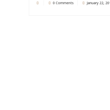
0 Comments
January 22, 20