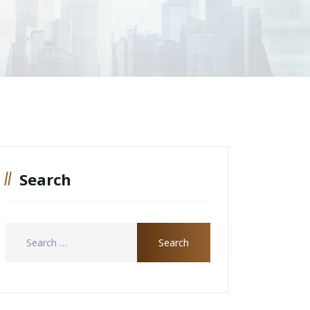
Search