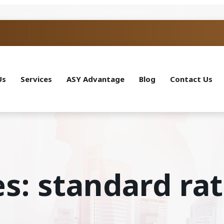
Us
Services
ASY Advantage
Blog
Contact Us
es: standard ra