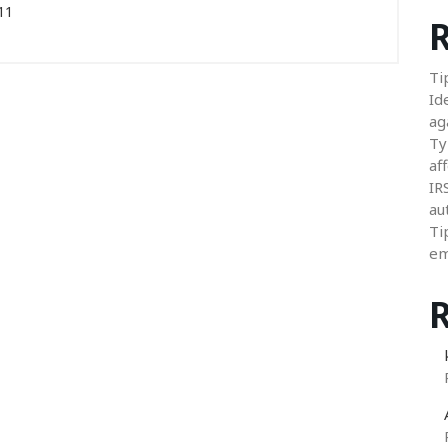
11
R
Ti
Id
ag
Ty
aff
IR
au
Ti
em