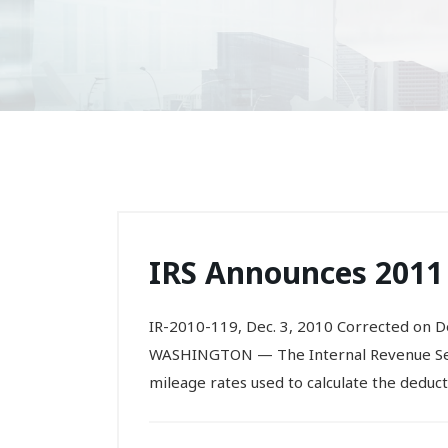
IRS Announces 2011
IR-2010-119, Dec. 3, 2010 Corrected on De
WASHINGTON — The Internal Revenue Serv
mileage rates used to calculate the deduct