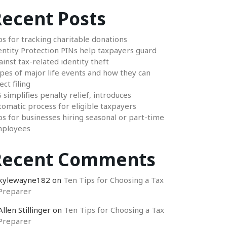
ecent Posts
ps for tracking charitable donations
entity Protection PINs help taxpayers guard
ainst tax-related identity theft
pes of major life events and how they can
ect filing
S simplifies penalty relief, introduces
tomatic process for eligible taxpayers
ps for businesses hiring seasonal or part-time
ployees
Recent Comments
kylewayne182
on
Ten Tips for Choosing a Tax
Preparer
Allen Stillinger
on
Ten Tips for Choosing a Tax
Preparer