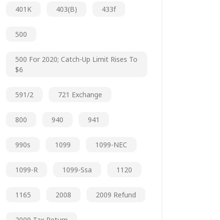
401K
403(b)
433f
500
500 For 2020; Catch-Up Limit Rises To
$6
591/2
721 Exchange
800
940
941
990s
1099
1099-NEC
1099-R
1099-Ssa
1120
1165
2008
2009 Refund
2009 Tax Return