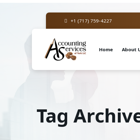
+1 (717) 759-4227
Home
About 
Tag Archiv