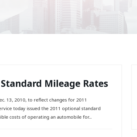
 Standard Mileage Rates
c. 13, 2010, to reflect changes for 2011
ice today issued the 2011 optional standard
ible costs of operating an automobile for...