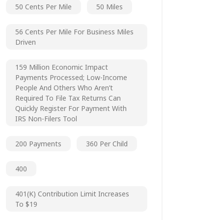
50 Cents Per Mile
50 Miles
56 Cents Per Mile For Business Miles
Driven
159 Million Economic Impact
Payments Processed; Low-Income
People And Others Who Aren’t
Required To File Tax Returns Can
Quickly Register For Payment With
IRS Non-Filers Tool
200 Payments
360 Per Child
400
401(k) Contribution Limit Increases
To $19