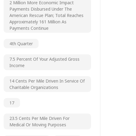
2 Million More Economic Impact
Payments Disbursed Under The
American Rescue Plan; Total Reaches
Approximately 161 Million As
Payments Continue
4th Quarter
7.5 Percent Of Your Adjusted Gross
Income
14 Cents Per Mile Driven In Service Of
Charitable Organizations
17
23.5 Cents Per Mile Driven For
Medical Or Moving Purposes