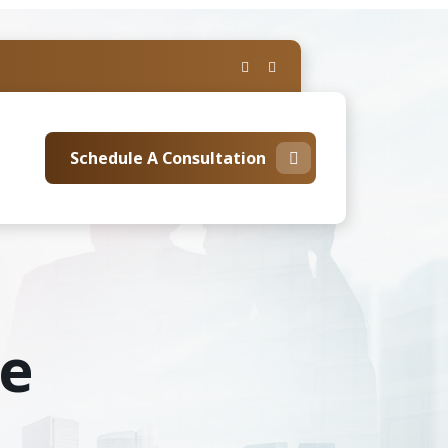
Schedule A Consultation
te