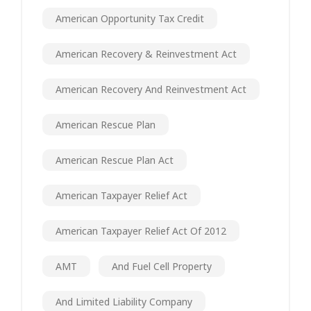
American Opportunity Tax Credit
American Recovery & Reinvestment Act
American Recovery And Reinvestment Act
American Rescue Plan
American Rescue Plan Act
American Taxpayer Relief Act
American Taxpayer Relief Act Of 2012
AMT
And Fuel Cell Property
And Limited Liability Company