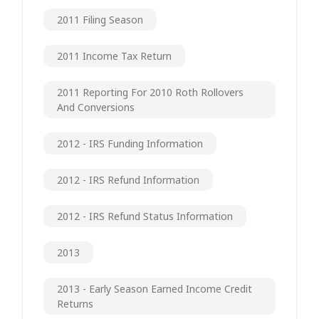
2011 Filing Season
2011 Income Tax Return
2011 Reporting For 2010 Roth Rollovers
And Conversions
2012 - IRS Funding Information
2012 - IRS Refund Information
2012 - IRS Refund Status Information
2013
2013 - Early Season Earned Income Credit
Returns