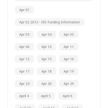
Apr 01
Apr 02 2013 - IRS Funding Information
Apr 03
Apr 04
Apr 05
Apr 06
Apr 10
Apr 11
Apr 12
Apr 15
Apr 16
Apr 17
Apr 18
Apr 19
Apr 24
Apr 26
Apr 29
April 4
April 5
April 6