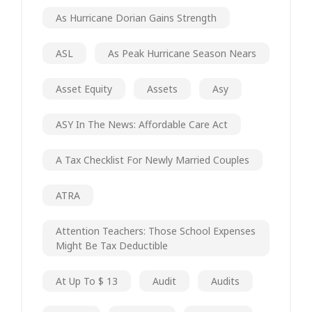
As Hurricane Dorian Gains Strength
ASL
As Peak Hurricane Season Nears
Asset Equity
Assets
Asy
ASY In The News: Affordable Care Act
A Tax Checklist For Newly Married Couples
ATRA
Attention Teachers: Those School Expenses
Might Be Tax Deductible
At Up To $ 13
Audit
Audits