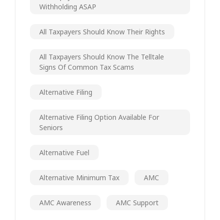
Withholding ASAP
All Taxpayers Should Know Their Rights
All Taxpayers Should Know The Telltale
Signs Of Common Tax Scams
Alternative Filing
Alternative Filing Option Available For
Seniors
Alternative Fuel
Alternative Minimum Tax
AMC
AMC Awareness
AMC Support