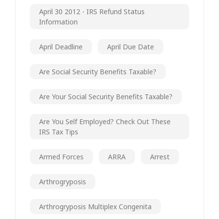
April 30 2012 - IRS Refund Status
Information
April Deadline
April Due Date
Are Social Security Benefits Taxable?
Are Your Social Security Benefits Taxable?
Are You Self Employed? Check Out These
IRS Tax Tips
Armed Forces
ARRA
Arrest
Arthrogryposis
Arthrogryposis Multiplex Congenita