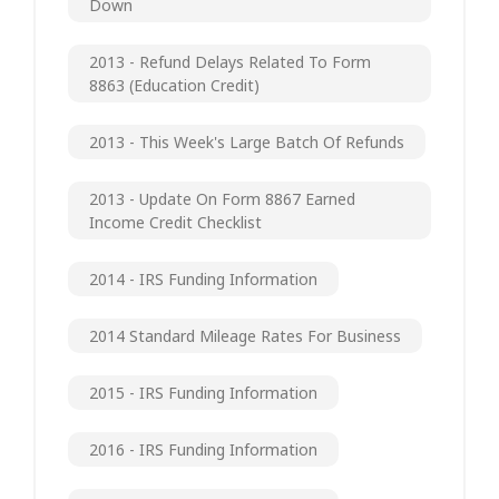
Down
2013 - Refund Delays Related To Form
8863 (Education Credit)
2013 - This Week's Large Batch Of Refunds
2013 - Update On Form 8867 Earned
Income Credit Checklist
2014 - IRS Funding Information
2014 Standard Mileage Rates For Business
2015 - IRS Funding Information
2016 - IRS Funding Information