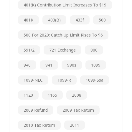
401(k) Contribution Limit Increases To $19
401K
403(b)
433f
500
500 For 2020; Catch-Up Limit Rises To $6
591/2
721 Exchange
800
940
941
990s
1099
1099-NEC
1099-R
1099-Ssa
1120
1165
2008
2009 Refund
2009 Tax Return
2010 Tax Return
2011