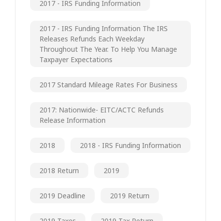
2017 - IRS Funding Information
2017 - IRS Funding Information The IRS
Releases Refunds Each Weekday
Throughout The Year. To Help You Manage
Taxpayer Expectations
2017 Standard Mileage Rates For Business
2017: Nationwide- EITC/ACTC Refunds
Release Information
2018
2018 - IRS Funding Information
2018 Return
2019
2019 Deadline
2019 Return
2019 Taxes
2019 Tax Return