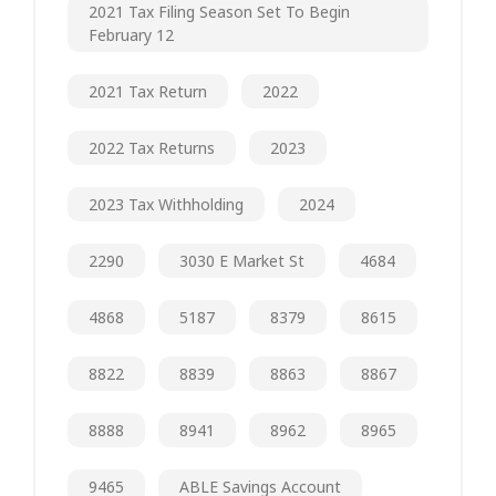
2021 Tax Filing Season Set To Begin
February 12
2021 Tax Return
2022
2022 Tax Returns
2023
2023 Tax Withholding
2024
2290
3030 E Market St
4684
4868
5187
8379
8615
8822
8839
8863
8867
8888
8941
8962
8965
9465
ABLE Savings Account