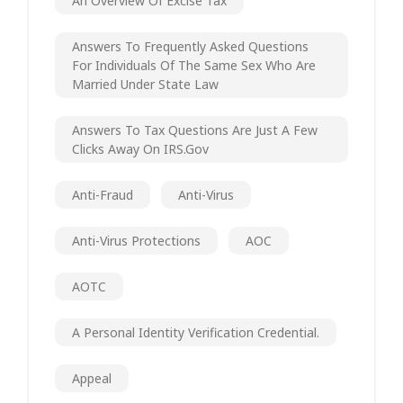
An Overview Of Excise Tax
Answers To Frequently Asked Questions
For Individuals Of The Same Sex Who Are
Married Under State Law
Answers To Tax Questions Are Just A Few
Clicks Away On IRS.gov
Anti-Fraud
Anti-Virus
Anti-Virus Protections
AOC
AOTC
A Personal Identity Verification Credential.
Appeal