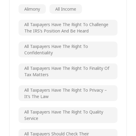
Alimony
All Income
All Taxpayers Have The Right To Challenge
The IRS’s Position And Be Heard
All Taxpayers Have The Right To
Confidentiality
All Taxpayers Have The Right To Finality Of
Tax Matters
All Taxpayers Have The Right To Privacy –
It’s The Law
All Taxpayers Have The Right To Quality
Service
All Taxpayers Should Check Their