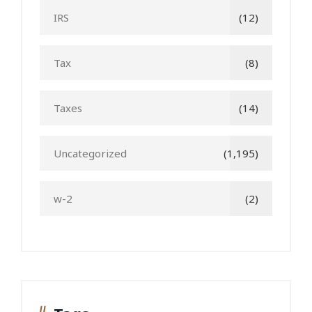
IRS
(12)
Tax
(8)
Taxes
(14)
Uncategorized
(1,195)
w-2
(2)