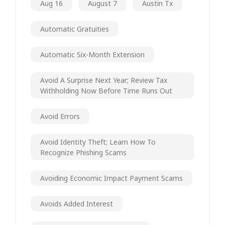
Aug 16
August 7
Austin Tx
Automatic Gratuities
Automatic Six-Month Extension
Avoid A Surprise Next Year; Review Tax
Withholding Now Before Time Runs Out
Avoid Errors
Avoid Identity Theft; Learn How To
Recognize Phishing Scams
Avoiding Economic Impact Payment Scams
Avoids Added Interest