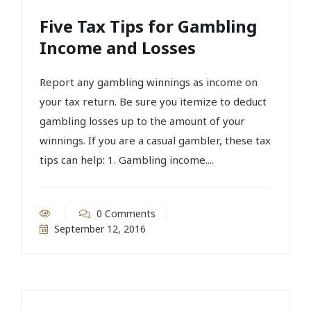
Five Tax Tips for Gambling
Income and Losses
Report any gambling winnings as income on
your tax return. Be sure you itemize to deduct
gambling losses up to the amount of your
winnings. If you are a casual gambler, these tax
tips can help: 1. Gambling income....
0 Comments
September 12, 2016