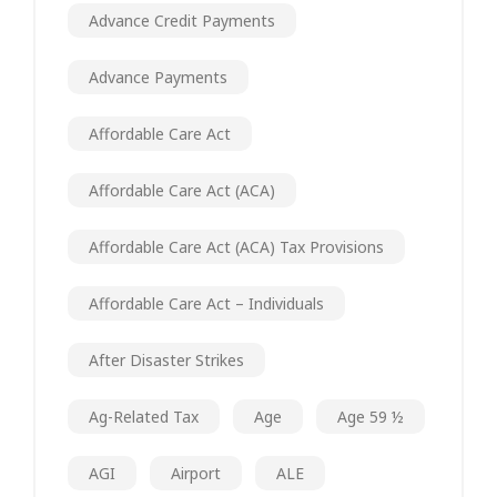
Advance Credit Payments
Advance Payments
Affordable Care Act
Affordable Care Act (ACA)
Affordable Care Act (ACA) Tax Provisions
Affordable Care Act – Individuals
After Disaster Strikes
Ag-Related Tax
Age
Age 59 ½
AGI
Airport
ALE