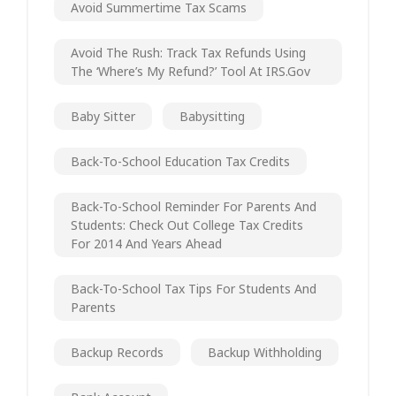
Avoid Summertime Tax Scams
Avoid The Rush: Track Tax Refunds Using
The ‘Where’s My Refund?’ Tool At IRS.gov
Baby Sitter
Babysitting
Back-To-School Education Tax Credits
Back-To-School Reminder For Parents And
Students: Check Out College Tax Credits
For 2014 And Years Ahead
Back-To-School Tax Tips For Students And
Parents
Backup Records
Backup Withholding