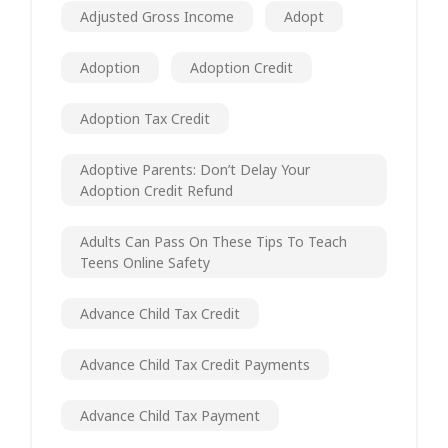
Adjusted Gross Income
Adopt
Adoption
Adoption Credit
Adoption Tax Credit
Adoptive Parents: Don’t Delay Your
Adoption Credit Refund
Adults Can Pass On These Tips To Teach
Teens Online Safety
Advance Child Tax Credit
Advance Child Tax Credit Payments
Advance Child Tax Payment