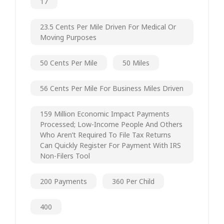
17
23.5 Cents Per Mile Driven For Medical Or
Moving Purposes
50 Cents Per Mile
50 Miles
56 Cents Per Mile For Business Miles Driven
159 Million Economic Impact Payments
Processed; Low-Income People And Others
Who Aren’t Required To File Tax Returns
Can Quickly Register For Payment With IRS
Non-Filers Tool
200 Payments
360 Per Child
400