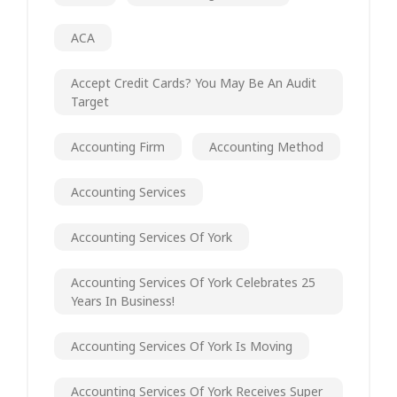
ACA
Accept Credit Cards? You May Be An Audit
Target
Accounting Firm
Accounting Method
Accounting Services
Accounting Services Of York
Accounting Services Of York Celebrates 25
Years In Business!
Accounting Services Of York Is Moving
Accounting Services Of York Receives Super