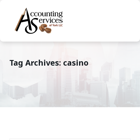
Tag Archives: casino