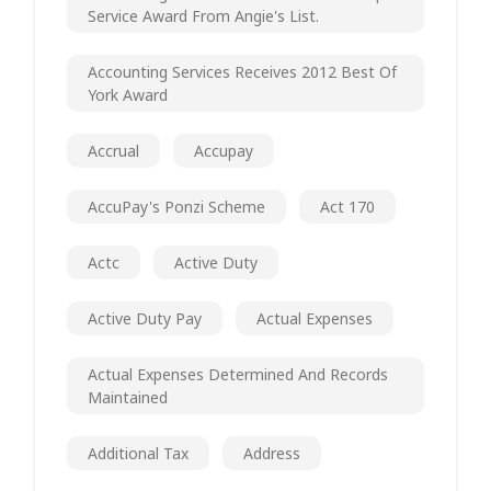
Service Award From Angie's List.
Accounting Services Receives 2012 Best Of
York Award
Accrual
Accupay
AccuPay's Ponzi Scheme
Act 170
Actc
Active Duty
Active Duty Pay
Actual Expenses
Actual Expenses Determined And Records
Maintained
Additional Tax
Address