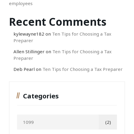
employees
Recent Comments
kylewayne182
on
Ten Tips for Choosing a Tax
Preparer
Allen Stillinger
on
Ten Tips for Choosing a Tax
Preparer
Deb Pearl
on
Ten Tips for Choosing a Tax Preparer
Categories
1099
(2)