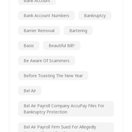
Bank Account
Bank Account Numbers
Bankruptcy
Barrier Removal
Bartering
Basis
Beautiful Bill?
Be Aware Of Scammers
Before Toasting The New Year
Bel Air
Bel Air Payroll Company AccuPay Files For
Bankruptcy Protection
Bel Air Payroll Firm Sued For Allegedly