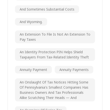
And Sometimes Substantial Costs
And Wyoming.
An Extension To File Is Not An Extension To
Pay Taxes
An Identity Protection PIN Helps Shield
Taxpayers From Tax-Related Identity Theft
Annuity Payment
Annuity Payments
An Onslaught Of Tax Notices Hitting Some
Of Pennsylvania's Smallest Companies Has
Business Owners And Tax Professionals
Alike Scratching Their Heads — And