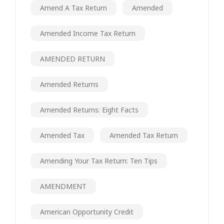
Amend A Tax Return
Amended
Amended Income Tax Return
AMENDED RETURN
Amended Returns
Amended Returns: Eight Facts
Amended Tax
Amended Tax Return
Amending Your Tax Return: Ten Tips
AMENDMENT
American Opportunity Credit