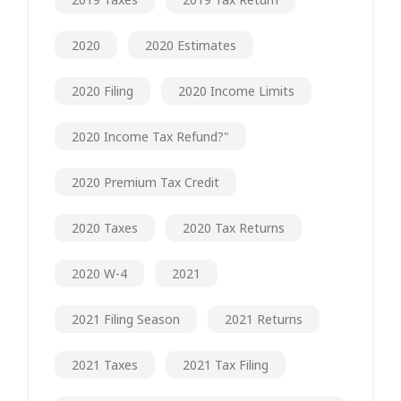
2020
2020 Estimates
2020 Filing
2020 Income Limits
2020 Income Tax Refund?"
2020 Premium Tax Credit
2020 Taxes
2020 Tax Returns
2020 W-4
2021
2021 Filing Season
2021 Returns
2021 Taxes
2021 Tax Filing