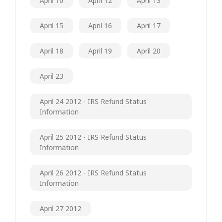
April 10
April 12
April 13
April 15
April 16
April 17
April 18
April 19
April 20
April 23
April 24 2012 - IRS Refund Status
Information
April 25 2012 - IRS Refund Status
Information
April 26 2012 - IRS Refund Status
Information
April 27 2012