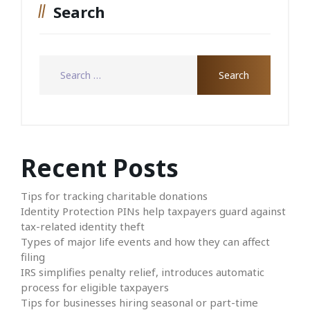
Search
Recent Posts
Tips for tracking charitable donations
Identity Protection PINs help taxpayers guard against
tax-related identity theft
Types of major life events and how they can affect
filing
IRS simplifies penalty relief, introduces automatic
process for eligible taxpayers
Tips for businesses hiring seasonal or part-time