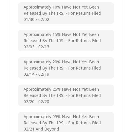
Approximately 10% Have Not Yet Been
Released By The IRS. - For Returns Filed
01/30 - 02/02
Approximately 15% Have Not Yet Been
Released By The IRS. - For Returns Filed
02/03 - 02/13
Approximately 20% Have Not Yet Been
Released By The IRS. - For Returns Filed
02/14 - 02/19
Approximately 25% Have Not Yet Been
Released By The IRS. - For Returns Filed
02/20 - 02/20
Approximately 95% Have Not Yet Been
Released By The IRS. - For Returns Filed
02/21 And Beyond