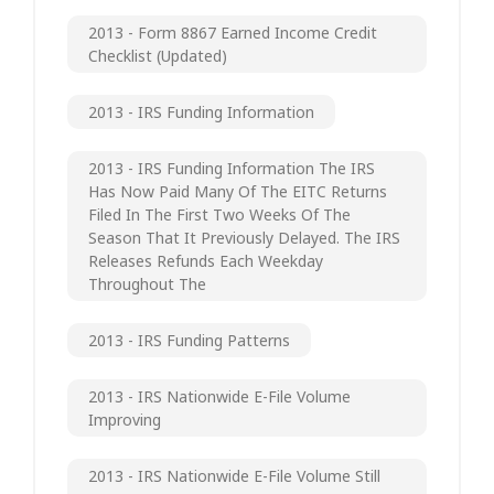
2013 - Form 8867 Earned Income Credit
Checklist (updated)
2013 - IRS Funding Information
2013 - IRS Funding Information The IRS
Has Now Paid Many Of The EITC Returns
Filed In The First Two Weeks Of The
Season That It Previously Delayed. The IRS
Releases Refunds Each Weekday
Throughout The
2013 - IRS Funding Patterns
2013 - IRS Nationwide E-File Volume
Improving
2013 - IRS Nationwide E-File Volume Still