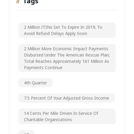
Tags
2 Million ITINs Set To Expire In 2019; To
Avoid Refund Delays Apply Soon
2 Million More Economic Impact Payments
Disbursed Under The American Rescue Plan;
Total Reaches Approximately 161 Million As
Payments Continue
4th Quarter
7.5 Percent Of Your Adjusted Gross Income
14 Cents Per Mile Driven In Service Of
Charitable Organizations