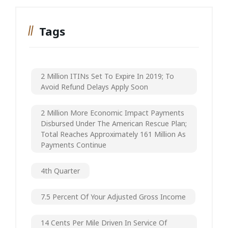
Tags
2 Million ITINs Set To Expire In 2019; To
Avoid Refund Delays Apply Soon
2 Million More Economic Impact Payments
Disbursed Under The American Rescue Plan;
Total Reaches Approximately 161 Million As
Payments Continue
4th Quarter
7.5 Percent Of Your Adjusted Gross Income
14 Cents Per Mile Driven In Service Of