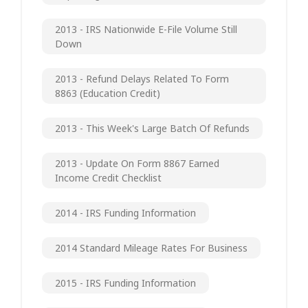
2013 - IRS Nationwide E-File Volume Still
Down
2013 - Refund Delays Related To Form
8863 (Education Credit)
2013 - This Week's Large Batch Of Refunds
2013 - Update On Form 8867 Earned
Income Credit Checklist
2014 - IRS Funding Information
2014 Standard Mileage Rates For Business
2015 - IRS Funding Information