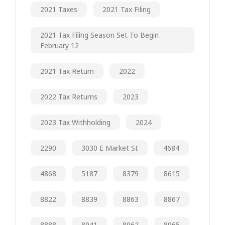
2021 Taxes
2021 Tax Filing
2021 Tax Filing Season Set To Begin
February 12
2021 Tax Return
2022
2022 Tax Returns
2023
2023 Tax Withholding
2024
2290
3030 E Market St
4684
4868
5187
8379
8615
8822
8839
8863
8867
8888
8941
8962
8965