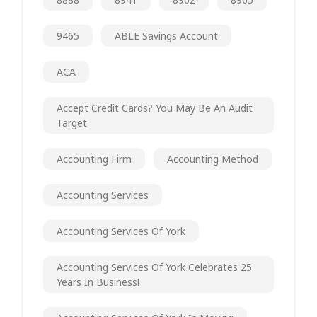
9465
ABLE Savings Account
ACA
Accept Credit Cards? You May Be An Audit
Target
Accounting Firm
Accounting Method
Accounting Services
Accounting Services Of York
Accounting Services Of York Celebrates 25
Years In Business!