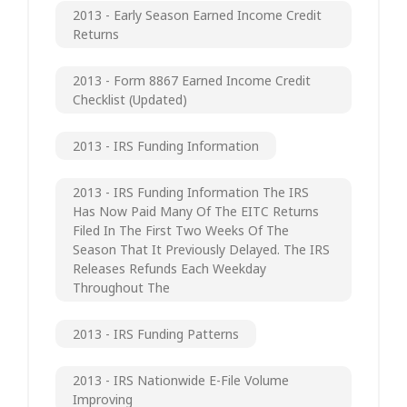
2013 - Early Season Earned Income Credit
Returns
2013 - Form 8867 Earned Income Credit
Checklist (updated)
2013 - IRS Funding Information
2013 - IRS Funding Information The IRS
Has Now Paid Many Of The EITC Returns
Filed In The First Two Weeks Of The
Season That It Previously Delayed. The IRS
Releases Refunds Each Weekday
Throughout The
2013 - IRS Funding Patterns
2013 - IRS Nationwide E-File Volume
Improving