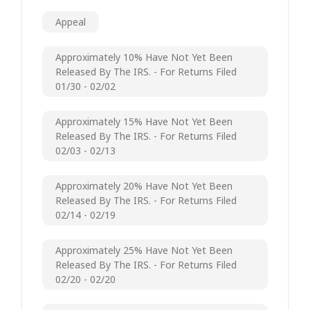
Appeal
Approximately 10% Have Not Yet Been
Released By The IRS. - For Returns Filed
01/30 - 02/02
Approximately 15% Have Not Yet Been
Released By The IRS. - For Returns Filed
02/03 - 02/13
Approximately 20% Have Not Yet Been
Released By The IRS. - For Returns Filed
02/14 - 02/19
Approximately 25% Have Not Yet Been
Released By The IRS. - For Returns Filed
02/20 - 02/20