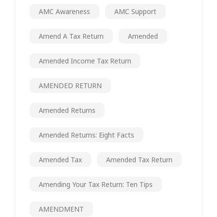
AMC Awareness
AMC Support
Amend A Tax Return
Amended
Amended Income Tax Return
AMENDED RETURN
Amended Returns
Amended Returns: Eight Facts
Amended Tax
Amended Tax Return
Amending Your Tax Return: Ten Tips
AMENDMENT