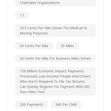
Charitable Organizations
17
23.5 Cents Per Mile Driven For Medical Or
Moving Purposes
50 Cents Per Mile
50 Miles
56 Cents Per Mile For Business Miles Driven
159 Million Economic Impact Payments
Processed; Low-Income People And Others
Who Aren’t Required To File Tax Returns
Can Quickly Register For Payment With IRS
Non-Filers Tool
200 Payments
360 Per Child