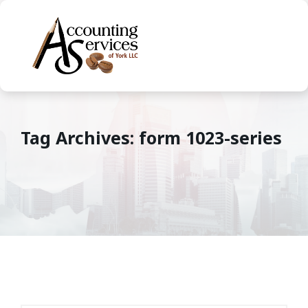
Tag Archives: form 1023-series