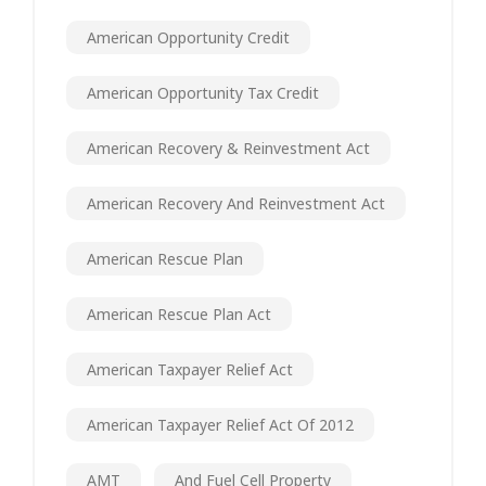
American Opportunity Credit
American Opportunity Tax Credit
American Recovery & Reinvestment Act
American Recovery And Reinvestment Act
American Rescue Plan
American Rescue Plan Act
American Taxpayer Relief Act
American Taxpayer Relief Act Of 2012
AMT
And Fuel Cell Property