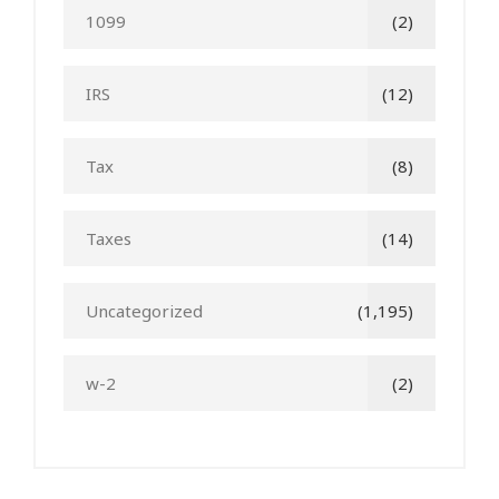
1099
(2)
IRS
(12)
Tax
(8)
Taxes
(14)
Uncategorized
(1,195)
w-2
(2)