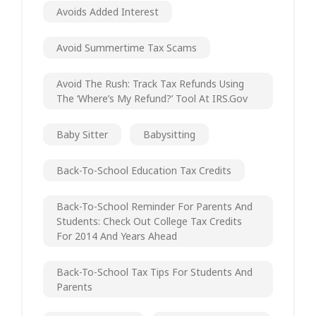
Avoids Added Interest
Avoid Summertime Tax Scams
Avoid The Rush: Track Tax Refunds Using
The ‘Where’s My Refund?’ Tool At IRS.gov
Baby Sitter
Babysitting
Back-To-School Education Tax Credits
Back-To-School Reminder For Parents And
Students: Check Out College Tax Credits
For 2014 And Years Ahead
Back-To-School Tax Tips For Students And
Parents