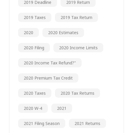
2019 Deadline
2019 Return
2019 Taxes
2019 Tax Return
2020
2020 Estimates
2020 Filing
2020 Income Limits
2020 Income Tax Refund?"
2020 Premium Tax Credit
2020 Taxes
2020 Tax Returns
2020 W-4
2021
2021 Filing Season
2021 Returns