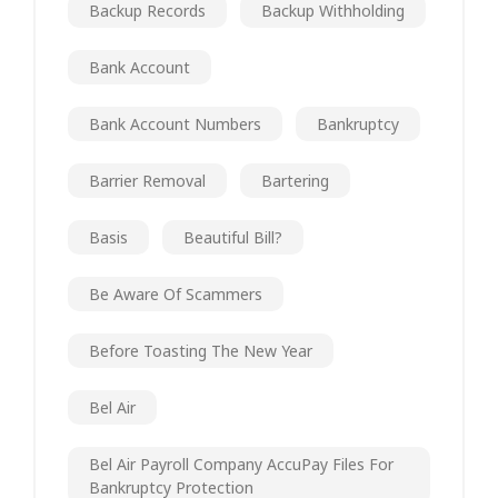
Backup Records
Backup Withholding
Bank Account
Bank Account Numbers
Bankruptcy
Barrier Removal
Bartering
Basis
Beautiful Bill?
Be Aware Of Scammers
Before Toasting The New Year
Bel Air
Bel Air Payroll Company AccuPay Files For
Bankruptcy Protection