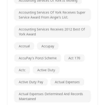
Accounting Services Of York Is Moving
Accounting Services Of York Receives Super
Service Award From Angie's List.
Accounting Services Receives 2012 Best Of
York Award
Accrual
Accupay
AccuPay's Ponzi Scheme
Act 170
Actc
Active Duty
Active Duty Pay
Actual Expenses
Actual Expenses Determined And Records
Maintained