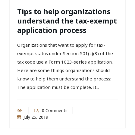
Tips to help organizations
understand the tax-exempt
application process
Organizations that want to apply for tax-
exempt status under Section 501(c)(3) of the
tax code use a Form 1023-series application.
Here are some things organizations should
know to help them understand the process:
The application must be complete. It...
0 Comments
July 25, 2019