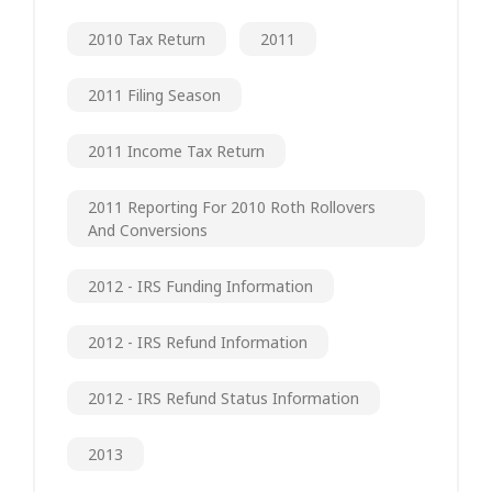
2010 Tax Return
2011
2011 Filing Season
2011 Income Tax Return
2011 Reporting For 2010 Roth Rollovers
And Conversions
2012 - IRS Funding Information
2012 - IRS Refund Information
2012 - IRS Refund Status Information
2013