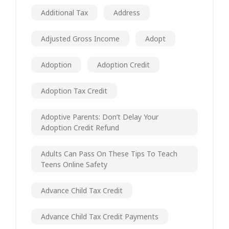
Additional Tax
Address
Adjusted Gross Income
Adopt
Adoption
Adoption Credit
Adoption Tax Credit
Adoptive Parents: Don’t Delay Your
Adoption Credit Refund
Adults Can Pass On These Tips To Teach
Teens Online Safety
Advance Child Tax Credit
Advance Child Tax Credit Payments