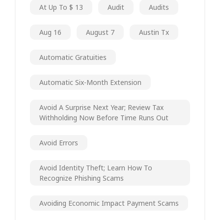
At Up To $ 13
Audit
Audits
Aug 16
August 7
Austin Tx
Automatic Gratuities
Automatic Six-Month Extension
Avoid A Surprise Next Year; Review Tax
Withholding Now Before Time Runs Out
Avoid Errors
Avoid Identity Theft; Learn How To
Recognize Phishing Scams
Avoiding Economic Impact Payment Scams