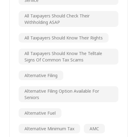
Service
All Taxpayers Should Check Their
Withholding ASAP
All Taxpayers Should Know Their Rights
All Taxpayers Should Know The Telltale
Signs Of Common Tax Scams
Alternative Filing
Alternative Filing Option Available For
Seniors
Alternative Fuel
Alternative Minimum Tax
AMC