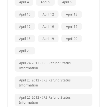
April 4
April 5
April 6
April 10
April 12
April 13
April 15
April 16
April 17
April 18
April 19
April 20
April 23
April 24 2012 - IRS Refund Status
Information
April 25 2012 - IRS Refund Status
Information
April 26 2012 - IRS Refund Status
Information