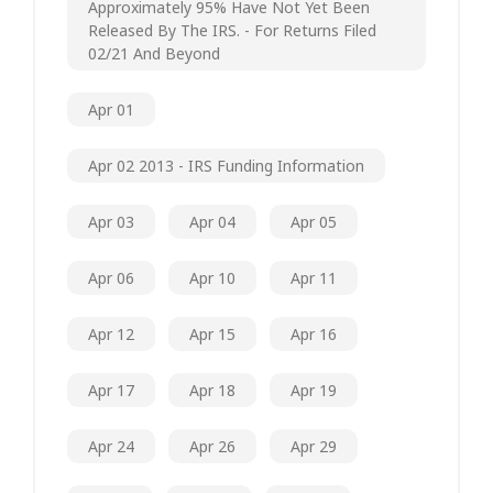
Approximately 95% Have Not Yet Been
Released By The IRS. - For Returns Filed
02/21 And Beyond
Apr 01
Apr 02 2013 - IRS Funding Information
Apr 03
Apr 04
Apr 05
Apr 06
Apr 10
Apr 11
Apr 12
Apr 15
Apr 16
Apr 17
Apr 18
Apr 19
Apr 24
Apr 26
Apr 29