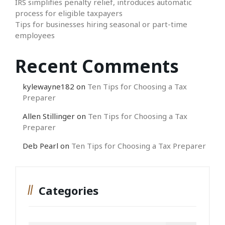
IRS simplifies penalty relief, introduces automatic
process for eligible taxpayers
Tips for businesses hiring seasonal or part-time
employees
Recent Comments
kylewayne182
on
Ten Tips for Choosing a Tax
Preparer
Allen Stillinger
on
Ten Tips for Choosing a Tax
Preparer
Deb Pearl
on
Ten Tips for Choosing a Tax Preparer
Categories