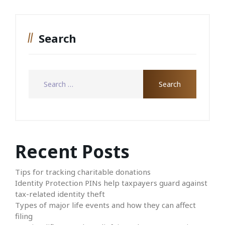
Search
Recent Posts
Tips for tracking charitable donations
Identity Protection PINs help taxpayers guard against
tax-related identity theft
Types of major life events and how they can affect
filing