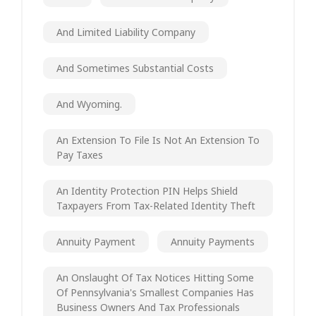
And Limited Liability Company
And Sometimes Substantial Costs
And Wyoming.
An Extension To File Is Not An Extension To
Pay Taxes
An Identity Protection PIN Helps Shield
Taxpayers From Tax-Related Identity Theft
Annuity Payment
Annuity Payments
An Onslaught Of Tax Notices Hitting Some
Of Pennsylvania's Smallest Companies Has
Business Owners And Tax Professionals