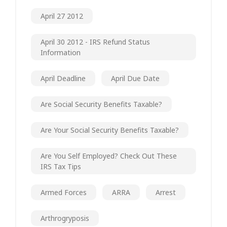
April 27 2012
April 30 2012 - IRS Refund Status
Information
April Deadline
April Due Date
Are Social Security Benefits Taxable?
Are Your Social Security Benefits Taxable?
Are You Self Employed? Check Out These
IRS Tax Tips
Armed Forces
ARRA
Arrest
Arthrogryposis