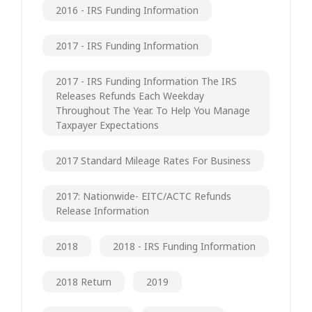
2016 - IRS Funding Information
2017 - IRS Funding Information
2017 - IRS Funding Information The IRS
Releases Refunds Each Weekday
Throughout The Year. To Help You Manage
Taxpayer Expectations
2017 Standard Mileage Rates For Business
2017: Nationwide- EITC/ACTC Refunds
Release Information
2018
2018 - IRS Funding Information
2018 Return
2019