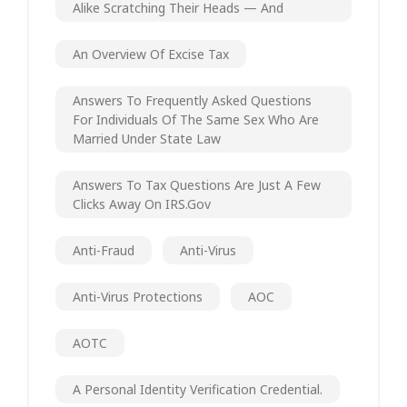
Alike Scratching Their Heads — And
An Overview Of Excise Tax
Answers To Frequently Asked Questions
For Individuals Of The Same Sex Who Are
Married Under State Law
Answers To Tax Questions Are Just A Few
Clicks Away On IRS.gov
Anti-Fraud
Anti-Virus
Anti-Virus Protections
AOC
AOTC
A Personal Identity Verification Credential.