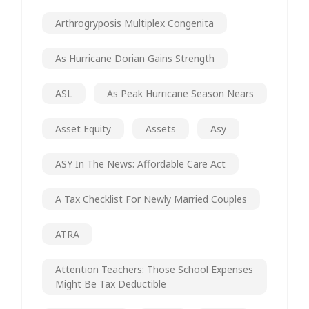
Arthrogryposis Multiplex Congenita
As Hurricane Dorian Gains Strength
ASL
As Peak Hurricane Season Nears
Asset Equity
Assets
Asy
ASY In The News: Affordable Care Act
A Tax Checklist For Newly Married Couples
ATRA
Attention Teachers: Those School Expenses
Might Be Tax Deductible