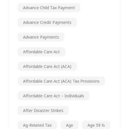
Advance Child Tax Payment
Advance Credit Payments
Advance Payments
Affordable Care Act
Affordable Care Act (ACA)
Affordable Care Act (ACA) Tax Provisions
Affordable Care Act – Individuals
After Disaster Strikes
Ag-Related Tax
Age
Age 59 ½