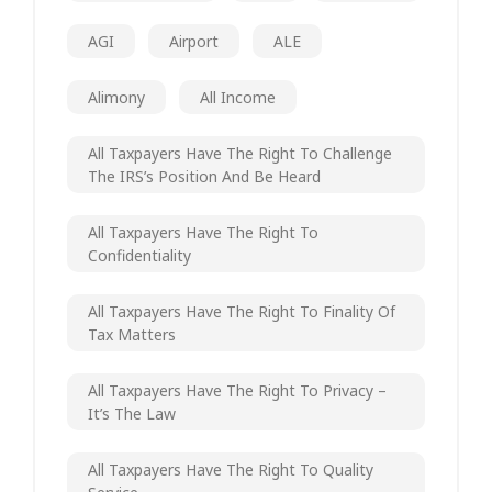
AGI
Airport
ALE
Alimony
All Income
All Taxpayers Have The Right To Challenge
The IRS’s Position And Be Heard
All Taxpayers Have The Right To
Confidentiality
All Taxpayers Have The Right To Finality Of
Tax Matters
All Taxpayers Have The Right To Privacy –
It’s The Law
All Taxpayers Have The Right To Quality