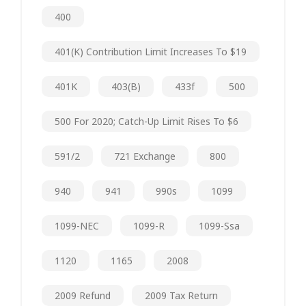
400
401(k) Contribution Limit Increases To $19
401K
403(b)
433f
500
500 For 2020; Catch-Up Limit Rises To $6
591/2
721 Exchange
800
940
941
990s
1099
1099-NEC
1099-R
1099-Ssa
1120
1165
2008
2009 Refund
2009 Tax Return