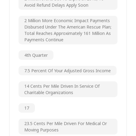
Avoid Refund Delays Apply Soon
2 Million More Economic Impact Payments
Disbursed Under The American Rescue Plan;
Total Reaches Approximately 161 Million As
Payments Continue
4th Quarter
7.5 Percent Of Your Adjusted Gross Income
14 Cents Per Mile Driven In Service Of
Charitable Organizations
17
23.5 Cents Per Mile Driven For Medical Or
Moving Purposes