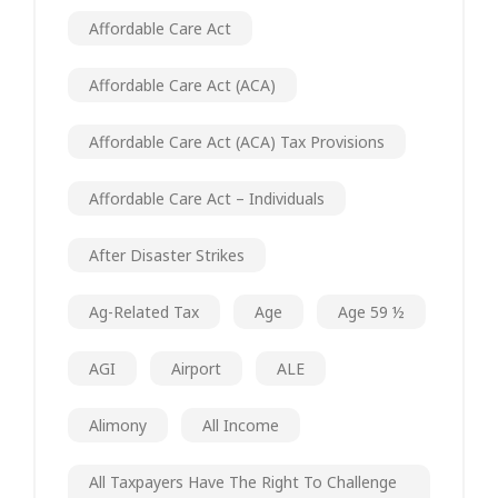
Affordable Care Act
Affordable Care Act (ACA)
Affordable Care Act (ACA) Tax Provisions
Affordable Care Act – Individuals
After Disaster Strikes
Ag-Related Tax
Age
Age 59 ½
AGI
Airport
ALE
Alimony
All Income
All Taxpayers Have The Right To Challenge