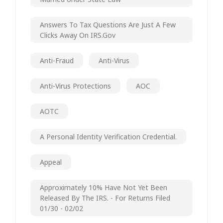
Answers To Tax Questions Are Just A Few
Clicks Away On IRS.gov
Anti-Fraud
Anti-Virus
Anti-Virus Protections
AOC
AOTC
A Personal Identity Verification Credential.
Appeal
Approximately 10% Have Not Yet Been
Released By The IRS. - For Returns Filed
01/30 - 02/02