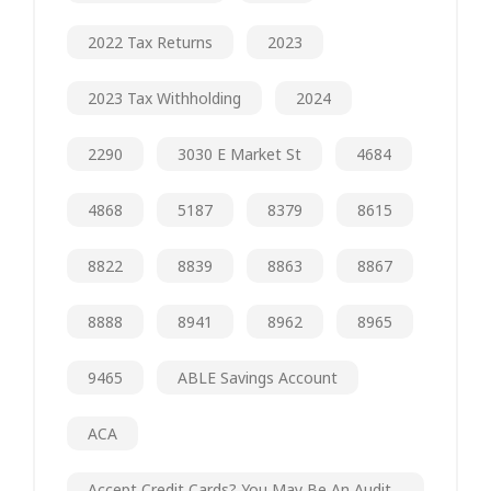
2022 Tax Returns
2023
2023 Tax Withholding
2024
2290
3030 E Market St
4684
4868
5187
8379
8615
8822
8839
8863
8867
8888
8941
8962
8965
9465
ABLE Savings Account
ACA
Accept Credit Cards? You May Be An Audit