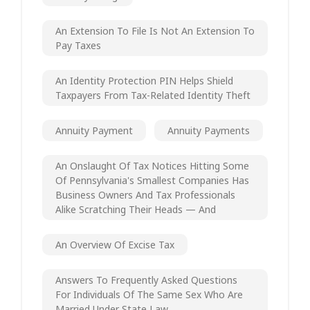
An Extension To File Is Not An Extension To
Pay Taxes
An Identity Protection PIN Helps Shield
Taxpayers From Tax-Related Identity Theft
Annuity Payment
Annuity Payments
An Onslaught Of Tax Notices Hitting Some
Of Pennsylvania's Smallest Companies Has
Business Owners And Tax Professionals
Alike Scratching Their Heads — And
An Overview Of Excise Tax
Answers To Frequently Asked Questions
For Individuals Of The Same Sex Who Are
Married Under State Law