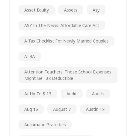
Asset Equity
Assets
Asy
ASY In The News: Affordable Care Act
A Tax Checklist For Newly Married Couples
ATRA
Attention Teachers: Those School Expenses
Might Be Tax Deductible
At Up To $ 13
Audit
Audits
Aug 16
August 7
Austin Tx
Automatic Gratuities