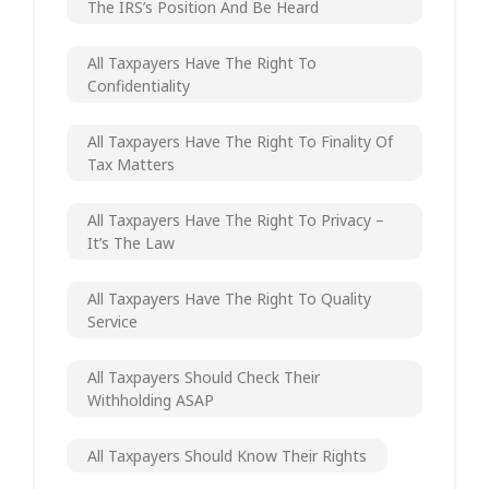
The IRS’s Position And Be Heard
All Taxpayers Have The Right To
Confidentiality
All Taxpayers Have The Right To Finality Of
Tax Matters
All Taxpayers Have The Right To Privacy –
It’s The Law
All Taxpayers Have The Right To Quality
Service
All Taxpayers Should Check Their
Withholding ASAP
All Taxpayers Should Know Their Rights