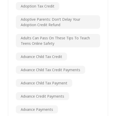
Adoption Tax Credit
Adoptive Parents: Don’t Delay Your
Adoption Credit Refund
Adults Can Pass On These Tips To Teach
Teens Online Safety
Advance Child Tax Credit
Advance Child Tax Credit Payments
Advance Child Tax Payment
Advance Credit Payments
Advance Payments