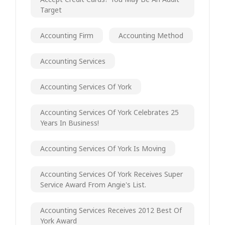
Target
Accounting Firm
Accounting Method
Accounting Services
Accounting Services Of York
Accounting Services Of York Celebrates 25
Years In Business!
Accounting Services Of York Is Moving
Accounting Services Of York Receives Super
Service Award From Angie's List.
Accounting Services Receives 2012 Best Of
York Award