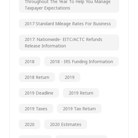
Throughout The Year. To Help You Manage
Taxpayer Expectations
2017 Standard Mileage Rates For Business
2017: Nationwide- EITC/ACTC Refunds
Release Information
2018
2018 - IRS Funding Information
2018 Return
2019
2019 Deadline
2019 Return
2019 Taxes
2019 Tax Return
2020
2020 Estimates