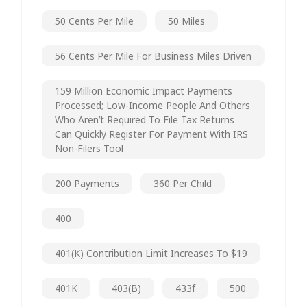
50 Cents Per Mile
50 Miles
56 Cents Per Mile For Business Miles Driven
159 Million Economic Impact Payments
Processed; Low-Income People And Others
Who Aren’t Required To File Tax Returns
Can Quickly Register For Payment With IRS
Non-Filers Tool
200 Payments
360 Per Child
400
401(k) Contribution Limit Increases To $19
401K
403(b)
433f
500