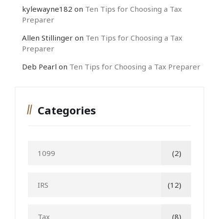
kylewayne182
on
Ten Tips for Choosing a Tax
Preparer
Allen Stillinger
on
Ten Tips for Choosing a Tax
Preparer
Deb Pearl
on
Ten Tips for Choosing a Tax Preparer
Categories
1099
(2)
IRS
(12)
Tax
(8)