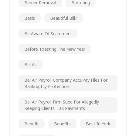
Barrier Removal
Bartering
Basis
Beautiful Bill?
Be Aware Of Scammers
Before Toasting The New Year
Bel Air
Bel Air Payroll Company AccuPay Files For
Bankruptcy Protection
Bel Air Payroll Firm Sued For Allegedly
Keeping Clients' Tax Payments
Benefit
Benefits
Best In York