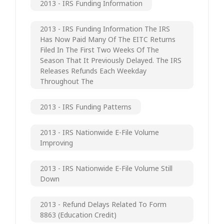
2013 - IRS Funding Information
2013 - IRS Funding Information The IRS
Has Now Paid Many Of The EITC Returns
Filed In The First Two Weeks Of The
Season That It Previously Delayed. The IRS
Releases Refunds Each Weekday
Throughout The
2013 - IRS Funding Patterns
2013 - IRS Nationwide E-File Volume
Improving
2013 - IRS Nationwide E-File Volume Still
Down
2013 - Refund Delays Related To Form
8863 (Education Credit)