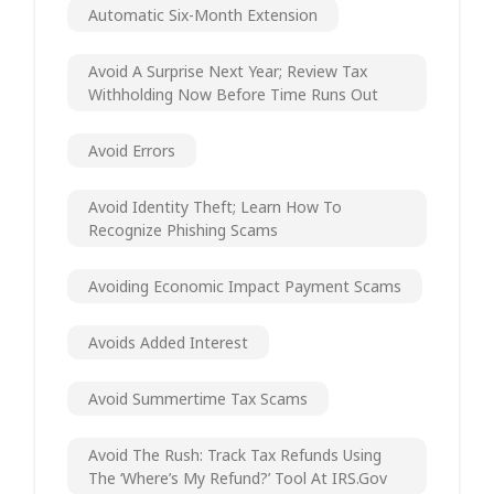
Automatic Six-Month Extension
Avoid A Surprise Next Year; Review Tax
Withholding Now Before Time Runs Out
Avoid Errors
Avoid Identity Theft; Learn How To
Recognize Phishing Scams
Avoiding Economic Impact Payment Scams
Avoids Added Interest
Avoid Summertime Tax Scams
Avoid The Rush: Track Tax Refunds Using
The ‘Where’s My Refund?’ Tool At IRS.gov