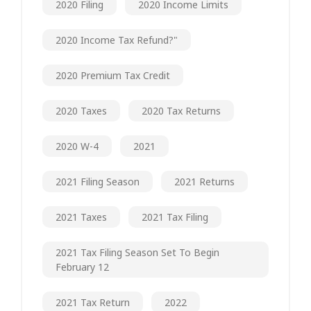
2020 Filing
2020 Income Limits
2020 Income Tax Refund?"
2020 Premium Tax Credit
2020 Taxes
2020 Tax Returns
2020 W-4
2021
2021 Filing Season
2021 Returns
2021 Taxes
2021 Tax Filing
2021 Tax Filing Season Set To Begin
February 12
2021 Tax Return
2022