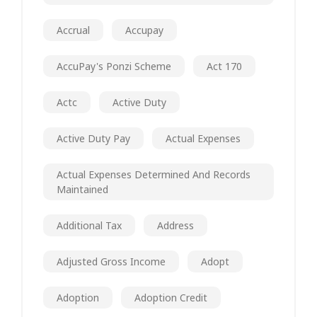
Accrual
Accupay
AccuPay's Ponzi Scheme
Act 170
Actc
Active Duty
Active Duty Pay
Actual Expenses
Actual Expenses Determined And Records
Maintained
Additional Tax
Address
Adjusted Gross Income
Adopt
Adoption
Adoption Credit