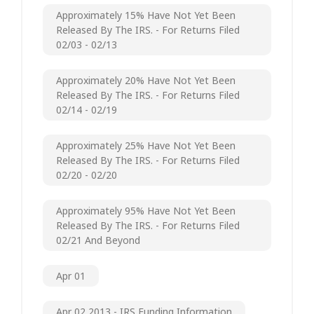
Approximately 15% Have Not Yet Been
Released By The IRS. - For Returns Filed
02/03 - 02/13
Approximately 20% Have Not Yet Been
Released By The IRS. - For Returns Filed
02/14 - 02/19
Approximately 25% Have Not Yet Been
Released By The IRS. - For Returns Filed
02/20 - 02/20
Approximately 95% Have Not Yet Been
Released By The IRS. - For Returns Filed
02/21 And Beyond
Apr 01
Apr 02 2013 - IRS Funding Information