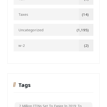
Taxes
(14)
Uncategorized
(1,195)
w-2
(2)
Tags
2 Million ITINs Set To Expire In 2019; To