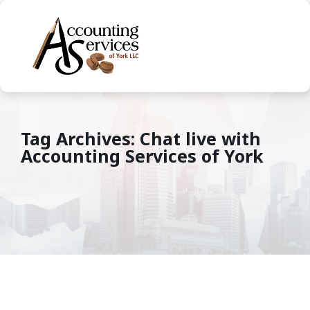
Tag Archives: Chat live with
Accounting Services of York