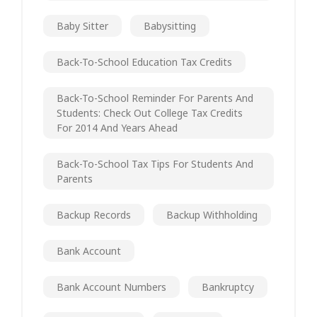
Baby Sitter
Babysitting
Back-To-School Education Tax Credits
Back-To-School Reminder For Parents And
Students: Check Out College Tax Credits
For 2014 And Years Ahead
Back-To-School Tax Tips For Students And
Parents
Backup Records
Backup Withholding
Bank Account
Bank Account Numbers
Bankruptcy