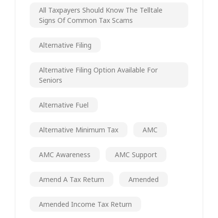
All Taxpayers Should Know The Telltale
Signs Of Common Tax Scams
Alternative Filing
Alternative Filing Option Available For
Seniors
Alternative Fuel
Alternative Minimum Tax
AMC
AMC Awareness
AMC Support
Amend A Tax Return
Amended
Amended Income Tax Return