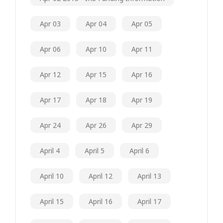
Apr 03
Apr 04
Apr 05
Apr 06
Apr 10
Apr 11
Apr 12
Apr 15
Apr 16
Apr 17
Apr 18
Apr 19
Apr 24
Apr 26
Apr 29
April 4
April 5
April 6
April 10
April 12
April 13
April 15
April 16
April 17