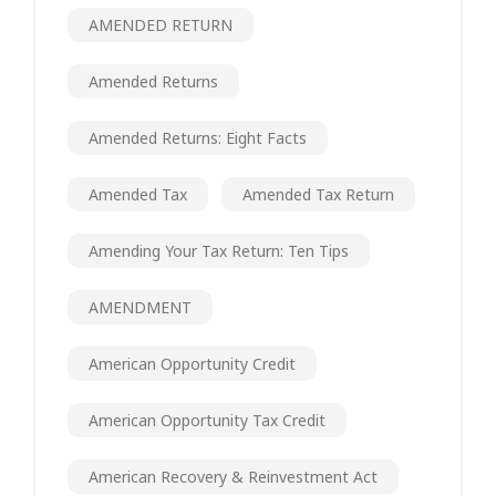
AMENDED RETURN
Amended Returns
Amended Returns: Eight Facts
Amended Tax
Amended Tax Return
Amending Your Tax Return: Ten Tips
AMENDMENT
American Opportunity Credit
American Opportunity Tax Credit
American Recovery & Reinvestment Act