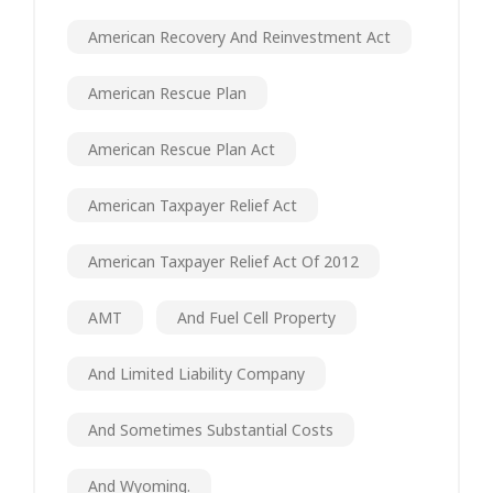
American Recovery And Reinvestment Act
American Rescue Plan
American Rescue Plan Act
American Taxpayer Relief Act
American Taxpayer Relief Act Of 2012
AMT
And Fuel Cell Property
And Limited Liability Company
And Sometimes Substantial Costs
And Wyoming.