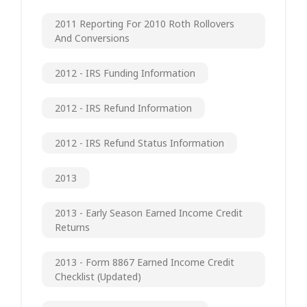
2011 Reporting For 2010 Roth Rollovers
And Conversions
2012 - IRS Funding Information
2012 - IRS Refund Information
2012 - IRS Refund Status Information
2013
2013 - Early Season Earned Income Credit
Returns
2013 - Form 8867 Earned Income Credit
Checklist (updated)