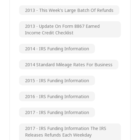
2013 - This Week's Large Batch Of Refunds
2013 - Update On Form 8867 Earned
Income Credit Checklist
2014 - IRS Funding Information
2014 Standard Mileage Rates For Business
2015 - IRS Funding Information
2016 - IRS Funding Information
2017 - IRS Funding Information
2017 - IRS Funding Information The IRS
Releases Refunds Each Weekday