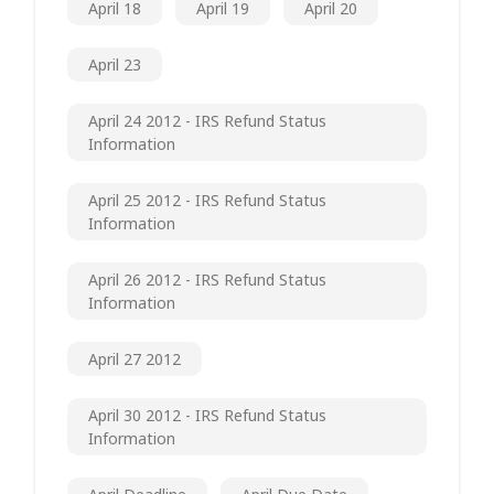
April 18
April 19
April 20
April 23
April 24 2012 - IRS Refund Status
Information
April 25 2012 - IRS Refund Status
Information
April 26 2012 - IRS Refund Status
Information
April 27 2012
April 30 2012 - IRS Refund Status
Information