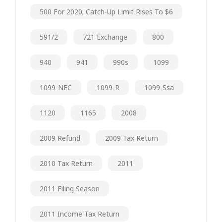
500 For 2020; Catch-Up Limit Rises To $6
591/2
721 Exchange
800
940
941
990s
1099
1099-NEC
1099-R
1099-Ssa
1120
1165
2008
2009 Refund
2009 Tax Return
2010 Tax Return
2011
2011 Filing Season
2011 Income Tax Return