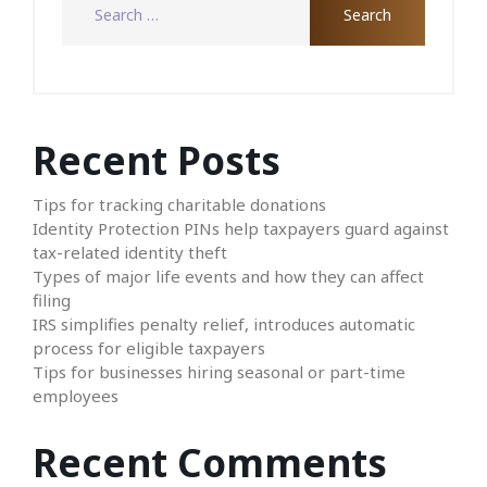
Recent Posts
Tips for tracking charitable donations
Identity Protection PINs help taxpayers guard against
tax-related identity theft
Types of major life events and how they can affect
filing
IRS simplifies penalty relief, introduces automatic
process for eligible taxpayers
Tips for businesses hiring seasonal or part-time
employees
Recent Comments