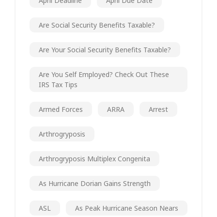
April Deadline
April Due Date
Are Social Security Benefits Taxable?
Are Your Social Security Benefits Taxable?
Are You Self Employed? Check Out These
IRS Tax Tips
Armed Forces
ARRA
Arrest
Arthrogryposis
Arthrogryposis Multiplex Congenita
As Hurricane Dorian Gains Strength
ASL
As Peak Hurricane Season Nears