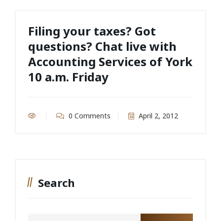
Filing your taxes? Got
questions? Chat live with
Accounting Services of York
10 a.m. Friday
0 Comments
April 2, 2012
Search