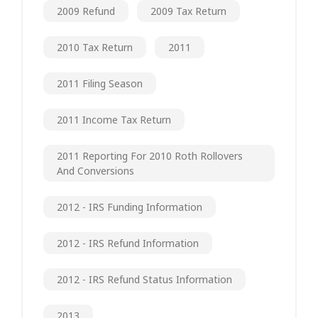
2009 Refund
2009 Tax Return
2010 Tax Return
2011
2011 Filing Season
2011 Income Tax Return
2011 Reporting For 2010 Roth Rollovers
And Conversions
2012 - IRS Funding Information
2012 - IRS Refund Information
2012 - IRS Refund Status Information
2013