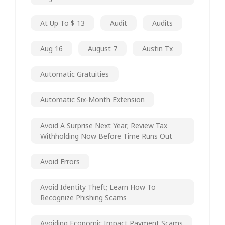
At Up To $ 13
Audit
Audits
Aug 16
August 7
Austin Tx
Automatic Gratuities
Automatic Six-Month Extension
Avoid A Surprise Next Year; Review Tax
Withholding Now Before Time Runs Out
Avoid Errors
Avoid Identity Theft; Learn How To
Recognize Phishing Scams
Avoiding Economic Impact Payment Scams