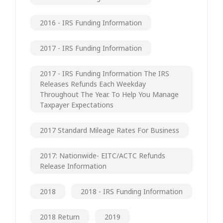
2016 - IRS Funding Information
2017 - IRS Funding Information
2017 - IRS Funding Information The IRS
Releases Refunds Each Weekday
Throughout The Year. To Help You Manage
Taxpayer Expectations
2017 Standard Mileage Rates For Business
2017: Nationwide- EITC/ACTC Refunds
Release Information
2018
2018 - IRS Funding Information
2018 Return
2019