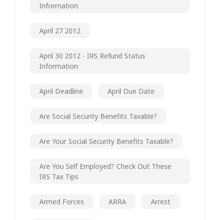
Information
April 27 2012
April 30 2012 - IRS Refund Status
Information
April Deadline
April Due Date
Are Social Security Benefits Taxable?
Are Your Social Security Benefits Taxable?
Are You Self Employed? Check Out These
IRS Tax Tips
Armed Forces
ARRA
Arrest