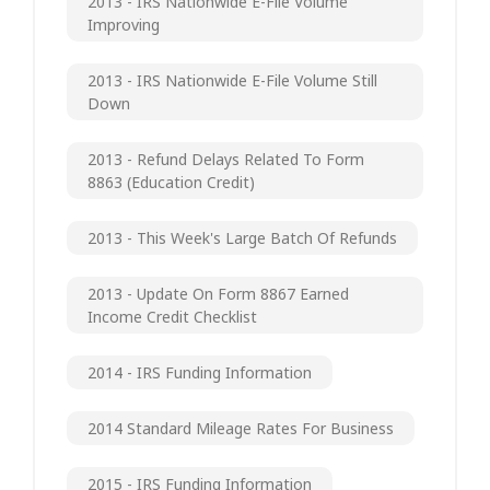
2013 - IRS Nationwide E-File Volume
Improving
2013 - IRS Nationwide E-File Volume Still
Down
2013 - Refund Delays Related To Form
8863 (Education Credit)
2013 - This Week's Large Batch Of Refunds
2013 - Update On Form 8867 Earned
Income Credit Checklist
2014 - IRS Funding Information
2014 Standard Mileage Rates For Business
2015 - IRS Funding Information