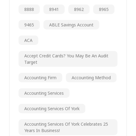
8888
8941
8962
8965
9465
ABLE Savings Account
ACA
Accept Credit Cards? You May Be An Audit
Target
Accounting Firm
Accounting Method
Accounting Services
Accounting Services Of York
Accounting Services Of York Celebrates 25
Years In Business!