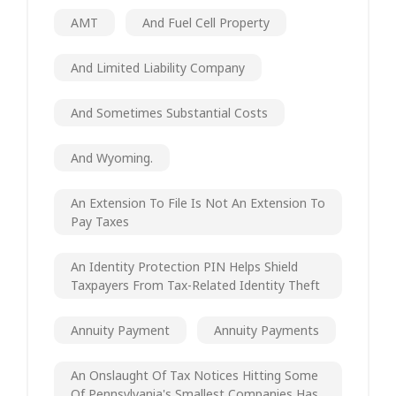
AMT
And Fuel Cell Property
And Limited Liability Company
And Sometimes Substantial Costs
And Wyoming.
An Extension To File Is Not An Extension To
Pay Taxes
An Identity Protection PIN Helps Shield
Taxpayers From Tax-Related Identity Theft
Annuity Payment
Annuity Payments
An Onslaught Of Tax Notices Hitting Some
Of Pennsylvania's Smallest Companies Has