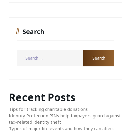
Search
Recent Posts
Tips for tracking charitable donations
Identity Protection PINs help taxpayers guard against
tax-related identity theft
Types of major life events and how they can affect