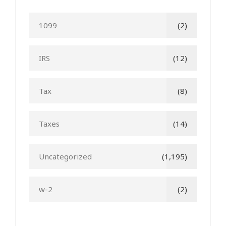
1099
(2)
IRS
(12)
Tax
(8)
Taxes
(14)
Uncategorized
(1,195)
w-2
(2)