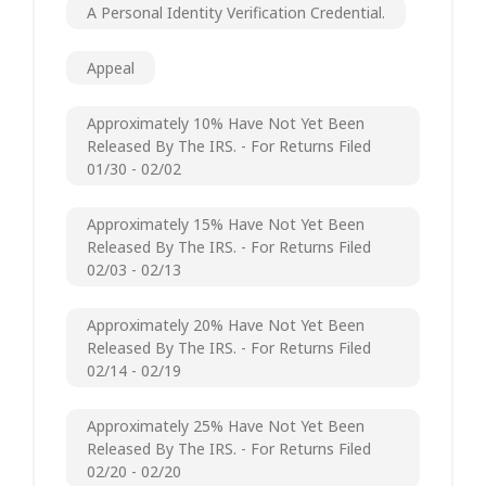
A Personal Identity Verification Credential.
Appeal
Approximately 10% Have Not Yet Been
Released By The IRS. - For Returns Filed
01/30 - 02/02
Approximately 15% Have Not Yet Been
Released By The IRS. - For Returns Filed
02/03 - 02/13
Approximately 20% Have Not Yet Been
Released By The IRS. - For Returns Filed
02/14 - 02/19
Approximately 25% Have Not Yet Been
Released By The IRS. - For Returns Filed
02/20 - 02/20