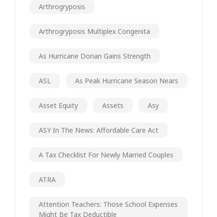
Arthrogryposis
Arthrogryposis Multiplex Congenita
As Hurricane Dorian Gains Strength
ASL
As Peak Hurricane Season Nears
Asset Equity
Assets
Asy
ASY In The News: Affordable Care Act
A Tax Checklist For Newly Married Couples
ATRA
Attention Teachers: Those School Expenses
Might Be Tax Deductible