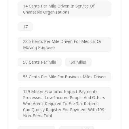
14 Cents Per Mile Driven In Service Of
Charitable Organizations
17
23.5 Cents Per Mile Driven For Medical Or
Moving Purposes
50 Cents Per Mile
50 Miles
56 Cents Per Mile For Business Miles Driven
159 Million Economic Impact Payments
Processed; Low-Income People And Others
Who Aren’t Required To File Tax Returns
Can Quickly Register For Payment With IRS
Non-Filers Tool