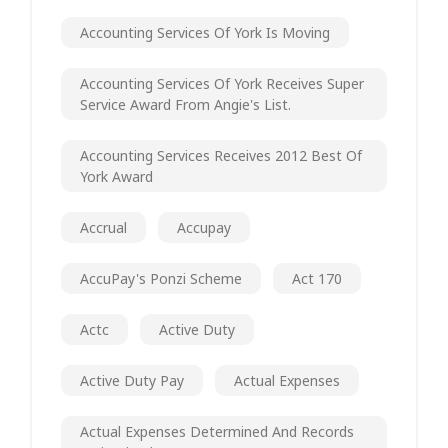
Accounting Services Of York Is Moving
Accounting Services Of York Receives Super
Service Award From Angie's List.
Accounting Services Receives 2012 Best Of
York Award
Accrual
Accupay
AccuPay's Ponzi Scheme
Act 170
Actc
Active Duty
Active Duty Pay
Actual Expenses
Actual Expenses Determined And Records