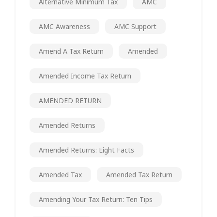
Alternative Minimum Tax
AMC
AMC Awareness
AMC Support
Amend A Tax Return
Amended
Amended Income Tax Return
AMENDED RETURN
Amended Returns
Amended Returns: Eight Facts
Amended Tax
Amended Tax Return
Amending Your Tax Return: Ten Tips