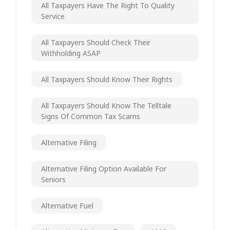
All Taxpayers Have The Right To Quality
Service
All Taxpayers Should Check Their
Withholding ASAP
All Taxpayers Should Know Their Rights
All Taxpayers Should Know The Telltale
Signs Of Common Tax Scams
Alternative Filing
Alternative Filing Option Available For
Seniors
Alternative Fuel