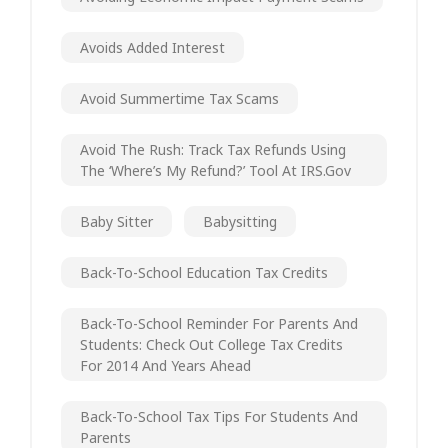
Avoids Added Interest
Avoid Summertime Tax Scams
Avoid The Rush: Track Tax Refunds Using
The ‘Where’s My Refund?’ Tool At IRS.gov
Baby Sitter
Babysitting
Back-To-School Education Tax Credits
Back-To-School Reminder For Parents And
Students: Check Out College Tax Credits
For 2014 And Years Ahead
Back-To-School Tax Tips For Students And
Parents