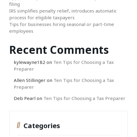
filing
IRS simplifies penalty relief, introduces automatic
process for eligible taxpayers
Tips for businesses hiring seasonal or part-time
employees
Recent Comments
kylewayne182
on
Ten Tips for Choosing a Tax
Preparer
Allen Stillinger
on
Ten Tips for Choosing a Tax
Preparer
Deb Pearl
on
Ten Tips for Choosing a Tax Preparer
Categories