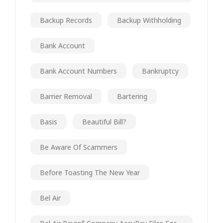
Backup Records
Backup Withholding
Bank Account
Bank Account Numbers
Bankruptcy
Barrier Removal
Bartering
Basis
Beautiful Bill?
Be Aware Of Scammers
Before Toasting The New Year
Bel Air