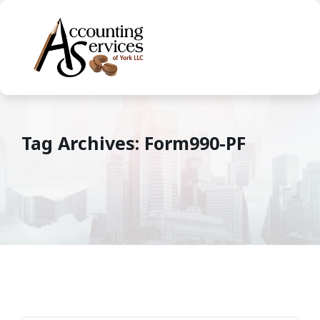
Tag Archives: Form990-PF