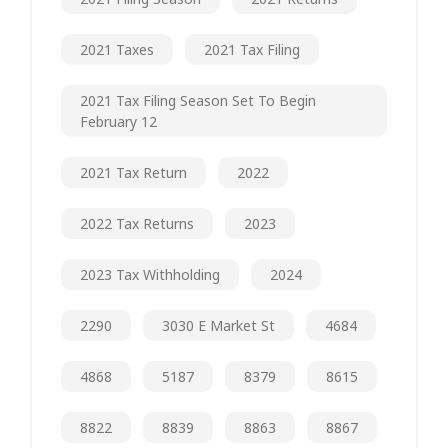
2021 Taxes
2021 Tax Filing
2021 Tax Filing Season Set To Begin
February 12
2021 Tax Return
2022
2022 Tax Returns
2023
2023 Tax Withholding
2024
2290
3030 E Market St
4684
4868
5187
8379
8615
8822
8839
8863
8867