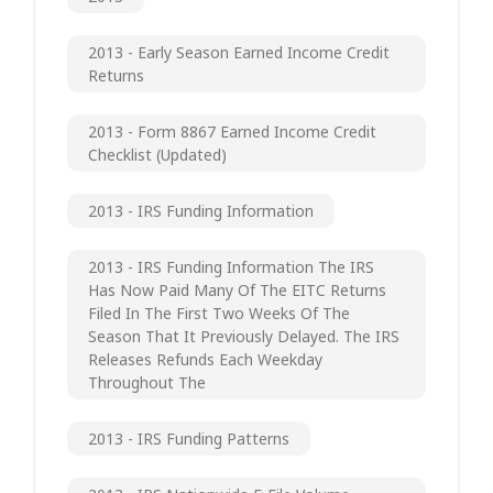
2013 - Early Season Earned Income Credit
Returns
2013 - Form 8867 Earned Income Credit
Checklist (updated)
2013 - IRS Funding Information
2013 - IRS Funding Information The IRS
Has Now Paid Many Of The EITC Returns
Filed In The First Two Weeks Of The
Season That It Previously Delayed. The IRS
Releases Refunds Each Weekday
Throughout The
2013 - IRS Funding Patterns