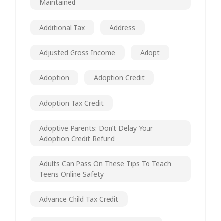
Maintained
Additional Tax
Address
Adjusted Gross Income
Adopt
Adoption
Adoption Credit
Adoption Tax Credit
Adoptive Parents: Don’t Delay Your
Adoption Credit Refund
Adults Can Pass On These Tips To Teach
Teens Online Safety
Advance Child Tax Credit