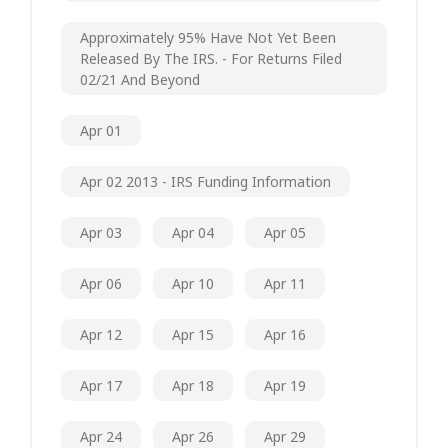
Approximately 95% Have Not Yet Been
Released By The IRS. - For Returns Filed
02/21 And Beyond
Apr 01
Apr 02 2013 - IRS Funding Information
Apr 03
Apr 04
Apr 05
Apr 06
Apr 10
Apr 11
Apr 12
Apr 15
Apr 16
Apr 17
Apr 18
Apr 19
Apr 24
Apr 26
Apr 29