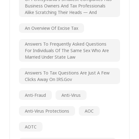
Business Owners And Tax Professionals
Alike Scratching Their Heads — And
An Overview Of Excise Tax
Answers To Frequently Asked Questions
For Individuals Of The Same Sex Who Are
Married Under State Law
Answers To Tax Questions Are Just A Few
Clicks Away On IRS.gov
Anti-Fraud
Anti-Virus
Anti-Virus Protections
AOC
AOTC