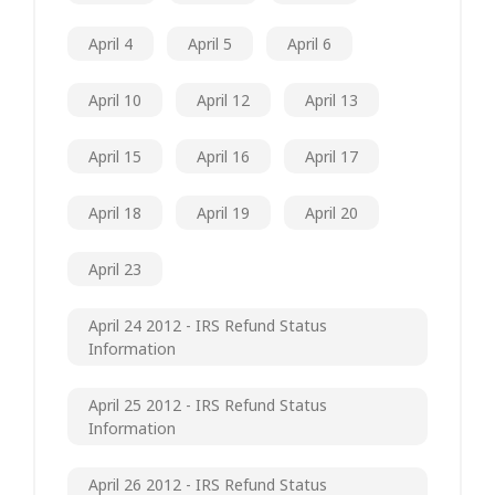
April 4
April 5
April 6
April 10
April 12
April 13
April 15
April 16
April 17
April 18
April 19
April 20
April 23
April 24 2012 - IRS Refund Status
Information
April 25 2012 - IRS Refund Status
Information
April 26 2012 - IRS Refund Status