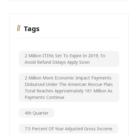
Tags
2 Million ITINs Set To Expire In 2019; To
Avoid Refund Delays Apply Soon
2 Million More Economic Impact Payments
Disbursed Under The American Rescue Plan;
Total Reaches Approximately 161 Million As
Payments Continue
4th Quarter
7.5 Percent Of Your Adjusted Gross Income