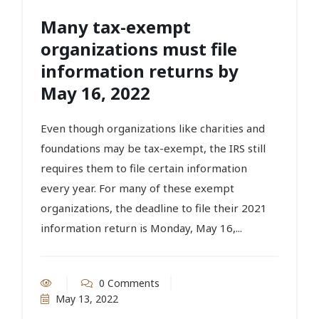
Many tax-exempt
organizations must file
information returns by
May 16, 2022
Even though organizations like charities and
foundations may be tax-exempt, the IRS still
requires them to file certain information
every year. For many of these exempt
organizations, the deadline to file their 2021
information return is Monday, May 16,...
0 Comments
May 13, 2022