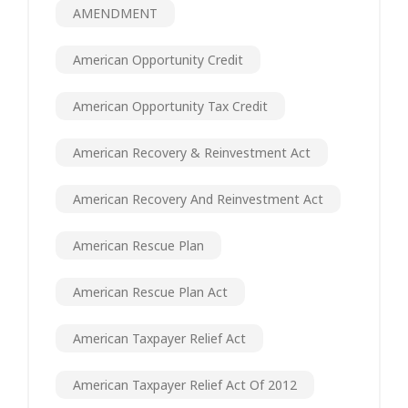
AMENDMENT
American Opportunity Credit
American Opportunity Tax Credit
American Recovery & Reinvestment Act
American Recovery And Reinvestment Act
American Rescue Plan
American Rescue Plan Act
American Taxpayer Relief Act
American Taxpayer Relief Act Of 2012