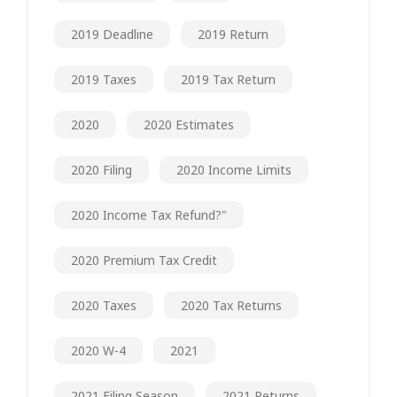
2019 Deadline
2019 Return
2019 Taxes
2019 Tax Return
2020
2020 Estimates
2020 Filing
2020 Income Limits
2020 Income Tax Refund?"
2020 Premium Tax Credit
2020 Taxes
2020 Tax Returns
2020 W-4
2021
2021 Filing Season
2021 Returns