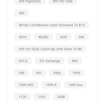
200 Payments
360 Per Child
400
401(k) Contribution Limit Increases To $19
401K
403(b)
433f
500
500 For 2020; Catch-Up Limit Rises To $6
591/2
721 Exchange
800
940
941
990s
1099
1099-NEC
1099-R
1099-Ssa
1120
1165
2008