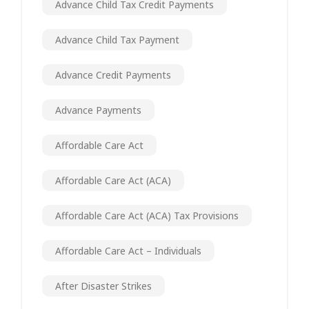
Advance Child Tax Credit Payments
Advance Child Tax Payment
Advance Credit Payments
Advance Payments
Affordable Care Act
Affordable Care Act (ACA)
Affordable Care Act (ACA) Tax Provisions
Affordable Care Act – Individuals
After Disaster Strikes