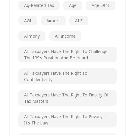
Ag-Related Tax
Age
Age 59 ½
AGI
Airport
ALE
Alimony
All Income
All Taxpayers Have The Right To Challenge
The IRS’s Position And Be Heard
All Taxpayers Have The Right To
Confidentiality
All Taxpayers Have The Right To Finality Of
Tax Matters
All Taxpayers Have The Right To Privacy –
It’s The Law