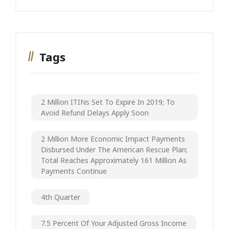
Tags
2 Million ITINs Set To Expire In 2019; To
Avoid Refund Delays Apply Soon
2 Million More Economic Impact Payments
Disbursed Under The American Rescue Plan;
Total Reaches Approximately 161 Million As
Payments Continue
4th Quarter
7.5 Percent Of Your Adjusted Gross Income