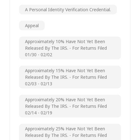
A Personal Identity Verification Credential.
Appeal
Approximately 10% Have Not Yet Been
Released By The IRS. - For Returns Filed
01/30 - 02/02
Approximately 15% Have Not Yet Been
Released By The IRS. - For Returns Filed
02/03 - 02/13
Approximately 20% Have Not Yet Been
Released By The IRS. - For Returns Filed
02/14 - 02/19
Approximately 25% Have Not Yet Been
Released By The IRS. - For Returns Filed