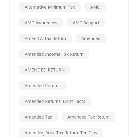
Alternative Minimum Tax
AMC
AMC Awareness
AMC Support
Amend A Tax Return
Amended
Amended Income Tax Return
AMENDED RETURN
Amended Returns
Amended Returns: Eight Facts
Amended Tax
Amended Tax Return
Amending Your Tax Return: Ten Tips