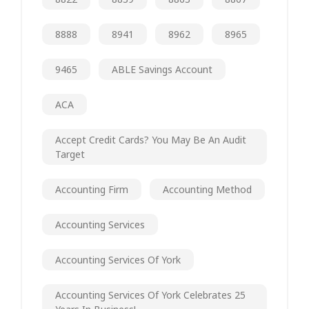
8888
8941
8962
8965
9465
ABLE Savings Account
ACA
Accept Credit Cards? You May Be An Audit
Target
Accounting Firm
Accounting Method
Accounting Services
Accounting Services Of York
Accounting Services Of York Celebrates 25