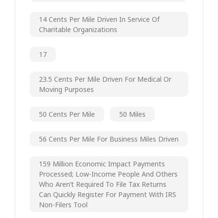
14 Cents Per Mile Driven In Service Of
Charitable Organizations
17
23.5 Cents Per Mile Driven For Medical Or
Moving Purposes
50 Cents Per Mile
50 Miles
56 Cents Per Mile For Business Miles Driven
159 Million Economic Impact Payments
Processed; Low-Income People And Others
Who Aren’t Required To File Tax Returns
Can Quickly Register For Payment With IRS
Non-Filers Tool