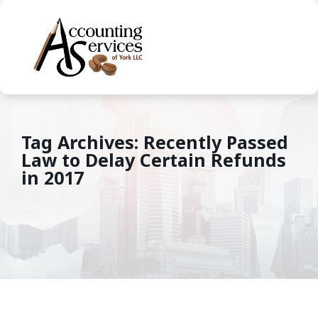
Tag Archives: Recently Passed
Law to Delay Certain Refunds
in 2017