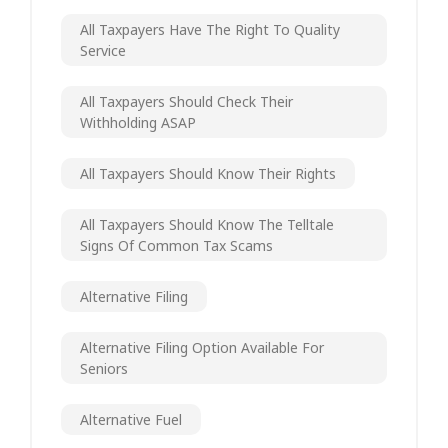
All Taxpayers Have The Right To Quality
Service
All Taxpayers Should Check Their
Withholding ASAP
All Taxpayers Should Know Their Rights
All Taxpayers Should Know The Telltale
Signs Of Common Tax Scams
Alternative Filing
Alternative Filing Option Available For
Seniors
Alternative Fuel