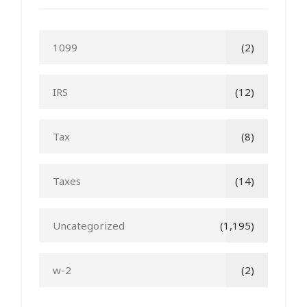
1099
(2)
IRS
(12)
Tax
(8)
Taxes
(14)
Uncategorized
(1,195)
w-2
(2)