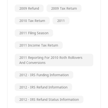
2009 Refund
2009 Tax Return
2010 Tax Return
2011
2011 Filing Season
2011 Income Tax Return
2011 Reporting For 2010 Roth Rollovers
And Conversions
2012 - IRS Funding Information
2012 - IRS Refund Information
2012 - IRS Refund Status Information