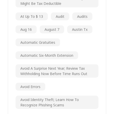
Might Be Tax Deductible
At Up To $ 13
Audit
Audits
Aug 16
August 7
Austin Tx
Automatic Gratuities
Automatic Six-Month Extension
Avoid A Surprise Next Year; Review Tax
Withholding Now Before Time Runs Out
Avoid Errors
Avoid Identity Theft; Learn How To
Recognize Phishing Scams