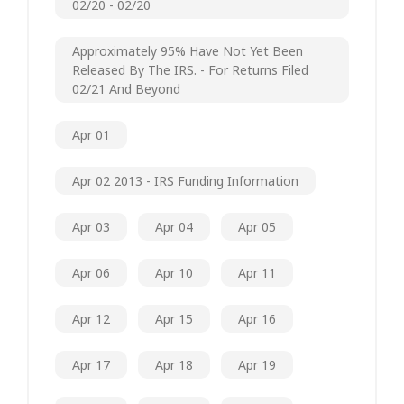
02/20 - 02/20
Approximately 95% Have Not Yet Been
Released By The IRS. - For Returns Filed
02/21 And Beyond
Apr 01
Apr 02 2013 - IRS Funding Information
Apr 03
Apr 04
Apr 05
Apr 06
Apr 10
Apr 11
Apr 12
Apr 15
Apr 16
Apr 17
Apr 18
Apr 19