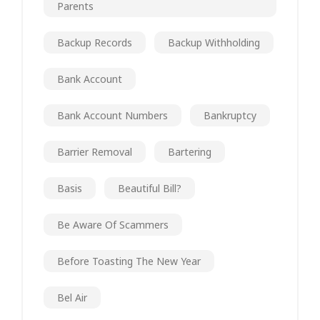
Parents
Backup Records
Backup Withholding
Bank Account
Bank Account Numbers
Bankruptcy
Barrier Removal
Bartering
Basis
Beautiful Bill?
Be Aware Of Scammers
Before Toasting The New Year
Bel Air