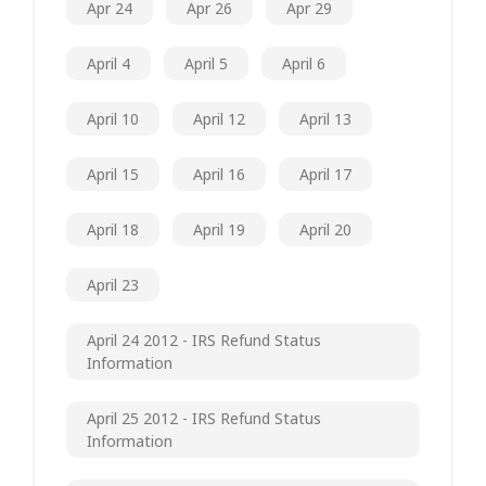
Apr 24
Apr 26
Apr 29
April 4
April 5
April 6
April 10
April 12
April 13
April 15
April 16
April 17
April 18
April 19
April 20
April 23
April 24 2012 - IRS Refund Status
Information
April 25 2012 - IRS Refund Status
Information