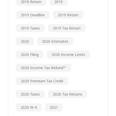
2018 Return
2019
2019 Deadline
2019 Return
2019 Taxes
2019 Tax Return
2020
2020 Estimates
2020 Filing
2020 Income Limits
2020 Income Tax Refund?"
2020 Premium Tax Credit
2020 Taxes
2020 Tax Returns
2020 W-4
2021