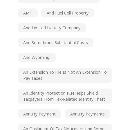
AMT
And Fuel Cell Property
And Limited Liability Company
And Sometimes Substantial Costs
And Wyoming.
An Extension To File Is Not An Extension To
Pay Taxes
An Identity Protection PIN Helps Shield
Taxpayers From Tax-Related Identity Theft
Annuity Payment
Annuity Payments
An Onslaught Of Tax Notices Hitting Some