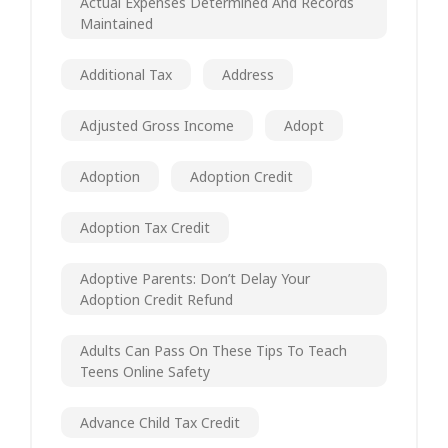
Actual Expenses Determined And Records
Maintained
Additional Tax
Address
Adjusted Gross Income
Adopt
Adoption
Adoption Credit
Adoption Tax Credit
Adoptive Parents: Don’t Delay Your
Adoption Credit Refund
Adults Can Pass On These Tips To Teach
Teens Online Safety
Advance Child Tax Credit