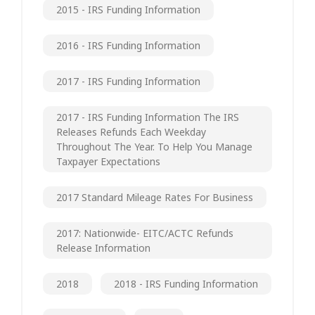
2015 - IRS Funding Information
2016 - IRS Funding Information
2017 - IRS Funding Information
2017 - IRS Funding Information The IRS
Releases Refunds Each Weekday
Throughout The Year. To Help You Manage
Taxpayer Expectations
2017 Standard Mileage Rates For Business
2017: Nationwide- EITC/ACTC Refunds
Release Information
2018
2018 - IRS Funding Information