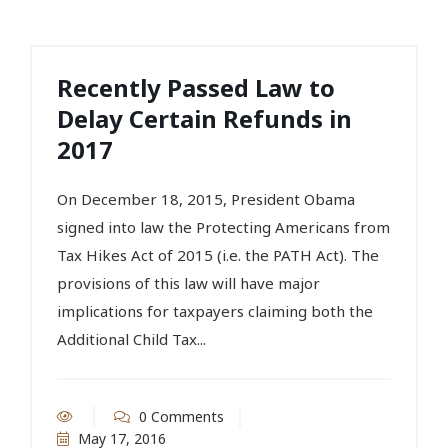
Recently Passed Law to
Delay Certain Refunds in
2017
On December 18, 2015, President Obama
signed into law the Protecting Americans from
Tax Hikes Act of 2015 (i.e. the PATH Act). The
provisions of this law will have major
implications for taxpayers claiming both the
Additional Child Tax...
0 Comments
May 17, 2016