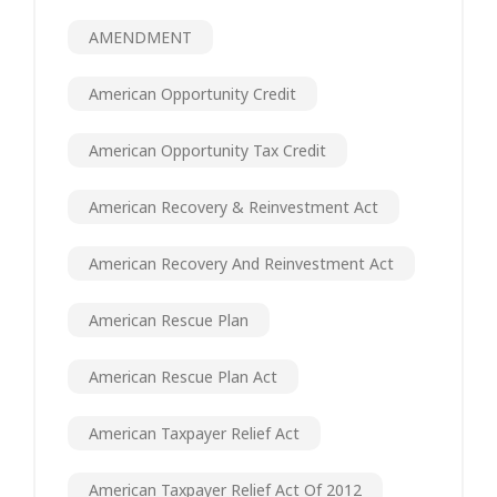
AMENDMENT
American Opportunity Credit
American Opportunity Tax Credit
American Recovery & Reinvestment Act
American Recovery And Reinvestment Act
American Rescue Plan
American Rescue Plan Act
American Taxpayer Relief Act
American Taxpayer Relief Act Of 2012