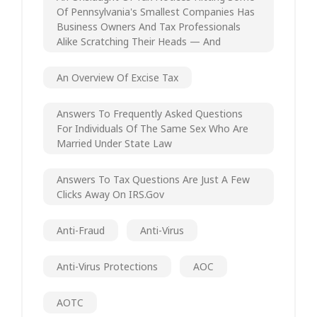
Of Pennsylvania's Smallest Companies Has
Business Owners And Tax Professionals
Alike Scratching Their Heads — And
An Overview Of Excise Tax
Answers To Frequently Asked Questions
For Individuals Of The Same Sex Who Are
Married Under State Law
Answers To Tax Questions Are Just A Few
Clicks Away On IRS.gov
Anti-Fraud
Anti-Virus
Anti-Virus Protections
AOC
AOTC