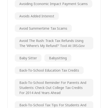
Avoiding Economic Impact Payment Scams
Avoids Added Interest
Avoid Summertime Tax Scams
Avoid The Rush: Track Tax Refunds Using
The ‘Where’s My Refund?’ Tool At IRS.gov
Baby Sitter
Babysitting
Back-To-School Education Tax Credits
Back-To-School Reminder For Parents And
Students: Check Out College Tax Credits
For 2014 And Years Ahead
Back-To-School Tax Tips For Students And