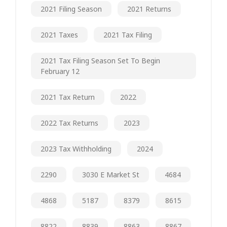
2021 Filing Season
2021 Returns
2021 Taxes
2021 Tax Filing
2021 Tax Filing Season Set To Begin
February 12
2021 Tax Return
2022
2022 Tax Returns
2023
2023 Tax Withholding
2024
2290
3030 E Market St
4684
4868
5187
8379
8615
8822
8839
8863
8867