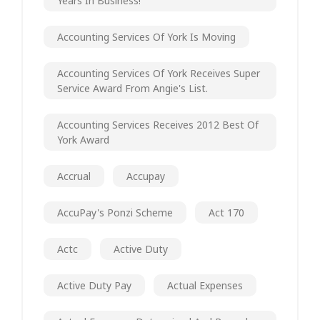
Years In Business!
Accounting Services Of York Is Moving
Accounting Services Of York Receives Super
Service Award From Angie's List.
Accounting Services Receives 2012 Best Of
York Award
Accrual
Accupay
AccuPay's Ponzi Scheme
Act 170
Actc
Active Duty
Active Duty Pay
Actual Expenses