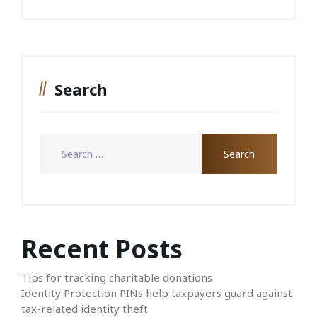
Search
Recent Posts
Tips for tracking charitable donations
Identity Protection PINs help taxpayers guard against
tax-related identity theft