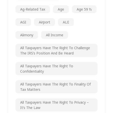
Ag-Related Tax
Age
Age 59 ½
AGI
Airport
ALE
Alimony
All Income
All Taxpayers Have The Right To Challenge
The IRS’s Position And Be Heard
All Taxpayers Have The Right To
Confidentiality
All Taxpayers Have The Right To Finality Of
Tax Matters
All Taxpayers Have The Right To Privacy –
It’s The Law