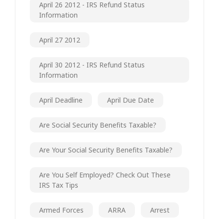
April 26 2012 - IRS Refund Status
Information
April 27 2012
April 30 2012 - IRS Refund Status
Information
April Deadline
April Due Date
Are Social Security Benefits Taxable?
Are Your Social Security Benefits Taxable?
Are You Self Employed? Check Out These
IRS Tax Tips
Armed Forces
ARRA
Arrest