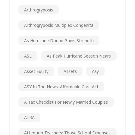
Arthrogryposis
Arthrogryposis Multiplex Congenita
As Hurricane Dorian Gains Strength
ASL
As Peak Hurricane Season Nears
Asset Equity
Assets
Asy
ASY In The News: Affordable Care Act
A Tax Checklist For Newly Married Couples
ATRA
Attention Teachers: Those School Expenses