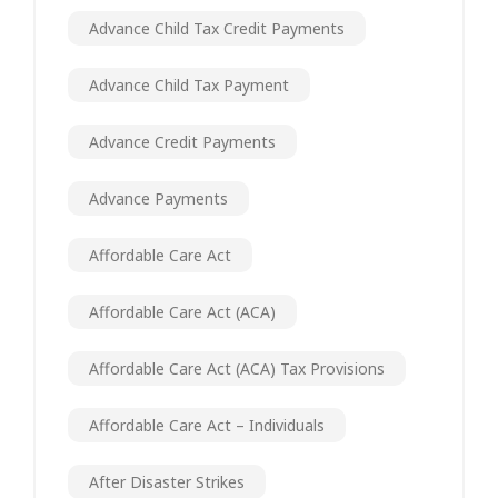
Advance Child Tax Credit Payments
Advance Child Tax Payment
Advance Credit Payments
Advance Payments
Affordable Care Act
Affordable Care Act (ACA)
Affordable Care Act (ACA) Tax Provisions
Affordable Care Act – Individuals
After Disaster Strikes