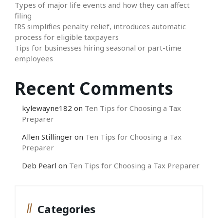
Types of major life events and how they can affect
filing
IRS simplifies penalty relief, introduces automatic
process for eligible taxpayers
Tips for businesses hiring seasonal or part-time
employees
Recent Comments
kylewayne182
on
Ten Tips for Choosing a Tax
Preparer
Allen Stillinger
on
Ten Tips for Choosing a Tax
Preparer
Deb Pearl
on
Ten Tips for Choosing a Tax Preparer
Categories