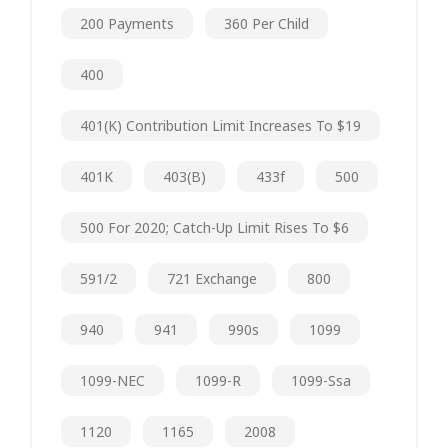
200 Payments
360 Per Child
400
401(k) Contribution Limit Increases To $19
401K
403(b)
433f
500
500 For 2020; Catch-Up Limit Rises To $6
591/2
721 Exchange
800
940
941
990s
1099
1099-NEC
1099-R
1099-Ssa
1120
1165
2008