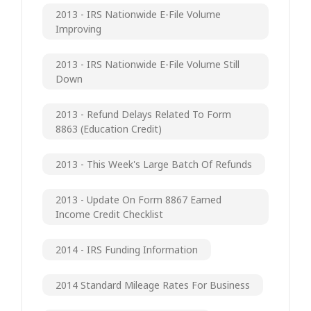
2013 - IRS Nationwide E-File Volume
Improving
2013 - IRS Nationwide E-File Volume Still
Down
2013 - Refund Delays Related To Form
8863 (Education Credit)
2013 - This Week's Large Batch Of Refunds
2013 - Update On Form 8867 Earned
Income Credit Checklist
2014 - IRS Funding Information
2014 Standard Mileage Rates For Business