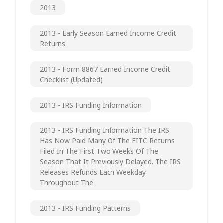
2013
2013 - Early Season Earned Income Credit
Returns
2013 - Form 8867 Earned Income Credit
Checklist (updated)
2013 - IRS Funding Information
2013 - IRS Funding Information The IRS
Has Now Paid Many Of The EITC Returns
Filed In The First Two Weeks Of The
Season That It Previously Delayed. The IRS
Releases Refunds Each Weekday
Throughout The
2013 - IRS Funding Patterns