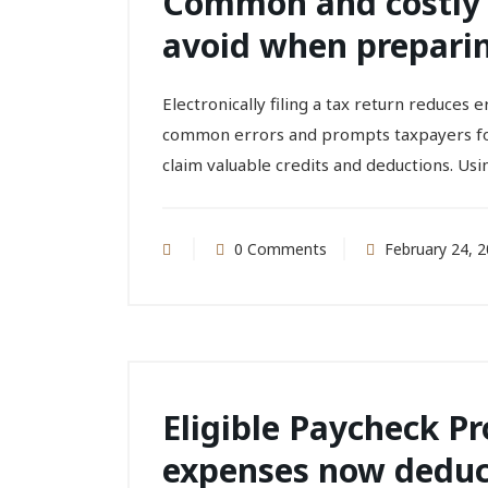
Common and costly 
avoid when preparin
Electronically filing a tax return reduces
common errors and prompts taxpayers for 
claim valuable credits and deductions. Usi
0 Comments
February 24, 
Eligible Paycheck P
expenses now deduc