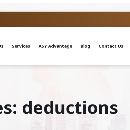
Us
Services
ASY Advantage
Blog
Contact Us
es: deductions