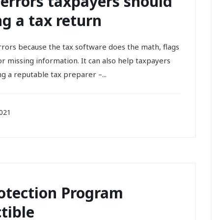
errors taxpayers should
g a tax return
 errors because the tax software does the math, flags
missing information. It can also help taxpayers
ng a reputable tax preparer –...
2021
rotection Program
tible