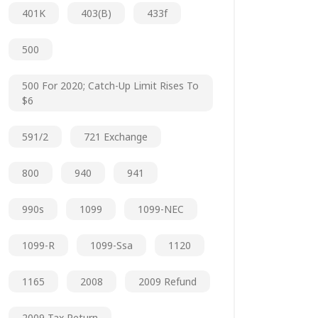
401K
403(b)
433f
500
500 For 2020; Catch-Up Limit Rises To
$6
591/2
721 Exchange
800
940
941
990s
1099
1099-NEC
1099-R
1099-Ssa
1120
1165
2008
2009 Refund
2009 Tax Return