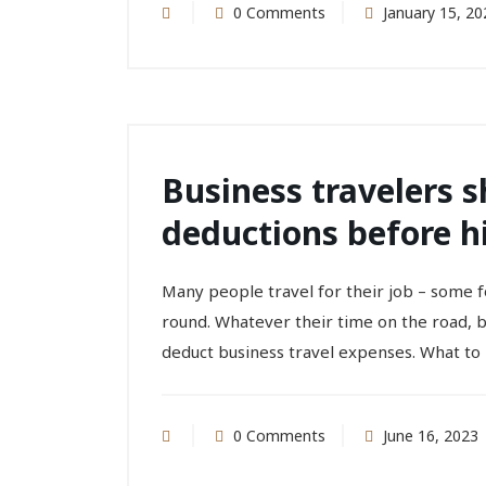
0 Comments
January 15, 20
Business travelers 
deductions before hi
Many people travel for their job – some f
round. Whatever their time on the road, 
deduct business travel expenses. What to 
0 Comments
June 16, 2023