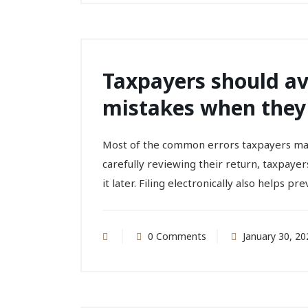
Taxpayers should a
mistakes when they f
Most of the common errors taxpayers make
carefully reviewing their return, taxpayer
it later. Filing electronically also helps pr
0 Comments
January 30, 20