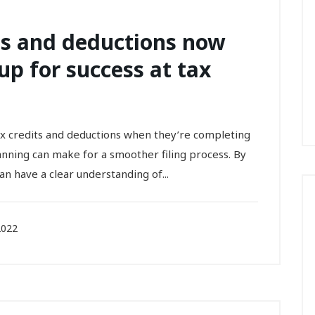
ts and deductions now
up for success at tax
x credits and deductions when they’re completing
planning can make for a smoother filing process. By
n have a clear understanding of...
2022