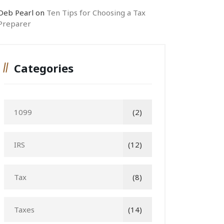
Deb Pearl
on
Ten Tips for Choosing a Tax
Preparer
Categories
1099
(2)
IRS
(12)
Tax
(8)
Taxes
(14)