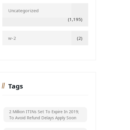
Uncategorized
(1,195)
w-2
(2)
Tags
2 Million ITINs Set To Expire In 2019;
To Avoid Refund Delays Apply Soon