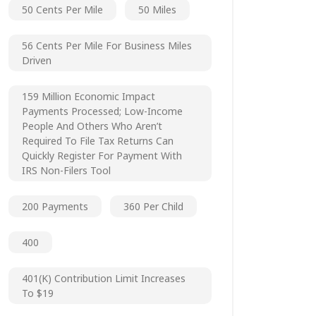
50 Cents Per Mile
50 Miles
56 Cents Per Mile For Business Miles
Driven
159 Million Economic Impact
Payments Processed; Low-Income
People And Others Who Aren’t
Required To File Tax Returns Can
Quickly Register For Payment With
IRS Non-Filers Tool
200 Payments
360 Per Child
400
401(k) Contribution Limit Increases
To $19