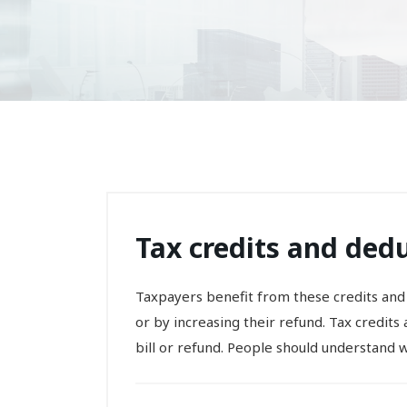
Tax credits and dedu
Taxpayers benefit from these credits and
or by increasing their refund. Tax credit
bill or refund. People should understand wh