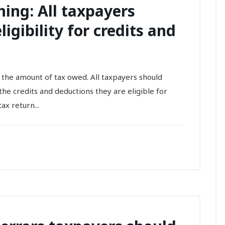
ing: All taxpayers
igibility for credits and
 the amount of tax owed. All taxpayers should
he credits and deductions they are eligible for
ax return...