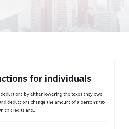
ctions for individuals
 deductions by either lowering the taxes they owe
s and deductions change the amount of a person’s tax
ich credits and...