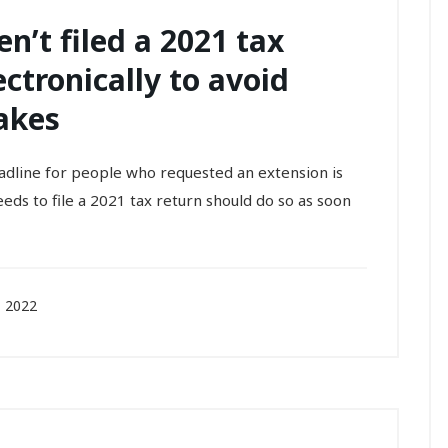
n’t filed a 2021 tax
ectronically to avoid
akes
adline for people who requested an extension is
eds to file a 2021 tax return should do so as soon
 2022