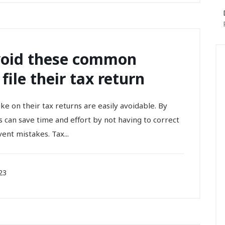
void these common
ile their tax return
 on their tax returns are easily avoidable. By
s can save time and effort by not having to correct
event mistakes. Tax...
23