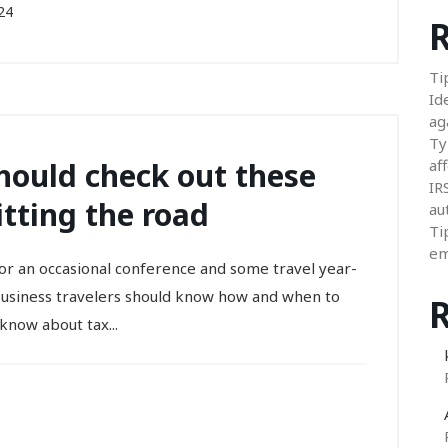
24
R
Ti
Id
ag
Ty
should check out these
aff
IR
tting the road
au
Ti
em
or an occasional conference and some travel year-
business travelers should know how and when to
know about tax...