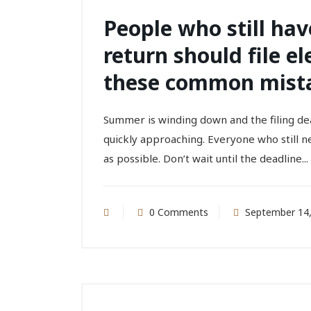
People who still have
return should file el
these common mist
Summer is winding down and the filing de
quickly approaching. Everyone who still ne
as possible. Don’t wait until the deadline...
0 Comments
September 14,