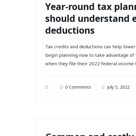
Year-round tax plann
should understand el
deductions
Tax credits and deductions can help lower
begin planning now to take advantage of t
when they file their 2022 federal income t
0 Comments
July 5, 2022