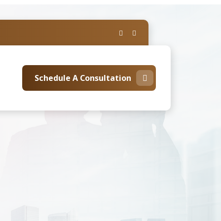
Schedule A Consultation