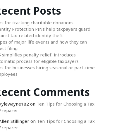
ecent Posts
ps for tracking charitable donations
entity Protection PINs help taxpayers guard
ainst tax-related identity theft
pes of major life events and how they can
ect filing
S simplifies penalty relief, introduces
tomatic process for eligible taxpayers
ps for businesses hiring seasonal or part-time
ployees
Recent Comments
kylewayne182
on
Ten Tips for Choosing a Tax
Preparer
Allen Stillinger
on
Ten Tips for Choosing a Tax
Preparer