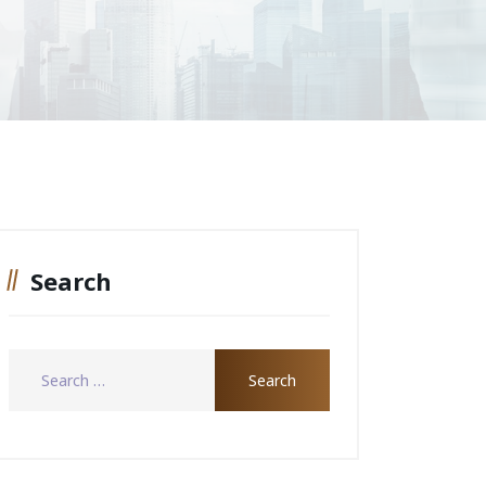
Search