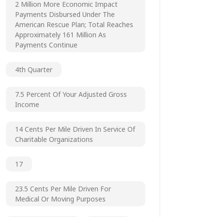
2 Million More Economic Impact
Payments Disbursed Under The
American Rescue Plan; Total Reaches
Approximately 161 Million As
Payments Continue
4th Quarter
7.5 Percent Of Your Adjusted Gross
Income
14 Cents Per Mile Driven In Service Of
Charitable Organizations
17
23.5 Cents Per Mile Driven For
Medical Or Moving Purposes