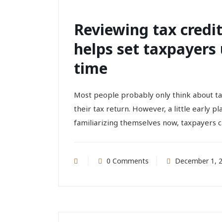
Reviewing tax credi
helps set taxpayers 
time
Most people probably only think about ta
their tax return. However, a little early 
familiarizing themselves now, taxpayers ca
0 Comments
December 1, 