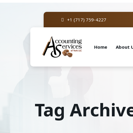
+1 (717) 759-4227
Home
About 
Tag Archiv