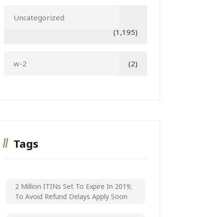
Uncategorized
(1,195)
w-2
(2)
Tags
2 Million ITINs Set To Expire In 2019;
To Avoid Refund Delays Apply Soon