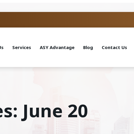
Us
Services
ASY Advantage
Blog
Contact Us
s: June 20