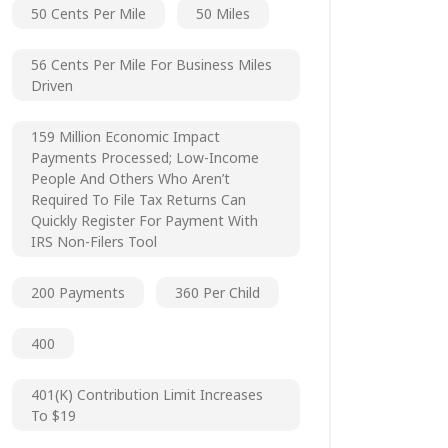
50 Cents Per Mile
50 Miles
56 Cents Per Mile For Business Miles
Driven
159 Million Economic Impact
Payments Processed; Low-Income
People And Others Who Aren’t
Required To File Tax Returns Can
Quickly Register For Payment With
IRS Non-Filers Tool
200 Payments
360 Per Child
400
401(k) Contribution Limit Increases
To $19