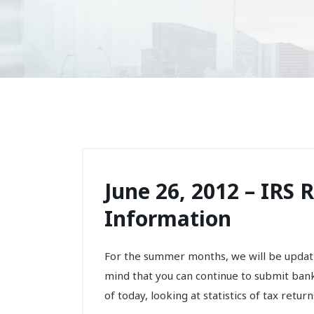
June 26, 2012 – IRS 
Information
For the summer months, we will be updati
mind that you can continue to submit ban
of today, looking at statistics of tax returns