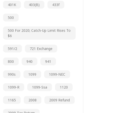
401K
403(b)
433f
500
500 For 2020; Catch-Up Limit Rises To
$6
591/2
721 Exchange
800
940
941
990s
1099
1099-NEC
1099-R
1099-Ssa
1120
1165
2008
2009 Refund
2009 Tax Return