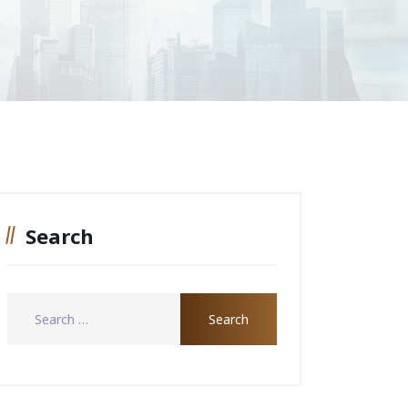
Search