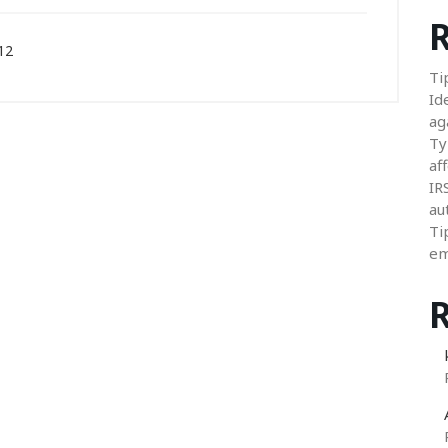
R
12
Ti
Id
ag
Ty
aff
IR
au
Ti
em