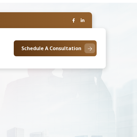
Schedule A Consultation