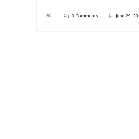
0 Comments
June 29, 20