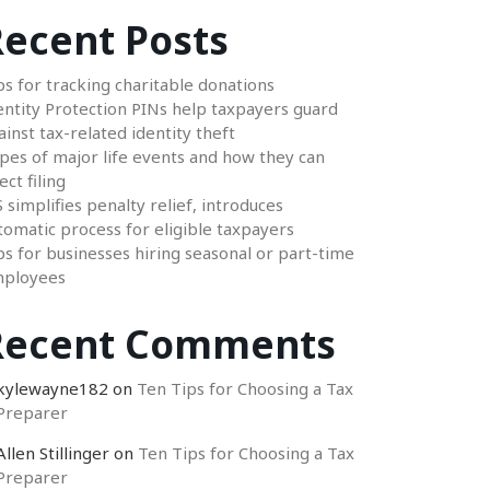
ecent Posts
ps for tracking charitable donations
entity Protection PINs help taxpayers guard
ainst tax-related identity theft
pes of major life events and how they can
ect filing
S simplifies penalty relief, introduces
tomatic process for eligible taxpayers
ps for businesses hiring seasonal or part-time
ployees
Recent Comments
kylewayne182
on
Ten Tips for Choosing a Tax
Preparer
Allen Stillinger
on
Ten Tips for Choosing a Tax
Preparer