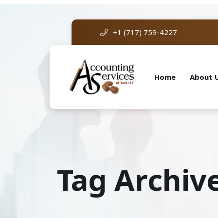
+1 (717) 759-4227
Home
About 
Tag Archive