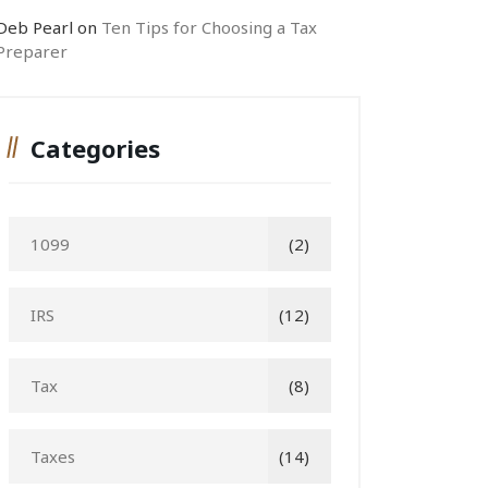
Deb Pearl
on
Ten Tips for Choosing a Tax
Preparer
Categories
1099
(2)
IRS
(12)
Tax
(8)
Taxes
(14)