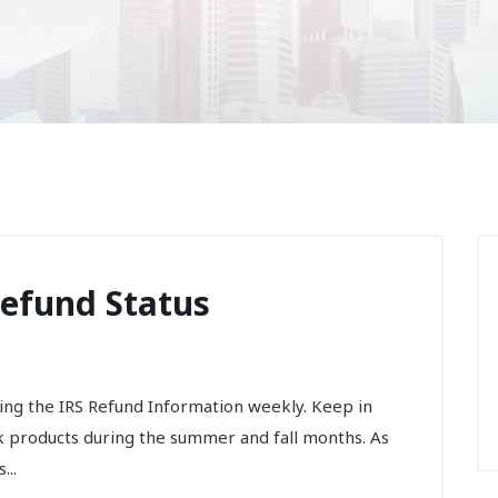
Refund Status
ng the IRS Refund Information weekly. Keep in
k products during the summer and fall months. As
...