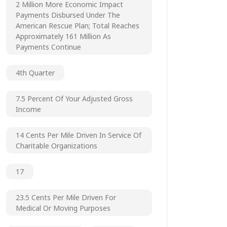
2 Million More Economic Impact
Payments Disbursed Under The
American Rescue Plan; Total Reaches
Approximately 161 Million As
Payments Continue
4th Quarter
7.5 Percent Of Your Adjusted Gross
Income
14 Cents Per Mile Driven In Service Of
Charitable Organizations
17
23.5 Cents Per Mile Driven For
Medical Or Moving Purposes