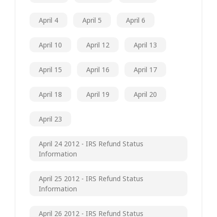
April 4
April 5
April 6
April 10
April 12
April 13
April 15
April 16
April 17
April 18
April 19
April 20
April 23
April 24 2012 - IRS Refund Status
Information
April 25 2012 - IRS Refund Status
Information
April 26 2012 - IRS Refund Status