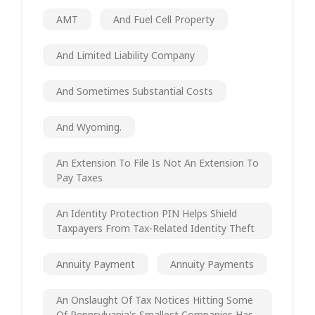
AMT
And Fuel Cell Property
And Limited Liability Company
And Sometimes Substantial Costs
And Wyoming.
An Extension To File Is Not An Extension To
Pay Taxes
An Identity Protection PIN Helps Shield
Taxpayers From Tax-Related Identity Theft
Annuity Payment
Annuity Payments
An Onslaught Of Tax Notices Hitting Some
Of Pennsylvania's Smallest Companies Has