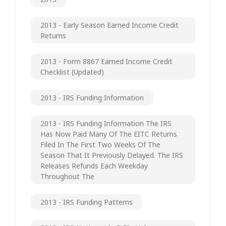
2013 - Early Season Earned Income Credit
Returns
2013 - Form 8867 Earned Income Credit
Checklist (updated)
2013 - IRS Funding Information
2013 - IRS Funding Information The IRS
Has Now Paid Many Of The EITC Returns
Filed In The First Two Weeks Of The
Season That It Previously Delayed. The IRS
Releases Refunds Each Weekday
Throughout The
2013 - IRS Funding Patterns