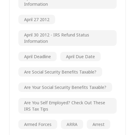
Information
April 27 2012
April 30 2012 - IRS Refund Status
Information
April Deadline
April Due Date
Are Social Security Benefits Taxable?
Are Your Social Security Benefits Taxable?
Are You Self Employed? Check Out These
IRS Tax Tips
Armed Forces
ARRA
Arrest