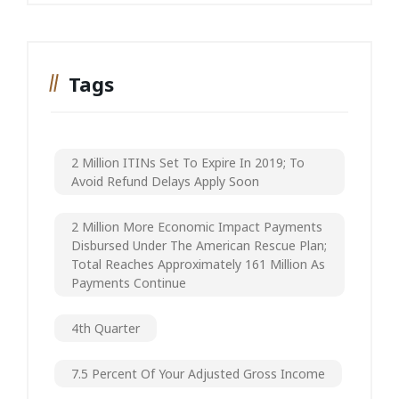
Tags
2 Million ITINs Set To Expire In 2019; To
Avoid Refund Delays Apply Soon
2 Million More Economic Impact Payments
Disbursed Under The American Rescue Plan;
Total Reaches Approximately 161 Million As
Payments Continue
4th Quarter
7.5 Percent Of Your Adjusted Gross Income