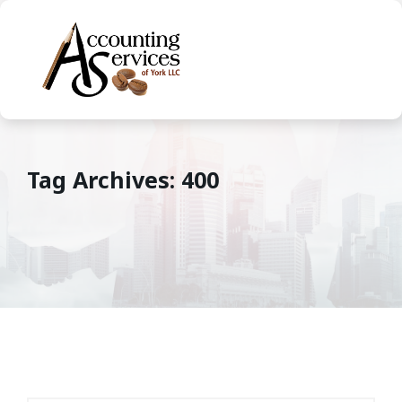
Tag Archives: 400