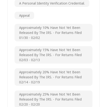
A Personal Identity Verification Credential.
Appeal
Approximately 10% Have Not Yet Been
Released By The IRS. - For Returns Filed
01/30 - 02/02
Approximately 15% Have Not Yet Been
Released By The IRS. - For Returns Filed
02/03 - 02/13
Approximately 20% Have Not Yet Been
Released By The IRS. - For Returns Filed
02/14 - 02/19
Approximately 25% Have Not Yet Been
Released By The IRS. - For Returns Filed
02/20 - 02/20