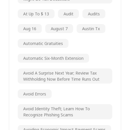
At Up To $ 13
Audit
Audits
Aug 16
August 7
Austin Tx
Automatic Gratuities
Automatic Six-Month Extension
Avoid A Surprise Next Year; Review Tax
Withholding Now Before Time Runs Out
Avoid Errors
Avoid Identity Theft; Learn How To
Recognize Phishing Scams
Avoiding Economic Impact Payment Scams