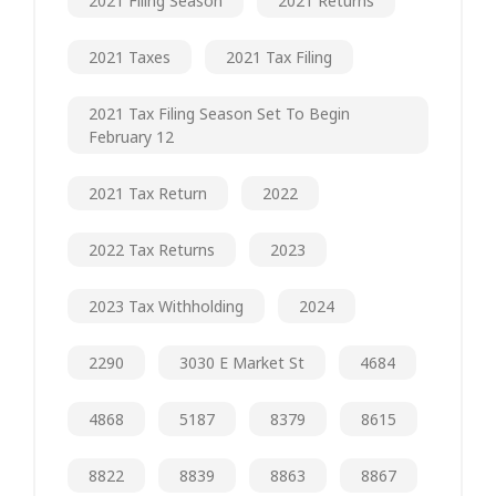
2021 Filing Season
2021 Returns
2021 Taxes
2021 Tax Filing
2021 Tax Filing Season Set To Begin
February 12
2021 Tax Return
2022
2022 Tax Returns
2023
2023 Tax Withholding
2024
2290
3030 E Market St
4684
4868
5187
8379
8615
8822
8839
8863
8867