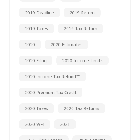
2019 Deadline
2019 Return
2019 Taxes
2019 Tax Return
2020
2020 Estimates
2020 Filing
2020 Income Limits
2020 Income Tax Refund?"
2020 Premium Tax Credit
2020 Taxes
2020 Tax Returns
2020 W-4
2021