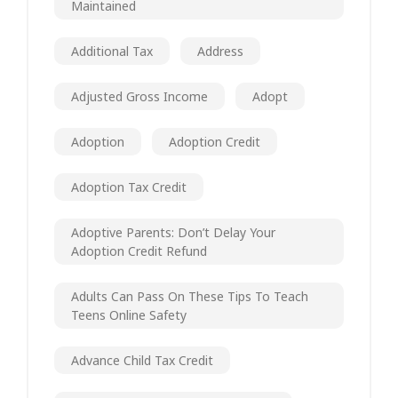
Maintained
Additional Tax
Address
Adjusted Gross Income
Adopt
Adoption
Adoption Credit
Adoption Tax Credit
Adoptive Parents: Don’t Delay Your
Adoption Credit Refund
Adults Can Pass On These Tips To Teach
Teens Online Safety
Advance Child Tax Credit