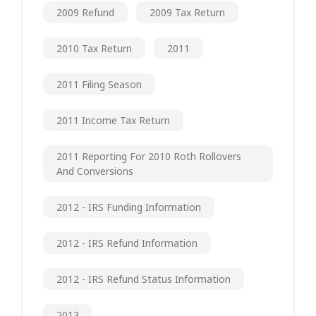
2009 Refund
2009 Tax Return
2010 Tax Return
2011
2011 Filing Season
2011 Income Tax Return
2011 Reporting For 2010 Roth Rollovers
And Conversions
2012 - IRS Funding Information
2012 - IRS Refund Information
2012 - IRS Refund Status Information
2013