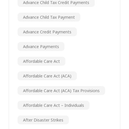
Advance Child Tax Credit Payments
Advance Child Tax Payment
Advance Credit Payments
Advance Payments
Affordable Care Act
Affordable Care Act (ACA)
Affordable Care Act (ACA) Tax Provisions
Affordable Care Act – Individuals
After Disaster Strikes