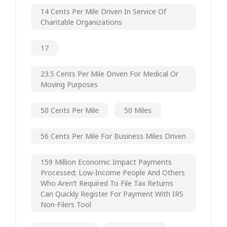
14 Cents Per Mile Driven In Service Of
Charitable Organizations
17
23.5 Cents Per Mile Driven For Medical Or
Moving Purposes
50 Cents Per Mile
50 Miles
56 Cents Per Mile For Business Miles Driven
159 Million Economic Impact Payments
Processed; Low-Income People And Others
Who Aren’t Required To File Tax Returns
Can Quickly Register For Payment With IRS
Non-Filers Tool