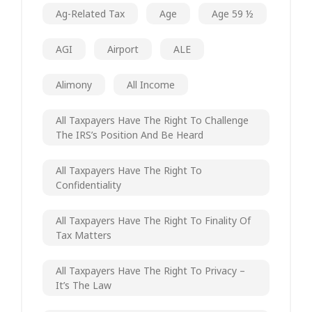
Ag-Related Tax
Age
Age 59 ½
AGI
Airport
ALE
Alimony
All Income
All Taxpayers Have The Right To Challenge
The IRS’s Position And Be Heard
All Taxpayers Have The Right To
Confidentiality
All Taxpayers Have The Right To Finality Of
Tax Matters
All Taxpayers Have The Right To Privacy –
It’s The Law