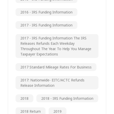
2016 - IRS Funding Information
2017 - IRS Funding Information
2017 - IRS Funding Information The IRS
Releases Refunds Each Weekday
Throughout The Year. To Help You Manage
Taxpayer Expectations
2017 Standard Mileage Rates For Business
2017: Nationwide- EITC/ACTC Refunds
Release Information
2018
2018 - IRS Funding Information
2018 Return
2019