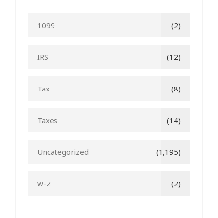
1099
(2)
IRS
(12)
Tax
(8)
Taxes
(14)
Uncategorized
(1,195)
w-2
(2)