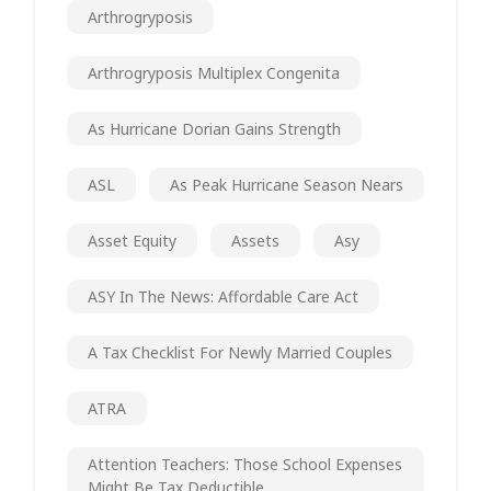
Arthrogryposis
Arthrogryposis Multiplex Congenita
As Hurricane Dorian Gains Strength
ASL
As Peak Hurricane Season Nears
Asset Equity
Assets
Asy
ASY In The News: Affordable Care Act
A Tax Checklist For Newly Married Couples
ATRA
Attention Teachers: Those School Expenses
Might Be Tax Deductible