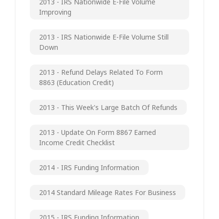
2013 - IRS Nationwide E-File Volume
Improving
2013 - IRS Nationwide E-File Volume Still
Down
2013 - Refund Delays Related To Form
8863 (Education Credit)
2013 - This Week's Large Batch Of Refunds
2013 - Update On Form 8867 Earned
Income Credit Checklist
2014 - IRS Funding Information
2014 Standard Mileage Rates For Business
2015 - IRS Funding Information