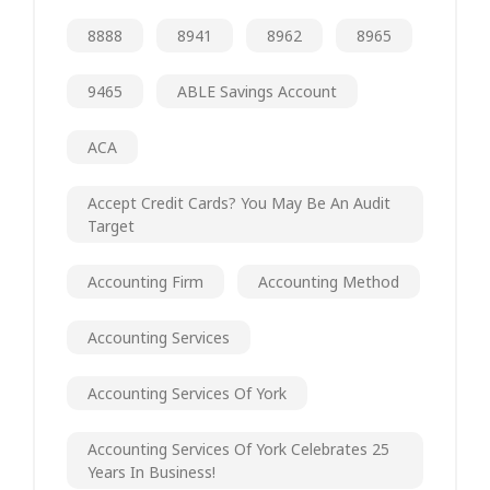
8888
8941
8962
8965
9465
ABLE Savings Account
ACA
Accept Credit Cards? You May Be An Audit
Target
Accounting Firm
Accounting Method
Accounting Services
Accounting Services Of York
Accounting Services Of York Celebrates 25
Years In Business!