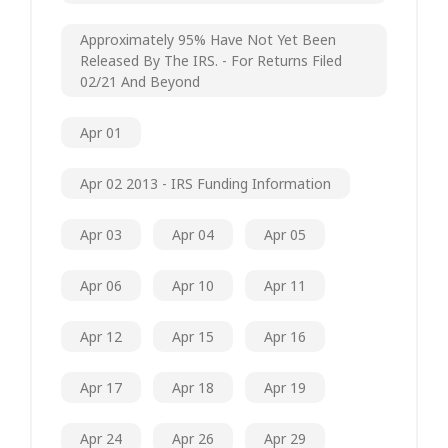
Approximately 95% Have Not Yet Been
Released By The IRS. - For Returns Filed
02/21 And Beyond
Apr 01
Apr 02 2013 - IRS Funding Information
Apr 03
Apr 04
Apr 05
Apr 06
Apr 10
Apr 11
Apr 12
Apr 15
Apr 16
Apr 17
Apr 18
Apr 19
Apr 24
Apr 26
Apr 29