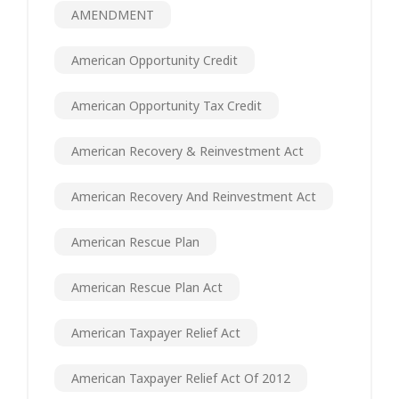
AMENDMENT
American Opportunity Credit
American Opportunity Tax Credit
American Recovery & Reinvestment Act
American Recovery And Reinvestment Act
American Rescue Plan
American Rescue Plan Act
American Taxpayer Relief Act
American Taxpayer Relief Act Of 2012