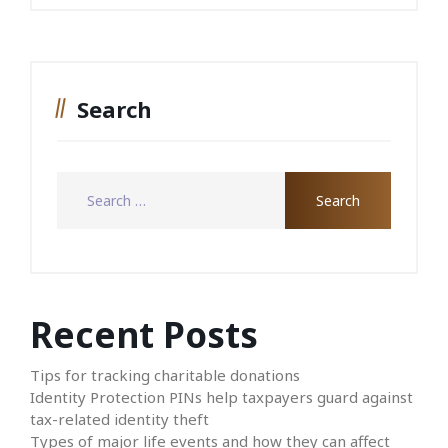
Search
Recent Posts
Tips for tracking charitable donations
Identity Protection PINs help taxpayers guard against
tax-related identity theft
Types of major life events and how they can affect