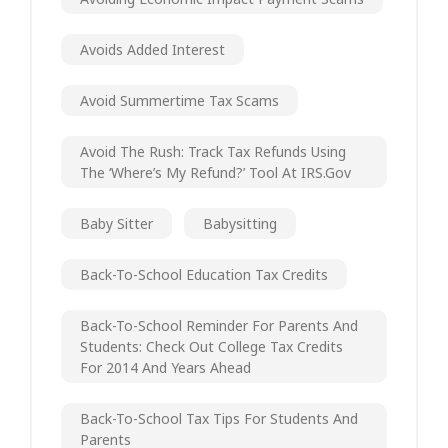
Avoids Added Interest
Avoid Summertime Tax Scams
Avoid The Rush: Track Tax Refunds Using
The ‘Where’s My Refund?’ Tool At IRS.gov
Baby Sitter
Babysitting
Back-To-School Education Tax Credits
Back-To-School Reminder For Parents And
Students: Check Out College Tax Credits
For 2014 And Years Ahead
Back-To-School Tax Tips For Students And
Parents