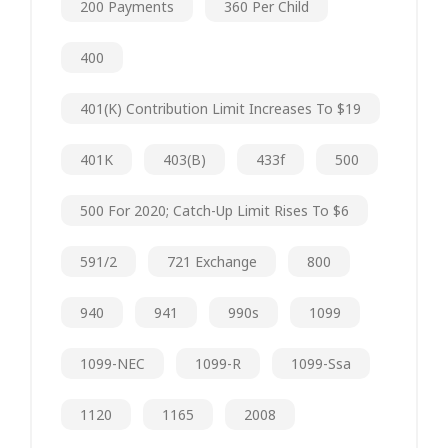
200 Payments
360 Per Child
400
401(k) Contribution Limit Increases To $19
401K
403(b)
433f
500
500 For 2020; Catch-Up Limit Rises To $6
591/2
721 Exchange
800
940
941
990s
1099
1099-NEC
1099-R
1099-Ssa
1120
1165
2008