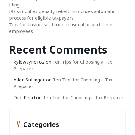
filing
IRS simplifies penalty relief, introduces automatic
process for eligible taxpayers
Tips for businesses hiring seasonal or part-time
employees
Recent Comments
kylewayne182
on
Ten Tips for Choosing a Tax
Preparer
Allen Stillinger
on
Ten Tips for Choosing a Tax
Preparer
Deb Pearl
on
Ten Tips for Choosing a Tax Preparer
Categories