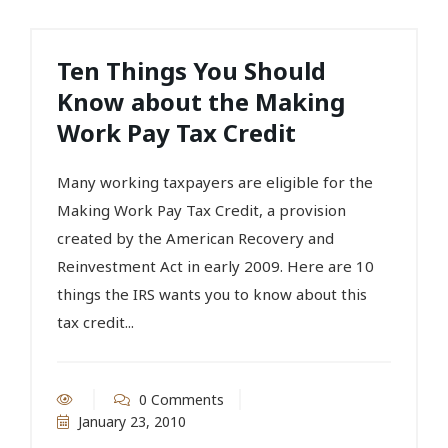
Ten Things You Should
Know about the Making
Work Pay Tax Credit
Many working taxpayers are eligible for the
Making Work Pay Tax Credit, a provision
created by the American Recovery and
Reinvestment Act in early 2009. Here are 10
things the IRS wants you to know about this
tax credit...
0 Comments
January 23, 2010