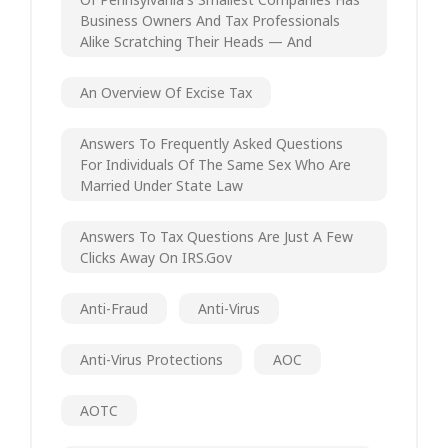
Business Owners And Tax Professionals
Alike Scratching Their Heads — And
An Overview Of Excise Tax
Answers To Frequently Asked Questions
For Individuals Of The Same Sex Who Are
Married Under State Law
Answers To Tax Questions Are Just A Few
Clicks Away On IRS.gov
Anti-Fraud
Anti-Virus
Anti-Virus Protections
AOC
AOTC