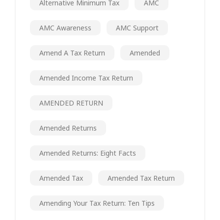
Alternative Minimum Tax
AMC
AMC Awareness
AMC Support
Amend A Tax Return
Amended
Amended Income Tax Return
AMENDED RETURN
Amended Returns
Amended Returns: Eight Facts
Amended Tax
Amended Tax Return
Amending Your Tax Return: Ten Tips