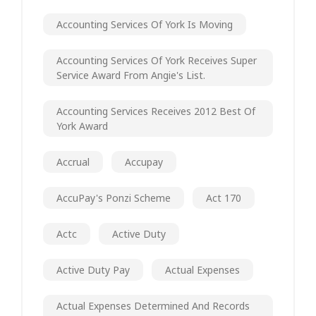
Accounting Services Of York Is Moving
Accounting Services Of York Receives Super
Service Award From Angie's List.
Accounting Services Receives 2012 Best Of
York Award
Accrual
Accupay
AccuPay's Ponzi Scheme
Act 170
Actc
Active Duty
Active Duty Pay
Actual Expenses
Actual Expenses Determined And Records