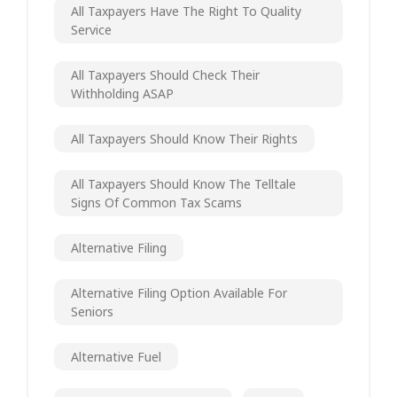
All Taxpayers Have The Right To Quality
Service
All Taxpayers Should Check Their
Withholding ASAP
All Taxpayers Should Know Their Rights
All Taxpayers Should Know The Telltale
Signs Of Common Tax Scams
Alternative Filing
Alternative Filing Option Available For
Seniors
Alternative Fuel