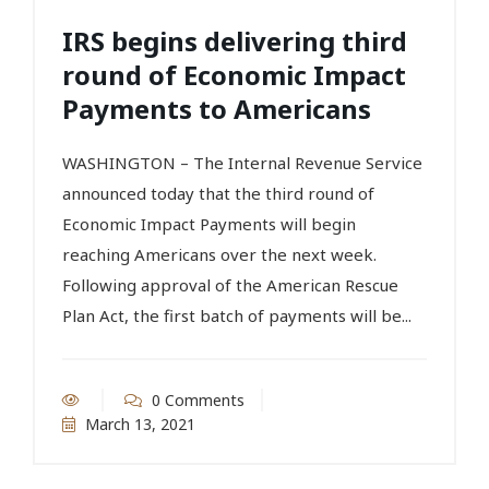
IRS begins delivering third
round of Economic Impact
Payments to Americans
WASHINGTON – The Internal Revenue Service
announced today that the third round of
Economic Impact Payments will begin
reaching Americans over the next week.
Following approval of the American Rescue
Plan Act, the first batch of payments will be...
0 Comments
March 13, 2021