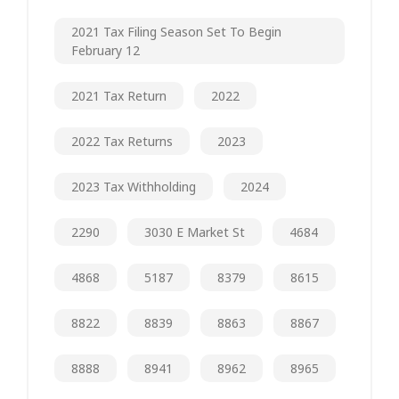
2021 Tax Filing Season Set To Begin
February 12
2021 Tax Return
2022
2022 Tax Returns
2023
2023 Tax Withholding
2024
2290
3030 E Market St
4684
4868
5187
8379
8615
8822
8839
8863
8867
8888
8941
8962
8965