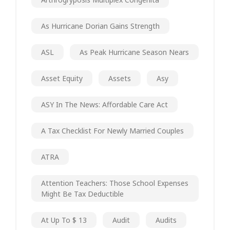
As Hurricane Dorian Gains Strength
ASL
As Peak Hurricane Season Nears
Asset Equity
Assets
Asy
ASY In The News: Affordable Care Act
A Tax Checklist For Newly Married Couples
ATRA
Attention Teachers: Those School Expenses
Might Be Tax Deductible
At Up To $ 13
Audit
Audits