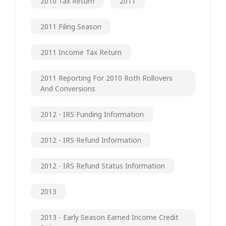
2010 Tax Return
2011
2011 Filing Season
2011 Income Tax Return
2011 Reporting For 2010 Roth Rollovers
And Conversions
2012 - IRS Funding Information
2012 - IRS Refund Information
2012 - IRS Refund Status Information
2013
2013 - Early Season Earned Income Credit