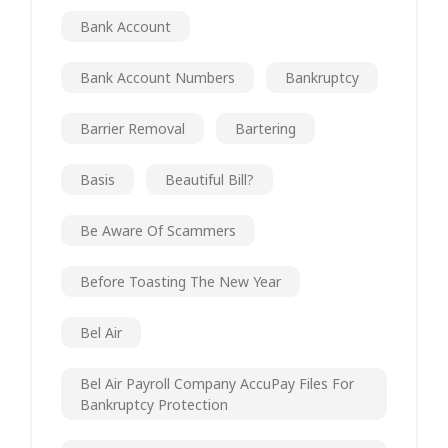
Bank Account
Bank Account Numbers
Bankruptcy
Barrier Removal
Bartering
Basis
Beautiful Bill?
Be Aware Of Scammers
Before Toasting The New Year
Bel Air
Bel Air Payroll Company AccuPay Files For
Bankruptcy Protection