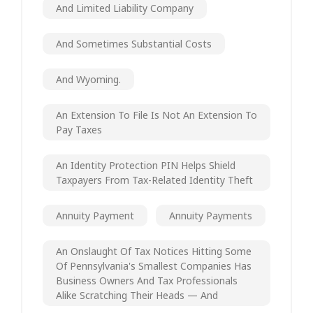
And Limited Liability Company
And Sometimes Substantial Costs
And Wyoming.
An Extension To File Is Not An Extension To
Pay Taxes
An Identity Protection PIN Helps Shield
Taxpayers From Tax-Related Identity Theft
Annuity Payment
Annuity Payments
An Onslaught Of Tax Notices Hitting Some
Of Pennsylvania's Smallest Companies Has
Business Owners And Tax Professionals
Alike Scratching Their Heads — And