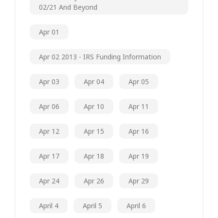
02/21 And Beyond
Apr 01
Apr 02 2013 - IRS Funding Information
Apr 03
Apr 04
Apr 05
Apr 06
Apr 10
Apr 11
Apr 12
Apr 15
Apr 16
Apr 17
Apr 18
Apr 19
Apr 24
Apr 26
Apr 29
April 4
April 5
April 6