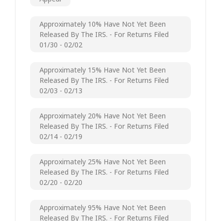
Approximately 10% Have Not Yet Been
Released By The IRS. - For Returns Filed
01/30 - 02/02
Approximately 15% Have Not Yet Been
Released By The IRS. - For Returns Filed
02/03 - 02/13
Approximately 20% Have Not Yet Been
Released By The IRS. - For Returns Filed
02/14 - 02/19
Approximately 25% Have Not Yet Been
Released By The IRS. - For Returns Filed
02/20 - 02/20
Approximately 95% Have Not Yet Been
Released By The IRS. - For Returns Filed