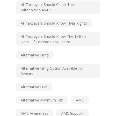
All Taxpayers Should Check Their
Withholding ASAP
All Taxpayers Should Know Their Rights
All Taxpayers Should Know The Telltale
Signs Of Common Tax Scams
Alternative Filing
Alternative Filing Option Available For
Seniors
Alternative Fuel
Alternative Minimum Tax
AMC
AMC Awareness
AMC Support