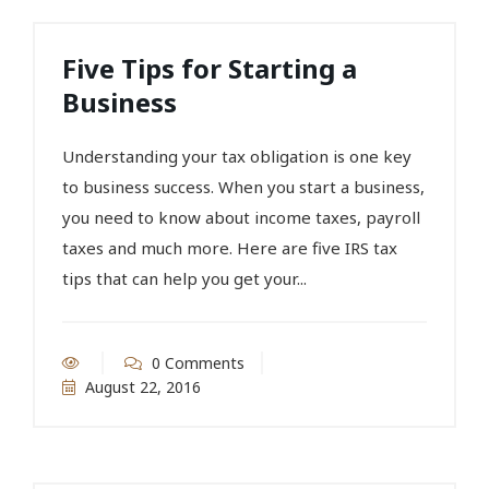
Five Tips for Starting a
Business
Understanding your tax obligation is one key
to business success. When you start a business,
you need to know about income taxes, payroll
taxes and much more. Here are five IRS tax
tips that can help you get your...
0 Comments
August 22, 2016