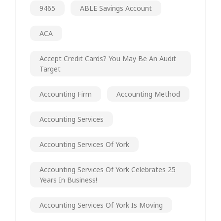
9465
ABLE Savings Account
ACA
Accept Credit Cards? You May Be An Audit
Target
Accounting Firm
Accounting Method
Accounting Services
Accounting Services Of York
Accounting Services Of York Celebrates 25
Years In Business!
Accounting Services Of York Is Moving