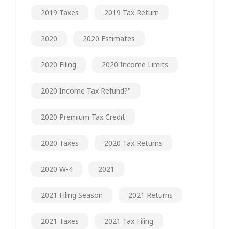
2019 Taxes
2019 Tax Return
2020
2020 Estimates
2020 Filing
2020 Income Limits
2020 Income Tax Refund?"
2020 Premium Tax Credit
2020 Taxes
2020 Tax Returns
2020 W-4
2021
2021 Filing Season
2021 Returns
2021 Taxes
2021 Tax Filing