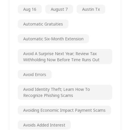
Aug 16
August 7
Austin Tx
Automatic Gratuities
Automatic Six-Month Extension
Avoid A Surprise Next Year; Review Tax
Withholding Now Before Time Runs Out
Avoid Errors
Avoid Identity Theft; Learn How To
Recognize Phishing Scams
Avoiding Economic Impact Payment Scams
Avoids Added Interest