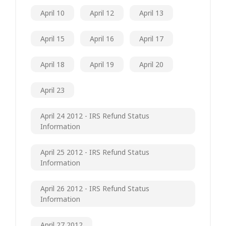
April 10
April 12
April 13
April 15
April 16
April 17
April 18
April 19
April 20
April 23
April 24 2012 - IRS Refund Status
Information
April 25 2012 - IRS Refund Status
Information
April 26 2012 - IRS Refund Status
Information
April 27 2012