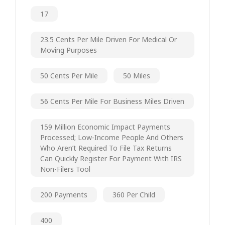
17
23.5 Cents Per Mile Driven For Medical Or
Moving Purposes
50 Cents Per Mile
50 Miles
56 Cents Per Mile For Business Miles Driven
159 Million Economic Impact Payments
Processed; Low-Income People And Others
Who Aren’t Required To File Tax Returns
Can Quickly Register For Payment With IRS
Non-Filers Tool
200 Payments
360 Per Child
400