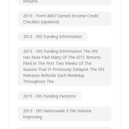
Returns
2013 - Form 8867 Earned Income Credit
Checklist (updated)
2013 - IRS Funding Information
2013 - IRS Funding Information The IRS
Has Now Paid Many Of The EITC Returns
Filed In The First Two Weeks Of The
Season That It Previously Delayed. The IRS
Releases Refunds Each Weekday
Throughout The
2013 - IRS Funding Patterns
2013 - IRS Nationwide E-File Volume
Improving