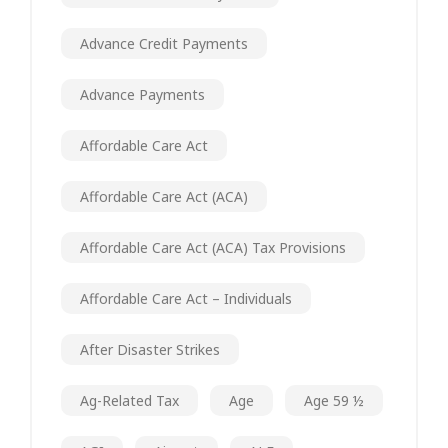
Advance Credit Payments
Advance Payments
Affordable Care Act
Affordable Care Act (ACA)
Affordable Care Act (ACA) Tax Provisions
Affordable Care Act – Individuals
After Disaster Strikes
Ag-Related Tax
Age
Age 59 ½