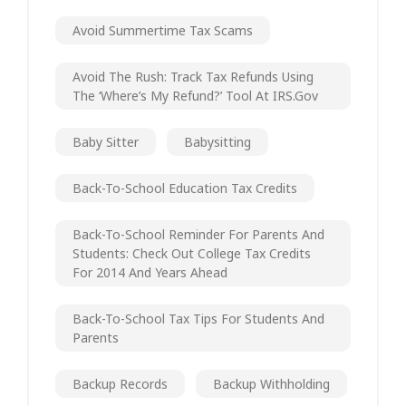
Avoid Summertime Tax Scams
Avoid The Rush: Track Tax Refunds Using
The ‘Where’s My Refund?’ Tool At IRS.gov
Baby Sitter
Babysitting
Back-To-School Education Tax Credits
Back-To-School Reminder For Parents And
Students: Check Out College Tax Credits
For 2014 And Years Ahead
Back-To-School Tax Tips For Students And
Parents
Backup Records
Backup Withholding