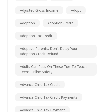
Adjusted Gross Income
Adopt
Adoption
Adoption Credit
Adoption Tax Credit
Adoptive Parents: Don’t Delay Your
Adoption Credit Refund
Adults Can Pass On These Tips To Teach
Teens Online Safety
Advance Child Tax Credit
Advance Child Tax Credit Payments
Advance Child Tax Payment