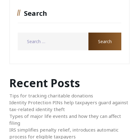
Search
Recent Posts
Tips for tracking charitable donations
Identity Protection PINs help taxpayers guard against
tax-related identity theft
Types of major life events and how they can affect
filing
IRS simplifies penalty relief, introduces automatic
process for eligible taxpayers