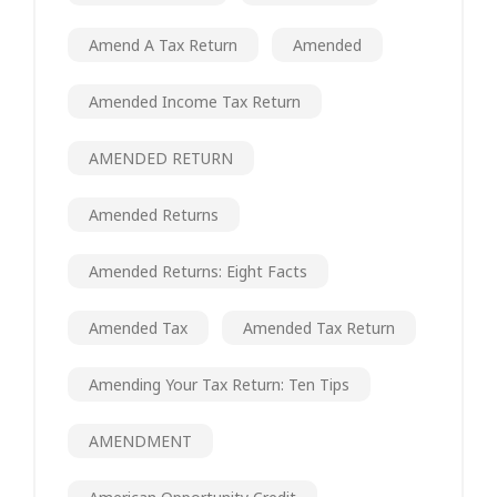
Amend A Tax Return
Amended
Amended Income Tax Return
AMENDED RETURN
Amended Returns
Amended Returns: Eight Facts
Amended Tax
Amended Tax Return
Amending Your Tax Return: Ten Tips
AMENDMENT