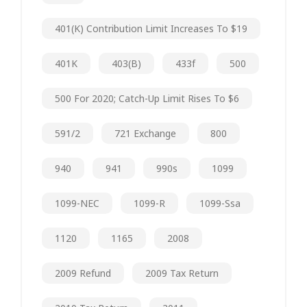
401(k) Contribution Limit Increases To $19
401K
403(b)
433f
500
500 For 2020; Catch-Up Limit Rises To $6
591/2
721 Exchange
800
940
941
990s
1099
1099-NEC
1099-R
1099-Ssa
1120
1165
2008
2009 Refund
2009 Tax Return