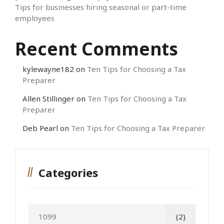
Tips for businesses hiring seasonal or part-time
employees
Recent Comments
kylewayne182
on
Ten Tips for Choosing a Tax
Preparer
Allen Stillinger
on
Ten Tips for Choosing a Tax
Preparer
Deb Pearl
on
Ten Tips for Choosing a Tax Preparer
Categories
1099
(2)