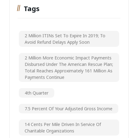
Tags
2 Million ITINs Set To Expire In 2019; To
Avoid Refund Delays Apply Soon
2 Million More Economic Impact Payments
Disbursed Under The American Rescue Plan;
Total Reaches Approximately 161 Million As
Payments Continue
4th Quarter
7.5 Percent Of Your Adjusted Gross Income
14 Cents Per Mile Driven In Service Of
Charitable Organizations