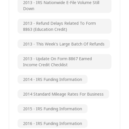
2013 - IRS Nationwide E-File Volume Still
Down
2013 - Refund Delays Related To Form
8863 (Education Credit)
2013 - This Week's Large Batch Of Refunds
2013 - Update On Form 8867 Earned
Income Credit Checklist
2014 - IRS Funding Information
2014 Standard Mileage Rates For Business
2015 - IRS Funding Information
2016 - IRS Funding Information