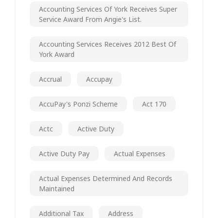
Accounting Services Of York Receives Super
Service Award From Angie's List.
Accounting Services Receives 2012 Best Of
York Award
Accrual
Accupay
AccuPay's Ponzi Scheme
Act 170
Actc
Active Duty
Active Duty Pay
Actual Expenses
Actual Expenses Determined And Records
Maintained
Additional Tax
Address