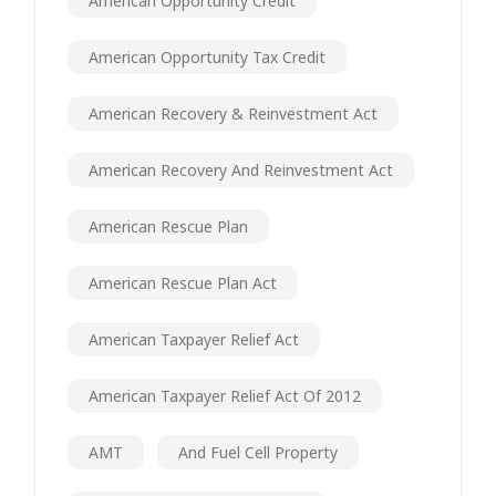
American Opportunity Credit
American Opportunity Tax Credit
American Recovery & Reinvestment Act
American Recovery And Reinvestment Act
American Rescue Plan
American Rescue Plan Act
American Taxpayer Relief Act
American Taxpayer Relief Act Of 2012
AMT
And Fuel Cell Property