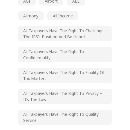
AGI
Airport
ALE
Alimony
All Income
All Taxpayers Have The Right To Challenge
The IRS’s Position And Be Heard
All Taxpayers Have The Right To
Confidentiality
All Taxpayers Have The Right To Finality Of
Tax Matters
All Taxpayers Have The Right To Privacy –
It’s The Law
All Taxpayers Have The Right To Quality
Service