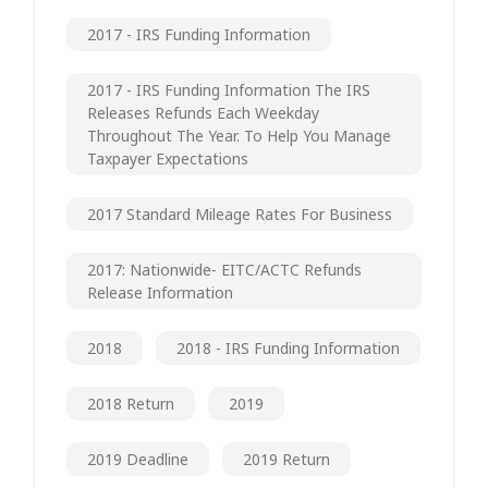
2017 - IRS Funding Information
2017 - IRS Funding Information The IRS
Releases Refunds Each Weekday
Throughout The Year. To Help You Manage
Taxpayer Expectations
2017 Standard Mileage Rates For Business
2017: Nationwide- EITC/ACTC Refunds
Release Information
2018
2018 - IRS Funding Information
2018 Return
2019
2019 Deadline
2019 Return