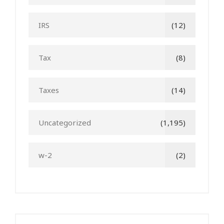
IRS
(12)
Tax
(8)
Taxes
(14)
Uncategorized
(1,195)
w-2
(2)