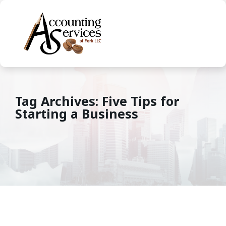
Tag Archives: Five Tips for
Starting a Business