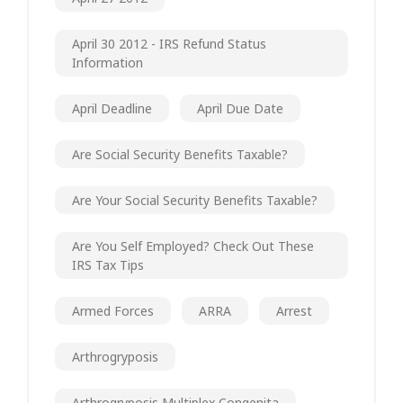
April 30 2012 - IRS Refund Status
Information
April Deadline
April Due Date
Are Social Security Benefits Taxable?
Are Your Social Security Benefits Taxable?
Are You Self Employed? Check Out These
IRS Tax Tips
Armed Forces
ARRA
Arrest
Arthrogryposis
Arthrogryposis Multiplex Congenita