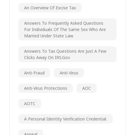
An Overview Of Excise Tax
Answers To Frequently Asked Questions
For Individuals Of The Same Sex Who Are
Married Under State Law
Answers To Tax Questions Are Just A Few
Clicks Away On IRS.gov
Anti-Fraud
Anti-Virus
Anti-Virus Protections
AOC
AOTC
A Personal Identity Verification Credential.
Appeal