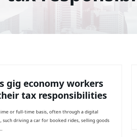
gs gig economy workers
eir tax responsibilities
me or full-time basis, often through a digital
 such driving a car for booked rides, selling goods
..