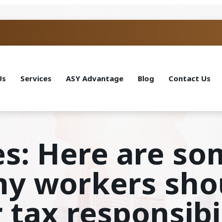
Us
Services
ASY Advantage
Blog
Contact Us
es: Here are so
my workers sho
 tax responsibil