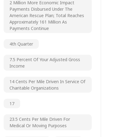
2 Million More Economic Impact
Payments Disbursed Under The
American Rescue Plan; Total Reaches
Approximately 161 Million As
Payments Continue
4th Quarter
7.5 Percent Of Your Adjusted Gross
Income
14 Cents Per Mile Driven In Service Of
Charitable Organizations
17
23.5 Cents Per Mile Driven For
Medical Or Moving Purposes