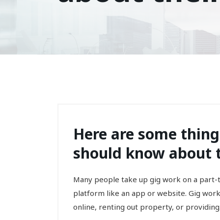
Here are some thin
should know about th
Many people take up gig work on a part-ti
platform like an app or website. Gig work,
online, renting out property, or providing.