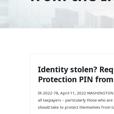
Identity stolen? Req
Protection PIN from
IR-2022-78, April 11, 2022 WASHINGTON 
all taxpayers – particularly those who are
should take to protect themselves from tax