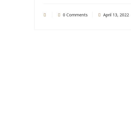
0 Comments
April 13, 2022