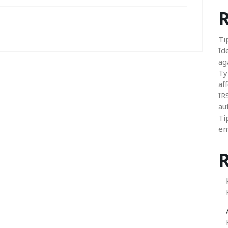
R
Ti
Id
ag
Ty
aff
IR
au
Ti
em