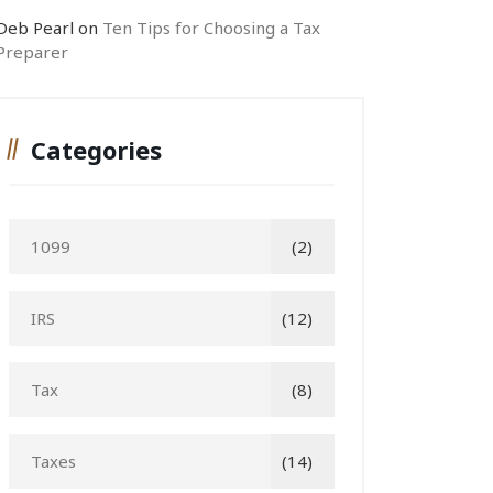
Deb Pearl
on
Ten Tips for Choosing a Tax
Preparer
Categories
1099
(2)
IRS
(12)
Tax
(8)
Taxes
(14)