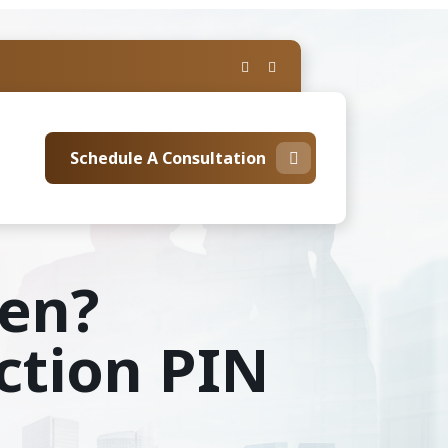
Schedule A Consultation
len?
ction PIN