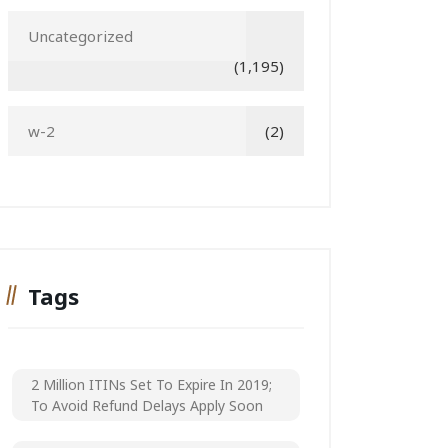
Uncategorized
(1,195)
w-2
(2)
Tags
2 Million ITINs Set To Expire In 2019;
To Avoid Refund Delays Apply Soon