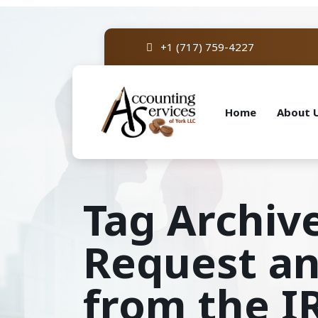
+1 (717) 759-4227
Home
About 
Tag Archive
Request an
from the I