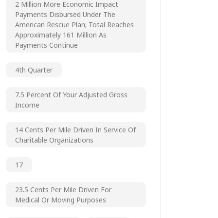
2 Million More Economic Impact
Payments Disbursed Under The
American Rescue Plan; Total Reaches
Approximately 161 Million As
Payments Continue
4th Quarter
7.5 Percent Of Your Adjusted Gross
Income
14 Cents Per Mile Driven In Service Of
Charitable Organizations
17
23.5 Cents Per Mile Driven For
Medical Or Moving Purposes