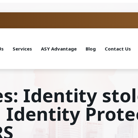
Us
Services
ASY Advantage
Blog
Contact Us
s: Identity sto
 Identity Prote
RS