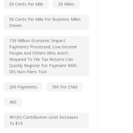
50 Cents Per Mile
50 Miles
56 Cents Per Mile For Business Miles
Driven
159 Million Economic Impact
Payments Processed; Low-Income
People And Others Who Aren’t
Required To File Tax Returns Can
Quickly Register For Payment With
IRS Non-Filers Tool
200 Payments
360 Per Child
400
401(k) Contribution Limit Increases
To $19