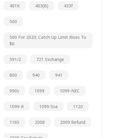
401K
403(b)
433f
500
500 For 2020; Catch-Up Limit Rises To
$6
591/2
721 Exchange
800
940
941
990s
1099
1099-NEC
1099-R
1099-Ssa
1120
1165
2008
2009 Refund
2009 Tax Return