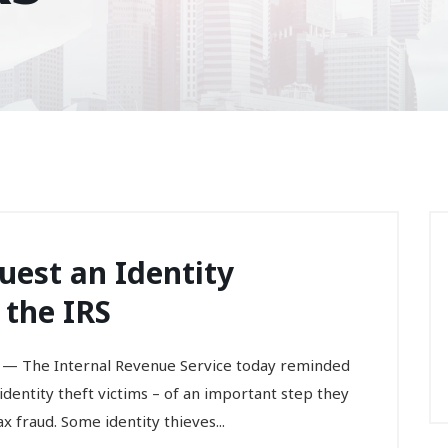
uest an Identity
 the IRS
— The Internal Revenue Service today reminded
 identity theft victims – of an important step they
 fraud. Some identity thieves...