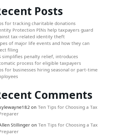
ecent Posts
ps for tracking charitable donations
entity Protection PINs help taxpayers guard
ainst tax-related identity theft
pes of major life events and how they can
ect filing
S simplifies penalty relief, introduces
tomatic process for eligible taxpayers
ps for businesses hiring seasonal or part-time
ployees
Recent Comments
kylewayne182
on
Ten Tips for Choosing a Tax
Preparer
Allen Stillinger
on
Ten Tips for Choosing a Tax
Preparer