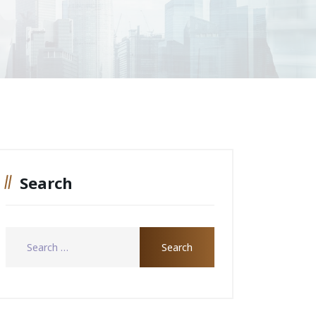
Search