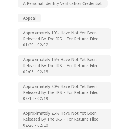
A Personal Identity Verification Credential.
Appeal
Approximately 10% Have Not Yet Been
Released By The IRS. - For Returns Filed
01/30 - 02/02
Approximately 15% Have Not Yet Been
Released By The IRS. - For Returns Filed
02/03 - 02/13
Approximately 20% Have Not Yet Been
Released By The IRS. - For Returns Filed
02/14 - 02/19
Approximately 25% Have Not Yet Been
Released By The IRS. - For Returns Filed
02/20 - 02/20