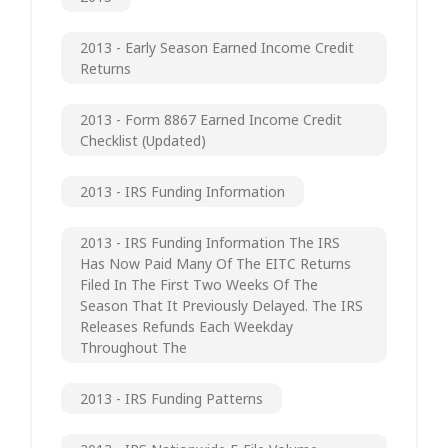
2013 - Early Season Earned Income Credit
Returns
2013 - Form 8867 Earned Income Credit
Checklist (updated)
2013 - IRS Funding Information
2013 - IRS Funding Information The IRS
Has Now Paid Many Of The EITC Returns
Filed In The First Two Weeks Of The
Season That It Previously Delayed. The IRS
Releases Refunds Each Weekday
Throughout The
2013 - IRS Funding Patterns