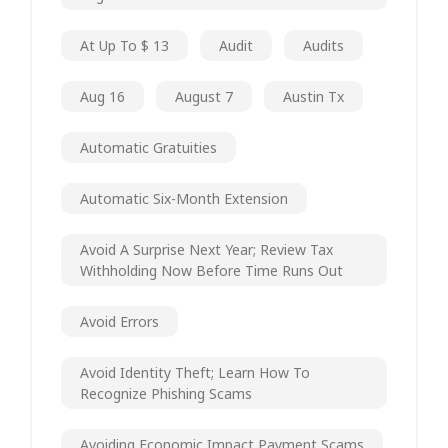
At Up To $ 13
Audit
Audits
Aug 16
August 7
Austin Tx
Automatic Gratuities
Automatic Six-Month Extension
Avoid A Surprise Next Year; Review Tax
Withholding Now Before Time Runs Out
Avoid Errors
Avoid Identity Theft; Learn How To
Recognize Phishing Scams
Avoiding Economic Impact Payment Scams