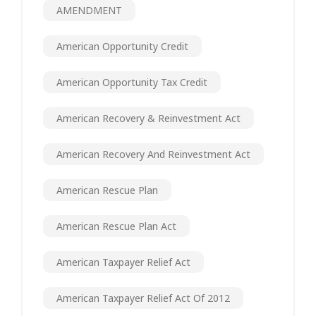
AMENDMENT
American Opportunity Credit
American Opportunity Tax Credit
American Recovery & Reinvestment Act
American Recovery And Reinvestment Act
American Rescue Plan
American Rescue Plan Act
American Taxpayer Relief Act
American Taxpayer Relief Act Of 2012