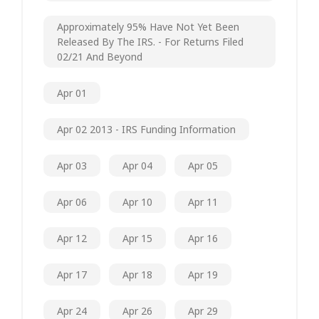
Approximately 95% Have Not Yet Been
Released By The IRS. - For Returns Filed
02/21 And Beyond
Apr 01
Apr 02 2013 - IRS Funding Information
Apr 03
Apr 04
Apr 05
Apr 06
Apr 10
Apr 11
Apr 12
Apr 15
Apr 16
Apr 17
Apr 18
Apr 19
Apr 24
Apr 26
Apr 29