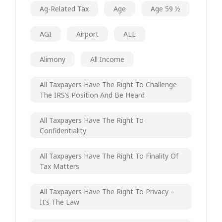
Ag-Related Tax
Age
Age 59 ½
AGI
Airport
ALE
Alimony
All Income
All Taxpayers Have The Right To Challenge
The IRS’s Position And Be Heard
All Taxpayers Have The Right To
Confidentiality
All Taxpayers Have The Right To Finality Of
Tax Matters
All Taxpayers Have The Right To Privacy –
It’s The Law