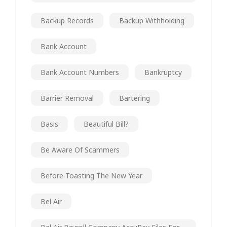
Backup Records
Backup Withholding
Bank Account
Bank Account Numbers
Bankruptcy
Barrier Removal
Bartering
Basis
Beautiful Bill?
Be Aware Of Scammers
Before Toasting The New Year
Bel Air