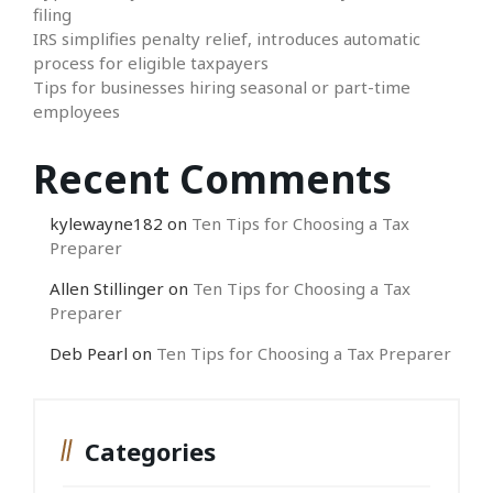
filing
IRS simplifies penalty relief, introduces automatic
process for eligible taxpayers
Tips for businesses hiring seasonal or part-time
employees
Recent Comments
kylewayne182
on
Ten Tips for Choosing a Tax
Preparer
Allen Stillinger
on
Ten Tips for Choosing a Tax
Preparer
Deb Pearl
on
Ten Tips for Choosing a Tax Preparer
Categories