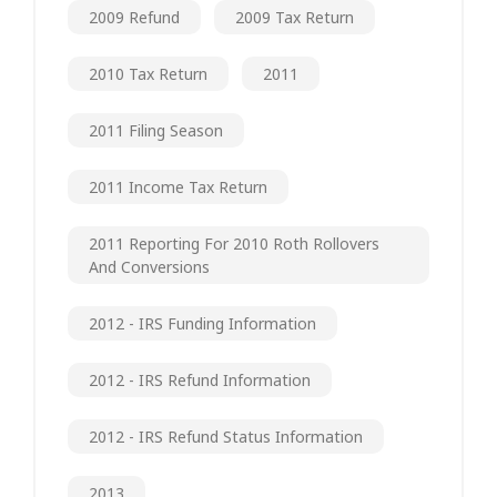
2009 Refund
2009 Tax Return
2010 Tax Return
2011
2011 Filing Season
2011 Income Tax Return
2011 Reporting For 2010 Roth Rollovers
And Conversions
2012 - IRS Funding Information
2012 - IRS Refund Information
2012 - IRS Refund Status Information
2013