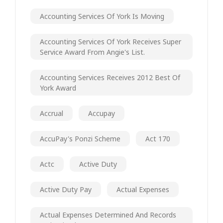
Accounting Services Of York Is Moving
Accounting Services Of York Receives Super
Service Award From Angie's List.
Accounting Services Receives 2012 Best Of
York Award
Accrual
Accupay
AccuPay's Ponzi Scheme
Act 170
Actc
Active Duty
Active Duty Pay
Actual Expenses
Actual Expenses Determined And Records