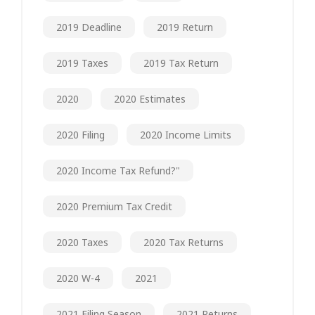
2019 Deadline
2019 Return
2019 Taxes
2019 Tax Return
2020
2020 Estimates
2020 Filing
2020 Income Limits
2020 Income Tax Refund?"
2020 Premium Tax Credit
2020 Taxes
2020 Tax Returns
2020 W-4
2021
2021 Filing Season
2021 Returns