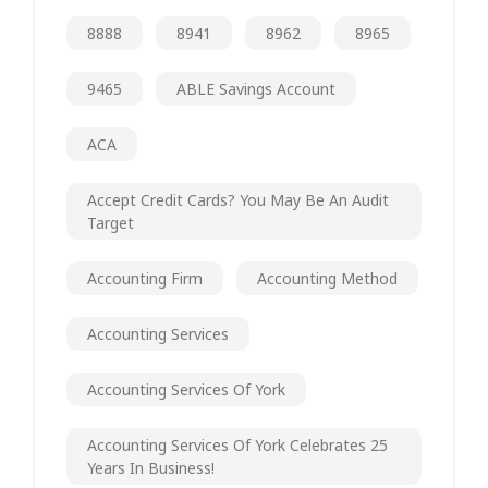
8888
8941
8962
8965
9465
ABLE Savings Account
ACA
Accept Credit Cards? You May Be An Audit
Target
Accounting Firm
Accounting Method
Accounting Services
Accounting Services Of York
Accounting Services Of York Celebrates 25
Years In Business!