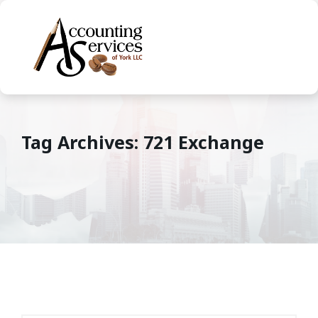
Tag Archives: 721 Exchange