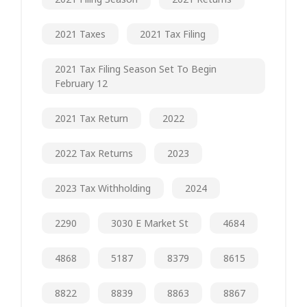
2021 Taxes
2021 Tax Filing
2021 Tax Filing Season Set To Begin
February 12
2021 Tax Return
2022
2022 Tax Returns
2023
2023 Tax Withholding
2024
2290
3030 E Market St
4684
4868
5187
8379
8615
8822
8839
8863
8867