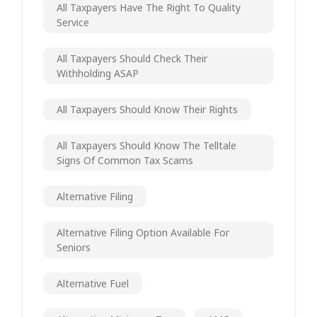
All Taxpayers Have The Right To Quality
Service
All Taxpayers Should Check Their
Withholding ASAP
All Taxpayers Should Know Their Rights
All Taxpayers Should Know The Telltale
Signs Of Common Tax Scams
Alternative Filing
Alternative Filing Option Available For
Seniors
Alternative Fuel