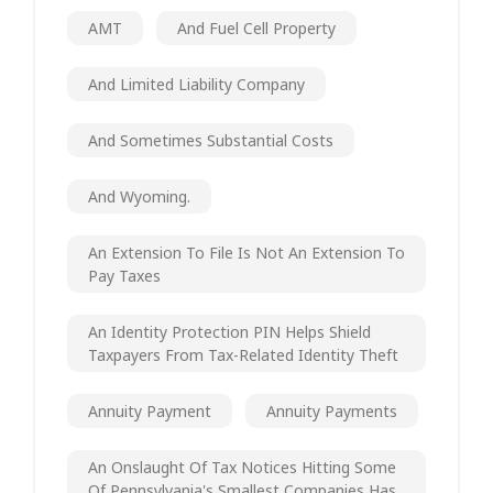
AMT
And Fuel Cell Property
And Limited Liability Company
And Sometimes Substantial Costs
And Wyoming.
An Extension To File Is Not An Extension To
Pay Taxes
An Identity Protection PIN Helps Shield
Taxpayers From Tax-Related Identity Theft
Annuity Payment
Annuity Payments
An Onslaught Of Tax Notices Hitting Some
Of Pennsylvania's Smallest Companies Has