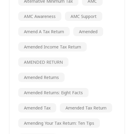
Alternative Minimum Tax
AMC
AMC Awareness
AMC Support
Amend A Tax Return
Amended
Amended Income Tax Return
AMENDED RETURN
Amended Returns
Amended Returns: Eight Facts
Amended Tax
Amended Tax Return
Amending Your Tax Return: Ten Tips