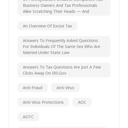
Business Owners And Tax Professionals
Alike Scratching Their Heads — And
An Overview Of Excise Tax
Answers To Frequently Asked Questions
For Individuals Of The Same Sex Who Are
Married Under State Law
Answers To Tax Questions Are Just A Few
Clicks Away On IRS.gov
Anti-Fraud
Anti-Virus
Anti-Virus Protections
AOC
AOTC