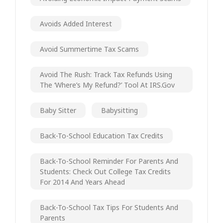
Avoids Added Interest
Avoid Summertime Tax Scams
Avoid The Rush: Track Tax Refunds Using
The ‘Where’s My Refund?’ Tool At IRS.gov
Baby Sitter
Babysitting
Back-To-School Education Tax Credits
Back-To-School Reminder For Parents And
Students: Check Out College Tax Credits
For 2014 And Years Ahead
Back-To-School Tax Tips For Students And
Parents