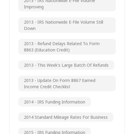
2013 - IRS Nationwide E-File Volume
Improving
2013 - IRS Nationwide E-File Volume Still
Down
2013 - Refund Delays Related To Form
8863 (Education Credit)
2013 - This Week's Large Batch Of Refunds
2013 - Update On Form 8867 Earned
Income Credit Checklist
2014 - IRS Funding Information
2014 Standard Mileage Rates For Business
2015 - IRS Funding Information