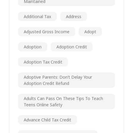
Maintained
Additional Tax
Address
Adjusted Gross Income
Adopt
Adoption
Adoption Credit
Adoption Tax Credit
Adoptive Parents: Don’t Delay Your
Adoption Credit Refund
Adults Can Pass On These Tips To Teach
Teens Online Safety
Advance Child Tax Credit