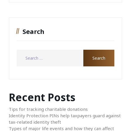
Search
Recent Posts
Tips for tracking charitable donations
Identity Protection PINs help taxpayers guard against
tax-related identity theft
Types of major life events and how they can affect