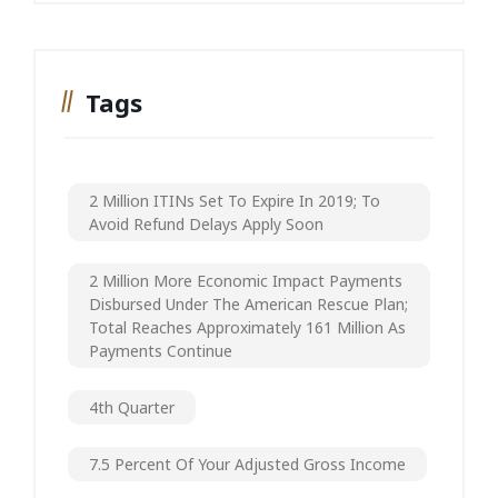
Tags
2 Million ITINs Set To Expire In 2019; To
Avoid Refund Delays Apply Soon
2 Million More Economic Impact Payments
Disbursed Under The American Rescue Plan;
Total Reaches Approximately 161 Million As
Payments Continue
4th Quarter
7.5 Percent Of Your Adjusted Gross Income