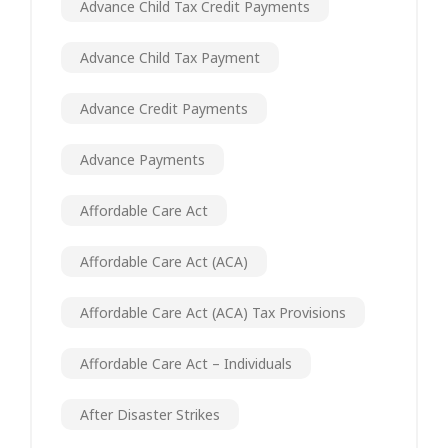
Advance Child Tax Credit Payments
Advance Child Tax Payment
Advance Credit Payments
Advance Payments
Affordable Care Act
Affordable Care Act (ACA)
Affordable Care Act (ACA) Tax Provisions
Affordable Care Act – Individuals
After Disaster Strikes