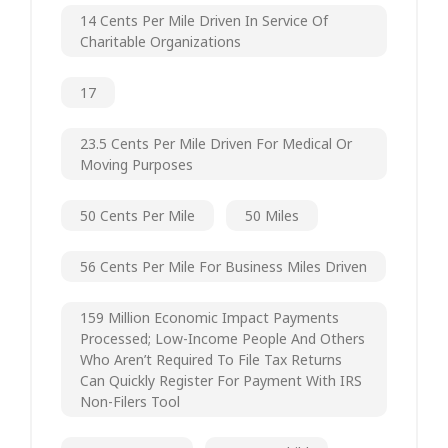
14 Cents Per Mile Driven In Service Of
Charitable Organizations
17
23.5 Cents Per Mile Driven For Medical Or
Moving Purposes
50 Cents Per Mile
50 Miles
56 Cents Per Mile For Business Miles Driven
159 Million Economic Impact Payments
Processed; Low-Income People And Others
Who Aren’t Required To File Tax Returns
Can Quickly Register For Payment With IRS
Non-Filers Tool