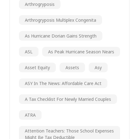
Arthrogryposis
Arthrogryposis Multiplex Congenita
As Hurricane Dorian Gains Strength
ASL
As Peak Hurricane Season Nears
Asset Equity
Assets
Asy
ASY In The News: Affordable Care Act
A Tax Checklist For Newly Married Couples
ATRA
Attention Teachers: Those School Expenses
Might Be Tax Deductible