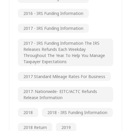
2016 - IRS Funding Information
2017 - IRS Funding Information
2017 - IRS Funding Information The IRS
Releases Refunds Each Weekday
Throughout The Year. To Help You Manage
Taxpayer Expectations
2017 Standard Mileage Rates For Business
2017: Nationwide- EITC/ACTC Refunds
Release Information
2018
2018 - IRS Funding Information
2018 Return
2019