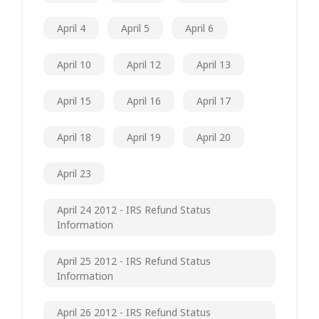
April 4
April 5
April 6
April 10
April 12
April 13
April 15
April 16
April 17
April 18
April 19
April 20
April 23
April 24 2012 - IRS Refund Status
Information
April 25 2012 - IRS Refund Status
Information
April 26 2012 - IRS Refund Status