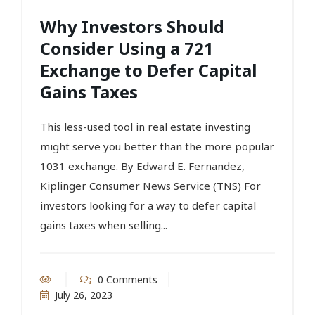
Why Investors Should
Consider Using a 721
Exchange to Defer Capital
Gains Taxes
This less-used tool in real estate investing
might serve you better than the more popular
1031 exchange. By Edward E. Fernandez,
Kiplinger Consumer News Service (TNS) For
investors looking for a way to defer capital
gains taxes when selling...
0 Comments
July 26, 2023