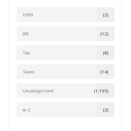
1099
(2)
IRS
(12)
Tax
(8)
Taxes
(14)
Uncategorized
(1,195)
w-2
(2)