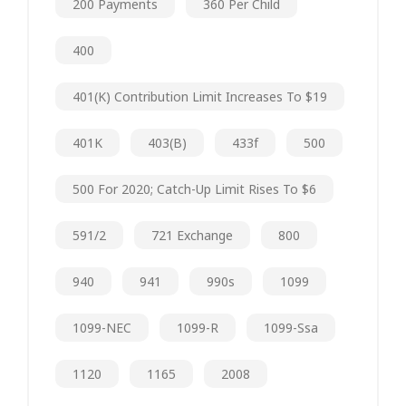
200 Payments
360 Per Child
400
401(k) Contribution Limit Increases To $19
401K
403(b)
433f
500
500 For 2020; Catch-Up Limit Rises To $6
591/2
721 Exchange
800
940
941
990s
1099
1099-NEC
1099-R
1099-Ssa
1120
1165
2008