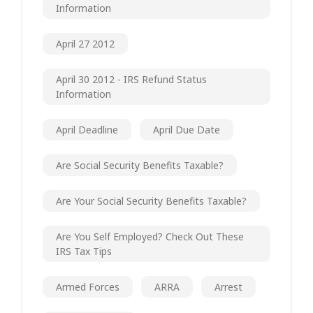
Information
April 27 2012
April 30 2012 - IRS Refund Status
Information
April Deadline
April Due Date
Are Social Security Benefits Taxable?
Are Your Social Security Benefits Taxable?
Are You Self Employed? Check Out These
IRS Tax Tips
Armed Forces
ARRA
Arrest