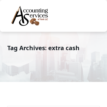
Tag Archives: extra cash