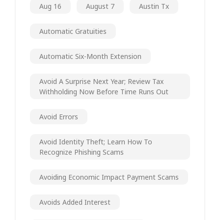
Aug 16
August 7
Austin Tx
Automatic Gratuities
Automatic Six-Month Extension
Avoid A Surprise Next Year; Review Tax
Withholding Now Before Time Runs Out
Avoid Errors
Avoid Identity Theft; Learn How To
Recognize Phishing Scams
Avoiding Economic Impact Payment Scams
Avoids Added Interest