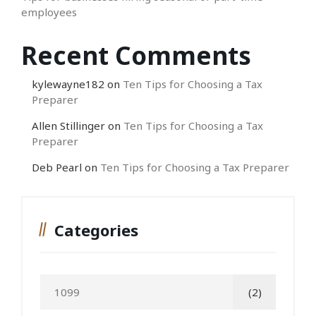
employees
Recent Comments
kylewayne182
on
Ten Tips for Choosing a Tax
Preparer
Allen Stillinger
on
Ten Tips for Choosing a Tax
Preparer
Deb Pearl
on
Ten Tips for Choosing a Tax Preparer
Categories
1099
(2)