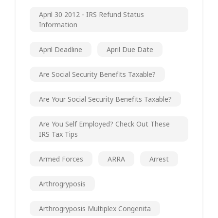
April 30 2012 - IRS Refund Status
Information
April Deadline
April Due Date
Are Social Security Benefits Taxable?
Are Your Social Security Benefits Taxable?
Are You Self Employed? Check Out These
IRS Tax Tips
Armed Forces
ARRA
Arrest
Arthrogryposis
Arthrogryposis Multiplex Congenita