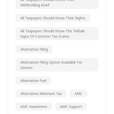
Withholding ASAP
All Taxpayers Should Know Their Rights
All Taxpayers Should Know The Telltale
Signs Of Common Tax Scams
Alternative Filing
Alternative Filing Option Available For
Seniors
Alternative Fuel
Alternative Minimum Tax
AMC
AMC Awareness
AMC Support