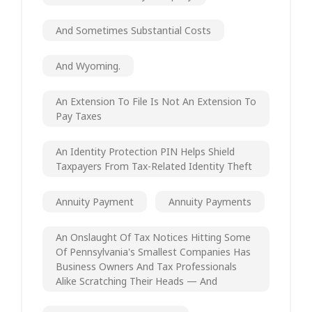
And Sometimes Substantial Costs
And Wyoming.
An Extension To File Is Not An Extension To
Pay Taxes
An Identity Protection PIN Helps Shield
Taxpayers From Tax-Related Identity Theft
Annuity Payment
Annuity Payments
An Onslaught Of Tax Notices Hitting Some
Of Pennsylvania's Smallest Companies Has
Business Owners And Tax Professionals
Alike Scratching Their Heads — And