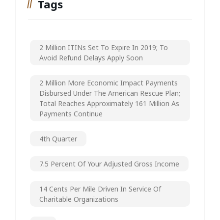
Tags
2 Million ITINs Set To Expire In 2019; To
Avoid Refund Delays Apply Soon
2 Million More Economic Impact Payments
Disbursed Under The American Rescue Plan;
Total Reaches Approximately 161 Million As
Payments Continue
4th Quarter
7.5 Percent Of Your Adjusted Gross Income
14 Cents Per Mile Driven In Service Of
Charitable Organizations