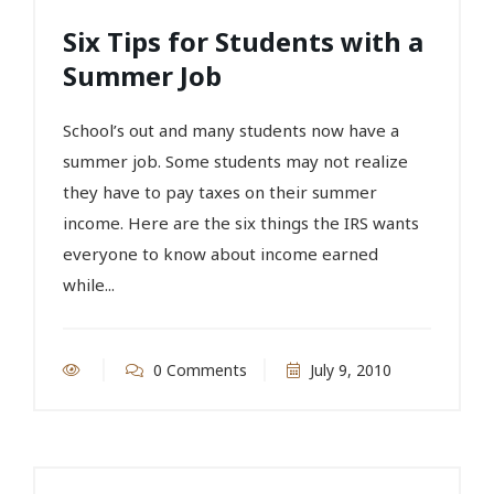
Six Tips for Students with a
Summer Job
School’s out and many students now have a
summer job. Some students may not realize
they have to pay taxes on their summer
income. Here are the six things the IRS wants
everyone to know about income earned
while...
0 Comments
July 9, 2010