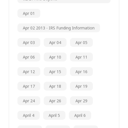
Apr 01
Apr 02 2013 - IRS Funding Information
Apr 03
Apr 04
Apr 05
Apr 06
Apr 10
Apr 11
Apr 12
Apr 15
Apr 16
Apr 17
Apr 18
Apr 19
Apr 24
Apr 26
Apr 29
April 4
April 5
April 6