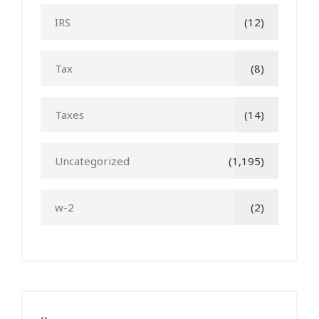
IRS
(12)
Tax
(8)
Taxes
(14)
Uncategorized
(1,195)
w-2
(2)