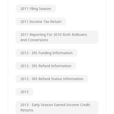
2011 Filing Season
2011 Income Tax Return
2011 Reporting For 2010 Roth Rollovers
And Conversions
2012 - IRS Funding Information
2012 - IRS Refund Information
2012 - IRS Refund Status Information
2013
2013 - Early Season Earned Income Credit
Returns