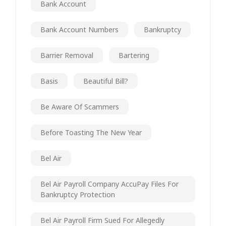
Bank Account
Bank Account Numbers
Bankruptcy
Barrier Removal
Bartering
Basis
Beautiful Bill?
Be Aware Of Scammers
Before Toasting The New Year
Bel Air
Bel Air Payroll Company AccuPay Files For
Bankruptcy Protection
Bel Air Payroll Firm Sued For Allegedly