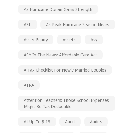
As Hurricane Dorian Gains Strength
ASL
As Peak Hurricane Season Nears
Asset Equity
Assets
Asy
ASY In The News: Affordable Care Act
A Tax Checklist For Newly Married Couples
ATRA
Attention Teachers: Those School Expenses
Might Be Tax Deductible
At Up To $ 13
Audit
Audits