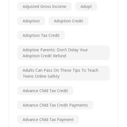
Adjusted Gross Income
Adopt
Adoption
Adoption Credit
Adoption Tax Credit
Adoptive Parents: Don’t Delay Your
Adoption Credit Refund
Adults Can Pass On These Tips To Teach
Teens Online Safety
Advance Child Tax Credit
Advance Child Tax Credit Payments
Advance Child Tax Payment