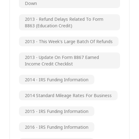
Down
2013 - Refund Delays Related To Form
8863 (Education Credit)
2013 - This Week's Large Batch Of Refunds
2013 - Update On Form 8867 Earned
Income Credit Checklist
2014 - IRS Funding Information
2014 Standard Mileage Rates For Business
2015 - IRS Funding Information
2016 - IRS Funding Information