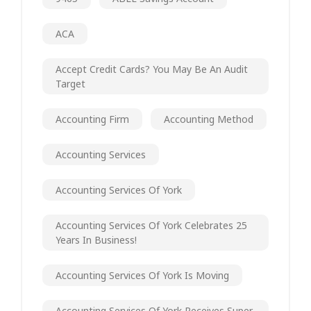
ACA
Accept Credit Cards? You May Be An Audit
Target
Accounting Firm
Accounting Method
Accounting Services
Accounting Services Of York
Accounting Services Of York Celebrates 25
Years In Business!
Accounting Services Of York Is Moving
Accounting Services Of York Receives Super