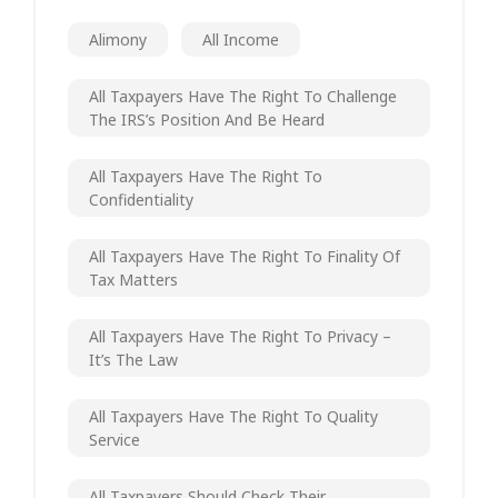
Alimony
All Income
All Taxpayers Have The Right To Challenge
The IRS’s Position And Be Heard
All Taxpayers Have The Right To
Confidentiality
All Taxpayers Have The Right To Finality Of
Tax Matters
All Taxpayers Have The Right To Privacy –
It’s The Law
All Taxpayers Have The Right To Quality
Service
All Taxpayers Should Check Their