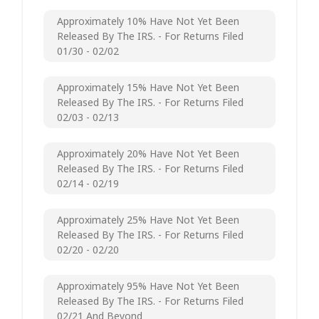
Approximately 10% Have Not Yet Been
Released By The IRS. - For Returns Filed
01/30 - 02/02
Approximately 15% Have Not Yet Been
Released By The IRS. - For Returns Filed
02/03 - 02/13
Approximately 20% Have Not Yet Been
Released By The IRS. - For Returns Filed
02/14 - 02/19
Approximately 25% Have Not Yet Been
Released By The IRS. - For Returns Filed
02/20 - 02/20
Approximately 95% Have Not Yet Been
Released By The IRS. - For Returns Filed
02/21 And Beyond