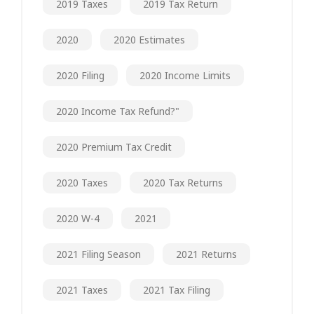
2019 Taxes
2019 Tax Return
2020
2020 Estimates
2020 Filing
2020 Income Limits
2020 Income Tax Refund?"
2020 Premium Tax Credit
2020 Taxes
2020 Tax Returns
2020 W-4
2021
2021 Filing Season
2021 Returns
2021 Taxes
2021 Tax Filing