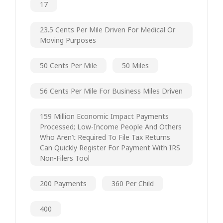
17
23.5 Cents Per Mile Driven For Medical Or
Moving Purposes
50 Cents Per Mile
50 Miles
56 Cents Per Mile For Business Miles Driven
159 Million Economic Impact Payments
Processed; Low-Income People And Others
Who Aren’t Required To File Tax Returns
Can Quickly Register For Payment With IRS
Non-Filers Tool
200 Payments
360 Per Child
400