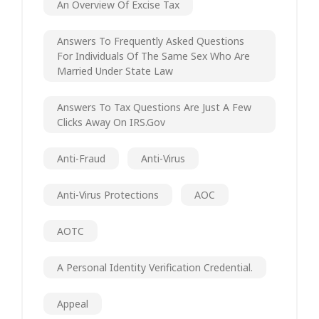
An Overview Of Excise Tax
Answers To Frequently Asked Questions
For Individuals Of The Same Sex Who Are
Married Under State Law
Answers To Tax Questions Are Just A Few
Clicks Away On IRS.gov
Anti-Fraud
Anti-Virus
Anti-Virus Protections
AOC
AOTC
A Personal Identity Verification Credential.
Appeal