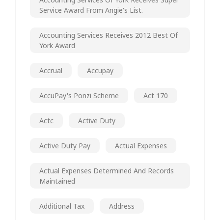
Service Award From Angie's List.
Accounting Services Receives 2012 Best Of
York Award
Accrual
Accupay
AccuPay's Ponzi Scheme
Act 170
Actc
Active Duty
Active Duty Pay
Actual Expenses
Actual Expenses Determined And Records
Maintained
Additional Tax
Address