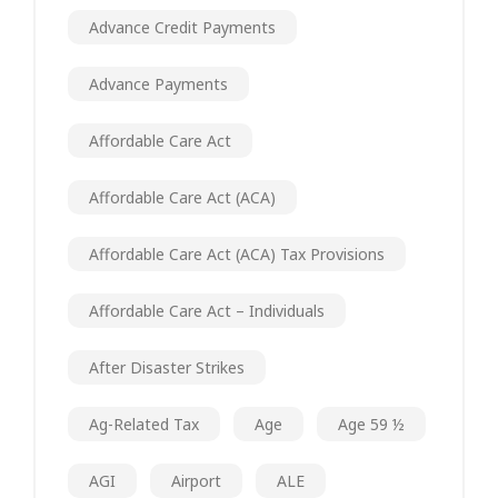
Advance Credit Payments
Advance Payments
Affordable Care Act
Affordable Care Act (ACA)
Affordable Care Act (ACA) Tax Provisions
Affordable Care Act – Individuals
After Disaster Strikes
Ag-Related Tax
Age
Age 59 ½
AGI
Airport
ALE