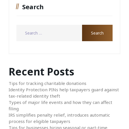
Search
Recent Posts
Tips for tracking charitable donations
Identity Protection PINs help taxpayers guard against
tax-related identity theft
Types of major life events and how they can affect
filing
IRS simplifies penalty relief, introduces automatic
process for eligible taxpayers
Tips for businesses hiring seasonal or part-time