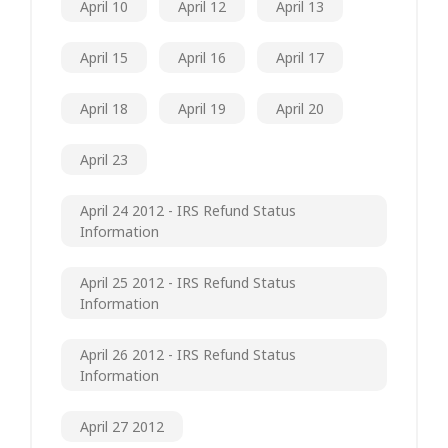
April 10
April 12
April 13
April 15
April 16
April 17
April 18
April 19
April 20
April 23
April 24 2012 - IRS Refund Status
Information
April 25 2012 - IRS Refund Status
Information
April 26 2012 - IRS Refund Status
Information
April 27 2012