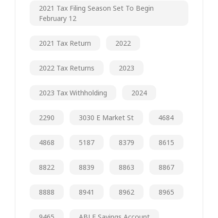
2021 Tax Filing Season Set To Begin
February 12
2021 Tax Return
2022
2022 Tax Returns
2023
2023 Tax Withholding
2024
2290
3030 E Market St
4684
4868
5187
8379
8615
8822
8839
8863
8867
8888
8941
8962
8965
9465
ABLE Savings Account