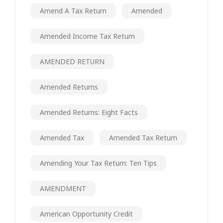
Amend A Tax Return
Amended
Amended Income Tax Return
AMENDED RETURN
Amended Returns
Amended Returns: Eight Facts
Amended Tax
Amended Tax Return
Amending Your Tax Return: Ten Tips
AMENDMENT
American Opportunity Credit