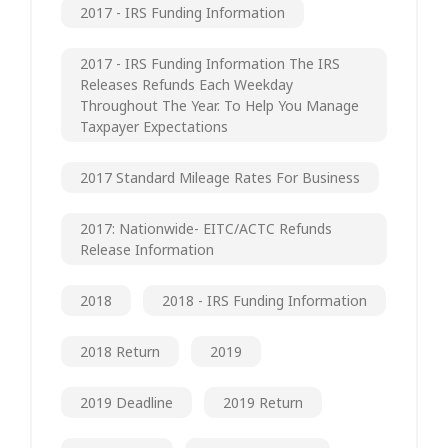
2017 - IRS Funding Information
2017 - IRS Funding Information The IRS
Releases Refunds Each Weekday
Throughout The Year. To Help You Manage
Taxpayer Expectations
2017 Standard Mileage Rates For Business
2017: Nationwide- EITC/ACTC Refunds
Release Information
2018
2018 - IRS Funding Information
2018 Return
2019
2019 Deadline
2019 Return