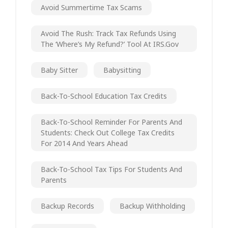
Avoid Summertime Tax Scams
Avoid The Rush: Track Tax Refunds Using
The ‘Where’s My Refund?’ Tool At IRS.gov
Baby Sitter
Babysitting
Back-To-School Education Tax Credits
Back-To-School Reminder For Parents And
Students: Check Out College Tax Credits
For 2014 And Years Ahead
Back-To-School Tax Tips For Students And
Parents
Backup Records
Backup Withholding