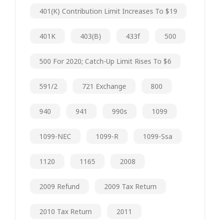
401(k) Contribution Limit Increases To $19
401K
403(b)
433f
500
500 For 2020; Catch-Up Limit Rises To $6
591/2
721 Exchange
800
940
941
990s
1099
1099-NEC
1099-R
1099-Ssa
1120
1165
2008
2009 Refund
2009 Tax Return
2010 Tax Return
2011