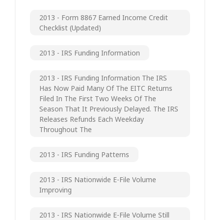
2013 - Form 8867 Earned Income Credit
Checklist (updated)
2013 - IRS Funding Information
2013 - IRS Funding Information The IRS
Has Now Paid Many Of The EITC Returns
Filed In The First Two Weeks Of The
Season That It Previously Delayed. The IRS
Releases Refunds Each Weekday
Throughout The
2013 - IRS Funding Patterns
2013 - IRS Nationwide E-File Volume
Improving
2013 - IRS Nationwide E-File Volume Still