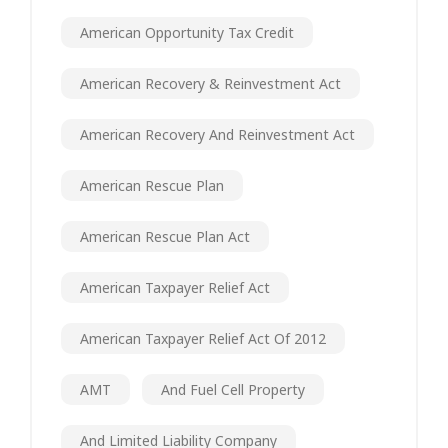
American Opportunity Tax Credit
American Recovery & Reinvestment Act
American Recovery And Reinvestment Act
American Rescue Plan
American Rescue Plan Act
American Taxpayer Relief Act
American Taxpayer Relief Act Of 2012
AMT
And Fuel Cell Property
And Limited Liability Company