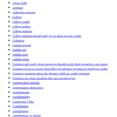
cobra credit
coinbase
collection agencies
College
college credits
college student
College students
College students should study up on these two tax credits
Columbia
combat injured
combat pay
combat zone
combat zones
Common and costly errors taxpayers should avoid when preparing a tax return
Common errors to avoid when filing for advance payment of employer credits
Common questions about the advance child tax credit payments
Common tax return mistakes that can cost taxpayers
compensation amount
compensation deductions
condominium
confidentiality
Contingency Plan
Contribution
contributions
contributions to charity