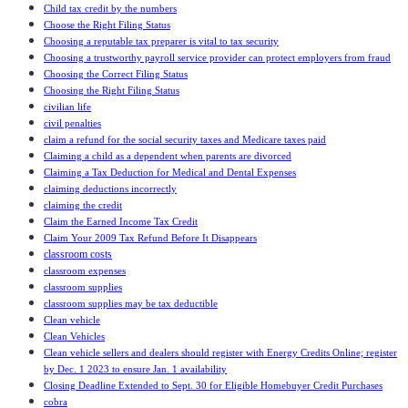
Child tax credit by the numbers
Choose the Right Filing Status
Choosing a reputable tax preparer is vital to tax security
Choosing a trustworthy payroll service provider can protect employers from fraud
Choosing the Correct Filing Status
Choosing the Right Filing Status
civilian life
civil penalties
claim a refund for the social security taxes and Medicare taxes paid
Claiming a child as a dependent when parents are divorced
Claiming a Tax Deduction for Medical and Dental Expenses
claiming deductions incorrectly
claiming the credit
Claim the Earned Income Tax Credit
Claim Your 2009 Tax Refund Before It Disappears
classroom costs
classroom expenses
classroom supplies
classroom supplies may be tax deductible
Clean vehicle
Clean Vehicles
Clean vehicle sellers and dealers should register with Energy Credits Online; register
by Dec. 1 2023 to ensure Jan. 1 availability
Closing Deadline Extended to Sept. 30 for Eligible Homebuyer Credit Purchases
cobra