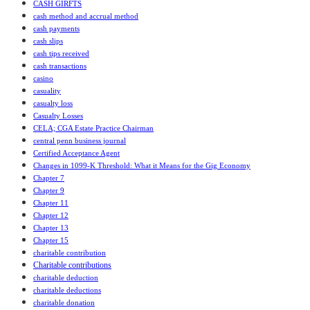
CASH GIRFTS
cash method and accrual method
cash payments
cash slips
cash tips received
cash transactions
casino
casuality
casualty loss
Casualty Losses
CELA; CGA Estate Practice Chairman
central penn business journal
Certified Acceptance Agent
Changes in 1099-K Threshold: What it Means for the Gig Economy
Chapter 7
Chapter 9
Chapter 11
Chapter 12
Chapter 13
Chapter 15
charitable contribution
Charitable contributions
charitable deduction
charitable deductions
charitable donation