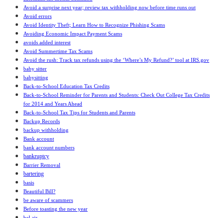
Avoid a surprise next year; review tax withholding now before time runs out
Avoid errors
Avoid Identity Theft; Learn How to Recognize Phishing Scams
Avoiding Economic Impact Payment Scams
avoids added interest
Avoid Summertime Tax Scams
Avoid the rush: Track tax refunds using the ‘Where’s My Refund?’ tool at IRS.gov
baby sitter
babysitting
Back-to-School Education Tax Credits
Back-to-School Reminder for Parents and Students: Check Out College Tax Credits
for 2014 and Years Ahead
Back-to-School Tax Tips for Students and Parents
Backup Records
backup withholding
Bank account
bank account numbers
bankruptcy
Barrier Removal
bartering
basis
Beautiful Bill?
be aware of scammers
Before toasting the new year
bel air