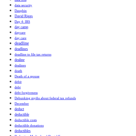
data security
Dauphin
David Riggs
Day 4: IRS
day camp
daycare
day care
deadline
deadlines
deadline to file tax returns
dealine
dealines
death
Death of a spouse
debit
debt
debt forgiveness
Debunking myths about federal tax refunds
December
deduct
deductible
deductible costs
deductible donations
deductibles