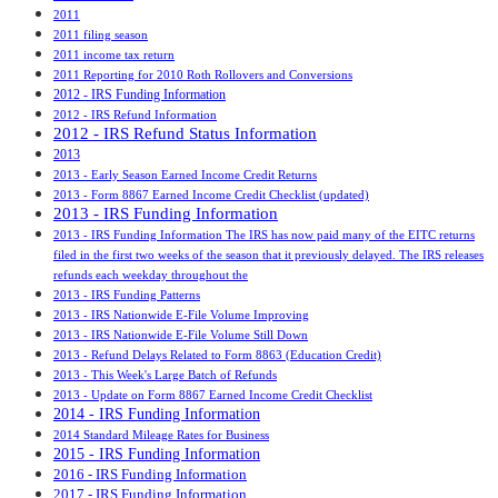
2011
2011 filing season
2011 income tax return
2011 Reporting for 2010 Roth Rollovers and Conversions
2012 - IRS Funding Information
2012 - IRS Refund Information
2012 - IRS Refund Status Information
2013
2013 - Early Season Earned Income Credit Returns
2013 - Form 8867 Earned Income Credit Checklist (updated)
2013 - IRS Funding Information
2013 - IRS Funding Information The IRS has now paid many of the EITC returns
filed in the first two weeks of the season that it previously delayed. The IRS releases
refunds each weekday throughout the
2013 - IRS Funding Patterns
2013 - IRS Nationwide E-File Volume Improving
2013 - IRS Nationwide E-File Volume Still Down
2013 - Refund Delays Related to Form 8863 (Education Credit)
2013 - This Week's Large Batch of Refunds
2013 - Update on Form 8867 Earned Income Credit Checklist
2014 - IRS Funding Information
2014 Standard Mileage Rates for Business
2015 - IRS Funding Information
2016 - IRS Funding Information
2017 - IRS Funding Information