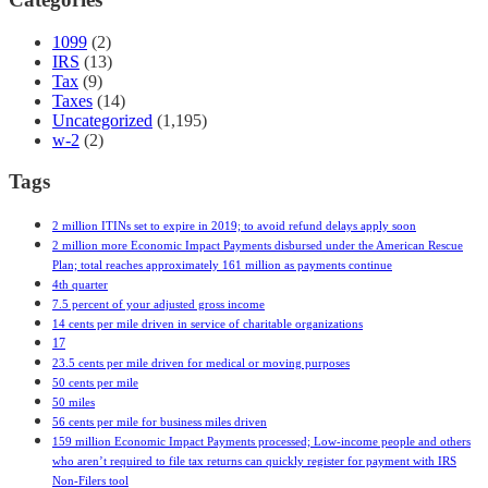
1099
(2)
IRS
(13)
Tax
(9)
Taxes
(14)
Uncategorized
(1,195)
w-2
(2)
Tags
2 million ITINs set to expire in 2019; to avoid refund delays apply soon
2 million more Economic Impact Payments disbursed under the American Rescue
Plan; total reaches approximately 161 million as payments continue
4th quarter
7.5 percent of your adjusted gross income
14 cents per mile driven in service of charitable organizations
17
23.5 cents per mile driven for medical or moving purposes
50 cents per mile
50 miles
56 cents per mile for business miles driven
159 million Economic Impact Payments processed; Low-income people and others
who aren’t required to file tax returns can quickly register for payment with IRS
Non-Filers tool