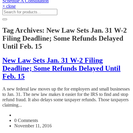
Schedule A Consultation
× close
Tag Archives: New Law Sets Jan. 31 W-2
Filing Deadline; Some Refunds Delayed
Until Feb. 15
New Law Sets Jan. 31 W-2 Filing
Deadline; Some Refunds Delayed Until
Feb. 15
A new federal law moves up the for employers and small businesses
to Jan. 31. The new law makes it easier for the IRS to find and stop
refund fraud. It also delays some taxpayer refunds. Those taxpayers
claiming...
0 Comments
November 11, 2016