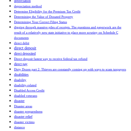
depreciation
depreciation method
Determine Eligibility for the Premium Tax Credit
Determining the Value of Donated Property
Determining Your Correct Filing Status
digging through massive piles of receipts. The questions and paperwork are the
result of a relatively new state initiative to place more scrutiny on Schedule C
documents
direct debit
direct deposit
direct deposited
Direct deposit fastest way to receive federal tax refund
direct pay
Dirty Dozen part 2: Thieves are constantly coming up with ways to scam taxpayers
disabilities
disability
disability-related
Disabled Access Credit
disabled veterans
disaster
Disaster areas
disaster preparedness
disaster relief
disaster victims
distance