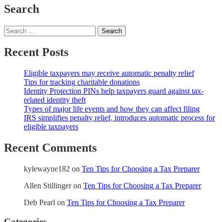
Search
Search
for:
Recent Posts
Eligible taxpayers may receive automatic penalty relief
Tips for tracking charitable donations
Identity Protection PINs help taxpayers guard against tax-
related identity theft
Types of major life events and how they can affect filing
IRS simplifies penalty relief, introduces automatic process for
eligible taxpayers
Recent Comments
kylewayne182
on
Ten Tips for Choosing a Tax Preparer
Allen Stillinger
on
Ten Tips for Choosing a Tax Preparer
Deb Pearl
on
Ten Tips for Choosing a Tax Preparer
Categories