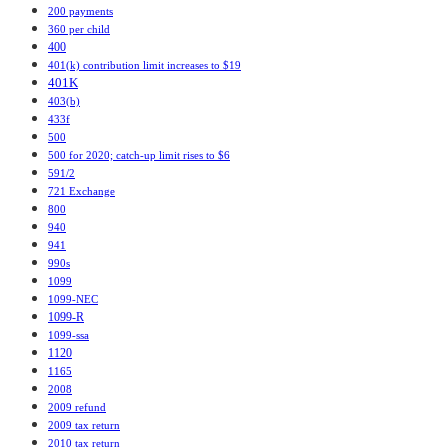
200 payments
360 per child
400
401(k) contribution limit increases to $19
401K
403(b)
433f
500
500 for 2020; catch-up limit rises to $6
591/2
721 Exchange
800
940
941
990s
1099
1099-NEC
1099-R
1099-ssa
1120
1165
2008
2009 refund
2009 tax return
2010 tax return