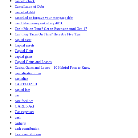
canceld check
Cancellation of Debt
cancelled debt
cancelled or forgave your mortgage debt
can I take money out of my 401k
Can’t File on Time? Get an Extension until Oct. 17
Can’t Pay Taxes On Time? Here Are Five Tips
capital asset
Capital assets
Capital Gain
capital gains
Capital Gains and Losses
Capital Gains and Losses – 10 Helpful Facts to Know
capitalization rules
capitalize
CAPITALIZED
capital loss
car
care facilities
CARES Act
Car expenses
cash
cashapp
cash contribution
Cash contributions