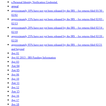
a Personal Identity Verification Credential.
appeal
approximately 10% have not yet been released by the IRS. - for returns filed 01/30 -
02/02
approximately 15% have not yet been released by the IRS. - for returns filed 02/03 -
02/13
approximately 20% have not yet been released by the IRS. - for returns filed 02/14 -
02/19
approximately 25% have not yet been released by the IRS. - for returns filed 02/20 -
02/20
approximately 95% have not yet been released by the IRS. - for returns filed 02/21
and beyond
Apr 01
Apr 02 2013 - IRS Funding Information
Apr 03
Apr 04
Apr 05
Apr 06
Apr 10
Apr 11
Apr 12
Apr 15
Apr 16
Apr 17
Apr 18