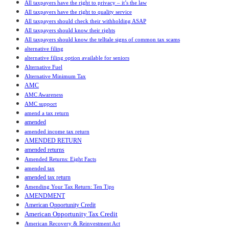
All taxpayers have the right to privacy – it’s the law
All taxpayers have the right to quality service
All taxpayers should check their withholding ASAP
All taxpayers should know their rights
All taxpayers should know the telltale signs of common tax scams
alternative filing
alternative filing option available for seniors
Alternative Fuel
Alternative Minimum Tax
AMC
AMC Awareness
AMC support
amend a tax return
amended
amended income tax return
AMENDED RETURN
amended returns
Amended Returns: Eight Facts
amended tax
amended tax return
Amending Your Tax Return: Ten Tips
AMENDMENT
American Opportunity Credit
American Opportunity Tax Credit
American Recovery & Reinvestment Act