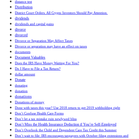
distance test
Distribution
District Court Orders. All Crypto Investors Should Pay Attention.
dividends
dividends and capital gains
divorce
divorced
Divorce or Separation May Affect Taxes
Divorce or separation may have an effect on taxes
documents
Document Valuables
Does the IRS Have Money Waiting For You?
Do I Have to File a Tax Return?
dollar amount
Donate
donating
donation
donations
Donations of money
Done with taxes this year? Use 2018 return to get 2019 withholding right
Don’t Confuse Health Care Forms
Don’t let a tax mistake ruin newlywed bliss
Don’t Miss the Health Insurance Deduction if You’re Self-Employed
Don’t Overlook the Child and Dependent Care Tax Credit this Summer
Don’t wait to file: IRS encourages taxpayers with October filing extensions and