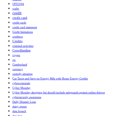
CP3219A
crafts
credit
credit card
credit cards
credit card statement
Credit limitations
creditors
Credits
criminal activities
Crowdfunding
crypto
ctc
Cumberland
currency
custody situation
Cut Taxes and Save on Energy Bills with Home Energy Credits
cybercriminals
Cyber Monday
Cyber Monday shopping list should include safeguards against online thieves
cybersecurity awareness
Daily Disaster Loan
dairy queen
data breach
data loss