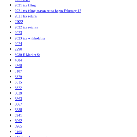
2021 tax filing
2021 tax filing season set to begin February 12
2021 tax return
2022
2022 tax returns
2023
2023 tax withholding
2024
2290
3030 E Market St
4684
4868
5187
8379
8615
8822
8839
8863
8867
8888
8941
8962
8965
9465