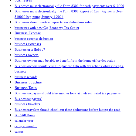
businesses
Businesses must electronically file Form 8300 for cash payments over $10000
Businesses must electronically file Form 8300 Report of Cash Payments Over
$10000 beginning January 1 2024
Businesses should review depreciation deductions rules
businesses with new Gig Economy Tax Center
Business Expense
business expense deduction
business expenses
Business or a Hobby?
business owners
Business owners may be able to benefit from the home office deduction
Business owners should visit IRS.gov for help with tax actions when closing a
business
business records
Business Structure
Business Taxes
Business taxpayers should take another look at their estimated tax payments
Business taxpayers’
business travelers
Business travelers should check out these deductions before hitting the road
But Still Down
calendar year
camp counselor
camps