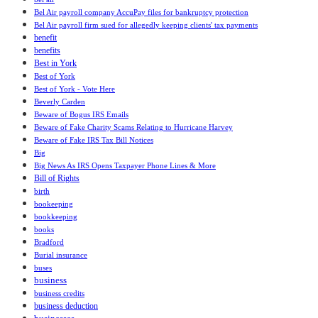
Bel Air payroll company AccuPay files for bankruptcy protection
Bel Air payroll firm sued for allegedly keeping clients' tax payments
benefit
benefits
Best in York
Best of York
Best of York - Vote Here
Beverly Carden
Beware of Bogus IRS Emails
Beware of Fake Charity Scams Relating to Hurricane Harvey
Beware of Fake IRS Tax Bill Notices
Big
Big News As IRS Opens Taxpayer Phone Lines & More
Bill of Rights
birth
bookeeping
bookkeeping
books
Bradford
Burial insurance
buses
business
business credits
business deduction