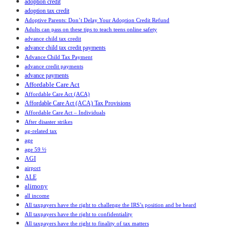
adoption credit
adoption tax credit
Adoptive Parents: Don’t Delay Your Adoption Credit Refund
Adults can pass on these tips to teach teens online safety
advance child tax credit
advance child tax credit payments
Advance Child Tax Payment
advance credit payments
advance payments
Affordable Care Act
Affordable Care Act (ACA)
Affordable Care Act (ACA) Tax Provisions
Affordable Care Act – Individuals
After disaster strikes
ag-related tax
age
age 59 ½
AGI
airport
ALE
alimony
all income
All taxpayers have the right to challenge the IRS’s position and be heard
All taxpayers have the right to confidentiality
All taxpayers have the right to finality of tax matters