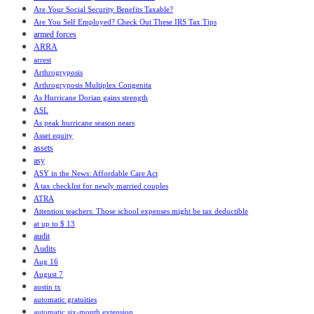
Are Your Social Security Benefits Taxable?
Are You Self Employed? Check Out These IRS Tax Tips
armed forces
ARRA
arrest
Arthrogryposis
Arthrogryposis Multiplex Congenita
As Hurricane Dorian gains strength
ASL
As peak hurricane season nears
Asset equity
assets
asy
ASY in the News: Affordable Care Act
A tax checklist for newly married couples
ATRA
Attention teachers: Those school expenses might be tax deductible
at up to $ 13
audit
Audits
Aug 16
August 7
austin tx
automatic gratuities
automatic six-month extension