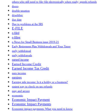
others who still need to file ̶ file electronically when ready; speeds refunds
doors
double taxation
drwebber
due date
Due to problems at the IRS
E-FILE
e-filed
e-filing
e-News for Small Business issue 2019-21
Early Retirement Plan Withdrawals and Your Taxes
early withdrawal
early withdrawals
earned income
Earned Income Credit
Earned Income Tax Credit
earn income
earnings
Earning side income: Is it a hobby or a business?
easiest way to check on tax refunds
easy and secure
economic
Economic Impact Payment
Economic Impact Payments
Economic impact payments: What you need to know