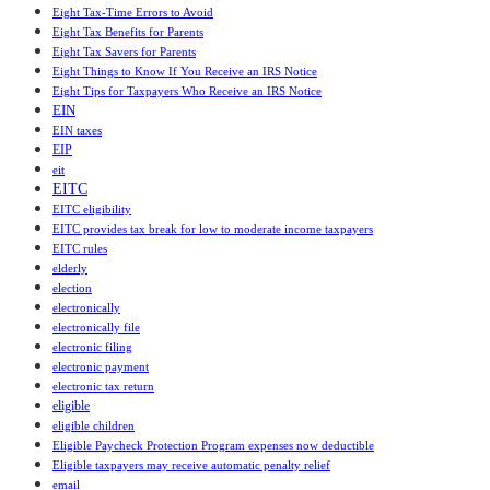
Eight Tax-Time Errors to Avoid
Eight Tax Benefits for Parents
Eight Tax Savers for Parents
Eight Things to Know If You Receive an IRS Notice
Eight Tips for Taxpayers Who Receive an IRS Notice
EIN
EIN taxes
EIP
eit
EITC
EITC eligibility
EITC provides tax break for low to moderate income taxpayers
EITC rules
elderly
election
electronically
electronically file
electronic filing
electronic payment
electronic tax return
eligible
eligible children
Eligible Paycheck Protection Program expenses now deductible
Eligible taxpayers may receive automatic penalty relief
email