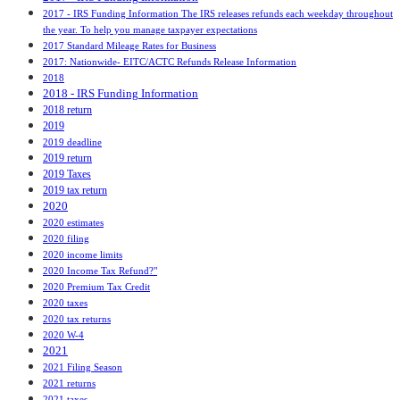
2017 - IRS Funding Information The IRS releases refunds each weekday throughout
the year. To help you manage taxpayer expectations
2017 Standard Mileage Rates for Business
2017: Nationwide- EITC/ACTC Refunds Release Information
2018
2018 - IRS Funding Information
2018 return
2019
2019 deadline
2019 return
2019 Taxes
2019 tax return
2020
2020 estimates
2020 filing
2020 income limits
2020 Income Tax Refund?"
2020 Premium Tax Credit
2020 taxes
2020 tax returns
2020 W-4
2021
2021 Filing Season
2021 returns
2021 taxes