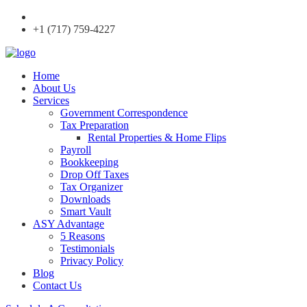
+1 (717) 759-4227
Home
About Us
Services
Government Correspondence
Tax Preparation
Rental Properties & Home Flips
Payroll
Bookkeeping
Drop Off Taxes
Tax Organizer
Downloads
Smart Vault
ASY Advantage
5 Reasons
Testimonials
Privacy Policy
Blog
Contact Us