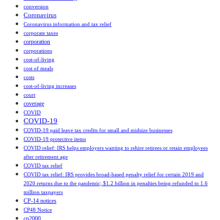
conversion
Coronavirus
Coronavirus information and tax relief
corporate taxes
corporation
corporations
cost-of-living
cost of meals
costs
cost‑of‑living increases
court
coverage
COVID
COVID-19
COVID-19 paid leave tax credits for small and midsize businesses
COVID-19 protective items
COVID relief: IRS helps employers wanting to rehire retirees or retain employees
after retirement age
COVID tax relief
COVID tax relief: IRS provides broad-based penalty relief for certain 2019 and
2020 returns due to the pandemic; $1.2 billion in penalties being refunded to 1.6
million taxpayers
CP-14 notices
CP48 Notice
cp2000