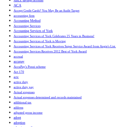
ABLE savings account
ACA
Accept Credit Cards? You May Be an Audit Target
accounting firm
Accounting Method
Accounting Services
Accounting Services of York
Accounting Services of York Celebrates 25 Years in Business!
Accounting Services of York is Moving
Accounting Services of York Receives Super Service Award from Angie's List.
Accounting Services Receives 2012 Best of York Award
accrual
accupay
AccuPay's Ponzi scheme
Act 170
actc
active duty
active duty pay
Actual expenses
Actual expenses determined and records maintained
additional tax
address
adjusted gross income
adopt
adoption