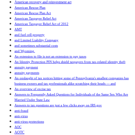
American recovery and reinvestment act
American Rescue Plan
American Rescue Plan Act
American Taxpayer Relief Act
American Taxpayer Relief Act of 2012
AMT
and fuel cell property
and Limited Liability Company
and sometimes substantial costs
and Wyoming.
An extension to file is not an extension to pay taxes
An Identity Protection PIN helps shield taxpayers from tax-related identity theft
annuity payment
annuity payments
An onslaught of tax notices hitting some of Pennsylvania's smallest companies has
business owners and tax professionals alike scratching their heads — and
An overview of excise tax
Answers to Frequently Asked Questions for Individuals of the Same Sex Who Are
Married Under State Law
Answers to tax questions are just a few clicks away on IRS.gov
anti-fraud
anti-virus
anti-virus protections
AOC
AOTC