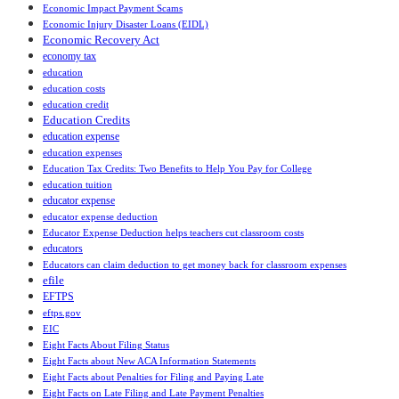
Economic Impact Payment Scams
Economic Injury Disaster Loans (EIDL)
Economic Recovery Act
economy tax
education
education costs
education credit
Education Credits
education expense
education expenses
Education Tax Credits: Two Benefits to Help You Pay for College
education tuition
educator expense
educator expense deduction
Educator Expense Deduction helps teachers cut classroom costs
educators
Educators can claim deduction to get money back for classroom expenses
efile
EFTPS
eftps.gov
EIC
Eight Facts About Filing Status
Eight Facts about New ACA Information Statements
Eight Facts about Penalties for Filing and Paying Late
Eight Facts on Late Filing and Late Payment Penalties