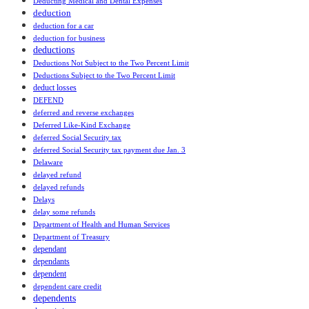
Deducting Medical and Dental Expenses
deduction
deduction for a car
deduction for business
deductions
Deductions Not Subject to the Two Percent Limit
Deductions Subject to the Two Percent Limit
deduct losses
DEFEND
deferred and reverse exchanges
Deferred Like-Kind Exchange
deferred Social Security tax
deferred Social Security tax payment due Jan. 3
Delaware
delayed refund
delayed refunds
Delays
delay some refunds
Department of Health and Human Services
Department of Treasury
dependant
dependants
dependent
dependent care credit
dependents