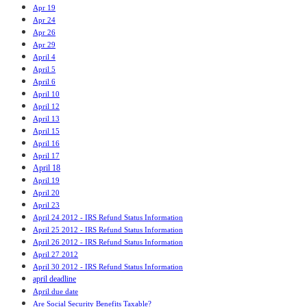
Apr 19
Apr 24
Apr 26
Apr 29
April 4
April 5
April 6
April 10
April 12
April 13
April 15
April 16
April 17
April 18
April 19
April 20
April 23
April 24 2012 - IRS Refund Status Information
April 25 2012 - IRS Refund Status Information
April 26 2012 - IRS Refund Status Information
April 27 2012
April 30 2012 - IRS Refund Status Information
april deadline
April due date
Are Social Security Benefits Taxable?