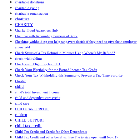
charitable donations
charitable giving
charitable organization
charities
CHARITY
Charity Fraud Awareness Hub
Chat live with Accounting Services of York
Checking withholding can help taxpayers decide if they need to give their employer
a new W-4
Check Status of a Tax Refund in Minutes Using Where’s My Refund?
check withholding
Check your Eligibility for EITC
Check Your Eligibility for the Earned Income Tax Credit
Check Your Tax Withholding this Summer to Prevent a Tax-Time Surprise
Chester
child
child's total investment income
child and dependent care credit
child care
CHILD CARE CREDIT
children
CHILD SUPPORT
child tax credit
Child Tax Credit and Credit for Other Dependents
Child Tax Credit and other benefits; Free File to stay open until Nov. 17