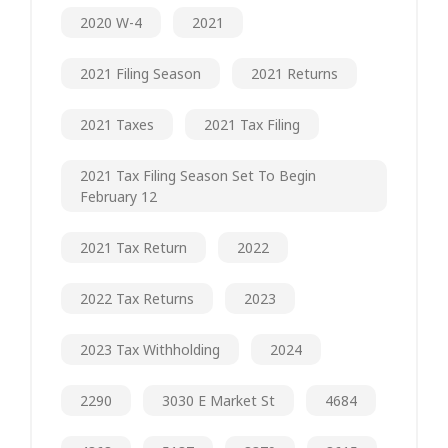
2020 W-4
2021
2021 Filing Season
2021 Returns
2021 Taxes
2021 Tax Filing
2021 Tax Filing Season Set To Begin
February 12
2021 Tax Return
2022
2022 Tax Returns
2023
2023 Tax Withholding
2024
2290
3030 E Market St
4684