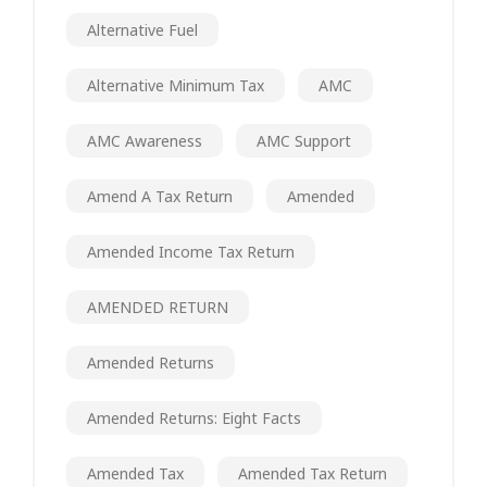
Alternative Fuel
Alternative Minimum Tax
AMC
AMC Awareness
AMC Support
Amend A Tax Return
Amended
Amended Income Tax Return
AMENDED RETURN
Amended Returns
Amended Returns: Eight Facts
Amended Tax
Amended Tax Return