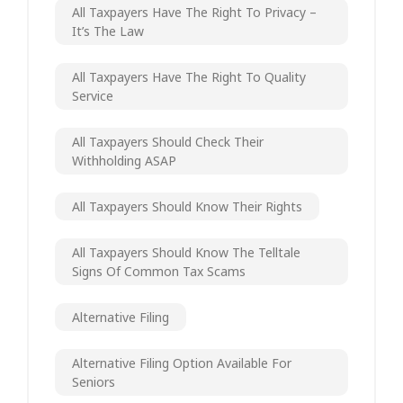
All Taxpayers Have The Right To Privacy –
It’s The Law
All Taxpayers Have The Right To Quality
Service
All Taxpayers Should Check Their
Withholding ASAP
All Taxpayers Should Know Their Rights
All Taxpayers Should Know The Telltale
Signs Of Common Tax Scams
Alternative Filing
Alternative Filing Option Available For
Seniors