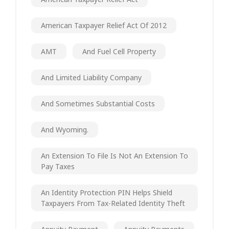
American Taxpayer Relief Act Of 2012
AMT
And Fuel Cell Property
And Limited Liability Company
And Sometimes Substantial Costs
And Wyoming.
An Extension To File Is Not An Extension To
Pay Taxes
An Identity Protection PIN Helps Shield
Taxpayers From Tax-Related Identity Theft