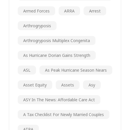
Armed Forces
ARRA
Arrest
Arthrogryposis
Arthrogryposis Multiplex Congenita
As Hurricane Dorian Gains Strength
ASL
As Peak Hurricane Season Nears
Asset Equity
Assets
Asy
ASY In The News: Affordable Care Act
A Tax Checklist For Newly Married Couples
ATRA