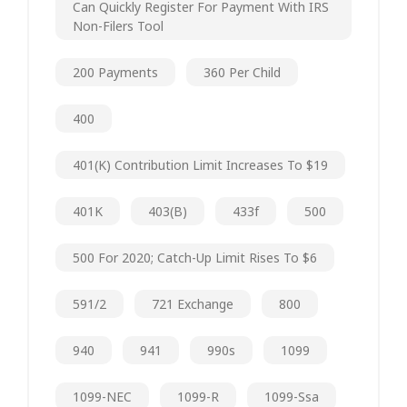
Can Quickly Register For Payment With IRS
Non-Filers Tool
200 Payments
360 Per Child
400
401(k) Contribution Limit Increases To $19
401K
403(b)
433f
500
500 For 2020; Catch-Up Limit Rises To $6
591/2
721 Exchange
800
940
941
990s
1099
1099-NEC
1099-R
1099-Ssa