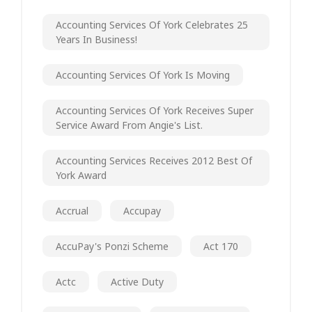
Accounting Services Of York Celebrates 25
Years In Business!
Accounting Services Of York Is Moving
Accounting Services Of York Receives Super
Service Award From Angie's List.
Accounting Services Receives 2012 Best Of
York Award
Accrual
Accupay
AccuPay's Ponzi Scheme
Act 170
Actc
Active Duty