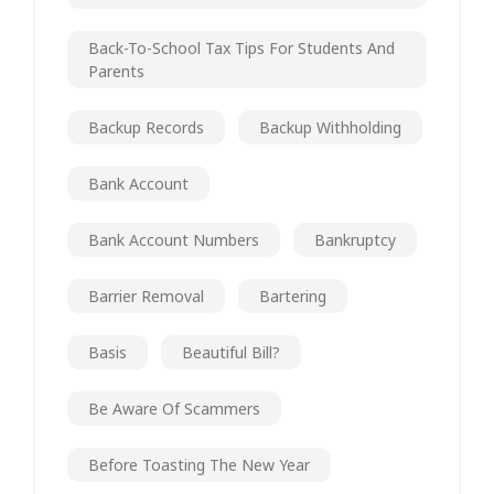
Back-To-School Tax Tips For Students And
Parents
Backup Records
Backup Withholding
Bank Account
Bank Account Numbers
Bankruptcy
Barrier Removal
Bartering
Basis
Beautiful Bill?
Be Aware Of Scammers
Before Toasting The New Year