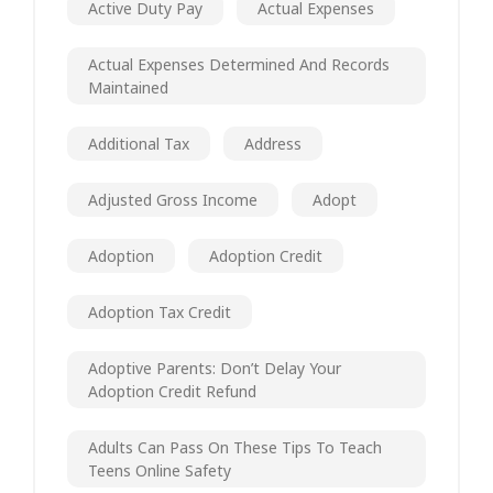
Active Duty Pay
Actual Expenses
Actual Expenses Determined And Records
Maintained
Additional Tax
Address
Adjusted Gross Income
Adopt
Adoption
Adoption Credit
Adoption Tax Credit
Adoptive Parents: Don’t Delay Your
Adoption Credit Refund
Adults Can Pass On These Tips To Teach
Teens Online Safety