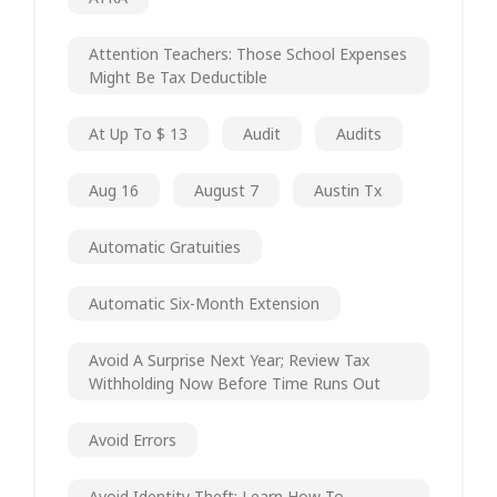
Attention Teachers: Those School Expenses
Might Be Tax Deductible
At Up To $ 13
Audit
Audits
Aug 16
August 7
Austin Tx
Automatic Gratuities
Automatic Six-Month Extension
Avoid A Surprise Next Year; Review Tax
Withholding Now Before Time Runs Out
Avoid Errors
Avoid Identity Theft; Learn How To