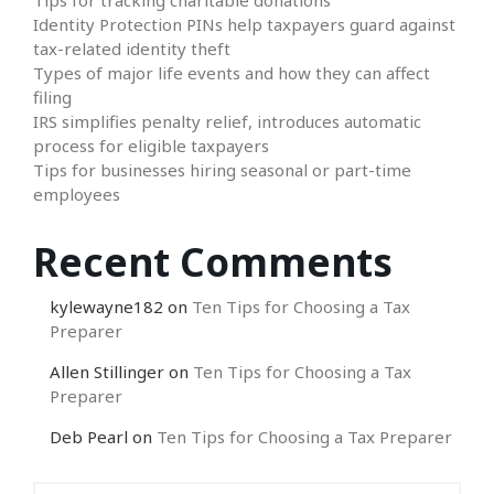
Identity Protection PINs help taxpayers guard against
tax-related identity theft
Types of major life events and how they can affect
filing
IRS simplifies penalty relief, introduces automatic
process for eligible taxpayers
Tips for businesses hiring seasonal or part-time
employees
Recent Comments
kylewayne182
on
Ten Tips for Choosing a Tax
Preparer
Allen Stillinger
on
Ten Tips for Choosing a Tax
Preparer
Deb Pearl
on
Ten Tips for Choosing a Tax Preparer