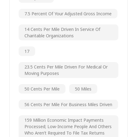
7.5 Percent Of Your Adjusted Gross Income
14 Cents Per Mile Driven In Service Of
Charitable Organizations
17
23.5 Cents Per Mile Driven For Medical Or
Moving Purposes
50 Cents Per Mile
50 Miles
56 Cents Per Mile For Business Miles Driven
159 Million Economic Impact Payments
Processed; Low-Income People And Others
Who Aren’t Required To File Tax Returns