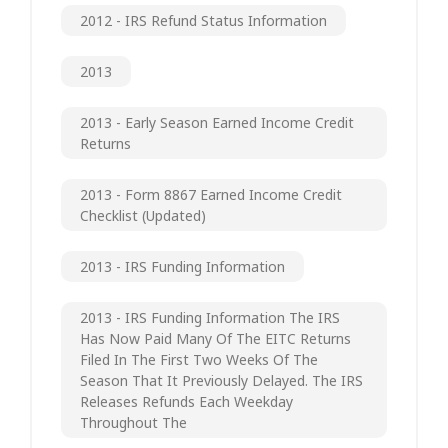
2012 - IRS Refund Status Information
2013
2013 - Early Season Earned Income Credit
Returns
2013 - Form 8867 Earned Income Credit
Checklist (updated)
2013 - IRS Funding Information
2013 - IRS Funding Information The IRS
Has Now Paid Many Of The EITC Returns
Filed In The First Two Weeks Of The
Season That It Previously Delayed. The IRS
Releases Refunds Each Weekday
Throughout The