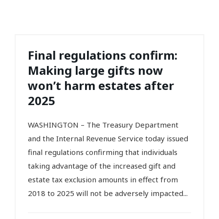
Final regulations confirm:
Making large gifts now
won’t harm estates after
2025
WASHINGTON – The Treasury Department
and the Internal Revenue Service today issued
final regulations confirming that individuals
taking advantage of the increased gift and
estate tax exclusion amounts in effect from
2018 to 2025 will not be adversely impacted...