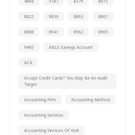
4868
5187
8379
8615
8822
8839
8863
8867
8888
8941
8962
8965
9465
ABLE Savings Account
ACA
Accept Credit Cards? You May Be An Audit
Target
Accounting Firm
Accounting Method
Accounting Services
Accounting Services Of York