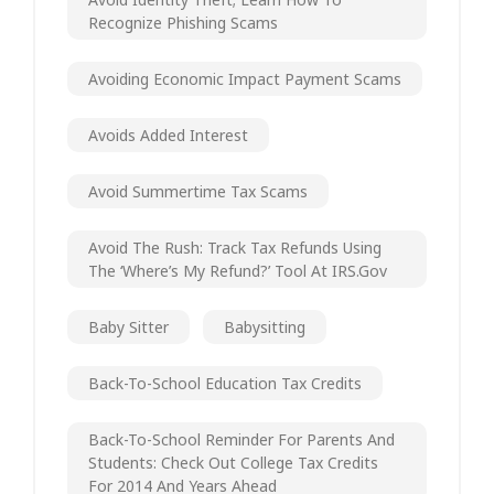
Recognize Phishing Scams
Avoiding Economic Impact Payment Scams
Avoids Added Interest
Avoid Summertime Tax Scams
Avoid The Rush: Track Tax Refunds Using
The ‘Where’s My Refund?’ Tool At IRS.gov
Baby Sitter
Babysitting
Back-To-School Education Tax Credits
Back-To-School Reminder For Parents And
Students: Check Out College Tax Credits
For 2014 And Years Ahead