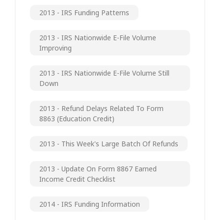
2013 - IRS Funding Patterns
2013 - IRS Nationwide E-File Volume
Improving
2013 - IRS Nationwide E-File Volume Still
Down
2013 - Refund Delays Related To Form
8863 (Education Credit)
2013 - This Week's Large Batch Of Refunds
2013 - Update On Form 8867 Earned
Income Credit Checklist
2014 - IRS Funding Information