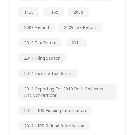
1120
1165
2008
2009 Refund
2009 Tax Return
2010 Tax Return
2011
2011 Filing Season
2011 Income Tax Return
2011 Reporting For 2010 Roth Rollovers
And Conversions
2012 - IRS Funding Information
2012 - IRS Refund Information