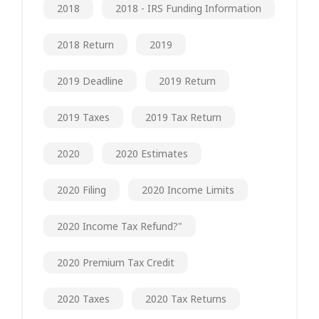
2018
2018 - IRS Funding Information
2018 Return
2019
2019 Deadline
2019 Return
2019 Taxes
2019 Tax Return
2020
2020 Estimates
2020 Filing
2020 Income Limits
2020 Income Tax Refund?"
2020 Premium Tax Credit
2020 Taxes
2020 Tax Returns