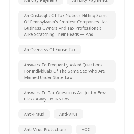
Annuity Payment
Annuity Payments
An Onslaught Of Tax Notices Hitting Some
Of Pennsylvania's Smallest Companies Has
Business Owners And Tax Professionals
Alike Scratching Their Heads — And
An Overview Of Excise Tax
Answers To Frequently Asked Questions
For Individuals Of The Same Sex Who Are
Married Under State Law
Answers To Tax Questions Are Just A Few
Clicks Away On IRS.gov
Anti-Fraud
Anti-Virus
Anti-Virus Protections
AOC