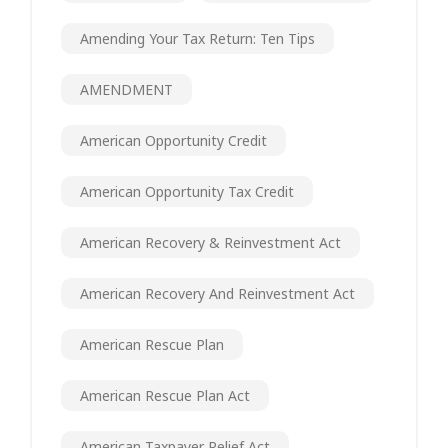
Amending Your Tax Return: Ten Tips
AMENDMENT
American Opportunity Credit
American Opportunity Tax Credit
American Recovery & Reinvestment Act
American Recovery And Reinvestment Act
American Rescue Plan
American Rescue Plan Act
American Taxpayer Relief Act