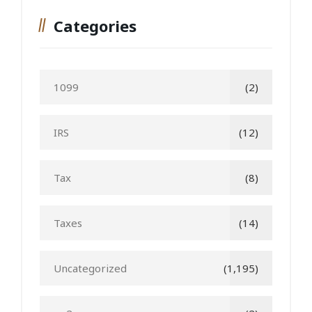
Categories
1099
(2)
IRS
(12)
Tax
(8)
Taxes
(14)
Uncategorized
(1,195)