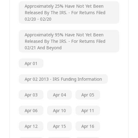
Approximately 25% Have Not Yet Been
Released By The IRS. - For Returns Filed
02/20 - 02/20
Approximately 95% Have Not Yet Been
Released By The IRS. - For Returns Filed
02/21 And Beyond
Apr 01
Apr 02 2013 - IRS Funding Information
Apr 03
Apr 04
Apr 05
Apr 06
Apr 10
Apr 11
Apr 12
Apr 15
Apr 16