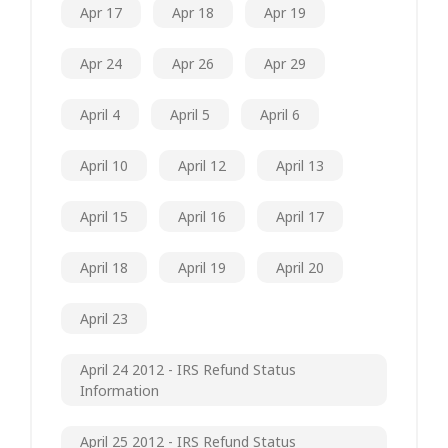
Apr 17
Apr 18
Apr 19
Apr 24
Apr 26
Apr 29
April 4
April 5
April 6
April 10
April 12
April 13
April 15
April 16
April 17
April 18
April 19
April 20
April 23
April 24 2012 - IRS Refund Status
Information
April 25 2012 - IRS Refund Status