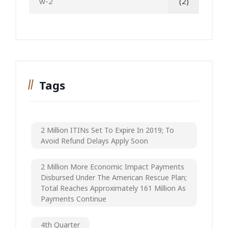
w-2
(2)
Tags
2 Million ITINs Set To Expire In 2019; To
Avoid Refund Delays Apply Soon
2 Million More Economic Impact Payments
Disbursed Under The American Rescue Plan;
Total Reaches Approximately 161 Million As
Payments Continue
4th Quarter