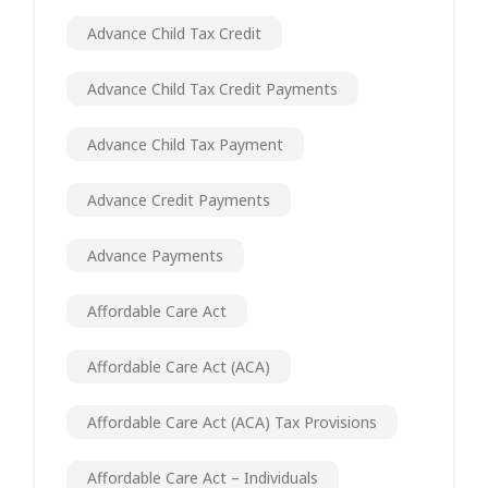
Advance Child Tax Credit
Advance Child Tax Credit Payments
Advance Child Tax Payment
Advance Credit Payments
Advance Payments
Affordable Care Act
Affordable Care Act (ACA)
Affordable Care Act (ACA) Tax Provisions
Affordable Care Act – Individuals