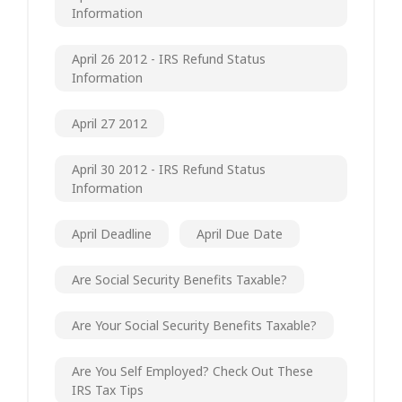
Information
April 26 2012 - IRS Refund Status
Information
April 27 2012
April 30 2012 - IRS Refund Status
Information
April Deadline
April Due Date
Are Social Security Benefits Taxable?
Are Your Social Security Benefits Taxable?
Are You Self Employed? Check Out These
IRS Tax Tips