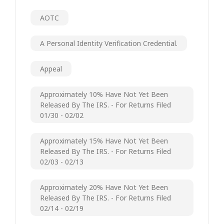
AOTC
A Personal Identity Verification Credential.
Appeal
Approximately 10% Have Not Yet Been
Released By The IRS. - For Returns Filed
01/30 - 02/02
Approximately 15% Have Not Yet Been
Released By The IRS. - For Returns Filed
02/03 - 02/13
Approximately 20% Have Not Yet Been
Released By The IRS. - For Returns Filed
02/14 - 02/19