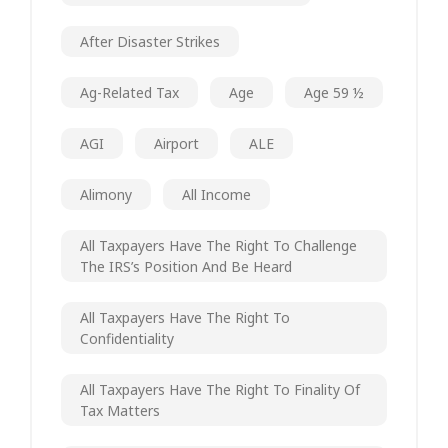
After Disaster Strikes
Ag-Related Tax
Age
Age 59 ½
AGI
Airport
ALE
Alimony
All Income
All Taxpayers Have The Right To Challenge
The IRS’s Position And Be Heard
All Taxpayers Have The Right To
Confidentiality
All Taxpayers Have The Right To Finality Of
Tax Matters