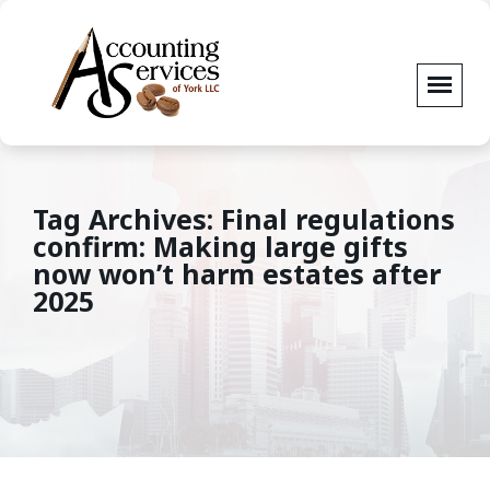
Tag Archives: Final regulations
confirm: Making large gifts
now won’t harm estates after
2025