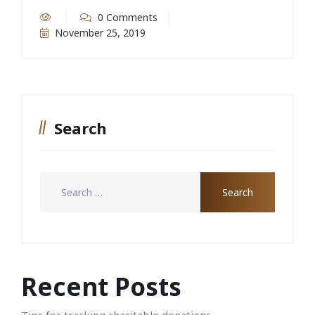
0 Comments
November 25, 2019
Search
Recent Posts
Tips for tracking charitable donations