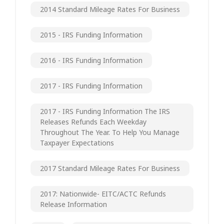
2014 Standard Mileage Rates For Business
2015 - IRS Funding Information
2016 - IRS Funding Information
2017 - IRS Funding Information
2017 - IRS Funding Information The IRS
Releases Refunds Each Weekday
Throughout The Year. To Help You Manage
Taxpayer Expectations
2017 Standard Mileage Rates For Business
2017: Nationwide- EITC/ACTC Refunds
Release Information