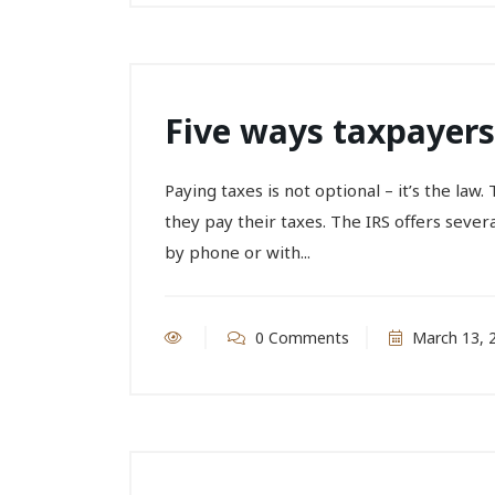
Five ways taxpayers
Paying taxes is not optional – it’s the la
they pay their taxes. The IRS offers sever
by phone or with...
0 Comments
March 13, 