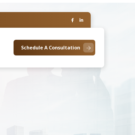
Schedule A Consultation