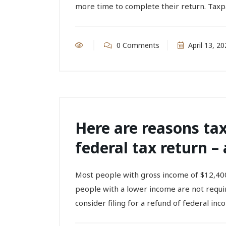
more time to complete their return. Taxp
0 Comments
April 13, 20
Here are reasons tax
federal tax return – 
Most people with gross income of $12,400
people with a lower income are not require
consider filing for a refund of federal inco