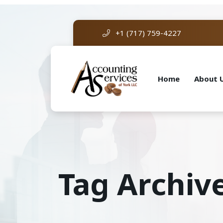
+1 (717) 759-4227
Home
About 
Tag Archive