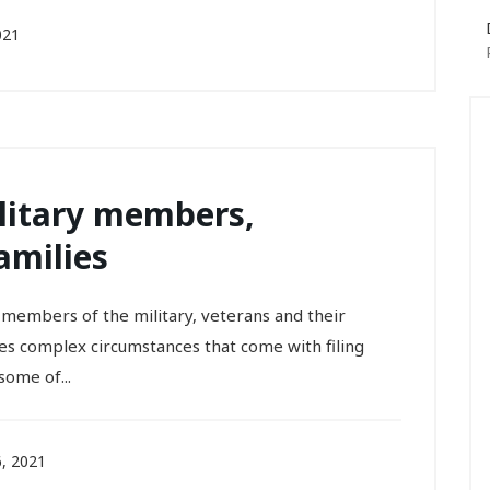
021
ilitary members,
amilies
p members of the military, veterans and their
es complex circumstances that come with filing
some of...
, 2021