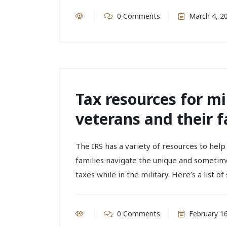
0 Comments
March 4, 2
Tax resources for m
veterans and their f
The IRS has a variety of resources to hel
families navigate the unique and sometim
taxes while in the military. Here’s a list of 
0 Comments
February 16