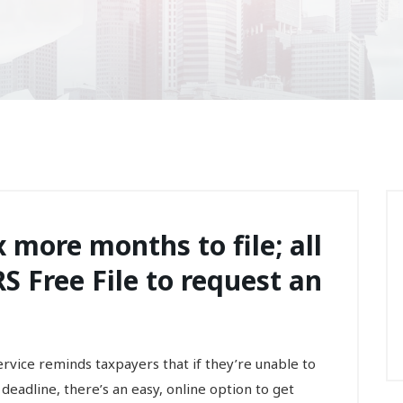
 more months to file; all
S Free File to request an
ce reminds taxpayers that if they’re unable to
8 deadline, there’s an easy, online option to get