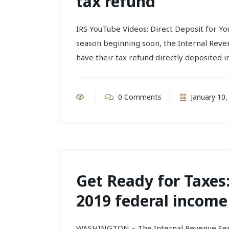
tax refund
IRS YouTube Videos: Direct Deposit for 
season beginning soon, the Internal Reve
have their tax refund directly deposited in
0 Comments
January 10,
Get Ready for Taxes:
2019 federal income
WASHINGTON – The Internal Revenue Servi