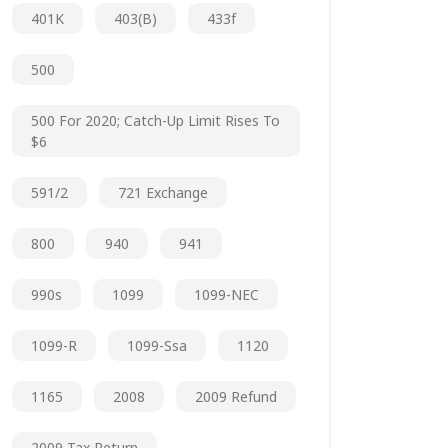
401K
403(b)
433f
500
500 For 2020; Catch-Up Limit Rises To
$6
591/2
721 Exchange
800
940
941
990s
1099
1099-NEC
1099-R
1099-Ssa
1120
1165
2008
2009 Refund
2009 Tax Return