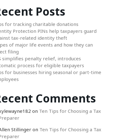
ecent Posts
ps for tracking charitable donations
entity Protection PINs help taxpayers guard
ainst tax-related identity theft
pes of major life events and how they can
ect filing
S simplifies penalty relief, introduces
tomatic process for eligible taxpayers
ps for businesses hiring seasonal or part-time
ployees
Recent Comments
kylewayne182
on
Ten Tips for Choosing a Tax
Preparer
Allen Stillinger
on
Ten Tips for Choosing a Tax
Preparer