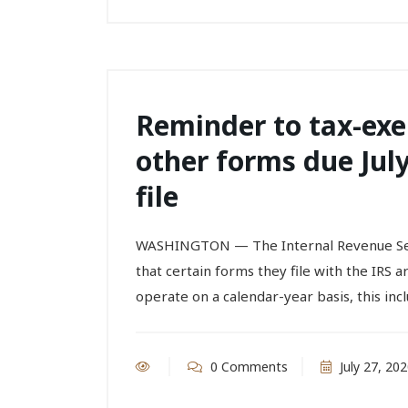
Reminder to tax-exe
other forms due July
file
WASHINGTON — The Internal Revenue Ser
that certain forms they file with the IRS a
operate on a calendar-year basis, this inc
0 Comments
July 27, 20