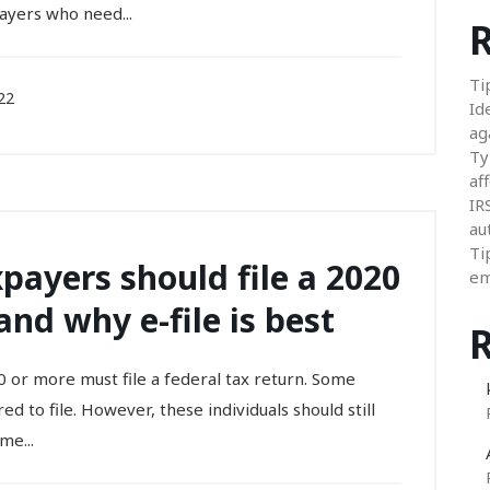
ayers who need...
R
Ti
22
Id
ag
Ty
aff
IR
au
Ti
payers should file a 2020
em
and why e-file is best
 or more must file a federal tax return. Some
d to file. However, these individuals should still
me...