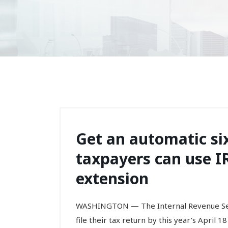
Get an automatic six
taxpayers can use IR
extension
WASHINGTON — The Internal Revenue Servi
file their tax return by this year’s April 1