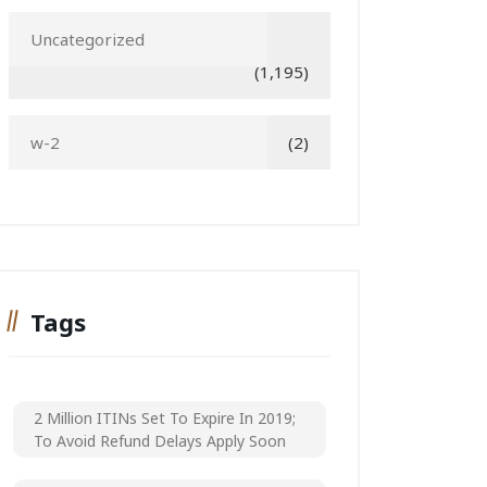
Uncategorized
(1,195)
w-2
(2)
Tags
2 Million ITINs Set To Expire In 2019;
To Avoid Refund Delays Apply Soon