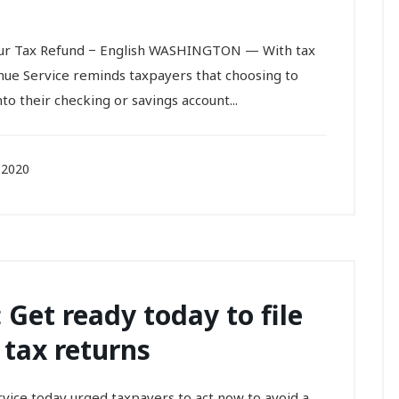
Your Tax Refund − English WASHINGTON — With tax
nue Service reminds taxpayers that choosing to
to their checking or savings account...
 2020
 Get ready today to file
 tax returns
ce today urged taxpayers to act now to avoid a