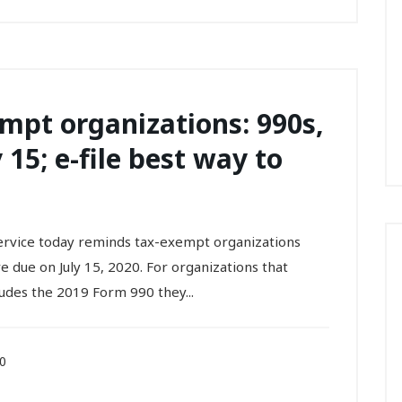
mpt organizations: 990s,
 15; e-file best way to
vice today reminds tax-exempt organizations
re due on July 15, 2020. For organizations that
ludes the 2019 Form 990 they...
20