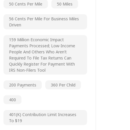
50 Cents Per Mile
50 Miles
56 Cents Per Mile For Business Miles
Driven
159 Million Economic Impact
Payments Processed; Low-Income
People And Others Who Aren’t
Required To File Tax Returns Can
Quickly Register For Payment With
IRS Non-Filers Tool
200 Payments
360 Per Child
400
401(k) Contribution Limit Increases
To $19