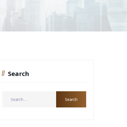
Search