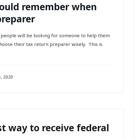
hould remember when
preparer
y people will be looking for someone to help them
choose their tax return preparer wisely. This is
, 2020
st way to receive federal