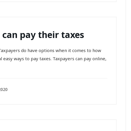
 can pay their taxes
w. Taxpayers do have options when it comes to how
al easy ways to pay taxes. Taxpayers can pay online,
2020