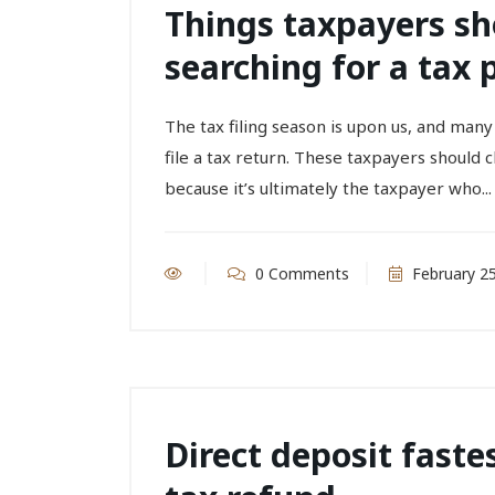
Things taxpayers s
searching for a tax 
The tax filing season is upon us, and man
file a tax return. These taxpayers should 
because it’s ultimately the taxpayer who...
0 Comments
February 25
Direct deposit faste