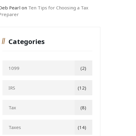
Deb Pearl
on
Ten Tips for Choosing a Tax
Preparer
Categories
1099
(2)
IRS
(12)
Tax
(8)
Taxes
(14)