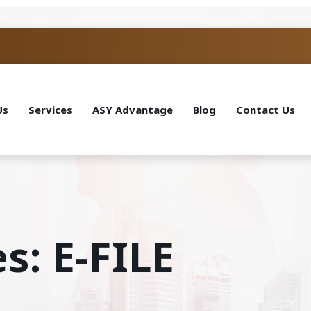
Us
Services
ASY Advantage
Blog
Contact Us
s: E-FILE