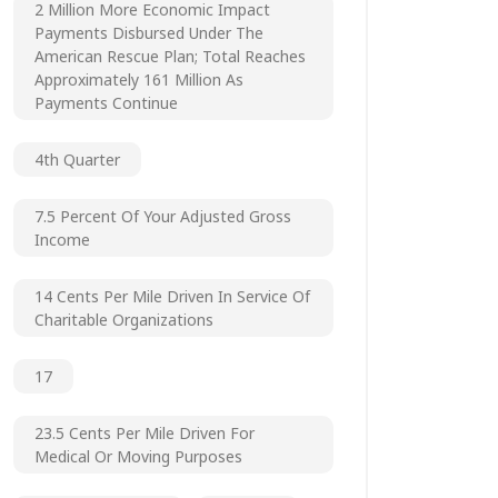
2 Million More Economic Impact
Payments Disbursed Under The
American Rescue Plan; Total Reaches
Approximately 161 Million As
Payments Continue
4th Quarter
7.5 Percent Of Your Adjusted Gross
Income
14 Cents Per Mile Driven In Service Of
Charitable Organizations
17
23.5 Cents Per Mile Driven For
Medical Or Moving Purposes