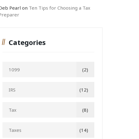
Deb Pearl
on
Ten Tips for Choosing a Tax
Preparer
Categories
1099
(2)
IRS
(12)
Tax
(8)
Taxes
(14)