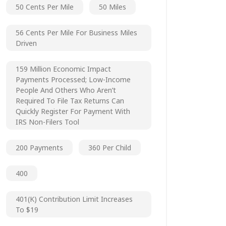
50 Cents Per Mile
50 Miles
56 Cents Per Mile For Business Miles
Driven
159 Million Economic Impact
Payments Processed; Low-Income
People And Others Who Aren’t
Required To File Tax Returns Can
Quickly Register For Payment With
IRS Non-Filers Tool
200 Payments
360 Per Child
400
401(k) Contribution Limit Increases
To $19