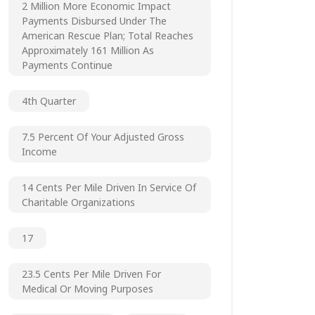
2 Million More Economic Impact
Payments Disbursed Under The
American Rescue Plan; Total Reaches
Approximately 161 Million As
Payments Continue
4th Quarter
7.5 Percent Of Your Adjusted Gross
Income
14 Cents Per Mile Driven In Service Of
Charitable Organizations
17
23.5 Cents Per Mile Driven For
Medical Or Moving Purposes