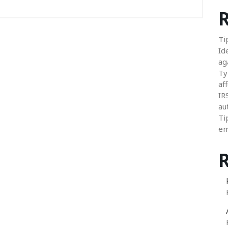
R
Ti
Id
ag
Ty
aff
IR
au
Ti
em