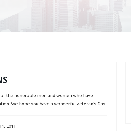
NS
all of the honorable men and women who have
tion. We hope you have a wonderful Veteran’s Day.
1, 2011