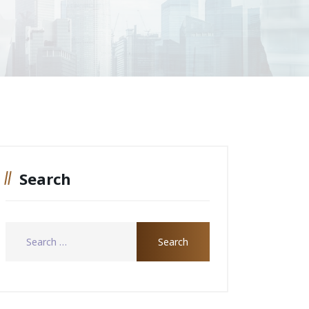
Search