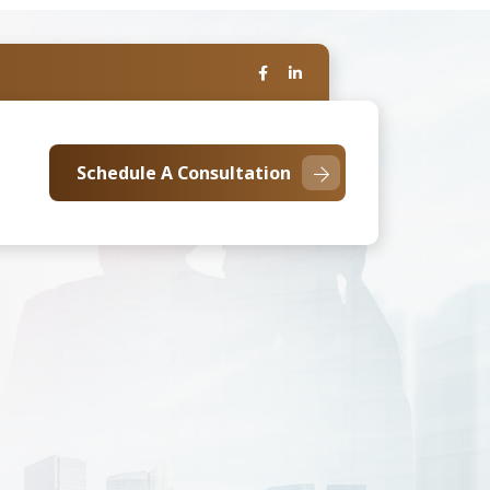
Schedule A Consultation