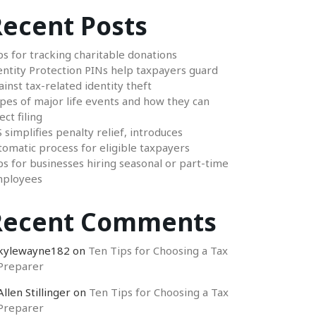
ecent Posts
ps for tracking charitable donations
entity Protection PINs help taxpayers guard
ainst tax-related identity theft
pes of major life events and how they can
ect filing
S simplifies penalty relief, introduces
tomatic process for eligible taxpayers
ps for businesses hiring seasonal or part-time
ployees
Recent Comments
kylewayne182
on
Ten Tips for Choosing a Tax
Preparer
Allen Stillinger
on
Ten Tips for Choosing a Tax
Preparer