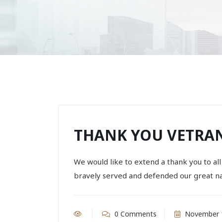
THANK YOU VETRA
We would like to extend a thank you to 
bravely served and defended our great na
0 Comments
November 1