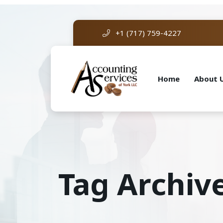
+1 (717) 759-4227
Home
About 
Tag Archiv