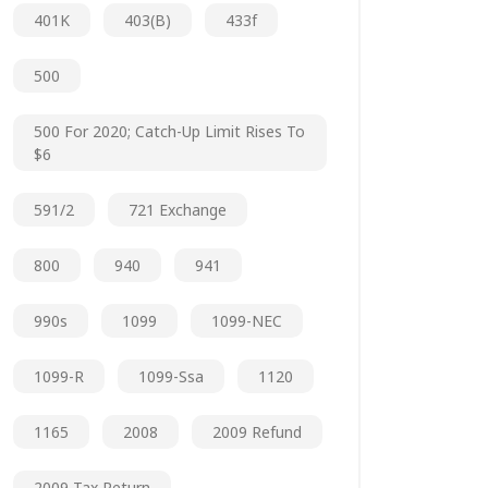
401K
403(b)
433f
500
500 For 2020; Catch-Up Limit Rises To
$6
591/2
721 Exchange
800
940
941
990s
1099
1099-NEC
1099-R
1099-Ssa
1120
1165
2008
2009 Refund
2009 Tax Return