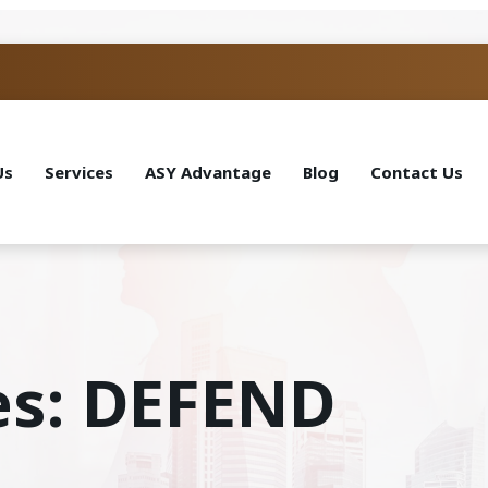
Us
Services
ASY Advantage
Blog
Contact Us
es: DEFEND