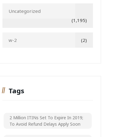
Uncategorized
(1,195)
w-2
(2)
Tags
2 Million ITINs Set To Expire In 2019;
To Avoid Refund Delays Apply Soon