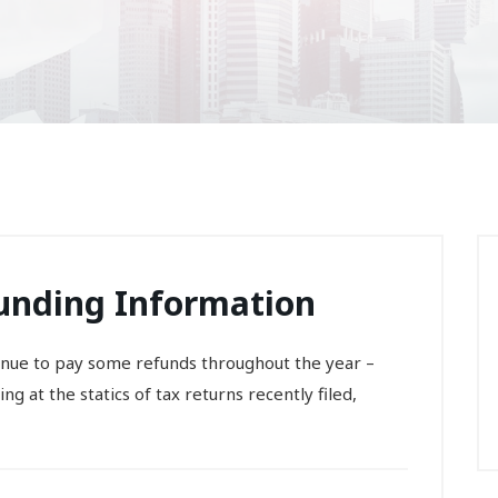
Funding Information
ntinue to pay some refunds throughout the year –
g at the statics of tax returns recently filed,