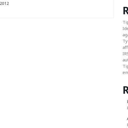
 2012
R
Ti
Id
ag
Ty
aff
IR
au
Ti
em