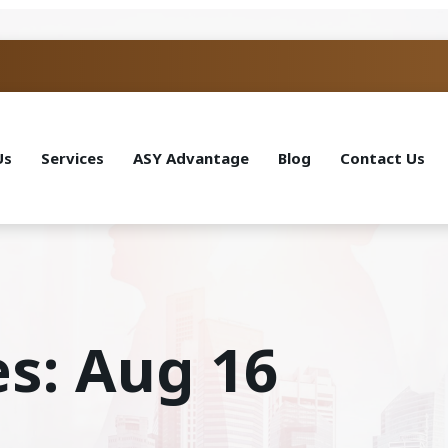
Us
Services
ASY Advantage
Blog
Contact Us
es: Aug 16