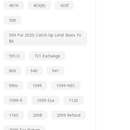
401K
403(b)
433f
500
500 For 2020; Catch-Up Limit Rises To
$6
591/2
721 Exchange
800
940
941
990s
1099
1099-NEC
1099-R
1099-Ssa
1120
1165
2008
2009 Refund
2009 Tax Return