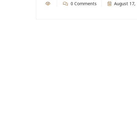
0 Comments
August 17,