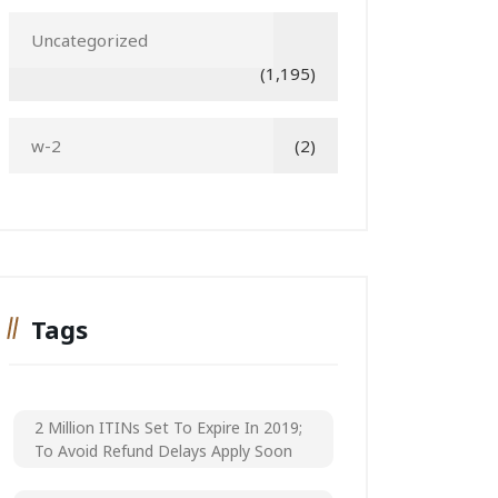
Uncategorized
(1,195)
w-2
(2)
Tags
2 Million ITINs Set To Expire In 2019;
To Avoid Refund Delays Apply Soon