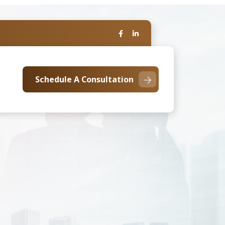
Schedule A Consultation