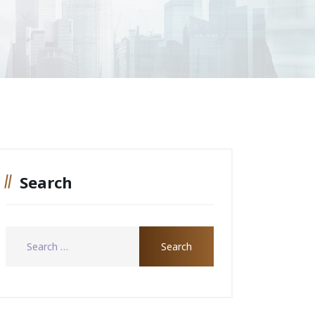
Search