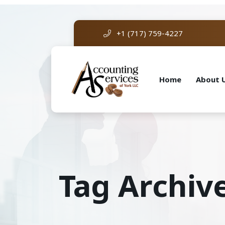
+1 (717) 759-4227
Home
About 
Tag Archiv