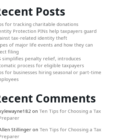
ecent Posts
ps for tracking charitable donations
entity Protection PINs help taxpayers guard
ainst tax-related identity theft
pes of major life events and how they can
ect filing
S simplifies penalty relief, introduces
tomatic process for eligible taxpayers
ps for businesses hiring seasonal or part-time
ployees
Recent Comments
kylewayne182
on
Ten Tips for Choosing a Tax
Preparer
Allen Stillinger
on
Ten Tips for Choosing a Tax
Preparer