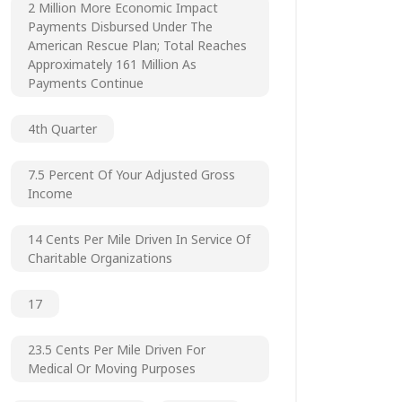
2 Million More Economic Impact
Payments Disbursed Under The
American Rescue Plan; Total Reaches
Approximately 161 Million As
Payments Continue
4th Quarter
7.5 Percent Of Your Adjusted Gross
Income
14 Cents Per Mile Driven In Service Of
Charitable Organizations
17
23.5 Cents Per Mile Driven For
Medical Or Moving Purposes