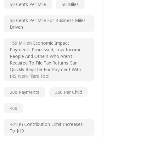
50 Cents Per Mile
50 Miles
56 Cents Per Mile For Business Miles
Driven
159 Million Economic Impact
Payments Processed; Low-Income
People And Others Who Aren’t
Required To File Tax Returns Can
Quickly Register For Payment With
IRS Non-Filers Tool
200 Payments
360 Per Child
400
401(k) Contribution Limit Increases
To $19