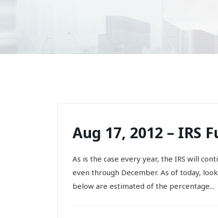
Aug 17, 2012 – IRS 
As is the case every year, the IRS will co
even through December. As of today, lookin
below are estimated of the percentage...