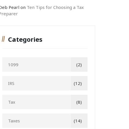
Deb Pearl
on
Ten Tips for Choosing a Tax
Preparer
Categories
1099
(2)
IRS
(12)
Tax
(8)
Taxes
(14)