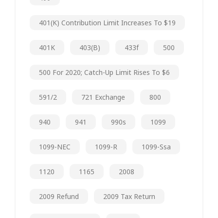
401(k) Contribution Limit Increases To $19
401K
403(b)
433f
500
500 For 2020; Catch-Up Limit Rises To $6
591/2
721 Exchange
800
940
941
990s
1099
1099-NEC
1099-R
1099-Ssa
1120
1165
2008
2009 Refund
2009 Tax Return