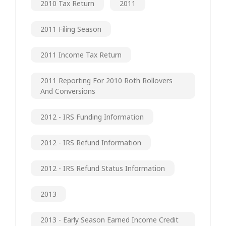
2010 Tax Return
2011
2011 Filing Season
2011 Income Tax Return
2011 Reporting For 2010 Roth Rollovers
And Conversions
2012 - IRS Funding Information
2012 - IRS Refund Information
2012 - IRS Refund Status Information
2013
2013 - Early Season Earned Income Credit