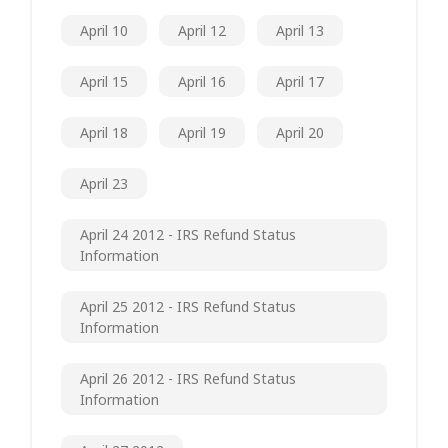
April 10
April 12
April 13
April 15
April 16
April 17
April 18
April 19
April 20
April 23
April 24 2012 - IRS Refund Status
Information
April 25 2012 - IRS Refund Status
Information
April 26 2012 - IRS Refund Status
Information