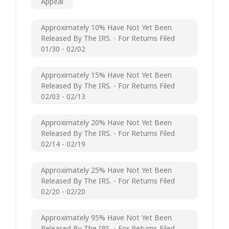
Appeal
Approximately 10% Have Not Yet Been
Released By The IRS. - For Returns Filed
01/30 - 02/02
Approximately 15% Have Not Yet Been
Released By The IRS. - For Returns Filed
02/03 - 02/13
Approximately 20% Have Not Yet Been
Released By The IRS. - For Returns Filed
02/14 - 02/19
Approximately 25% Have Not Yet Been
Released By The IRS. - For Returns Filed
02/20 - 02/20
Approximately 95% Have Not Yet Been
Released By The IRS. - For Returns Filed