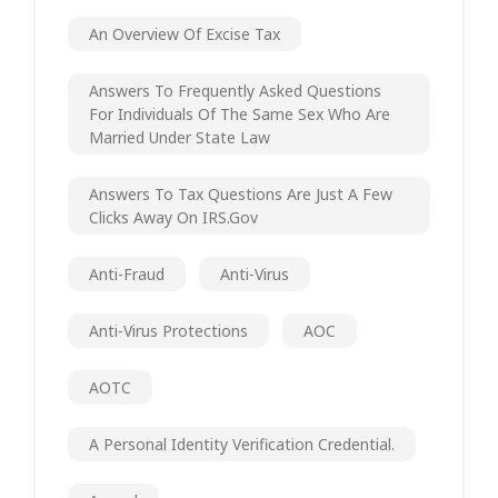
An Overview Of Excise Tax
Answers To Frequently Asked Questions
For Individuals Of The Same Sex Who Are
Married Under State Law
Answers To Tax Questions Are Just A Few
Clicks Away On IRS.gov
Anti-Fraud
Anti-Virus
Anti-Virus Protections
AOC
AOTC
A Personal Identity Verification Credential.