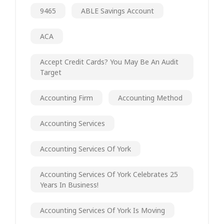
9465
ABLE Savings Account
ACA
Accept Credit Cards? You May Be An Audit
Target
Accounting Firm
Accounting Method
Accounting Services
Accounting Services Of York
Accounting Services Of York Celebrates 25
Years In Business!
Accounting Services Of York Is Moving