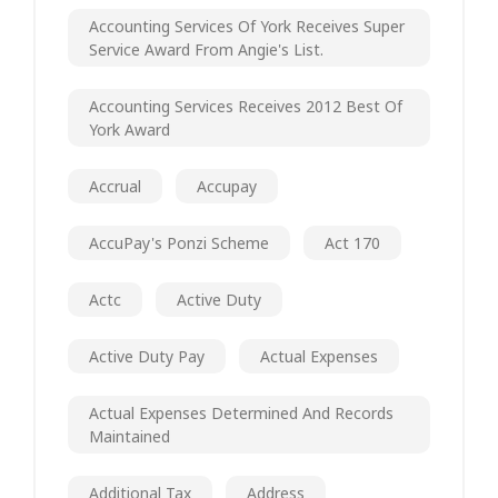
Accounting Services Of York Receives Super
Service Award From Angie's List.
Accounting Services Receives 2012 Best Of
York Award
Accrual
Accupay
AccuPay's Ponzi Scheme
Act 170
Actc
Active Duty
Active Duty Pay
Actual Expenses
Actual Expenses Determined And Records
Maintained
Additional Tax
Address