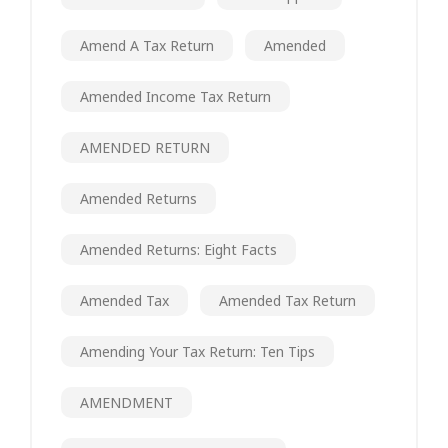
Amend A Tax Return
Amended
Amended Income Tax Return
AMENDED RETURN
Amended Returns
Amended Returns: Eight Facts
Amended Tax
Amended Tax Return
Amending Your Tax Return: Ten Tips
AMENDMENT