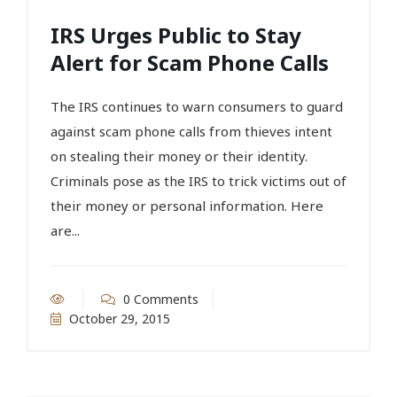
IRS Urges Public to Stay
Alert for Scam Phone Calls
The IRS continues to warn consumers to guard
against scam phone calls from thieves intent
on stealing their money or their identity.
Criminals pose as the IRS to trick victims out of
their money or personal information. Here
are...
0 Comments
October 29, 2015