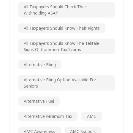
All Taxpayers Should Check Their
Withholding ASAP
All Taxpayers Should Know Their Rights
All Taxpayers Should Know The Telltale
Signs Of Common Tax Scams
Alternative Filing
Alternative Filing Option Available For
Seniors
Alternative Fuel
Alternative Minimum Tax
AMC
AMC Awareness
AMC Support