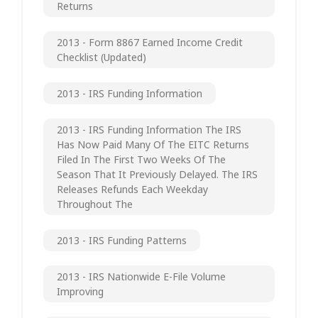
Returns
2013 - Form 8867 Earned Income Credit
Checklist (updated)
2013 - IRS Funding Information
2013 - IRS Funding Information The IRS
Has Now Paid Many Of The EITC Returns
Filed In The First Two Weeks Of The
Season That It Previously Delayed. The IRS
Releases Refunds Each Weekday
Throughout The
2013 - IRS Funding Patterns
2013 - IRS Nationwide E-File Volume
Improving