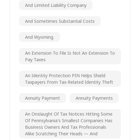
And Limited Liability Company
And Sometimes Substantial Costs
And Wyoming.
An Extension To File Is Not An Extension To
Pay Taxes
An Identity Protection PIN Helps Shield
Taxpayers From Tax-Related Identity Theft
Annuity Payment
Annuity Payments
An Onslaught Of Tax Notices Hitting Some
Of Pennsylvania's Smallest Companies Has
Business Owners And Tax Professionals
Alike Scratching Their Heads — And