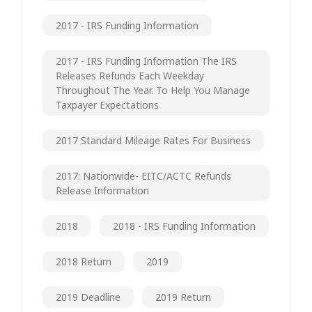
2017 - IRS Funding Information
2017 - IRS Funding Information The IRS
Releases Refunds Each Weekday
Throughout The Year. To Help You Manage
Taxpayer Expectations
2017 Standard Mileage Rates For Business
2017: Nationwide- EITC/ACTC Refunds
Release Information
2018
2018 - IRS Funding Information
2018 Return
2019
2019 Deadline
2019 Return