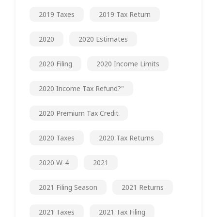
2019 Taxes
2019 Tax Return
2020
2020 Estimates
2020 Filing
2020 Income Limits
2020 Income Tax Refund?"
2020 Premium Tax Credit
2020 Taxes
2020 Tax Returns
2020 W-4
2021
2021 Filing Season
2021 Returns
2021 Taxes
2021 Tax Filing