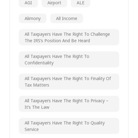
AGI
Airport
ALE
Alimony
All Income
All Taxpayers Have The Right To Challenge
The IRS’s Position And Be Heard
All Taxpayers Have The Right To
Confidentiality
All Taxpayers Have The Right To Finality Of
Tax Matters
All Taxpayers Have The Right To Privacy –
It’s The Law
All Taxpayers Have The Right To Quality
Service