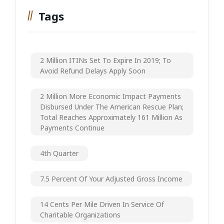
Tags
2 Million ITINs Set To Expire In 2019; To
Avoid Refund Delays Apply Soon
2 Million More Economic Impact Payments
Disbursed Under The American Rescue Plan;
Total Reaches Approximately 161 Million As
Payments Continue
4th Quarter
7.5 Percent Of Your Adjusted Gross Income
14 Cents Per Mile Driven In Service Of
Charitable Organizations