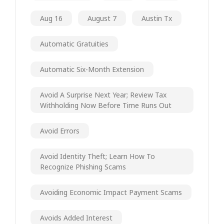
Aug 16
August 7
Austin Tx
Automatic Gratuities
Automatic Six-Month Extension
Avoid A Surprise Next Year; Review Tax
Withholding Now Before Time Runs Out
Avoid Errors
Avoid Identity Theft; Learn How To
Recognize Phishing Scams
Avoiding Economic Impact Payment Scams
Avoids Added Interest