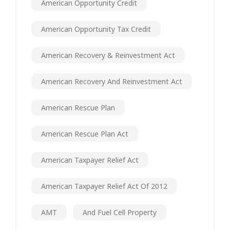
American Opportunity Credit
American Opportunity Tax Credit
American Recovery & Reinvestment Act
American Recovery And Reinvestment Act
American Rescue Plan
American Rescue Plan Act
American Taxpayer Relief Act
American Taxpayer Relief Act Of 2012
AMT
And Fuel Cell Property