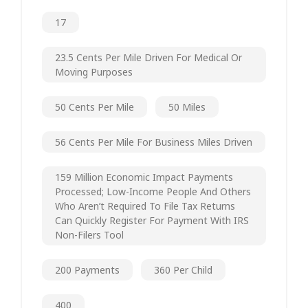
17
23.5 Cents Per Mile Driven For Medical Or
Moving Purposes
50 Cents Per Mile
50 Miles
56 Cents Per Mile For Business Miles Driven
159 Million Economic Impact Payments
Processed; Low-Income People And Others
Who Aren’t Required To File Tax Returns
Can Quickly Register For Payment With IRS
Non-Filers Tool
200 Payments
360 Per Child
400