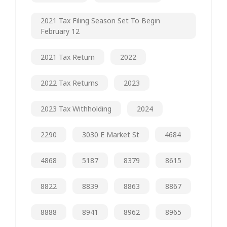
2021 Tax Filing Season Set To Begin
February 12
2021 Tax Return
2022
2022 Tax Returns
2023
2023 Tax Withholding
2024
2290
3030 E Market St
4684
4868
5187
8379
8615
8822
8839
8863
8867
8888
8941
8962
8965