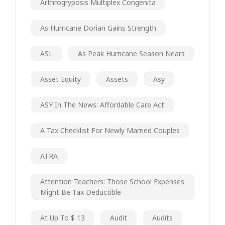
Arthrogryposis Multiplex Congenita
As Hurricane Dorian Gains Strength
ASL
As Peak Hurricane Season Nears
Asset Equity
Assets
Asy
ASY In The News: Affordable Care Act
A Tax Checklist For Newly Married Couples
ATRA
Attention Teachers: Those School Expenses
Might Be Tax Deductible
At Up To $ 13
Audit
Audits