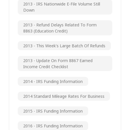
2013 - IRS Nationwide E-File Volume Still
Down
2013 - Refund Delays Related To Form
8863 (Education Credit)
2013 - This Week's Large Batch Of Refunds
2013 - Update On Form 8867 Earned
Income Credit Checklist
2014 - IRS Funding Information
2014 Standard Mileage Rates For Business
2015 - IRS Funding Information
2016 - IRS Funding Information