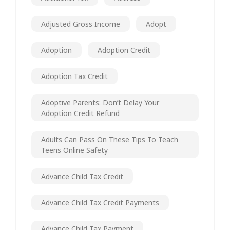
Adjusted Gross Income
Adopt
Adoption
Adoption Credit
Adoption Tax Credit
Adoptive Parents: Don’t Delay Your
Adoption Credit Refund
Adults Can Pass On These Tips To Teach
Teens Online Safety
Advance Child Tax Credit
Advance Child Tax Credit Payments
Advance Child Tax Payment