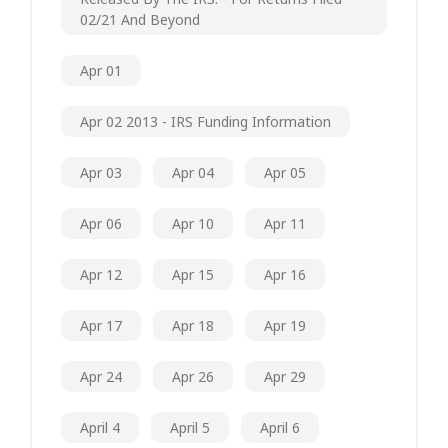
02/21 And Beyond
Apr 01
Apr 02 2013 - IRS Funding Information
Apr 03
Apr 04
Apr 05
Apr 06
Apr 10
Apr 11
Apr 12
Apr 15
Apr 16
Apr 17
Apr 18
Apr 19
Apr 24
Apr 26
Apr 29
April 4
April 5
April 6