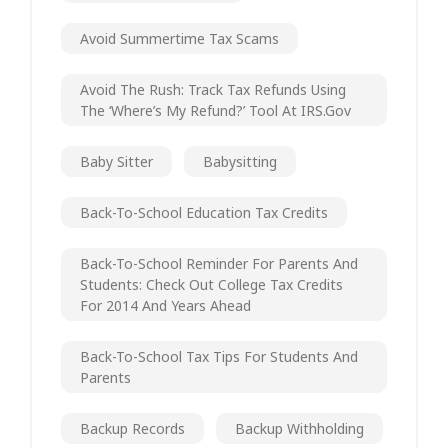
Avoid Summertime Tax Scams
Avoid The Rush: Track Tax Refunds Using
The ‘Where’s My Refund?’ Tool At IRS.gov
Baby Sitter
Babysitting
Back-To-School Education Tax Credits
Back-To-School Reminder For Parents And
Students: Check Out College Tax Credits
For 2014 And Years Ahead
Back-To-School Tax Tips For Students And
Parents
Backup Records
Backup Withholding