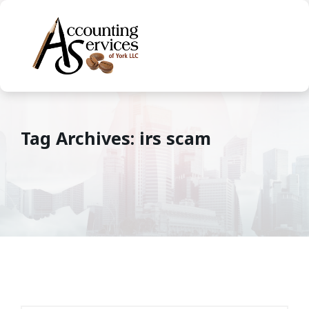
Tag Archives: irs scam