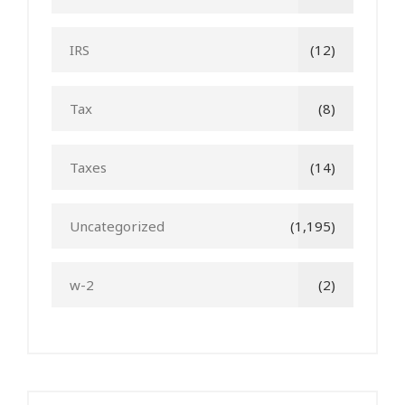
IRS
(12)
Tax
(8)
Taxes
(14)
Uncategorized
(1,195)
w-2
(2)