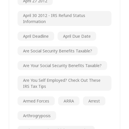
April 27 2012
April 30 2012 - IRS Refund Status
Information
April Deadline
April Due Date
Are Social Security Benefits Taxable?
Are Your Social Security Benefits Taxable?
Are You Self Employed? Check Out These
IRS Tax Tips
Armed Forces
ARRA
Arrest
Arthrogryposis