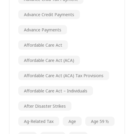
Advance Credit Payments
Advance Payments
Affordable Care Act
Affordable Care Act (ACA)
Affordable Care Act (ACA) Tax Provisions
Affordable Care Act – Individuals
After Disaster Strikes
Ag-Related Tax
Age
Age 59 ½