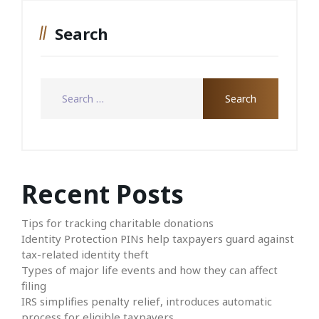
Search
Recent Posts
Tips for tracking charitable donations
Identity Protection PINs help taxpayers guard against
tax-related identity theft
Types of major life events and how they can affect
filing
IRS simplifies penalty relief, introduces automatic
process for eligible taxpayers