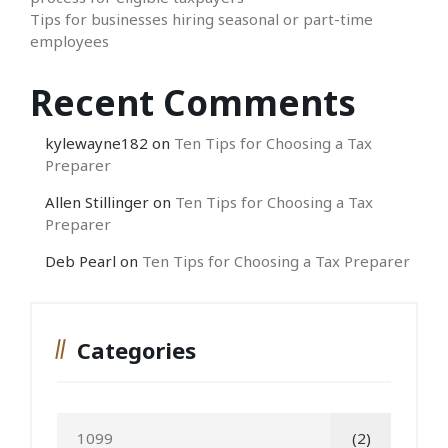
Tips for businesses hiring seasonal or part-time
employees
Recent Comments
kylewayne182
on
Ten Tips for Choosing a Tax
Preparer
Allen Stillinger
on
Ten Tips for Choosing a Tax
Preparer
Deb Pearl
on
Ten Tips for Choosing a Tax Preparer
Categories
1099
(2)