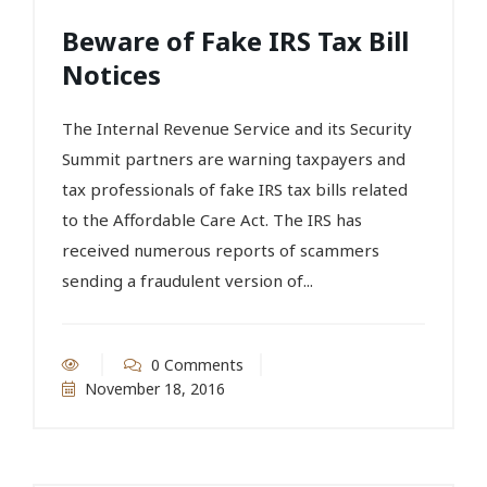
Beware of Fake IRS Tax Bill
Notices
The Internal Revenue Service and its Security
Summit partners are warning taxpayers and
tax professionals of fake IRS tax bills related
to the Affordable Care Act. The IRS has
received numerous reports of scammers
sending a fraudulent version of...
0 Comments
November 18, 2016