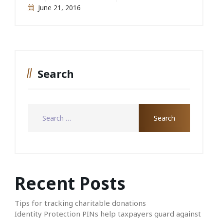
June 21, 2016
Search
Recent Posts
Tips for tracking charitable donations
Identity Protection PINs help taxpayers guard against