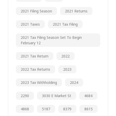
2021 Filing Season
2021 Returns
2021 Taxes
2021 Tax Filing
2021 Tax Filing Season Set To Begin
February 12
2021 Tax Return
2022
2022 Tax Returns
2023
2023 Tax Withholding
2024
2290
3030 E Market St
4684
4868
5187
8379
8615