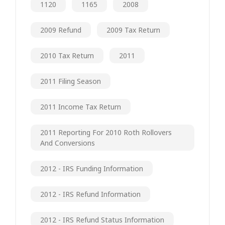
1120
1165
2008
2009 Refund
2009 Tax Return
2010 Tax Return
2011
2011 Filing Season
2011 Income Tax Return
2011 Reporting For 2010 Roth Rollovers
And Conversions
2012 - IRS Funding Information
2012 - IRS Refund Information
2012 - IRS Refund Status Information