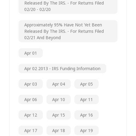
Released By The IRS. - For Returns Filed
02/20 - 02/20
Approximately 95% Have Not Yet Been
Released By The IRS. - For Returns Filed
02/21 And Beyond
Apr 01
Apr 02 2013 - IRS Funding Information
Apr 03
Apr 04
Apr 05
Apr 06
Apr 10
Apr 11
Apr 12
Apr 15
Apr 16
Apr 17
Apr 18
Apr 19