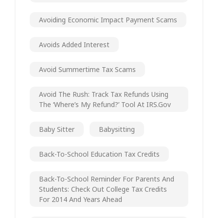
Avoiding Economic Impact Payment Scams
Avoids Added Interest
Avoid Summertime Tax Scams
Avoid The Rush: Track Tax Refunds Using
The ‘Where’s My Refund?’ Tool At IRS.gov
Baby Sitter
Babysitting
Back-To-School Education Tax Credits
Back-To-School Reminder For Parents And
Students: Check Out College Tax Credits
For 2014 And Years Ahead