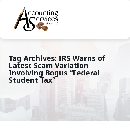
Tag Archives: IRS Warns of
Latest Scam Variation
Involving Bogus “Federal
Student Tax”