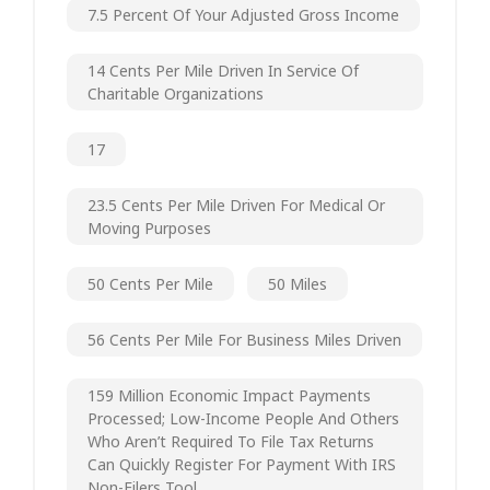
7.5 Percent Of Your Adjusted Gross Income
14 Cents Per Mile Driven In Service Of
Charitable Organizations
17
23.5 Cents Per Mile Driven For Medical Or
Moving Purposes
50 Cents Per Mile
50 Miles
56 Cents Per Mile For Business Miles Driven
159 Million Economic Impact Payments
Processed; Low-Income People And Others
Who Aren’t Required To File Tax Returns
Can Quickly Register For Payment With IRS
Non-Filers Tool