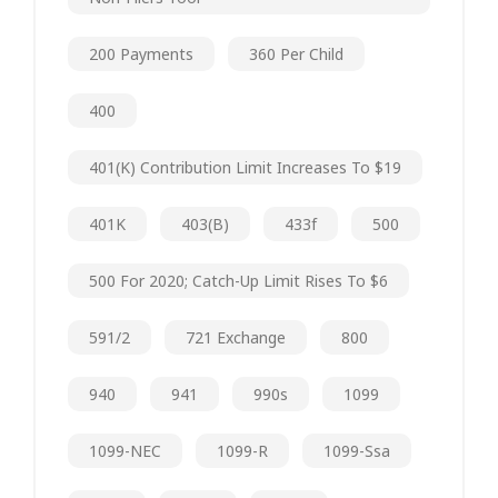
200 Payments
360 Per Child
400
401(k) Contribution Limit Increases To $19
401K
403(b)
433f
500
500 For 2020; Catch-Up Limit Rises To $6
591/2
721 Exchange
800
940
941
990s
1099
1099-NEC
1099-R
1099-Ssa