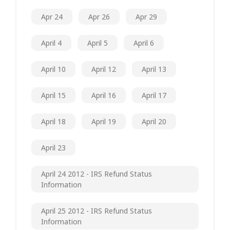
Apr 24
Apr 26
Apr 29
April 4
April 5
April 6
April 10
April 12
April 13
April 15
April 16
April 17
April 18
April 19
April 20
April 23
April 24 2012 - IRS Refund Status
Information
April 25 2012 - IRS Refund Status
Information