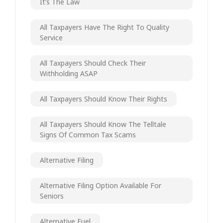
It’s The Law
All Taxpayers Have The Right To Quality
Service
All Taxpayers Should Check Their
Withholding ASAP
All Taxpayers Should Know Their Rights
All Taxpayers Should Know The Telltale
Signs Of Common Tax Scams
Alternative Filing
Alternative Filing Option Available For
Seniors
Alternative Fuel