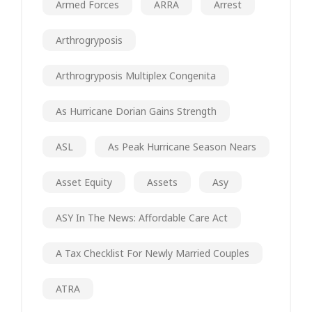
Armed Forces
ARRA
Arrest
Arthrogryposis
Arthrogryposis Multiplex Congenita
As Hurricane Dorian Gains Strength
ASL
As Peak Hurricane Season Nears
Asset Equity
Assets
Asy
ASY In The News: Affordable Care Act
A Tax Checklist For Newly Married Couples
ATRA