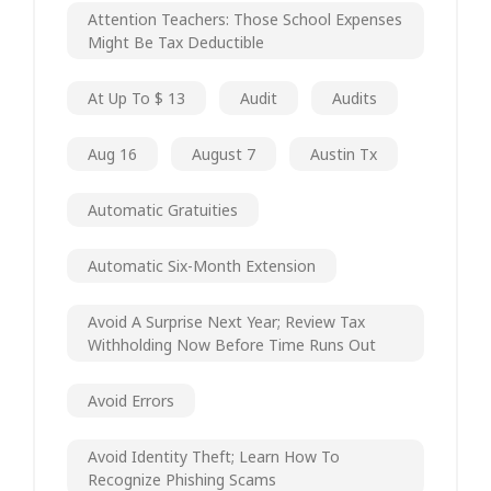
Attention Teachers: Those School Expenses
Might Be Tax Deductible
At Up To $ 13
Audit
Audits
Aug 16
August 7
Austin Tx
Automatic Gratuities
Automatic Six-Month Extension
Avoid A Surprise Next Year; Review Tax
Withholding Now Before Time Runs Out
Avoid Errors
Avoid Identity Theft; Learn How To
Recognize Phishing Scams