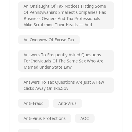
An Onslaught Of Tax Notices Hitting Some
Of Pennsylvania's Smallest Companies Has
Business Owners And Tax Professionals
Alike Scratching Their Heads — And
An Overview Of Excise Tax
Answers To Frequently Asked Questions
For Individuals Of The Same Sex Who Are
Married Under State Law
Answers To Tax Questions Are Just A Few
Clicks Away On IRS.gov
Anti-Fraud
Anti-Virus
Anti-Virus Protections
AOC