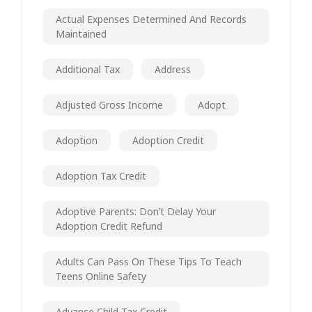
Actual Expenses Determined And Records
Maintained
Additional Tax
Address
Adjusted Gross Income
Adopt
Adoption
Adoption Credit
Adoption Tax Credit
Adoptive Parents: Don’t Delay Your
Adoption Credit Refund
Adults Can Pass On These Tips To Teach
Teens Online Safety
Advance Child Tax Credit