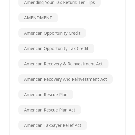
Amending Your Tax Return: Ten Tips
AMENDMENT
American Opportunity Credit
American Opportunity Tax Credit
American Recovery & Reinvestment Act
American Recovery And Reinvestment Act
American Rescue Plan
American Rescue Plan Act
American Taxpayer Relief Act