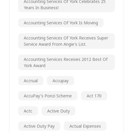
Accounting Services Of York Celebrates 25
Years In Business!
Accounting Services Of York Is Moving
Accounting Services Of York Receives Super
Service Award From Angie's List.
Accounting Services Receives 2012 Best Of
York Award
Accrual
Accupay
AccuPay's Ponzi Scheme
Act 170
Actc
Active Duty
Active Duty Pay
Actual Expenses