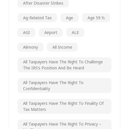
After Disaster Strikes
Ag-Related Tax
Age
Age 59 ½
AGI
Airport
ALE
Alimony
All Income
All Taxpayers Have The Right To Challenge
The IRS’s Position And Be Heard
All Taxpayers Have The Right To
Confidentiality
All Taxpayers Have The Right To Finality Of
Tax Matters
All Taxpayers Have The Right To Privacy –