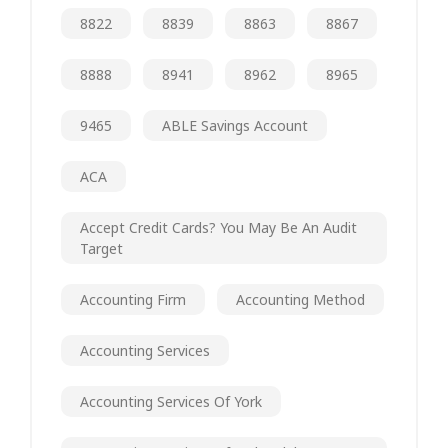
8822
8839
8863
8867
8888
8941
8962
8965
9465
ABLE Savings Account
ACA
Accept Credit Cards? You May Be An Audit
Target
Accounting Firm
Accounting Method
Accounting Services
Accounting Services Of York