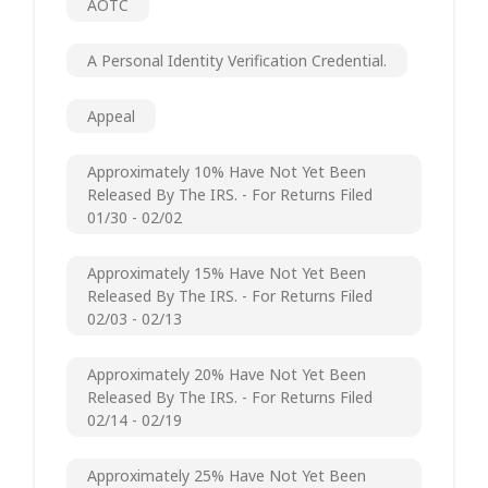
AOTC
A Personal Identity Verification Credential.
Appeal
Approximately 10% Have Not Yet Been
Released By The IRS. - For Returns Filed
01/30 - 02/02
Approximately 15% Have Not Yet Been
Released By The IRS. - For Returns Filed
02/03 - 02/13
Approximately 20% Have Not Yet Been
Released By The IRS. - For Returns Filed
02/14 - 02/19
Approximately 25% Have Not Yet Been