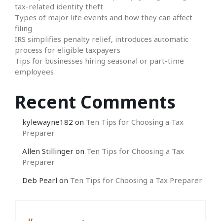
tax-related identity theft
Types of major life events and how they can affect
filing
IRS simplifies penalty relief, introduces automatic
process for eligible taxpayers
Tips for businesses hiring seasonal or part-time
employees
Recent Comments
kylewayne182
on
Ten Tips for Choosing a Tax
Preparer
Allen Stillinger
on
Ten Tips for Choosing a Tax
Preparer
Deb Pearl
on
Ten Tips for Choosing a Tax Preparer