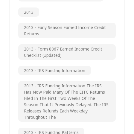
2013
2013 - Early Season Earned Income Credit
Returns
2013 - Form 8867 Earned Income Credit
Checklist (updated)
2013 - IRS Funding Information
2013 - IRS Funding Information The IRS
Has Now Paid Many Of The EITC Returns
Filed In The First Two Weeks Of The
Season That It Previously Delayed. The IRS
Releases Refunds Each Weekday
Throughout The
2013 - IRS Funding Patterns