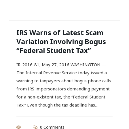
IRS Warns of Latest Scam
Variation Involving Bogus
“Federal Student Tax”
IR-2016-81, May 27, 2016 WASHINGTON —
The Internal Revenue Service today issued a
warning to taxpayers about bogus phone calls
from IRS impersonators demanding payment
for a non-existent tax, the “Federal Student
Tax.” Even though the tax deadline has...
0 Comments