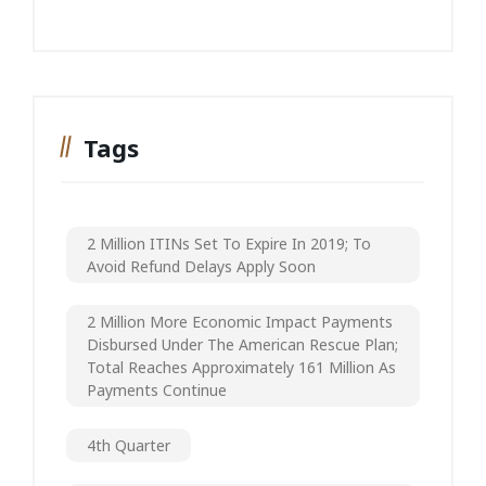
Tags
2 Million ITINs Set To Expire In 2019; To
Avoid Refund Delays Apply Soon
2 Million More Economic Impact Payments
Disbursed Under The American Rescue Plan;
Total Reaches Approximately 161 Million As
Payments Continue
4th Quarter