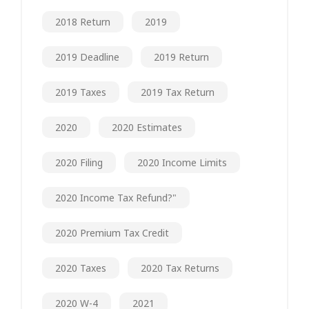
2018 Return
2019
2019 Deadline
2019 Return
2019 Taxes
2019 Tax Return
2020
2020 Estimates
2020 Filing
2020 Income Limits
2020 Income Tax Refund?"
2020 Premium Tax Credit
2020 Taxes
2020 Tax Returns
2020 W-4
2021