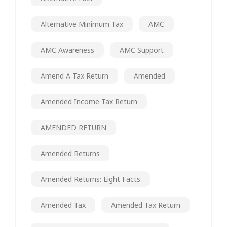
Alternative Minimum Tax
AMC
AMC Awareness
AMC Support
Amend A Tax Return
Amended
Amended Income Tax Return
AMENDED RETURN
Amended Returns
Amended Returns: Eight Facts
Amended Tax
Amended Tax Return