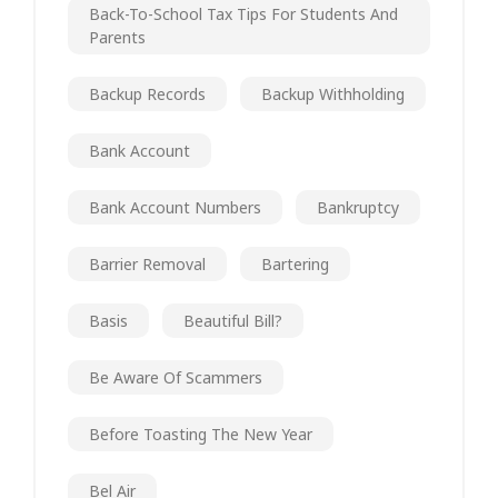
Back-To-School Tax Tips For Students And
Parents
Backup Records
Backup Withholding
Bank Account
Bank Account Numbers
Bankruptcy
Barrier Removal
Bartering
Basis
Beautiful Bill?
Be Aware Of Scammers
Before Toasting The New Year
Bel Air