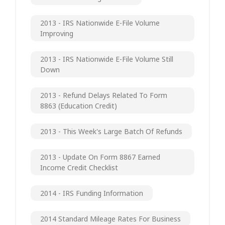
2013 - IRS Nationwide E-File Volume
Improving
2013 - IRS Nationwide E-File Volume Still
Down
2013 - Refund Delays Related To Form
8863 (Education Credit)
2013 - This Week's Large Batch Of Refunds
2013 - Update On Form 8867 Earned
Income Credit Checklist
2014 - IRS Funding Information
2014 Standard Mileage Rates For Business