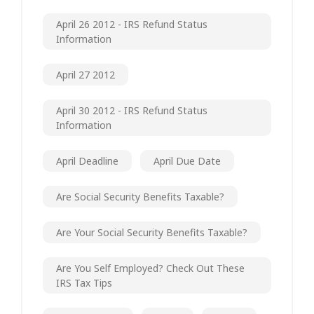
April 26 2012 - IRS Refund Status
Information
April 27 2012
April 30 2012 - IRS Refund Status
Information
April Deadline
April Due Date
Are Social Security Benefits Taxable?
Are Your Social Security Benefits Taxable?
Are You Self Employed? Check Out These
IRS Tax Tips