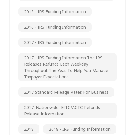
2015 - IRS Funding Information
2016 - IRS Funding Information
2017 - IRS Funding Information
2017 - IRS Funding Information The IRS
Releases Refunds Each Weekday
Throughout The Year. To Help You Manage
Taxpayer Expectations
2017 Standard Mileage Rates For Business
2017: Nationwide- EITC/ACTC Refunds
Release Information
2018
2018 - IRS Funding Information