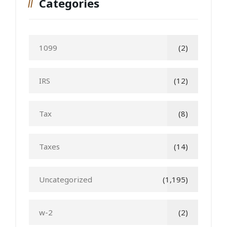
Categories
1099
(2)
IRS
(12)
Tax
(8)
Taxes
(14)
Uncategorized
(1,195)
w-2
(2)