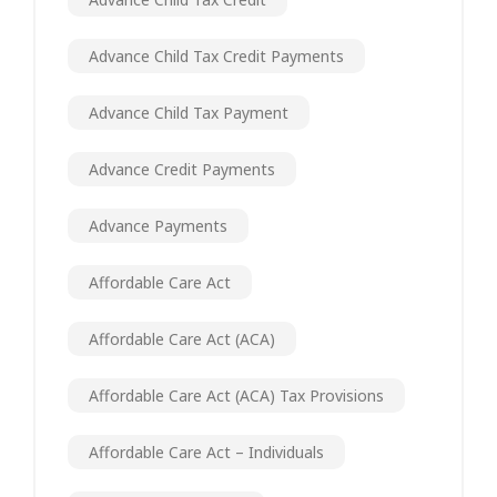
Advance Child Tax Credit Payments
Advance Child Tax Payment
Advance Credit Payments
Advance Payments
Affordable Care Act
Affordable Care Act (ACA)
Affordable Care Act (ACA) Tax Provisions
Affordable Care Act – Individuals