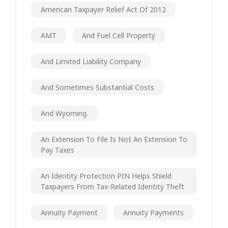
American Taxpayer Relief Act Of 2012
AMT
And Fuel Cell Property
And Limited Liability Company
And Sometimes Substantial Costs
And Wyoming.
An Extension To File Is Not An Extension To
Pay Taxes
An Identity Protection PIN Helps Shield
Taxpayers From Tax-Related Identity Theft
Annuity Payment
Annuity Payments