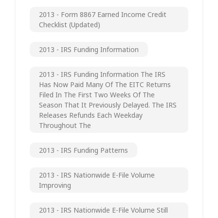
2013 - Form 8867 Earned Income Credit
Checklist (updated)
2013 - IRS Funding Information
2013 - IRS Funding Information The IRS
Has Now Paid Many Of The EITC Returns
Filed In The First Two Weeks Of The
Season That It Previously Delayed. The IRS
Releases Refunds Each Weekday
Throughout The
2013 - IRS Funding Patterns
2013 - IRS Nationwide E-File Volume
Improving
2013 - IRS Nationwide E-File Volume Still