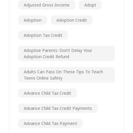
Adjusted Gross Income
Adopt
Adoption
Adoption Credit
Adoption Tax Credit
Adoptive Parents: Don’t Delay Your
Adoption Credit Refund
Adults Can Pass On These Tips To Teach
Teens Online Safety
Advance Child Tax Credit
Advance Child Tax Credit Payments
Advance Child Tax Payment