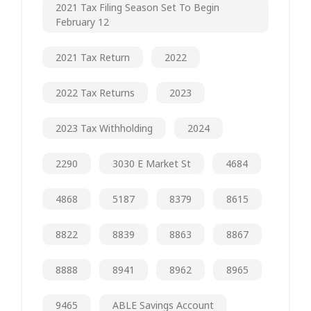
2021 Tax Filing Season Set To Begin
February 12
2021 Tax Return
2022
2022 Tax Returns
2023
2023 Tax Withholding
2024
2290
3030 E Market St
4684
4868
5187
8379
8615
8822
8839
8863
8867
8888
8941
8962
8965
9465
ABLE Savings Account