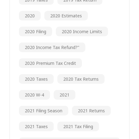
2020
2020 Estimates
2020 Filing
2020 Income Limits
2020 Income Tax Refund?"
2020 Premium Tax Credit
2020 Taxes
2020 Tax Returns
2020 W-4
2021
2021 Filing Season
2021 Returns
2021 Taxes
2021 Tax Filing