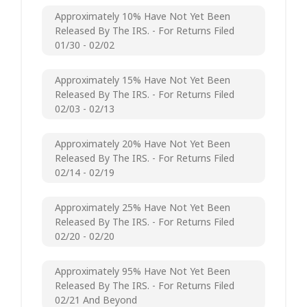
Approximately 10% Have Not Yet Been
Released By The IRS. - For Returns Filed
01/30 - 02/02
Approximately 15% Have Not Yet Been
Released By The IRS. - For Returns Filed
02/03 - 02/13
Approximately 20% Have Not Yet Been
Released By The IRS. - For Returns Filed
02/14 - 02/19
Approximately 25% Have Not Yet Been
Released By The IRS. - For Returns Filed
02/20 - 02/20
Approximately 95% Have Not Yet Been
Released By The IRS. - For Returns Filed
02/21 And Beyond