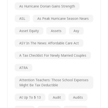
As Hurricane Dorian Gains Strength
ASL
As Peak Hurricane Season Nears
Asset Equity
Assets
Asy
ASY In The News: Affordable Care Act
A Tax Checklist For Newly Married Couples
ATRA
Attention Teachers: Those School Expenses
Might Be Tax Deductible
At Up To $ 13
Audit
Audits