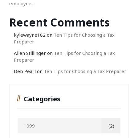
employees
Recent Comments
kylewayne182
on
Ten Tips for Choosing a Tax
Preparer
Allen Stillinger
on
Ten Tips for Choosing a Tax
Preparer
Deb Pearl
on
Ten Tips for Choosing a Tax Preparer
Categories
1099
(2)