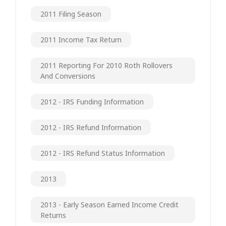
2011 Filing Season
2011 Income Tax Return
2011 Reporting For 2010 Roth Rollovers
And Conversions
2012 - IRS Funding Information
2012 - IRS Refund Information
2012 - IRS Refund Status Information
2013
2013 - Early Season Earned Income Credit
Returns