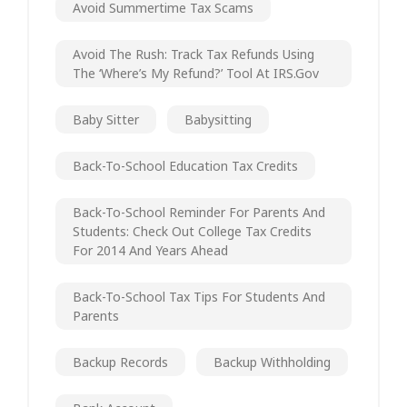
Avoid Summertime Tax Scams
Avoid The Rush: Track Tax Refunds Using
The ‘Where’s My Refund?’ Tool At IRS.gov
Baby Sitter
Babysitting
Back-To-School Education Tax Credits
Back-To-School Reminder For Parents And
Students: Check Out College Tax Credits
For 2014 And Years Ahead
Back-To-School Tax Tips For Students And
Parents
Backup Records
Backup Withholding