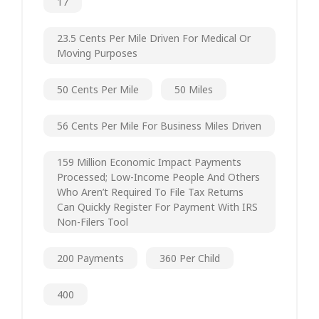
17
23.5 Cents Per Mile Driven For Medical Or
Moving Purposes
50 Cents Per Mile
50 Miles
56 Cents Per Mile For Business Miles Driven
159 Million Economic Impact Payments
Processed; Low-Income People And Others
Who Aren’t Required To File Tax Returns
Can Quickly Register For Payment With IRS
Non-Filers Tool
200 Payments
360 Per Child
400