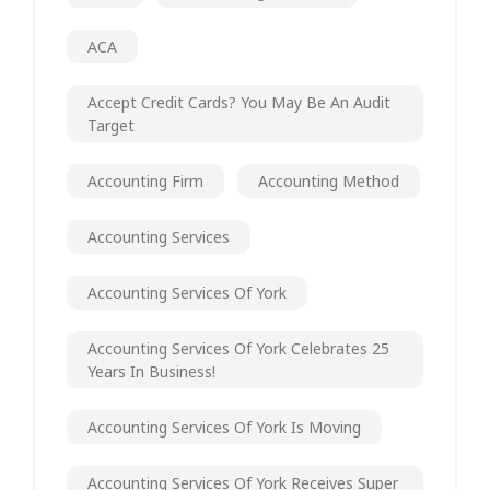
ACA
Accept Credit Cards? You May Be An Audit
Target
Accounting Firm
Accounting Method
Accounting Services
Accounting Services Of York
Accounting Services Of York Celebrates 25
Years In Business!
Accounting Services Of York Is Moving
Accounting Services Of York Receives Super