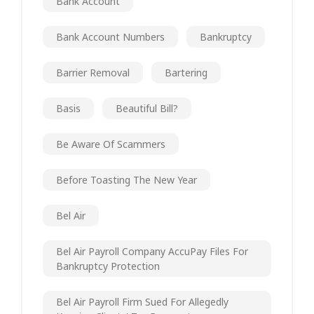
Bank Account
Bank Account Numbers
Bankruptcy
Barrier Removal
Bartering
Basis
Beautiful Bill?
Be Aware Of Scammers
Before Toasting The New Year
Bel Air
Bel Air Payroll Company AccuPay Files For
Bankruptcy Protection
Bel Air Payroll Firm Sued For Allegedly