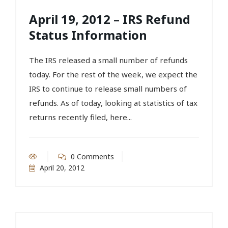
April 19, 2012 – IRS Refund
Status Information
The IRS released a small number of refunds
today. For the rest of the week, we expect the
IRS to continue to release small numbers of
refunds. As of today, looking at statistics of tax
returns recently filed, here...
0 Comments
April 20, 2012