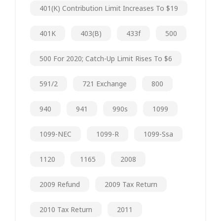
401(k) Contribution Limit Increases To $19
401K
403(b)
433f
500
500 For 2020; Catch-Up Limit Rises To $6
591/2
721 Exchange
800
940
941
990s
1099
1099-NEC
1099-R
1099-Ssa
1120
1165
2008
2009 Refund
2009 Tax Return
2010 Tax Return
2011