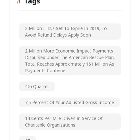
Tags
2 Million ITINs Set To Expire In 2019; To
Avoid Refund Delays Apply Soon
2 Million More Economic Impact Payments
Disbursed Under The American Rescue Plan;
Total Reaches Approximately 161 Million As
Payments Continue
4th Quarter
7.5 Percent Of Your Adjusted Gross Income
14 Cents Per Mile Driven In Service Of
Charitable Organizations