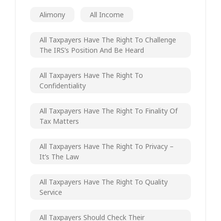
Alimony
All Income
All Taxpayers Have The Right To Challenge
The IRS’s Position And Be Heard
All Taxpayers Have The Right To
Confidentiality
All Taxpayers Have The Right To Finality Of
Tax Matters
All Taxpayers Have The Right To Privacy –
It’s The Law
All Taxpayers Have The Right To Quality
Service
All Taxpayers Should Check Their