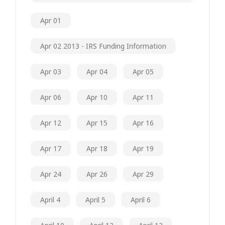
Apr 01
Apr 02 2013 - IRS Funding Information
Apr 03
Apr 04
Apr 05
Apr 06
Apr 10
Apr 11
Apr 12
Apr 15
Apr 16
Apr 17
Apr 18
Apr 19
Apr 24
Apr 26
Apr 29
April 4
April 5
April 6