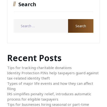
Search
Recent Posts
Tips for tracking charitable donations
Identity Protection PINs help taxpayers guard against
tax-related identity theft
Types of major life events and how they can affect
filing
IRS simplifies penalty relief, introduces automatic
process for eligible taxpayers
Tips for businesses hiring seasonal or part-time