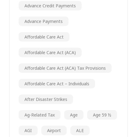
Advance Credit Payments
Advance Payments
Affordable Care Act
Affordable Care Act (ACA)
Affordable Care Act (ACA) Tax Provisions
Affordable Care Act – Individuals
After Disaster Strikes
Ag-Related Tax
Age
Age 59 ½
AGI
Airport
ALE