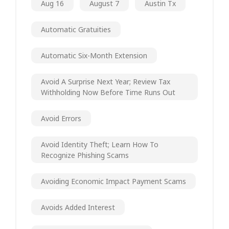
Aug 16
August 7
Austin Tx
Automatic Gratuities
Automatic Six-Month Extension
Avoid A Surprise Next Year; Review Tax
Withholding Now Before Time Runs Out
Avoid Errors
Avoid Identity Theft; Learn How To
Recognize Phishing Scams
Avoiding Economic Impact Payment Scams
Avoids Added Interest