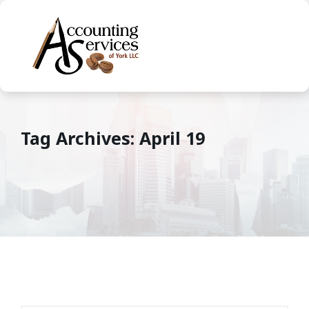
Tag Archives: April 19