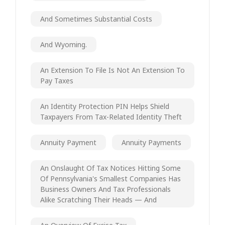
And Sometimes Substantial Costs
And Wyoming.
An Extension To File Is Not An Extension To
Pay Taxes
An Identity Protection PIN Helps Shield
Taxpayers From Tax-Related Identity Theft
Annuity Payment
Annuity Payments
An Onslaught Of Tax Notices Hitting Some
Of Pennsylvania's Smallest Companies Has
Business Owners And Tax Professionals
Alike Scratching Their Heads — And