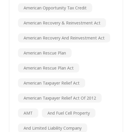
American Opportunity Tax Credit
American Recovery & Reinvestment Act
American Recovery And Reinvestment Act
American Rescue Plan
American Rescue Plan Act
American Taxpayer Relief Act
American Taxpayer Relief Act Of 2012
AMT
And Fuel Cell Property
And Limited Liability Company