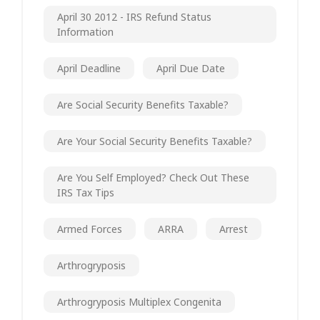
April 30 2012 - IRS Refund Status
Information
April Deadline
April Due Date
Are Social Security Benefits Taxable?
Are Your Social Security Benefits Taxable?
Are You Self Employed? Check Out These
IRS Tax Tips
Armed Forces
ARRA
Arrest
Arthrogryposis
Arthrogryposis Multiplex Congenita