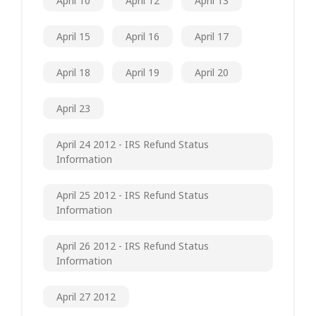
April 10
April 12
April 13
April 15
April 16
April 17
April 18
April 19
April 20
April 23
April 24 2012 - IRS Refund Status
Information
April 25 2012 - IRS Refund Status
Information
April 26 2012 - IRS Refund Status
Information
April 27 2012