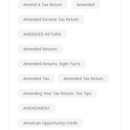
Amend A Tax Return
Amended
Amended Income Tax Return
AMENDED RETURN
Amended Returns
Amended Returns: Eight Facts
Amended Tax
Amended Tax Return
Amending Your Tax Return: Ten Tips
AMENDMENT
American Opportunity Credit