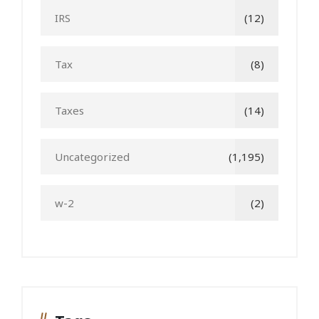
IRS
(12)
Tax
(8)
Taxes
(14)
Uncategorized
(1,195)
w-2
(2)