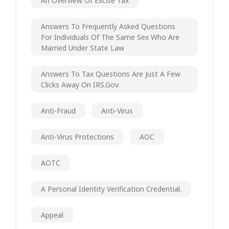
An Overview Of Excise Tax
Answers To Frequently Asked Questions
For Individuals Of The Same Sex Who Are
Married Under State Law
Answers To Tax Questions Are Just A Few
Clicks Away On IRS.gov
Anti-Fraud
Anti-Virus
Anti-Virus Protections
AOC
AOTC
A Personal Identity Verification Credential.
Appeal