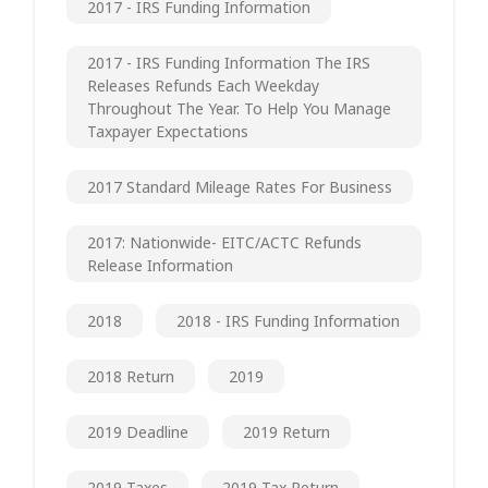
2017 - IRS Funding Information
2017 - IRS Funding Information The IRS
Releases Refunds Each Weekday
Throughout The Year. To Help You Manage
Taxpayer Expectations
2017 Standard Mileage Rates For Business
2017: Nationwide- EITC/ACTC Refunds
Release Information
2018
2018 - IRS Funding Information
2018 Return
2019
2019 Deadline
2019 Return
2019 Taxes
2019 Tax Return