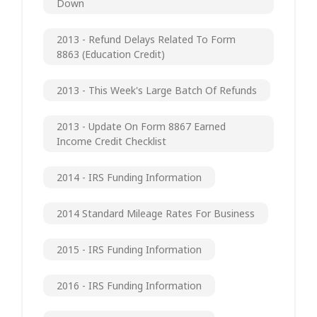
Down
2013 - Refund Delays Related To Form
8863 (Education Credit)
2013 - This Week's Large Batch Of Refunds
2013 - Update On Form 8867 Earned
Income Credit Checklist
2014 - IRS Funding Information
2014 Standard Mileage Rates For Business
2015 - IRS Funding Information
2016 - IRS Funding Information