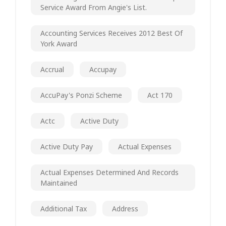
Service Award From Angie's List.
Accounting Services Receives 2012 Best Of
York Award
Accrual
Accupay
AccuPay's Ponzi Scheme
Act 170
Actc
Active Duty
Active Duty Pay
Actual Expenses
Actual Expenses Determined And Records
Maintained
Additional Tax
Address