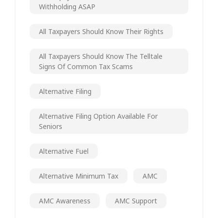
Withholding ASAP
All Taxpayers Should Know Their Rights
All Taxpayers Should Know The Telltale
Signs Of Common Tax Scams
Alternative Filing
Alternative Filing Option Available For
Seniors
Alternative Fuel
Alternative Minimum Tax
AMC
AMC Awareness
AMC Support