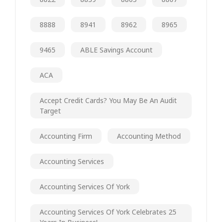
8888
8941
8962
8965
9465
ABLE Savings Account
ACA
Accept Credit Cards? You May Be An Audit
Target
Accounting Firm
Accounting Method
Accounting Services
Accounting Services Of York
Accounting Services Of York Celebrates 25