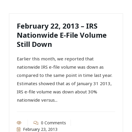
February 22, 2013 – IRS
Nationwide E-File Volume
Still Down
Earlier this month, we reported that
nationwide IRS e-file volume was down as
compared to the same point in time last year.
Estimates showed that as of January 31 2013,
IRS e-file volume was down about 30%
nationwide versus...
0 Comments
February 23, 2013