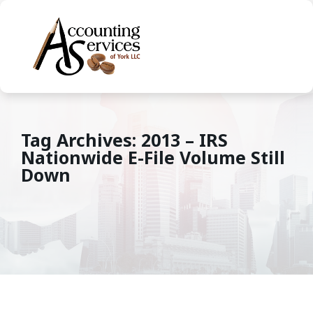
Tag Archives: 2013 – IRS
Nationwide E-File Volume Still
Down