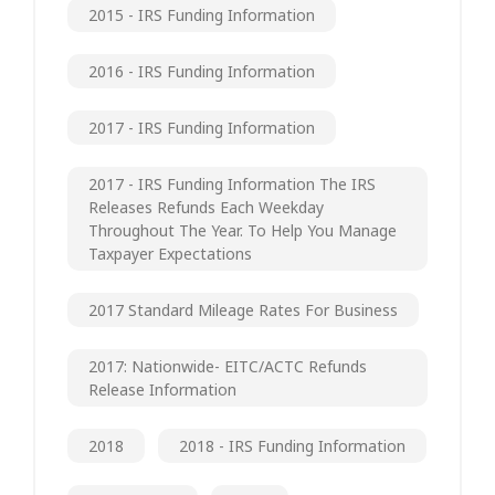
2015 - IRS Funding Information
2016 - IRS Funding Information
2017 - IRS Funding Information
2017 - IRS Funding Information The IRS
Releases Refunds Each Weekday
Throughout The Year. To Help You Manage
Taxpayer Expectations
2017 Standard Mileage Rates For Business
2017: Nationwide- EITC/ACTC Refunds
Release Information
2018
2018 - IRS Funding Information