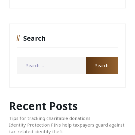
Search
Recent Posts
Tips for tracking charitable donations
Identity Protection PINs help taxpayers guard against
tax-related identity theft