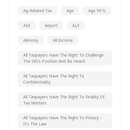
Ag-Related Tax
Age
Age 59 ½
AGI
Airport
ALE
Alimony
All Income
All Taxpayers Have The Right To Challenge
The IRS’s Position And Be Heard
All Taxpayers Have The Right To
Confidentiality
All Taxpayers Have The Right To Finality Of
Tax Matters
All Taxpayers Have The Right To Privacy –
It’s The Law