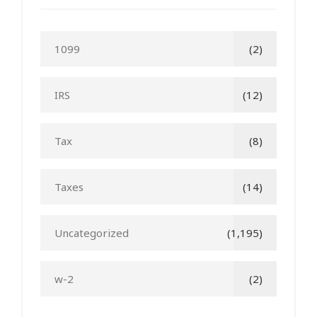
1099
(2)
IRS
(12)
Tax
(8)
Taxes
(14)
Uncategorized
(1,195)
w-2
(2)