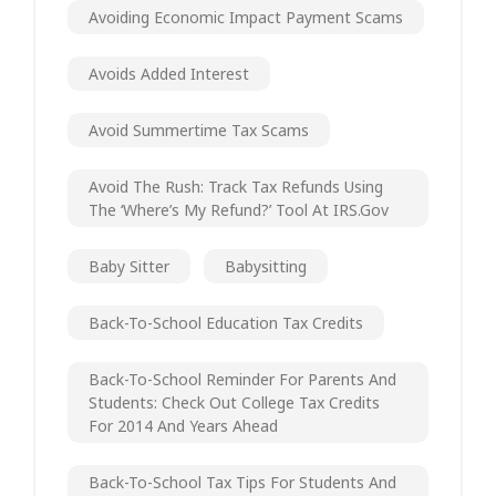
Avoiding Economic Impact Payment Scams
Avoids Added Interest
Avoid Summertime Tax Scams
Avoid The Rush: Track Tax Refunds Using
The ‘Where’s My Refund?’ Tool At IRS.gov
Baby Sitter
Babysitting
Back-To-School Education Tax Credits
Back-To-School Reminder For Parents And
Students: Check Out College Tax Credits
For 2014 And Years Ahead
Back-To-School Tax Tips For Students And