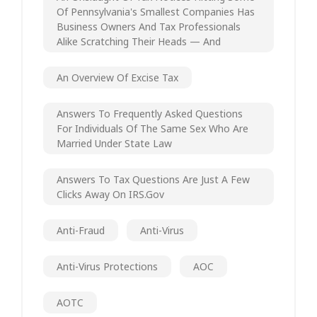
Of Pennsylvania's Smallest Companies Has
Business Owners And Tax Professionals
Alike Scratching Their Heads — And
An Overview Of Excise Tax
Answers To Frequently Asked Questions
For Individuals Of The Same Sex Who Are
Married Under State Law
Answers To Tax Questions Are Just A Few
Clicks Away On IRS.gov
Anti-Fraud
Anti-Virus
Anti-Virus Protections
AOC
AOTC