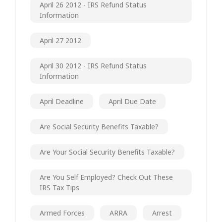
April 26 2012 - IRS Refund Status
Information
April 27 2012
April 30 2012 - IRS Refund Status
Information
April Deadline
April Due Date
Are Social Security Benefits Taxable?
Are Your Social Security Benefits Taxable?
Are You Self Employed? Check Out These
IRS Tax Tips
Armed Forces
ARRA
Arrest