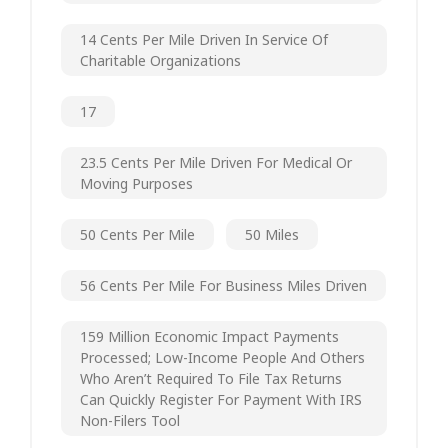
14 Cents Per Mile Driven In Service Of
Charitable Organizations
17
23.5 Cents Per Mile Driven For Medical Or
Moving Purposes
50 Cents Per Mile
50 Miles
56 Cents Per Mile For Business Miles Driven
159 Million Economic Impact Payments
Processed; Low-Income People And Others
Who Aren’t Required To File Tax Returns
Can Quickly Register For Payment With IRS
Non-Filers Tool