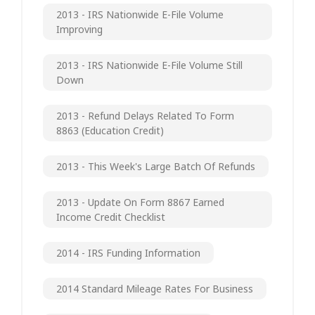
2013 - IRS Nationwide E-File Volume
Improving
2013 - IRS Nationwide E-File Volume Still
Down
2013 - Refund Delays Related To Form
8863 (Education Credit)
2013 - This Week's Large Batch Of Refunds
2013 - Update On Form 8867 Earned
Income Credit Checklist
2014 - IRS Funding Information
2014 Standard Mileage Rates For Business