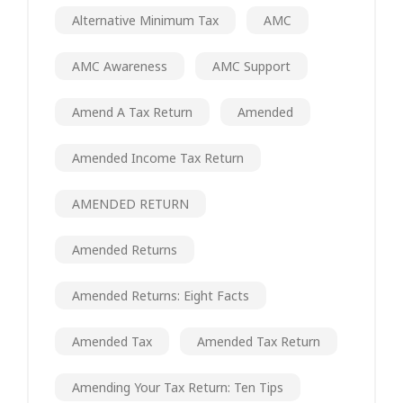
Alternative Minimum Tax
AMC
AMC Awareness
AMC Support
Amend A Tax Return
Amended
Amended Income Tax Return
AMENDED RETURN
Amended Returns
Amended Returns: Eight Facts
Amended Tax
Amended Tax Return
Amending Your Tax Return: Ten Tips