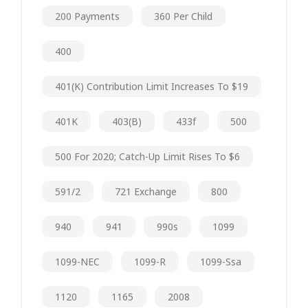
200 Payments
360 Per Child
400
401(k) Contribution Limit Increases To $19
401K
403(b)
433f
500
500 For 2020; Catch-Up Limit Rises To $6
591/2
721 Exchange
800
940
941
990s
1099
1099-NEC
1099-R
1099-Ssa
1120
1165
2008