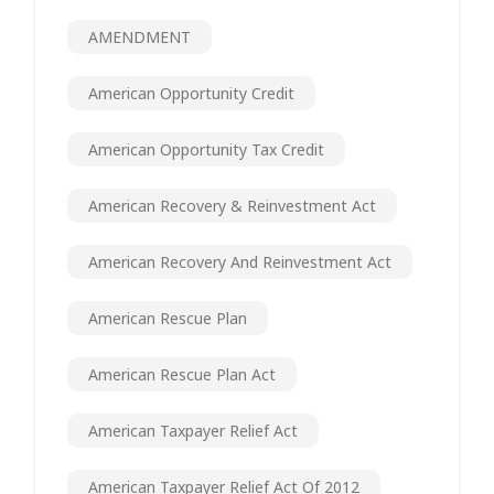
AMENDMENT
American Opportunity Credit
American Opportunity Tax Credit
American Recovery & Reinvestment Act
American Recovery And Reinvestment Act
American Rescue Plan
American Rescue Plan Act
American Taxpayer Relief Act
American Taxpayer Relief Act Of 2012