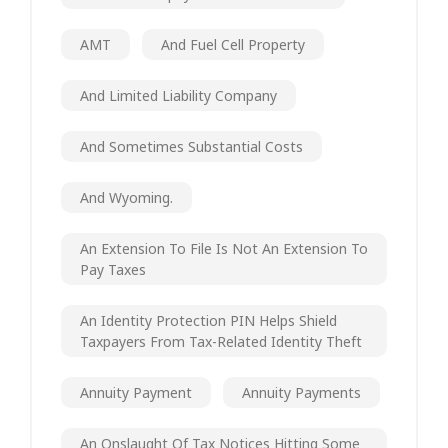
AMT
And Fuel Cell Property
And Limited Liability Company
And Sometimes Substantial Costs
And Wyoming.
An Extension To File Is Not An Extension To
Pay Taxes
An Identity Protection PIN Helps Shield
Taxpayers From Tax-Related Identity Theft
Annuity Payment
Annuity Payments
An Onslaught Of Tax Notices Hitting Some