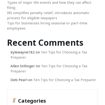
Types of major life events and how they can affect
filing
IRS simplifies penalty relief, introduces automatic
process for eligible taxpayers
Tips for businesses hiring seasonal or part-time
employees
Recent Comments
kylewayne182
on
Ten Tips for Choosing a Tax
Preparer
Allen Stillinger
on
Ten Tips for Choosing a Tax
Preparer
Deb Pearl
on
Ten Tips for Choosing a Tax Preparer
Categories