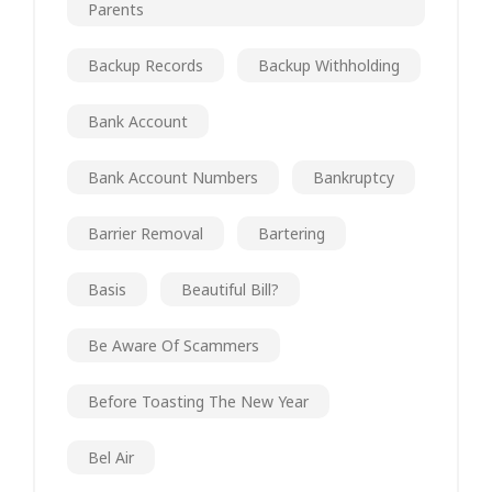
Parents
Backup Records
Backup Withholding
Bank Account
Bank Account Numbers
Bankruptcy
Barrier Removal
Bartering
Basis
Beautiful Bill?
Be Aware Of Scammers
Before Toasting The New Year
Bel Air