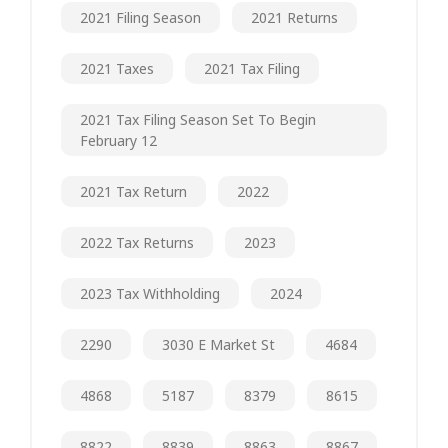
2021 Filing Season
2021 Returns
2021 Taxes
2021 Tax Filing
2021 Tax Filing Season Set To Begin
February 12
2021 Tax Return
2022
2022 Tax Returns
2023
2023 Tax Withholding
2024
2290
3030 E Market St
4684
4868
5187
8379
8615
8822
8839
8863
8867