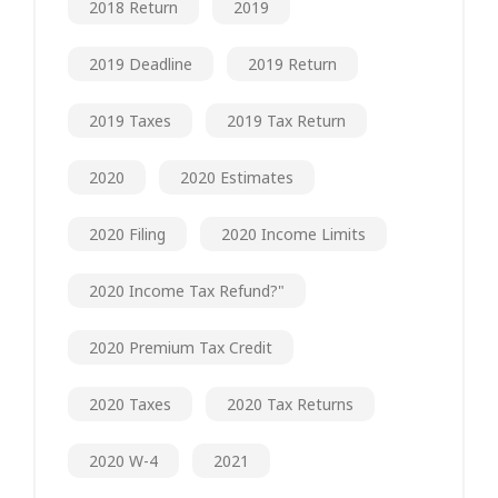
2018 Return
2019
2019 Deadline
2019 Return
2019 Taxes
2019 Tax Return
2020
2020 Estimates
2020 Filing
2020 Income Limits
2020 Income Tax Refund?"
2020 Premium Tax Credit
2020 Taxes
2020 Tax Returns
2020 W-4
2021