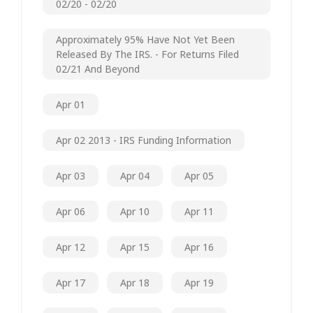
02/20 - 02/20
Approximately 95% Have Not Yet Been
Released By The IRS. - For Returns Filed
02/21 And Beyond
Apr 01
Apr 02 2013 - IRS Funding Information
Apr 03
Apr 04
Apr 05
Apr 06
Apr 10
Apr 11
Apr 12
Apr 15
Apr 16
Apr 17
Apr 18
Apr 19