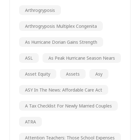
Arthrogryposis
Arthrogryposis Multiplex Congenita
As Hurricane Dorian Gains Strength
ASL
As Peak Hurricane Season Nears
Asset Equity
Assets
Asy
ASY In The News: Affordable Care Act
A Tax Checklist For Newly Married Couples
ATRA
Attention Teachers: Those School Expenses