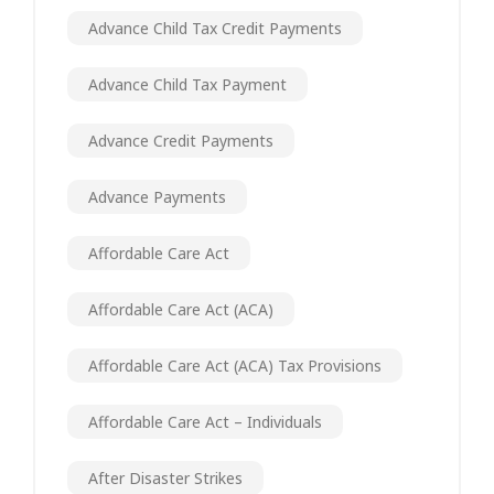
Advance Child Tax Credit Payments
Advance Child Tax Payment
Advance Credit Payments
Advance Payments
Affordable Care Act
Affordable Care Act (ACA)
Affordable Care Act (ACA) Tax Provisions
Affordable Care Act – Individuals
After Disaster Strikes