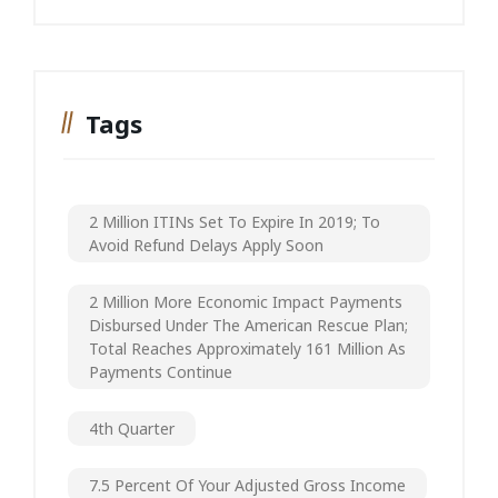
Tags
2 Million ITINs Set To Expire In 2019; To
Avoid Refund Delays Apply Soon
2 Million More Economic Impact Payments
Disbursed Under The American Rescue Plan;
Total Reaches Approximately 161 Million As
Payments Continue
4th Quarter
7.5 Percent Of Your Adjusted Gross Income