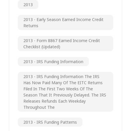
2013
2013 - Early Season Earned Income Credit
Returns
2013 - Form 8867 Earned Income Credit
Checklist (updated)
2013 - IRS Funding Information
2013 - IRS Funding Information The IRS
Has Now Paid Many Of The EITC Returns
Filed In The First Two Weeks Of The
Season That It Previously Delayed. The IRS
Releases Refunds Each Weekday
Throughout The
2013 - IRS Funding Patterns