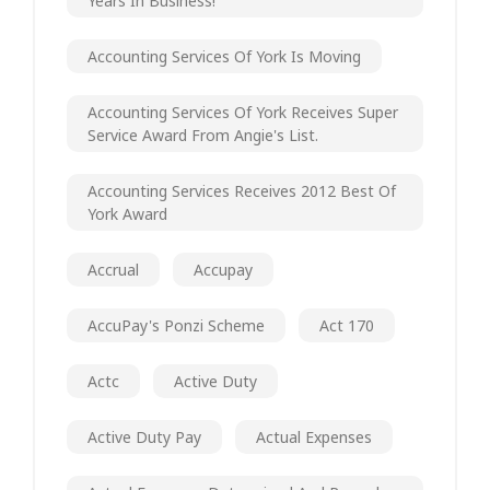
Years In Business!
Accounting Services Of York Is Moving
Accounting Services Of York Receives Super
Service Award From Angie's List.
Accounting Services Receives 2012 Best Of
York Award
Accrual
Accupay
AccuPay's Ponzi Scheme
Act 170
Actc
Active Duty
Active Duty Pay
Actual Expenses