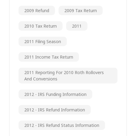
2009 Refund
2009 Tax Return
2010 Tax Return
2011
2011 Filing Season
2011 Income Tax Return
2011 Reporting For 2010 Roth Rollovers
And Conversions
2012 - IRS Funding Information
2012 - IRS Refund Information
2012 - IRS Refund Status Information