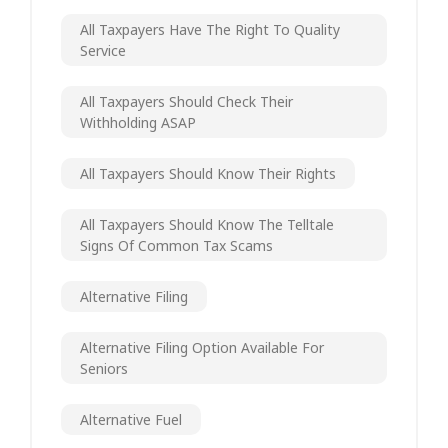
All Taxpayers Have The Right To Quality
Service
All Taxpayers Should Check Their
Withholding ASAP
All Taxpayers Should Know Their Rights
All Taxpayers Should Know The Telltale
Signs Of Common Tax Scams
Alternative Filing
Alternative Filing Option Available For
Seniors
Alternative Fuel