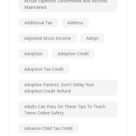
Actual Expenses Determined And Records
Maintained
Additional Tax
Address
Adjusted Gross Income
Adopt
Adoption
Adoption Credit
Adoption Tax Credit
Adoptive Parents: Don’t Delay Your
Adoption Credit Refund
Adults Can Pass On These Tips To Teach
Teens Online Safety
Advance Child Tax Credit