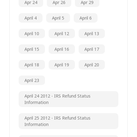
Apr 24
Apr 26
Apr 29
April 4
April 5
April 6
April 10
April 12
April 13
April 15
April 16
April 17
April 18
April 19
April 20
April 23
April 24 2012 - IRS Refund Status
Information
April 25 2012 - IRS Refund Status
Information