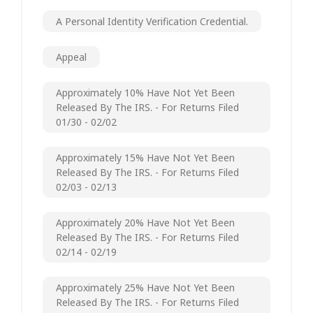
A Personal Identity Verification Credential.
Appeal
Approximately 10% Have Not Yet Been
Released By The IRS. - For Returns Filed
01/30 - 02/02
Approximately 15% Have Not Yet Been
Released By The IRS. - For Returns Filed
02/03 - 02/13
Approximately 20% Have Not Yet Been
Released By The IRS. - For Returns Filed
02/14 - 02/19
Approximately 25% Have Not Yet Been
Released By The IRS. - For Returns Filed