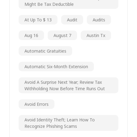
Might Be Tax Deductible
At Up To $ 13
Audit
Audits
Aug 16
August 7
Austin Tx
Automatic Gratuities
Automatic Six-Month Extension
Avoid A Surprise Next Year; Review Tax
Withholding Now Before Time Runs Out
Avoid Errors
Avoid Identity Theft; Learn How To
Recognize Phishing Scams