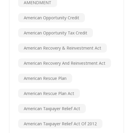
AMENDMENT
American Opportunity Credit
American Opportunity Tax Credit
American Recovery & Reinvestment Act
American Recovery And Reinvestment Act
American Rescue Plan
American Rescue Plan Act
American Taxpayer Relief Act
American Taxpayer Relief Act Of 2012