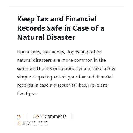
Keep Tax and Financial
Records Safe in Case of a
Natural Disaster
Hurricanes, tornadoes, floods and other
natural disasters are more common in the
summer. The IRS encourages you to take a few
simple steps to protect your tax and financial
records in case a disaster strikes. Here are
five tips...
0 Comments
July 10, 2013