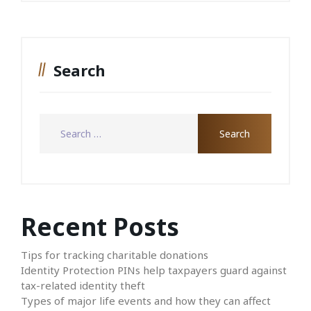
Search
Recent Posts
Tips for tracking charitable donations
Identity Protection PINs help taxpayers guard against
tax-related identity theft
Types of major life events and how they can affect