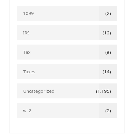
1099
(2)
IRS
(12)
Tax
(8)
Taxes
(14)
Uncategorized
(1,195)
w-2
(2)