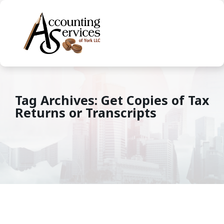
Tag Archives: Get Copies of Tax
Returns or Transcripts