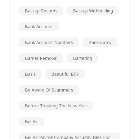
Backup Records
Backup Withholding
Bank Account
Bank Account Numbers
Bankruptcy
Barrier Removal
Bartering
Basis
Beautiful Bill?
Be Aware Of Scammers
Before Toasting The New Year
Bel Air
Bel Air Payroll Company AccuPay Files For