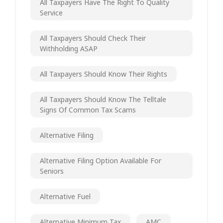
All Taxpayers Have The Right To Quality
Service
All Taxpayers Should Check Their
Withholding ASAP
All Taxpayers Should Know Their Rights
All Taxpayers Should Know The Telltale
Signs Of Common Tax Scams
Alternative Filing
Alternative Filing Option Available For
Seniors
Alternative Fuel
Alternative Minimum Tax
AMC