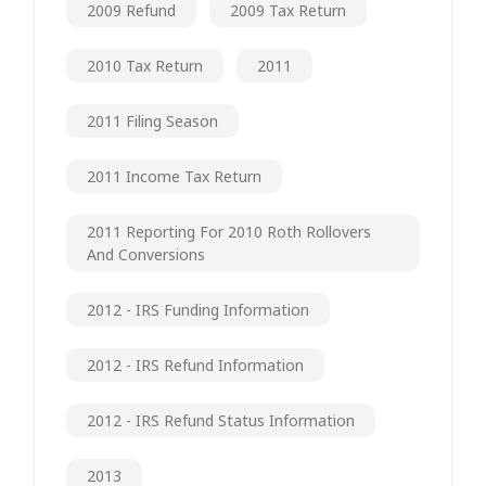
2009 Refund
2009 Tax Return
2010 Tax Return
2011
2011 Filing Season
2011 Income Tax Return
2011 Reporting For 2010 Roth Rollovers
And Conversions
2012 - IRS Funding Information
2012 - IRS Refund Information
2012 - IRS Refund Status Information
2013