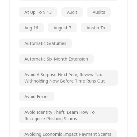
At Up To $ 13
Audit
Audits
Aug 16
August 7
Austin Tx
Automatic Gratuities
Automatic Six-Month Extension
Avoid A Surprise Next Year; Review Tax
Withholding Now Before Time Runs Out
Avoid Errors
Avoid Identity Theft; Learn How To
Recognize Phishing Scams
Avoiding Economic Impact Payment Scams