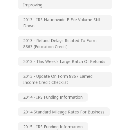
Improving
2013 - IRS Nationwide E-File Volume Still
Down
2013 - Refund Delays Related To Form
8863 (Education Credit)
2013 - This Week's Large Batch Of Refunds
2013 - Update On Form 8867 Earned
Income Credit Checklist
2014 - IRS Funding Information
2014 Standard Mileage Rates For Business
2015 - IRS Funding Information