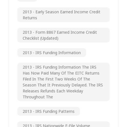
2013 - Early Season Earned Income Credit
Returns
2013 - Form 8867 Earned Income Credit
Checklist (updated)
2013 - IRS Funding Information
2013 - IRS Funding Information The IRS
Has Now Paid Many Of The EITC Returns
Filed In The First Two Weeks Of The
Season That It Previously Delayed. The IRS
Releases Refunds Each Weekday
Throughout The
2013 - IRS Funding Patterns
2013 - IRS Nationwide E-File Volume