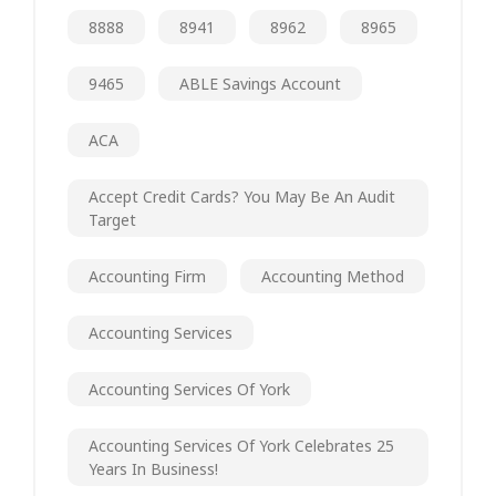
8888
8941
8962
8965
9465
ABLE Savings Account
ACA
Accept Credit Cards? You May Be An Audit
Target
Accounting Firm
Accounting Method
Accounting Services
Accounting Services Of York
Accounting Services Of York Celebrates 25
Years In Business!