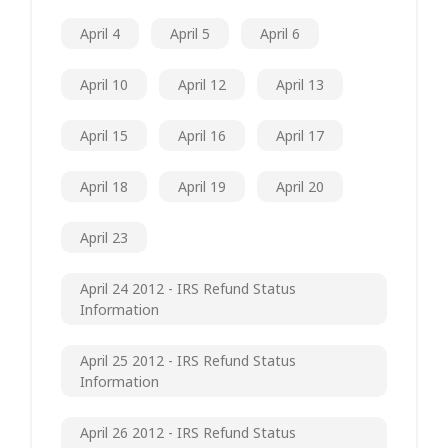
April 4
April 5
April 6
April 10
April 12
April 13
April 15
April 16
April 17
April 18
April 19
April 20
April 23
April 24 2012 - IRS Refund Status
Information
April 25 2012 - IRS Refund Status
Information
April 26 2012 - IRS Refund Status