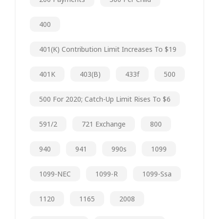
400
401(k) Contribution Limit Increases To $19
401K
403(b)
433f
500
500 For 2020; Catch-Up Limit Rises To $6
591/2
721 Exchange
800
940
941
990s
1099
1099-NEC
1099-R
1099-Ssa
1120
1165
2008