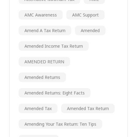
AMC Awareness
AMC Support
Amend A Tax Return
Amended
Amended Income Tax Return
AMENDED RETURN
Amended Returns
Amended Returns: Eight Facts
Amended Tax
Amended Tax Return
Amending Your Tax Return: Ten Tips