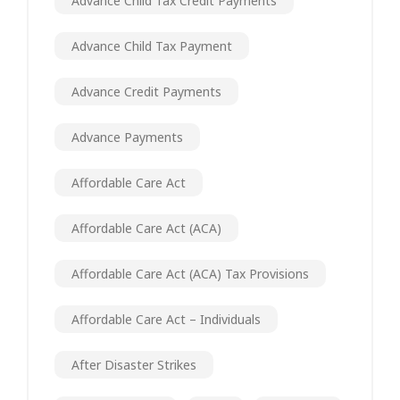
Advance Child Tax Credit Payments
Advance Child Tax Payment
Advance Credit Payments
Advance Payments
Affordable Care Act
Affordable Care Act (ACA)
Affordable Care Act (ACA) Tax Provisions
Affordable Care Act – Individuals
After Disaster Strikes