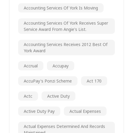
Accounting Services Of York Is Moving
Accounting Services Of York Receives Super
Service Award From Angie's List.
Accounting Services Receives 2012 Best Of
York Award
Accrual
Accupay
AccuPay's Ponzi Scheme
Act 170
Actc
Active Duty
Active Duty Pay
Actual Expenses
Actual Expenses Determined And Records
Maintained