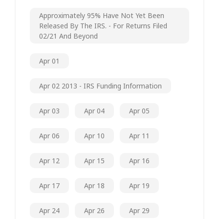
Approximately 95% Have Not Yet Been
Released By The IRS. - For Returns Filed
02/21 And Beyond
Apr 01
Apr 02 2013 - IRS Funding Information
Apr 03
Apr 04
Apr 05
Apr 06
Apr 10
Apr 11
Apr 12
Apr 15
Apr 16
Apr 17
Apr 18
Apr 19
Apr 24
Apr 26
Apr 29