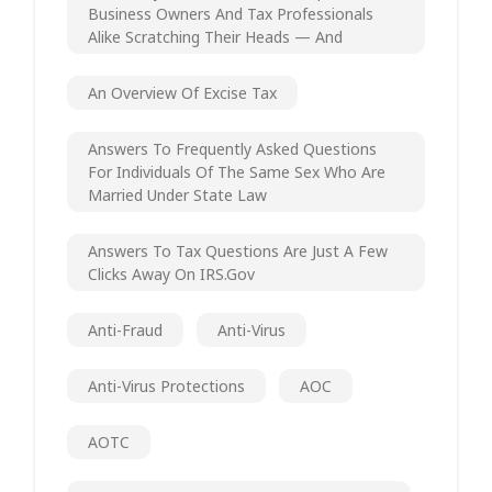
Business Owners And Tax Professionals
Alike Scratching Their Heads — And
An Overview Of Excise Tax
Answers To Frequently Asked Questions
For Individuals Of The Same Sex Who Are
Married Under State Law
Answers To Tax Questions Are Just A Few
Clicks Away On IRS.gov
Anti-Fraud
Anti-Virus
Anti-Virus Protections
AOC
AOTC