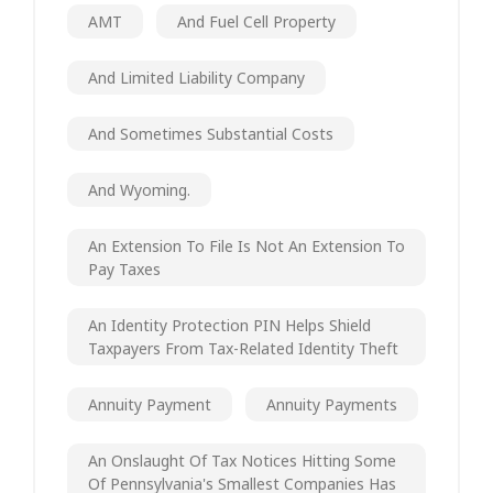
AMT
And Fuel Cell Property
And Limited Liability Company
And Sometimes Substantial Costs
And Wyoming.
An Extension To File Is Not An Extension To
Pay Taxes
An Identity Protection PIN Helps Shield
Taxpayers From Tax-Related Identity Theft
Annuity Payment
Annuity Payments
An Onslaught Of Tax Notices Hitting Some
Of Pennsylvania's Smallest Companies Has