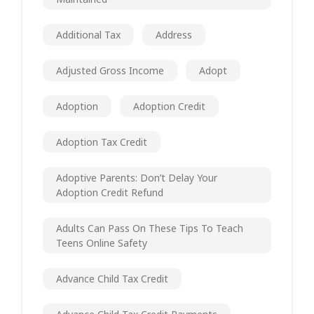
Additional Tax
Address
Adjusted Gross Income
Adopt
Adoption
Adoption Credit
Adoption Tax Credit
Adoptive Parents: Don’t Delay Your
Adoption Credit Refund
Adults Can Pass On These Tips To Teach
Teens Online Safety
Advance Child Tax Credit