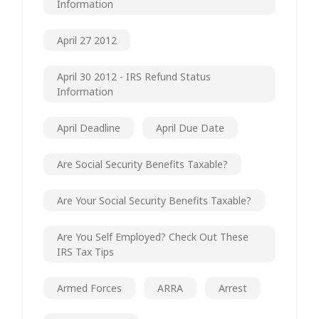
Information
April 27 2012
April 30 2012 - IRS Refund Status
Information
April Deadline
April Due Date
Are Social Security Benefits Taxable?
Are Your Social Security Benefits Taxable?
Are You Self Employed? Check Out These
IRS Tax Tips
Armed Forces
ARRA
Arrest