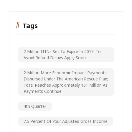
Tags
2 Million ITINs Set To Expire In 2019; To
Avoid Refund Delays Apply Soon
2 Million More Economic Impact Payments
Disbursed Under The American Rescue Plan;
Total Reaches Approximately 161 Million As
Payments Continue
4th Quarter
7.5 Percent Of Your Adjusted Gross Income