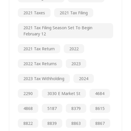
2021 Taxes
2021 Tax Filing
2021 Tax Filing Season Set To Begin
February 12
2021 Tax Return
2022
2022 Tax Returns
2023
2023 Tax Withholding
2024
2290
3030 E Market St
4684
4868
5187
8379
8615
8822
8839
8863
8867