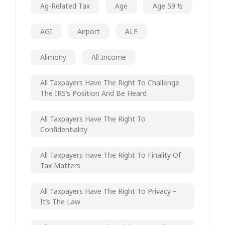
Ag-Related Tax
Age
Age 59 ½
AGI
Airport
ALE
Alimony
All Income
All Taxpayers Have The Right To Challenge
The IRS’s Position And Be Heard
All Taxpayers Have The Right To
Confidentiality
All Taxpayers Have The Right To Finality Of
Tax Matters
All Taxpayers Have The Right To Privacy –
It’s The Law