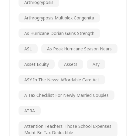
Arthrogryposis
Arthrogryposis Multiplex Congenita
As Hurricane Dorian Gains Strength
ASL
As Peak Hurricane Season Nears
Asset Equity
Assets
Asy
ASY In The News: Affordable Care Act
A Tax Checklist For Newly Married Couples
ATRA
Attention Teachers: Those School Expenses
Might Be Tax Deductible