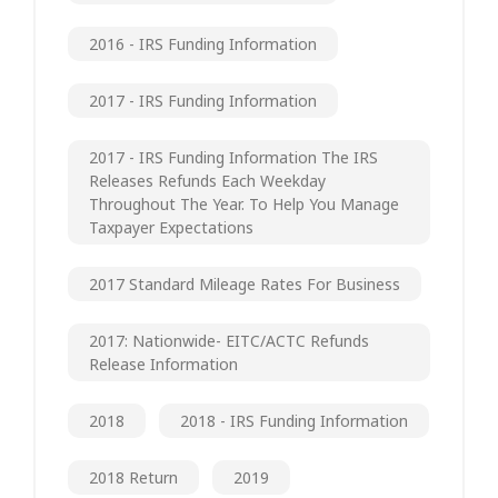
2016 - IRS Funding Information
2017 - IRS Funding Information
2017 - IRS Funding Information The IRS
Releases Refunds Each Weekday
Throughout The Year. To Help You Manage
Taxpayer Expectations
2017 Standard Mileage Rates For Business
2017: Nationwide- EITC/ACTC Refunds
Release Information
2018
2018 - IRS Funding Information
2018 Return
2019