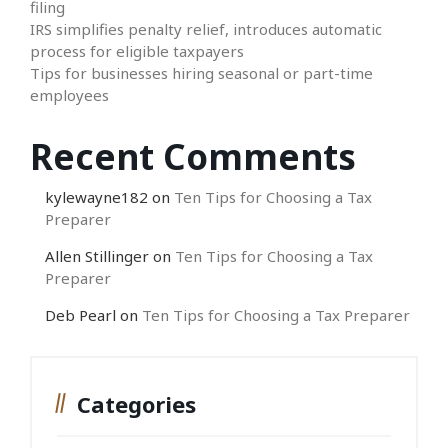
filing
IRS simplifies penalty relief, introduces automatic
process for eligible taxpayers
Tips for businesses hiring seasonal or part-time
employees
Recent Comments
kylewayne182
on
Ten Tips for Choosing a Tax
Preparer
Allen Stillinger
on
Ten Tips for Choosing a Tax
Preparer
Deb Pearl
on
Ten Tips for Choosing a Tax Preparer
Categories