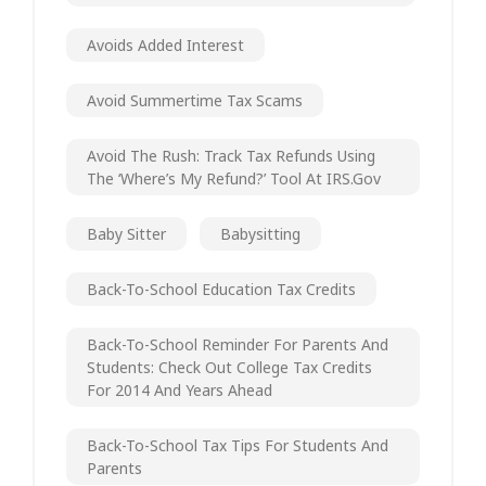
Avoids Added Interest
Avoid Summertime Tax Scams
Avoid The Rush: Track Tax Refunds Using
The ‘Where’s My Refund?’ Tool At IRS.gov
Baby Sitter
Babysitting
Back-To-School Education Tax Credits
Back-To-School Reminder For Parents And
Students: Check Out College Tax Credits
For 2014 And Years Ahead
Back-To-School Tax Tips For Students And
Parents