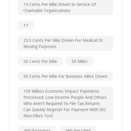
14 Cents Per Mile Driven In Service Of
Charitable Organizations
17
23.5 Cents Per Mile Driven For Medical Or
Moving Purposes
50 Cents Per Mile
50 Miles
56 Cents Per Mile For Business Miles Driven
159 Million Economic Impact Payments
Processed; Low-Income People And Others
Who Aren’t Required To File Tax Returns
Can Quickly Register For Payment With IRS
Non-Filers Tool
200 Payments
360 Per Child