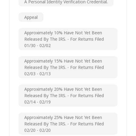
A Personal Identity Verification Credential.
Appeal
Approximately 10% Have Not Yet Been
Released By The IRS. - For Returns Filed
01/30 - 02/02
Approximately 15% Have Not Yet Been
Released By The IRS. - For Returns Filed
02/03 - 02/13
Approximately 20% Have Not Yet Been
Released By The IRS. - For Returns Filed
02/14 - 02/19
Approximately 25% Have Not Yet Been
Released By The IRS. - For Returns Filed
02/20 - 02/20