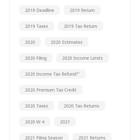
2019 Deadline
2019 Return
2019 Taxes
2019 Tax Return
2020
2020 Estimates
2020 Filing
2020 Income Limits
2020 Income Tax Refund?"
2020 Premium Tax Credit
2020 Taxes
2020 Tax Returns
2020 W-4
2021
2021 Filing Season
2021 Returns