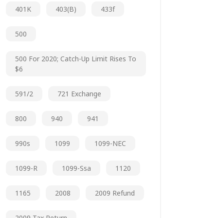
401K
403(b)
433f
500
500 For 2020; Catch-Up Limit Rises To
$6
591/2
721 Exchange
800
940
941
990s
1099
1099-NEC
1099-R
1099-Ssa
1120
1165
2008
2009 Refund
2009 Tax Return