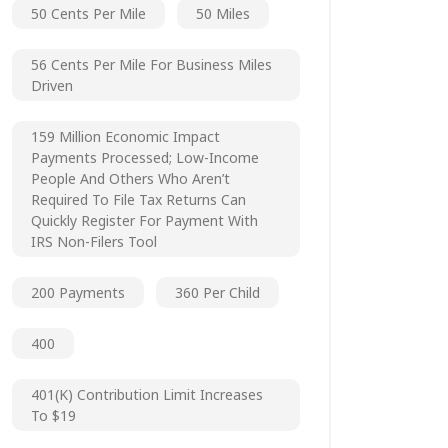
50 Cents Per Mile
50 Miles
56 Cents Per Mile For Business Miles
Driven
159 Million Economic Impact
Payments Processed; Low-Income
People And Others Who Aren’t
Required To File Tax Returns Can
Quickly Register For Payment With
IRS Non-Filers Tool
200 Payments
360 Per Child
400
401(k) Contribution Limit Increases
To $19