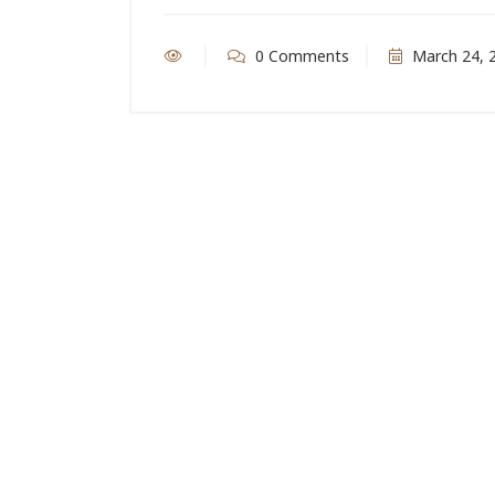
0 Comments
March 24, 