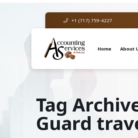
+1 (717) 759-4227
Home
About 
Tag Archiv
Guard trav