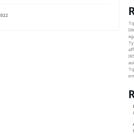
R
2022
Ti
Id
ag
Ty
aff
IR
au
Ti
em