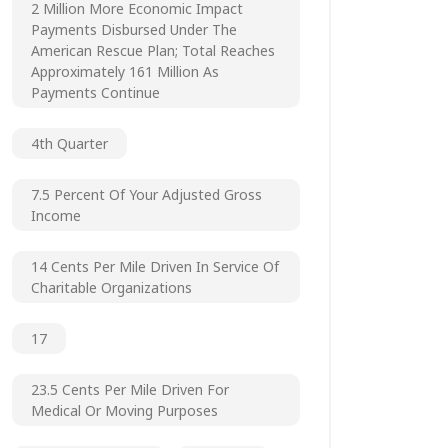
2 Million More Economic Impact
Payments Disbursed Under The
American Rescue Plan; Total Reaches
Approximately 161 Million As
Payments Continue
4th Quarter
7.5 Percent Of Your Adjusted Gross
Income
14 Cents Per Mile Driven In Service Of
Charitable Organizations
17
23.5 Cents Per Mile Driven For
Medical Or Moving Purposes