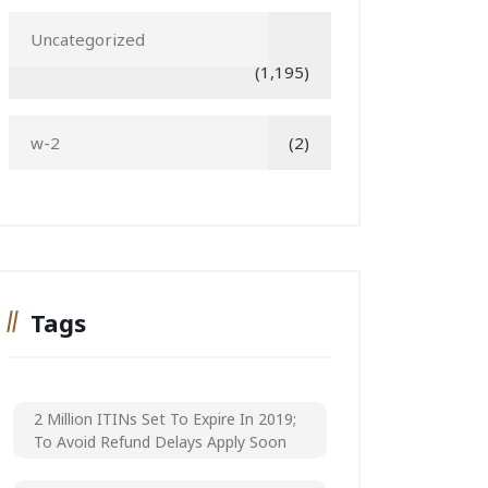
Uncategorized
(1,195)
w-2
(2)
Tags
2 Million ITINs Set To Expire In 2019;
To Avoid Refund Delays Apply Soon