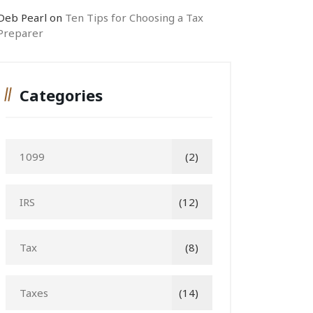
Deb Pearl
on
Ten Tips for Choosing a Tax
Preparer
Categories
1099
(2)
IRS
(12)
Tax
(8)
Taxes
(14)