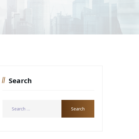
Search