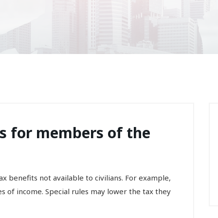
ts for members of the
x benefits not available to civilians. For example,
s of income. Special rules may lower the tax they