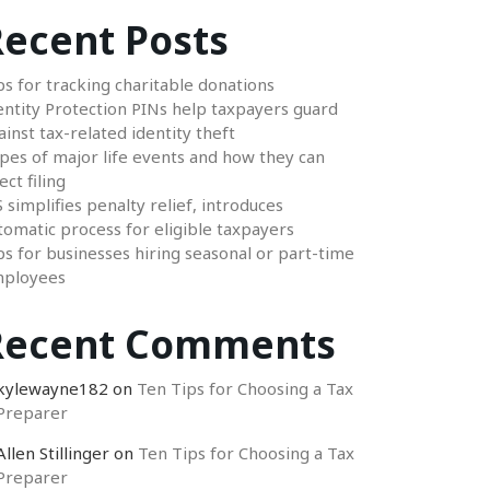
ecent Posts
ps for tracking charitable donations
entity Protection PINs help taxpayers guard
ainst tax-related identity theft
pes of major life events and how they can
ect filing
S simplifies penalty relief, introduces
tomatic process for eligible taxpayers
ps for businesses hiring seasonal or part-time
ployees
Recent Comments
kylewayne182
on
Ten Tips for Choosing a Tax
Preparer
Allen Stillinger
on
Ten Tips for Choosing a Tax
Preparer