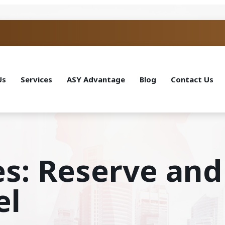
Us
Services
ASY Advantage
Blog
Contact Us
es: Reserve and
el