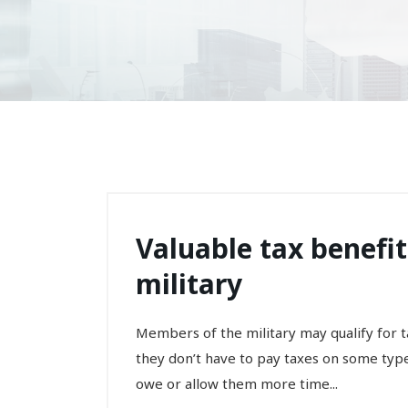
Valuable tax benefi
military
Members of the military may qualify for ta
they don’t have to pay taxes on some type
owe or allow them more time...