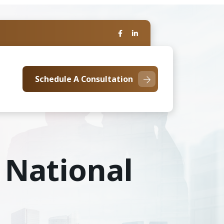
Schedule A Consultation
 National