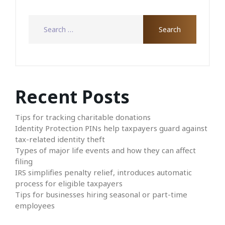
Recent Posts
Tips for tracking charitable donations
Identity Protection PINs help taxpayers guard against
tax-related identity theft
Types of major life events and how they can affect
filing
IRS simplifies penalty relief, introduces automatic
process for eligible taxpayers
Tips for businesses hiring seasonal or part-time
employees