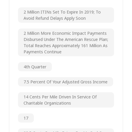
2 Million ITINs Set To Expire In 2019; To
Avoid Refund Delays Apply Soon
2 Million More Economic Impact Payments
Disbursed Under The American Rescue Plan;
Total Reaches Approximately 161 Million As
Payments Continue
4th Quarter
7.5 Percent Of Your Adjusted Gross Income
14 Cents Per Mile Driven In Service Of
Charitable Organizations
17