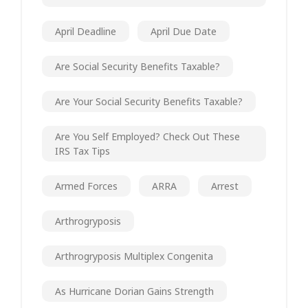
April Deadline
April Due Date
Are Social Security Benefits Taxable?
Are Your Social Security Benefits Taxable?
Are You Self Employed? Check Out These
IRS Tax Tips
Armed Forces
ARRA
Arrest
Arthrogryposis
Arthrogryposis Multiplex Congenita
As Hurricane Dorian Gains Strength