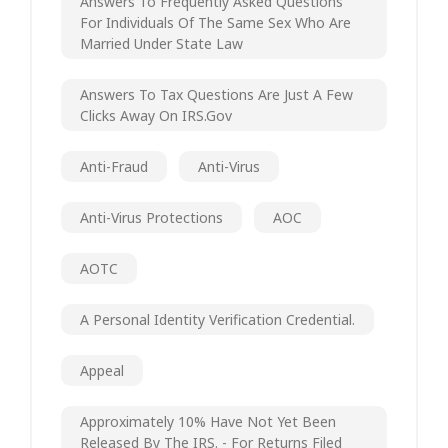
Answers To Frequently Asked Questions
For Individuals Of The Same Sex Who Are
Married Under State Law
Answers To Tax Questions Are Just A Few
Clicks Away On IRS.gov
Anti-Fraud
Anti-Virus
Anti-Virus Protections
AOC
AOTC
A Personal Identity Verification Credential.
Appeal
Approximately 10% Have Not Yet Been
Released By The IRS. - For Returns Filed