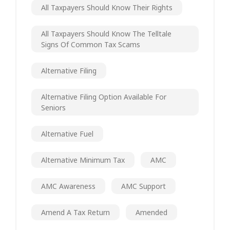
All Taxpayers Should Know Their Rights
All Taxpayers Should Know The Telltale
Signs Of Common Tax Scams
Alternative Filing
Alternative Filing Option Available For
Seniors
Alternative Fuel
Alternative Minimum Tax
AMC
AMC Awareness
AMC Support
Amend A Tax Return
Amended