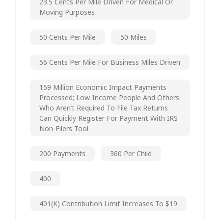
23.5 Cents Per Mile Driven For Medical Or
Moving Purposes
50 Cents Per Mile
50 Miles
56 Cents Per Mile For Business Miles Driven
159 Million Economic Impact Payments
Processed; Low-Income People And Others
Who Aren’t Required To File Tax Returns
Can Quickly Register For Payment With IRS
Non-Filers Tool
200 Payments
360 Per Child
400
401(k) Contribution Limit Increases To $19