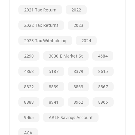
2021 Tax Return
2022
2022 Tax Returns
2023
2023 Tax Withholding
2024
2290
3030 E Market St
4684
4868
5187
8379
8615
8822
8839
8863
8867
8888
8941
8962
8965
9465
ABLE Savings Account
ACA