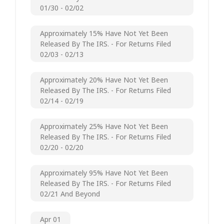
01/30 - 02/02
Approximately 15% Have Not Yet Been
Released By The IRS. - For Returns Filed
02/03 - 02/13
Approximately 20% Have Not Yet Been
Released By The IRS. - For Returns Filed
02/14 - 02/19
Approximately 25% Have Not Yet Been
Released By The IRS. - For Returns Filed
02/20 - 02/20
Approximately 95% Have Not Yet Been
Released By The IRS. - For Returns Filed
02/21 And Beyond
Apr 01