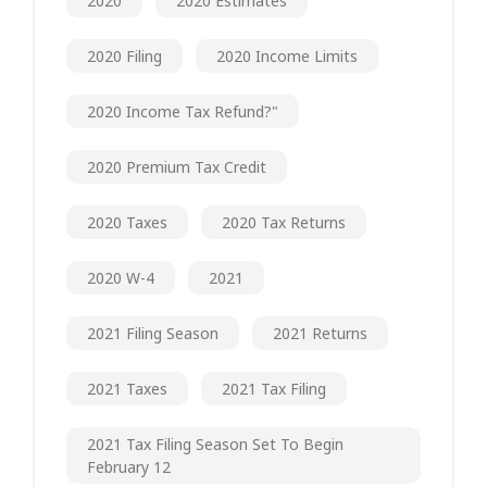
2020
2020 Estimates
2020 Filing
2020 Income Limits
2020 Income Tax Refund?"
2020 Premium Tax Credit
2020 Taxes
2020 Tax Returns
2020 W-4
2021
2021 Filing Season
2021 Returns
2021 Taxes
2021 Tax Filing
2021 Tax Filing Season Set To Begin
February 12