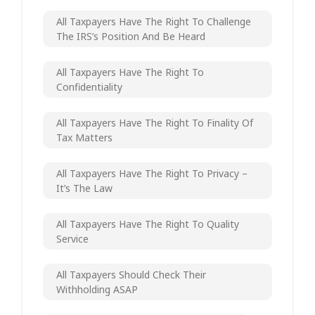
All Taxpayers Have The Right To Challenge
The IRS’s Position And Be Heard
All Taxpayers Have The Right To
Confidentiality
All Taxpayers Have The Right To Finality Of
Tax Matters
All Taxpayers Have The Right To Privacy –
It’s The Law
All Taxpayers Have The Right To Quality
Service
All Taxpayers Should Check Their
Withholding ASAP