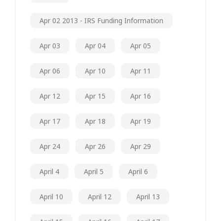
Apr 02 2013 - IRS Funding Information
Apr 03
Apr 04
Apr 05
Apr 06
Apr 10
Apr 11
Apr 12
Apr 15
Apr 16
Apr 17
Apr 18
Apr 19
Apr 24
Apr 26
Apr 29
April 4
April 5
April 6
April 10
April 12
April 13