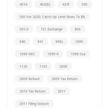
401K
403(b)
433f
500
500 For 2020; Catch-Up Limit Rises To $6
591/2
721 Exchange
800
940
941
990s
1099
1099-NEC
1099-R
1099-Ssa
1120
1165
2008
2009 Refund
2009 Tax Return
2010 Tax Return
2011
2011 Filing Season