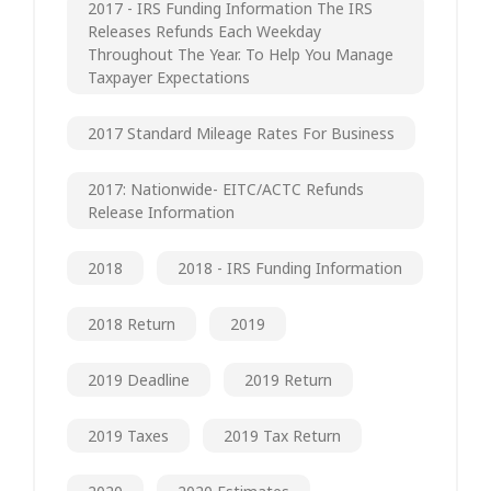
2017 - IRS Funding Information The IRS
Releases Refunds Each Weekday
Throughout The Year. To Help You Manage
Taxpayer Expectations
2017 Standard Mileage Rates For Business
2017: Nationwide- EITC/ACTC Refunds
Release Information
2018
2018 - IRS Funding Information
2018 Return
2019
2019 Deadline
2019 Return
2019 Taxes
2019 Tax Return