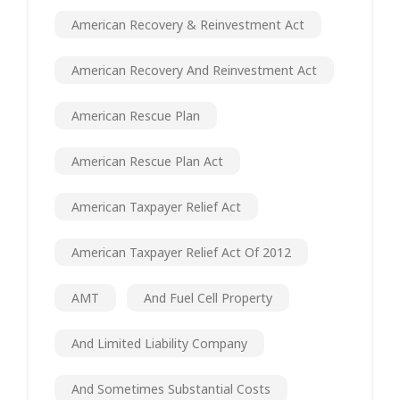
American Recovery & Reinvestment Act
American Recovery And Reinvestment Act
American Rescue Plan
American Rescue Plan Act
American Taxpayer Relief Act
American Taxpayer Relief Act Of 2012
AMT
And Fuel Cell Property
And Limited Liability Company
And Sometimes Substantial Costs