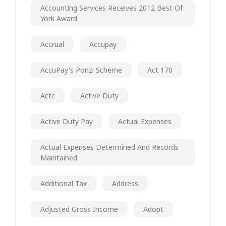
Accounting Services Receives 2012 Best Of
York Award
Accrual
Accupay
AccuPay's Ponzi Scheme
Act 170
Actc
Active Duty
Active Duty Pay
Actual Expenses
Actual Expenses Determined And Records
Maintained
Additional Tax
Address
Adjusted Gross Income
Adopt