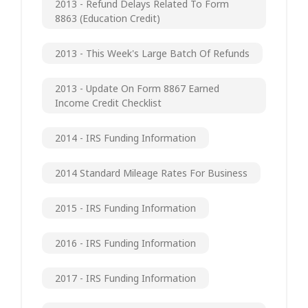
2013 - Refund Delays Related To Form
8863 (Education Credit)
2013 - This Week's Large Batch Of Refunds
2013 - Update On Form 8867 Earned
Income Credit Checklist
2014 - IRS Funding Information
2014 Standard Mileage Rates For Business
2015 - IRS Funding Information
2016 - IRS Funding Information
2017 - IRS Funding Information