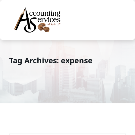
Tag Archives: expense