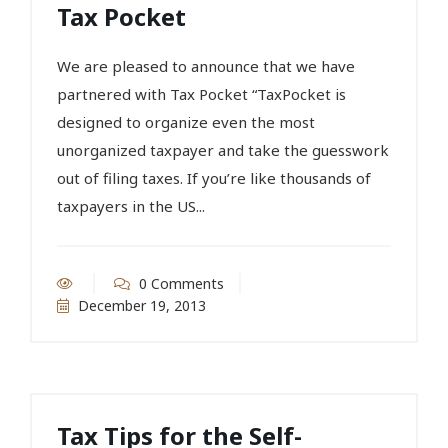
Tax Pocket
We are pleased to announce that we have
partnered with Tax Pocket “TaxPocket is
designed to organize even the most
unorganized taxpayer and take the guesswork
out of filing taxes. If you’re like thousands of
taxpayers in the US...
0 Comments
December 19, 2013
Tax Tips for the Self-