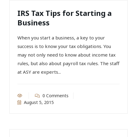
IRS Tax Tips for Starting a
Business
When you start a business, a key to your
success is to know your tax obligations. You
may not only need to know about income tax
rules, but also about payroll tax rules. The staff
at ASY are experts...
0 Comments
August 5, 2015