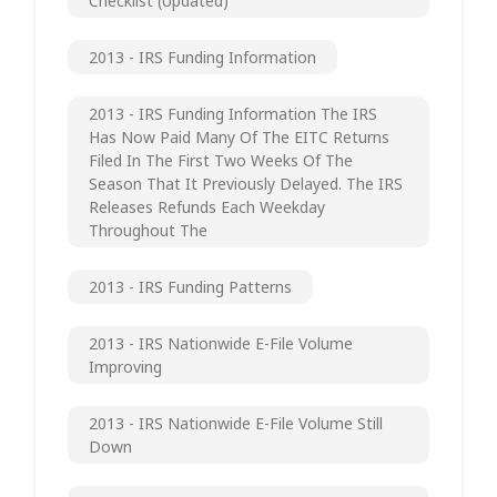
Checklist (updated)
2013 - IRS Funding Information
2013 - IRS Funding Information The IRS
Has Now Paid Many Of The EITC Returns
Filed In The First Two Weeks Of The
Season That It Previously Delayed. The IRS
Releases Refunds Each Weekday
Throughout The
2013 - IRS Funding Patterns
2013 - IRS Nationwide E-File Volume
Improving
2013 - IRS Nationwide E-File Volume Still
Down