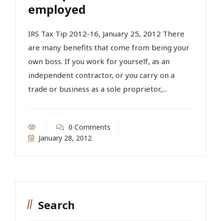
employed
IRS Tax Tip 2012-16, January 25, 2012 There
are many benefits that come from being your
own boss. If you work for yourself, as an
independent contractor, or you carry on a
trade or business as a sole proprietor,...
0 Comments
January 28, 2012
Search