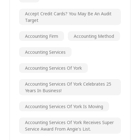
Accept Credit Cards? You May Be An Audit
Target
Accounting Firm
Accounting Method
Accounting Services
Accounting Services Of York
Accounting Services Of York Celebrates 25
Years In Business!
Accounting Services Of York Is Moving
Accounting Services Of York Receives Super
Service Award From Angie's List.