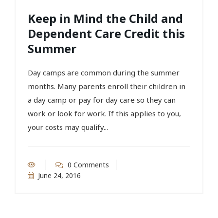
Keep in Mind the Child and
Dependent Care Credit this
Summer
Day camps are common during the summer
months. Many parents enroll their children in
a day camp or pay for day care so they can
work or look for work. If this applies to you,
your costs may qualify...
0 Comments
June 24, 2016