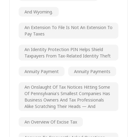
And Wyoming.
An Extension To File Is Not An Extension To
Pay Taxes
An Identity Protection PIN Helps Shield
Taxpayers From Tax-Related Identity Theft
Annuity Payment
Annuity Payments
An Onslaught Of Tax Notices Hitting Some
Of Pennsylvania's Smallest Companies Has
Business Owners And Tax Professionals
Alike Scratching Their Heads — And
An Overview Of Excise Tax