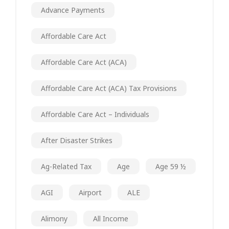
Advance Payments
Affordable Care Act
Affordable Care Act (ACA)
Affordable Care Act (ACA) Tax Provisions
Affordable Care Act – Individuals
After Disaster Strikes
Ag-Related Tax
Age
Age 59 ½
AGI
Airport
ALE
Alimony
All Income