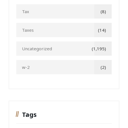
Tax
(8)
Taxes
(14)
Uncategorized
(1,195)
w-2
(2)
Tags