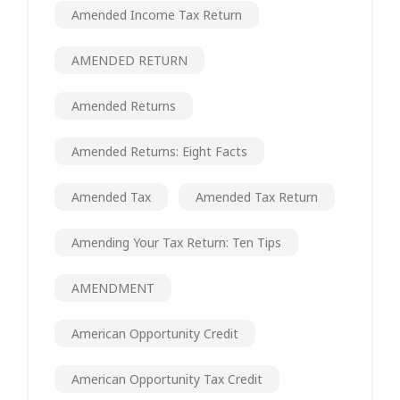
Amended Income Tax Return
AMENDED RETURN
Amended Returns
Amended Returns: Eight Facts
Amended Tax
Amended Tax Return
Amending Your Tax Return: Ten Tips
AMENDMENT
American Opportunity Credit
American Opportunity Tax Credit