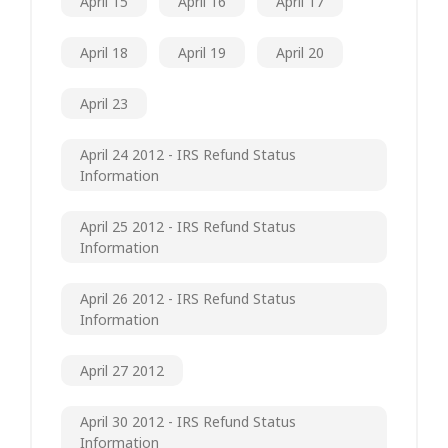
April 15
April 16
April 17
April 18
April 19
April 20
April 23
April 24 2012 - IRS Refund Status
Information
April 25 2012 - IRS Refund Status
Information
April 26 2012 - IRS Refund Status
Information
April 27 2012
April 30 2012 - IRS Refund Status
Information