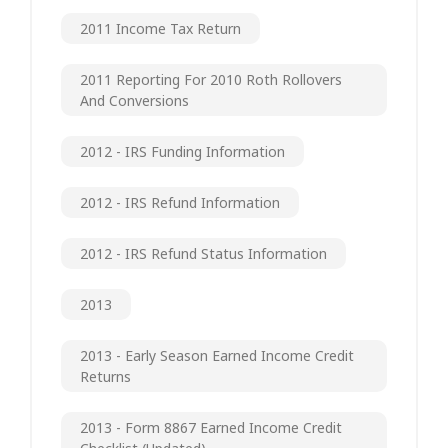
2011 Income Tax Return
2011 Reporting For 2010 Roth Rollovers
And Conversions
2012 - IRS Funding Information
2012 - IRS Refund Information
2012 - IRS Refund Status Information
2013
2013 - Early Season Earned Income Credit
Returns
2013 - Form 8867 Earned Income Credit