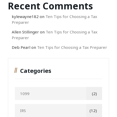
Recent Comments
kylewayne182
on
Ten Tips for Choosing a Tax
Preparer
Allen Stillinger
on
Ten Tips for Choosing a Tax
Preparer
Deb Pearl
on
Ten Tips for Choosing a Tax Preparer
Categories
1099
(2)
IRS
(12)