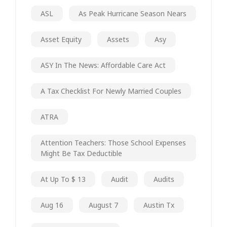
ASL
As Peak Hurricane Season Nears
Asset Equity
Assets
Asy
ASY In The News: Affordable Care Act
A Tax Checklist For Newly Married Couples
ATRA
Attention Teachers: Those School Expenses
Might Be Tax Deductible
At Up To $ 13
Audit
Audits
Aug 16
August 7
Austin Tx