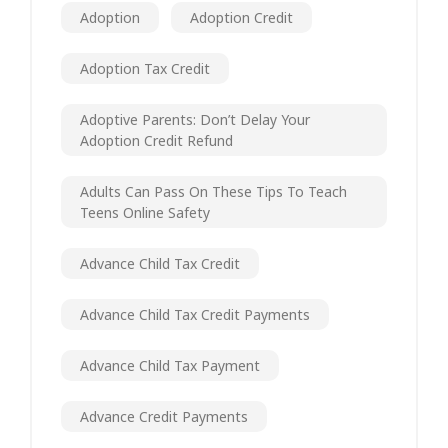
Adoption
Adoption Credit
Adoption Tax Credit
Adoptive Parents: Don’t Delay Your
Adoption Credit Refund
Adults Can Pass On These Tips To Teach
Teens Online Safety
Advance Child Tax Credit
Advance Child Tax Credit Payments
Advance Child Tax Payment
Advance Credit Payments