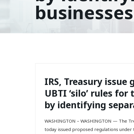
businesses
IRS, Treasury issue 
UBTI ‘silo’ rules fo
by identifying separ
WASHINGTON – WASHINGTON — The Treas
today issued proposed regulations under t