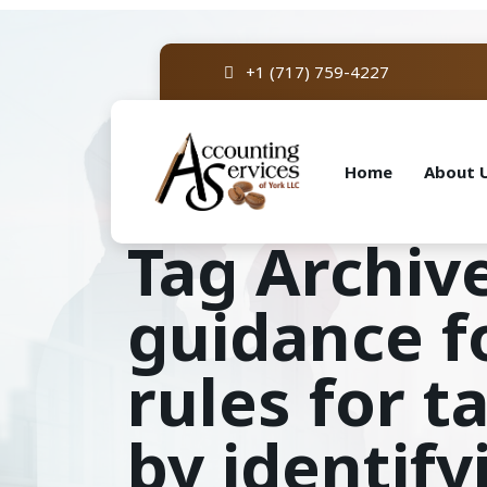
+1 (717) 759-4227
Home
About 
Tag Archive
guidance fo
rules for 
by identify