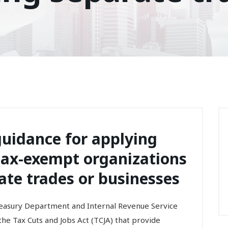
guidance for applying
r tax-exempt organizations
ate trades or businesses
ury Department and Internal Revenue Service
he Tax Cuts and Jobs Act (TCJA) that provide