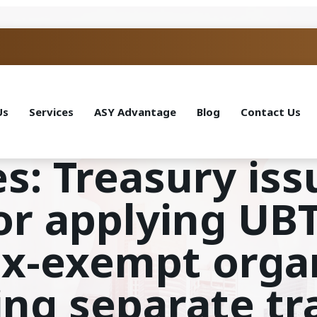
Us
Services
ASY Advantage
Blog
Contact Us
s: Treasury iss
r applying UBTI
tax-exempt orga
ing separate tr