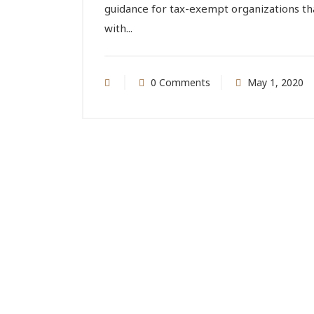
guidance for tax-exempt organizations tha
with...
0 Comments
May 1, 2020