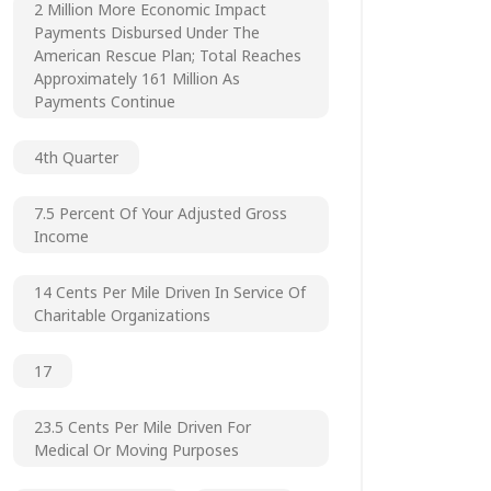
2 Million More Economic Impact
Payments Disbursed Under The
American Rescue Plan; Total Reaches
Approximately 161 Million As
Payments Continue
4th Quarter
7.5 Percent Of Your Adjusted Gross
Income
14 Cents Per Mile Driven In Service Of
Charitable Organizations
17
23.5 Cents Per Mile Driven For
Medical Or Moving Purposes