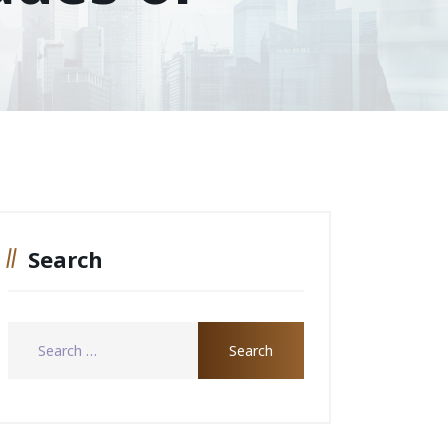
Search