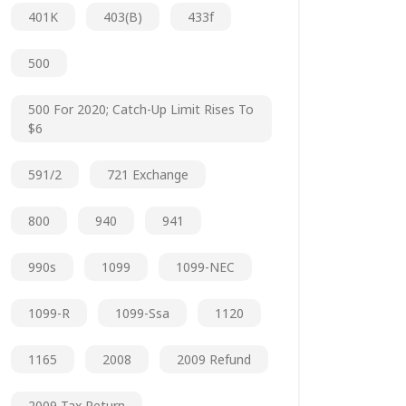
401K
403(b)
433f
500
500 For 2020; Catch-Up Limit Rises To
$6
591/2
721 Exchange
800
940
941
990s
1099
1099-NEC
1099-R
1099-Ssa
1120
1165
2008
2009 Refund
2009 Tax Return