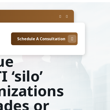
Schedule A Consultation
ue
 ‘silo’
nizations
ades or