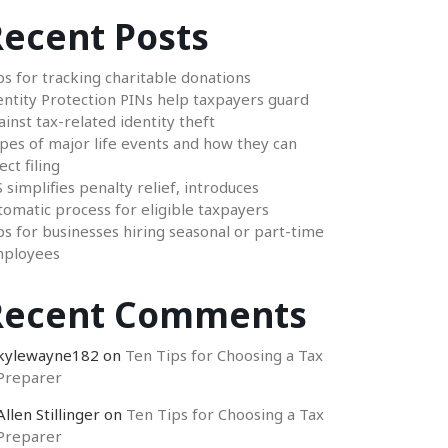
ecent Posts
ps for tracking charitable donations
entity Protection PINs help taxpayers guard
ainst tax-related identity theft
pes of major life events and how they can
ect filing
S simplifies penalty relief, introduces
tomatic process for eligible taxpayers
ps for businesses hiring seasonal or part-time
ployees
Recent Comments
kylewayne182
on
Ten Tips for Choosing a Tax
Preparer
Allen Stillinger
on
Ten Tips for Choosing a Tax
Preparer