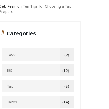
Deb Pearl
on
Ten Tips for Choosing a Tax
Preparer
Categories
1099
(2)
IRS
(12)
Tax
(8)
Taxes
(14)