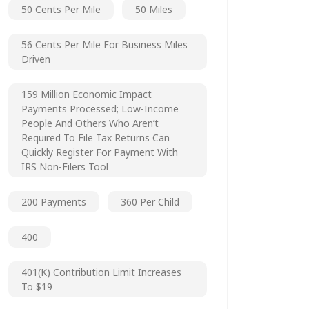
50 Cents Per Mile
50 Miles
56 Cents Per Mile For Business Miles
Driven
159 Million Economic Impact
Payments Processed; Low-Income
People And Others Who Aren’t
Required To File Tax Returns Can
Quickly Register For Payment With
IRS Non-Filers Tool
200 Payments
360 Per Child
400
401(k) Contribution Limit Increases
To $19