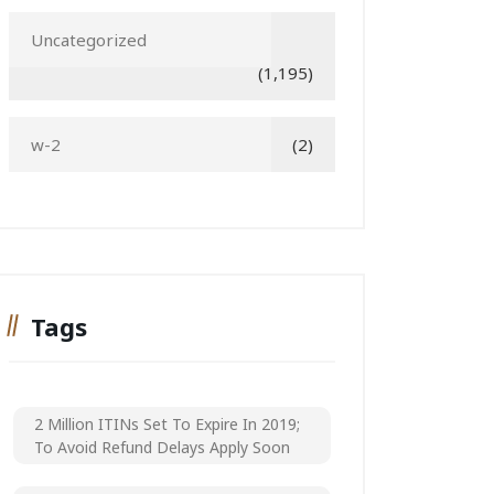
Uncategorized
(1,195)
w-2
(2)
Tags
2 Million ITINs Set To Expire In 2019;
To Avoid Refund Delays Apply Soon