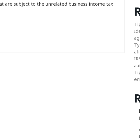
t are subject to the unrelated business income tax
R
Ti
Id
ag
Ty
aff
IR
au
Ti
em