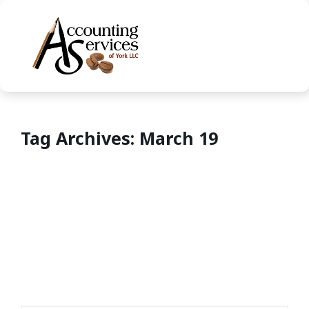
Tag Archives: March 19