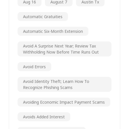
Aug 16
August 7
Austin Tx
Automatic Gratuities
Automatic Six-Month Extension
Avoid A Surprise Next Year; Review Tax
Withholding Now Before Time Runs Out
Avoid Errors
Avoid Identity Theft; Learn How To
Recognize Phishing Scams
Avoiding Economic Impact Payment Scams
Avoids Added Interest