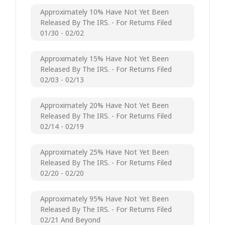
Approximately 10% Have Not Yet Been
Released By The IRS. - For Returns Filed
01/30 - 02/02
Approximately 15% Have Not Yet Been
Released By The IRS. - For Returns Filed
02/03 - 02/13
Approximately 20% Have Not Yet Been
Released By The IRS. - For Returns Filed
02/14 - 02/19
Approximately 25% Have Not Yet Been
Released By The IRS. - For Returns Filed
02/20 - 02/20
Approximately 95% Have Not Yet Been
Released By The IRS. - For Returns Filed
02/21 And Beyond