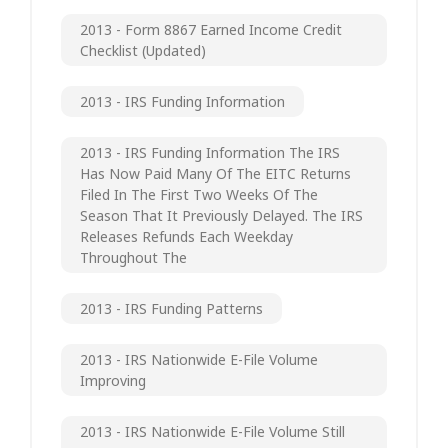
2013 - Form 8867 Earned Income Credit
Checklist (updated)
2013 - IRS Funding Information
2013 - IRS Funding Information The IRS
Has Now Paid Many Of The EITC Returns
Filed In The First Two Weeks Of The
Season That It Previously Delayed. The IRS
Releases Refunds Each Weekday
Throughout The
2013 - IRS Funding Patterns
2013 - IRS Nationwide E-File Volume
Improving
2013 - IRS Nationwide E-File Volume Still