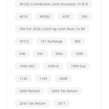
401(k) Contribution Limit Increases To $19
401K
403(b)
433f
500
500 For 2020; Catch-Up Limit Rises To $6
591/2
721 Exchange
800
940
941
990s
1099
1099-NEC
1099-R
1099-Ssa
1120
1165
2008
2009 Refund
2009 Tax Return
2010 Tax Return
2011