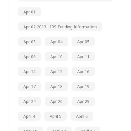
Apr 01
Apr 02 2013 - IRS Funding Information
Apr 03
Apr 04
Apr 05
Apr 06
Apr 10
Apr 11
Apr 12
Apr 15
Apr 16
Apr 17
Apr 18
Apr 19
Apr 24
Apr 26
Apr 29
April 4
April 5
April 6