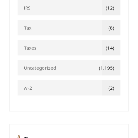
IRS
(12)
Tax
(8)
Taxes
(14)
Uncategorized
(1,195)
w-2
(2)