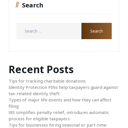
Search
Recent Posts
Tips for tracking charitable donations
Identity Protection PINs help taxpayers guard against
tax-related identity theft
Types of major life events and how they can affect
filing
IRS simplifies penalty relief, introduces automatic
process for eligible taxpayers
Tips for businesses hiring seasonal or part-time