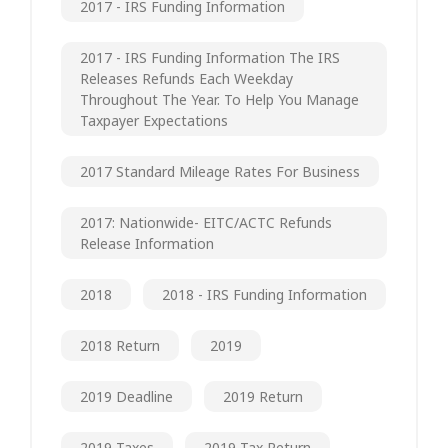
2017 - IRS Funding Information
2017 - IRS Funding Information The IRS
Releases Refunds Each Weekday
Throughout The Year. To Help You Manage
Taxpayer Expectations
2017 Standard Mileage Rates For Business
2017: Nationwide- EITC/ACTC Refunds
Release Information
2018
2018 - IRS Funding Information
2018 Return
2019
2019 Deadline
2019 Return
2019 Taxes
2019 Tax Return