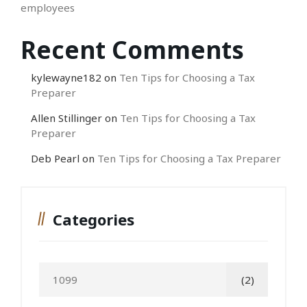
employees
Recent Comments
kylewayne182
on
Ten Tips for Choosing a Tax
Preparer
Allen Stillinger
on
Ten Tips for Choosing a Tax
Preparer
Deb Pearl
on
Ten Tips for Choosing a Tax Preparer
Categories
1099
(2)