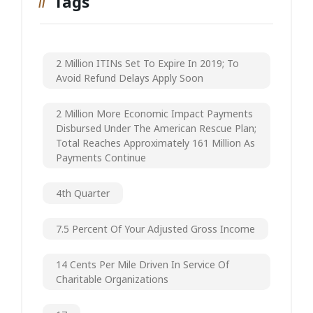
Tags
2 Million ITINs Set To Expire In 2019; To
Avoid Refund Delays Apply Soon
2 Million More Economic Impact Payments
Disbursed Under The American Rescue Plan;
Total Reaches Approximately 161 Million As
Payments Continue
4th Quarter
7.5 Percent Of Your Adjusted Gross Income
14 Cents Per Mile Driven In Service Of
Charitable Organizations