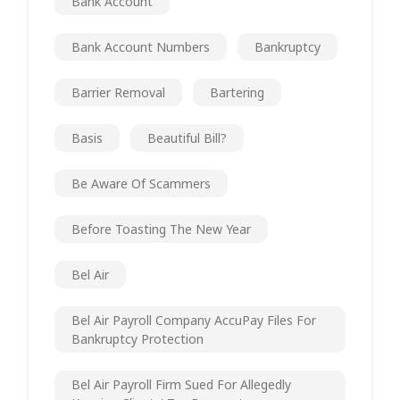
Bank Account
Bank Account Numbers
Bankruptcy
Barrier Removal
Bartering
Basis
Beautiful Bill?
Be Aware Of Scammers
Before Toasting The New Year
Bel Air
Bel Air Payroll Company AccuPay Files For
Bankruptcy Protection
Bel Air Payroll Firm Sued For Allegedly