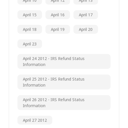
April 10
April 12
April 13
April 15
April 16
April 17
April 18
April 19
April 20
April 23
April 24 2012 - IRS Refund Status
Information
April 25 2012 - IRS Refund Status
Information
April 26 2012 - IRS Refund Status
Information
April 27 2012