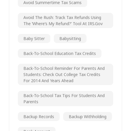
Avoid Summertime Tax Scams
Avoid The Rush: Track Tax Refunds Using
The ‘Where’s My Refund?’ Tool At IRS.gov
Baby Sitter
Babysitting
Back-To-School Education Tax Credits
Back-To-School Reminder For Parents And
Students: Check Out College Tax Credits
For 2014 And Years Ahead
Back-To-School Tax Tips For Students And
Parents
Backup Records
Backup Withholding