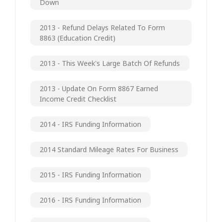
Down
2013 - Refund Delays Related To Form
8863 (Education Credit)
2013 - This Week's Large Batch Of Refunds
2013 - Update On Form 8867 Earned
Income Credit Checklist
2014 - IRS Funding Information
2014 Standard Mileage Rates For Business
2015 - IRS Funding Information
2016 - IRS Funding Information