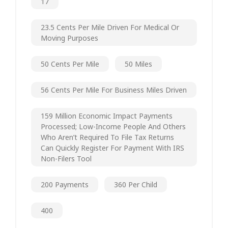
17
23.5 Cents Per Mile Driven For Medical Or
Moving Purposes
50 Cents Per Mile
50 Miles
56 Cents Per Mile For Business Miles Driven
159 Million Economic Impact Payments
Processed; Low-Income People And Others
Who Aren’t Required To File Tax Returns
Can Quickly Register For Payment With IRS
Non-Filers Tool
200 Payments
360 Per Child
400