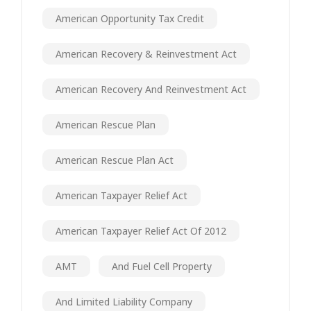
American Opportunity Tax Credit
American Recovery & Reinvestment Act
American Recovery And Reinvestment Act
American Rescue Plan
American Rescue Plan Act
American Taxpayer Relief Act
American Taxpayer Relief Act Of 2012
AMT
And Fuel Cell Property
And Limited Liability Company