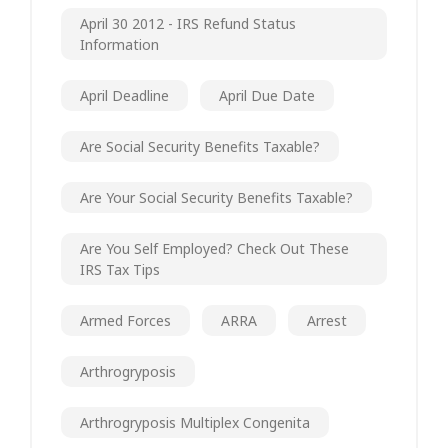
April 30 2012 - IRS Refund Status
Information
April Deadline
April Due Date
Are Social Security Benefits Taxable?
Are Your Social Security Benefits Taxable?
Are You Self Employed? Check Out These
IRS Tax Tips
Armed Forces
ARRA
Arrest
Arthrogryposis
Arthrogryposis Multiplex Congenita