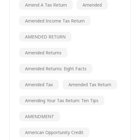
Amend A Tax Return
Amended
Amended Income Tax Return
AMENDED RETURN
Amended Returns
Amended Returns: Eight Facts
Amended Tax
Amended Tax Return
Amending Your Tax Return: Ten Tips
AMENDMENT
American Opportunity Credit