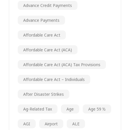
Advance Credit Payments
Advance Payments
Affordable Care Act
Affordable Care Act (ACA)
Affordable Care Act (ACA) Tax Provisions
Affordable Care Act – Individuals
After Disaster Strikes
Ag-Related Tax
Age
Age 59 ½
AGI
Airport
ALE