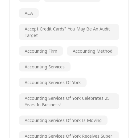
ACA
Accept Credit Cards? You May Be An Audit
Target
Accounting Firm
Accounting Method
Accounting Services
Accounting Services Of York
Accounting Services Of York Celebrates 25
Years In Business!
Accounting Services Of York Is Moving
Accounting Services Of York Receives Super