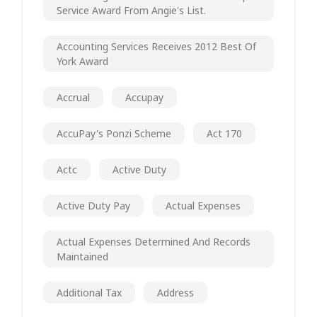
Service Award From Angie's List.
Accounting Services Receives 2012 Best Of
York Award
Accrual
Accupay
AccuPay's Ponzi Scheme
Act 170
Actc
Active Duty
Active Duty Pay
Actual Expenses
Actual Expenses Determined And Records
Maintained
Additional Tax
Address