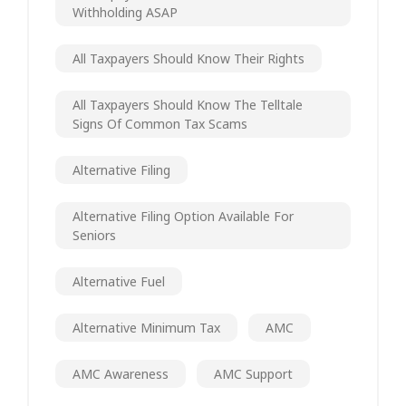
Withholding ASAP
All Taxpayers Should Know Their Rights
All Taxpayers Should Know The Telltale
Signs Of Common Tax Scams
Alternative Filing
Alternative Filing Option Available For
Seniors
Alternative Fuel
Alternative Minimum Tax
AMC
AMC Awareness
AMC Support