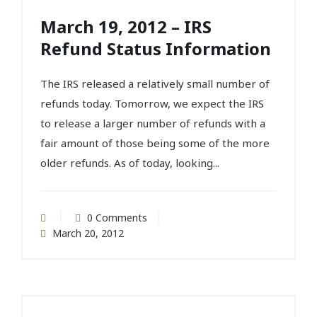
March 19, 2012 – IRS
Refund Status Information
The IRS released a relatively small number of
refunds today. Tomorrow, we expect the IRS
to release a larger number of refunds with a
fair amount of those being some of the more
older refunds. As of today, looking...
0 Comments
March 20, 2012