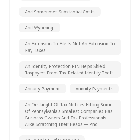
And Sometimes Substantial Costs
And Wyoming.
An Extension To File Is Not An Extension To
Pay Taxes
An Identity Protection PIN Helps Shield
Taxpayers From Tax-Related Identity Theft
Annuity Payment
Annuity Payments
An Onslaught Of Tax Notices Hitting Some
Of Pennsylvania's Smallest Companies Has
Business Owners And Tax Professionals
Alike Scratching Their Heads — And