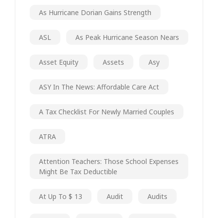
As Hurricane Dorian Gains Strength
ASL
As Peak Hurricane Season Nears
Asset Equity
Assets
Asy
ASY In The News: Affordable Care Act
A Tax Checklist For Newly Married Couples
ATRA
Attention Teachers: Those School Expenses
Might Be Tax Deductible
At Up To $ 13
Audit
Audits