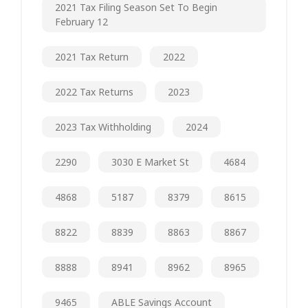
2021 Tax Filing Season Set To Begin
February 12
2021 Tax Return
2022
2022 Tax Returns
2023
2023 Tax Withholding
2024
2290
3030 E Market St
4684
4868
5187
8379
8615
8822
8839
8863
8867
8888
8941
8962
8965
9465
ABLE Savings Account