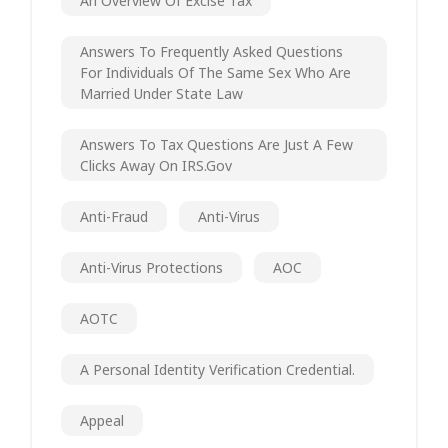
An Overview Of Excise Tax
Answers To Frequently Asked Questions
For Individuals Of The Same Sex Who Are
Married Under State Law
Answers To Tax Questions Are Just A Few
Clicks Away On IRS.gov
Anti-Fraud
Anti-Virus
Anti-Virus Protections
AOC
AOTC
A Personal Identity Verification Credential.
Appeal