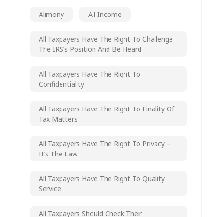
Alimony
All Income
All Taxpayers Have The Right To Challenge
The IRS’s Position And Be Heard
All Taxpayers Have The Right To
Confidentiality
All Taxpayers Have The Right To Finality Of
Tax Matters
All Taxpayers Have The Right To Privacy –
It’s The Law
All Taxpayers Have The Right To Quality
Service
All Taxpayers Should Check Their