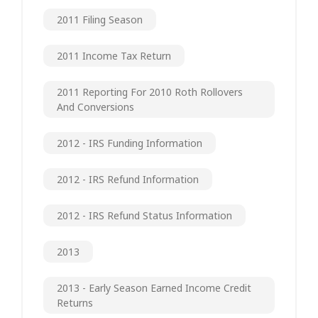
2011 Filing Season
2011 Income Tax Return
2011 Reporting For 2010 Roth Rollovers
And Conversions
2012 - IRS Funding Information
2012 - IRS Refund Information
2012 - IRS Refund Status Information
2013
2013 - Early Season Earned Income Credit
Returns