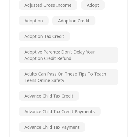
Adjusted Gross Income
Adopt
Adoption
Adoption Credit
Adoption Tax Credit
Adoptive Parents: Don’t Delay Your
Adoption Credit Refund
Adults Can Pass On These Tips To Teach
Teens Online Safety
Advance Child Tax Credit
Advance Child Tax Credit Payments
Advance Child Tax Payment