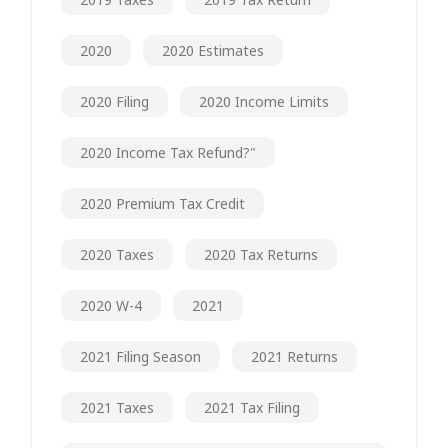
2020
2020 Estimates
2020 Filing
2020 Income Limits
2020 Income Tax Refund?"
2020 Premium Tax Credit
2020 Taxes
2020 Tax Returns
2020 W-4
2021
2021 Filing Season
2021 Returns
2021 Taxes
2021 Tax Filing