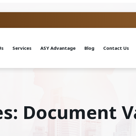
Us
Services
ASY Advantage
Blog
Contact Us
es: Document V