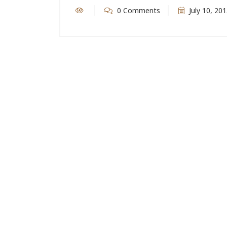
0 Comments
July 10, 20