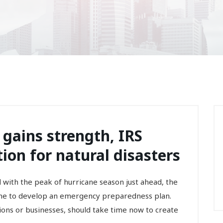
 gains strength, IRS
ion for natural disasters
th the peak of hurricane season just ahead, the
ne to develop an emergency preparedness plan.
ions or businesses, should take time now to create