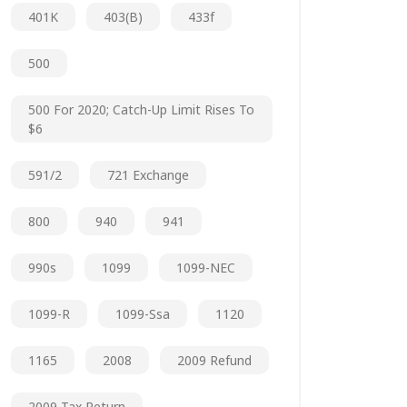
401K
403(b)
433f
500
500 For 2020; Catch-Up Limit Rises To
$6
591/2
721 Exchange
800
940
941
990s
1099
1099-NEC
1099-R
1099-Ssa
1120
1165
2008
2009 Refund
2009 Tax Return