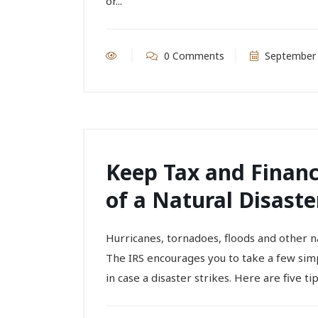
or...
0 Comments
September 
Keep Tax and Financ
of a Natural Disaste
Hurricanes, tornadoes, floods and other 
The IRS encourages you to take a few simp
in case a disaster strikes. Here are five tips