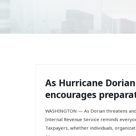
As Hurricane Dorian
encourages preparat
WASHINGTON — As Dorian threatens and wi
Internal Revenue Service reminds everyo
Taxpayers, whether individuals, organizat