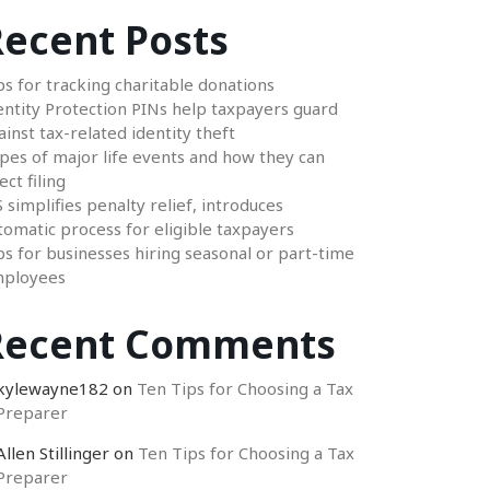
ecent Posts
ps for tracking charitable donations
entity Protection PINs help taxpayers guard
ainst tax-related identity theft
pes of major life events and how they can
ect filing
S simplifies penalty relief, introduces
tomatic process for eligible taxpayers
ps for businesses hiring seasonal or part-time
ployees
Recent Comments
kylewayne182
on
Ten Tips for Choosing a Tax
Preparer
Allen Stillinger
on
Ten Tips for Choosing a Tax
Preparer