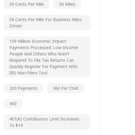
50 Cents Per Mile
50 Miles
56 Cents Per Mile For Business Miles
Driven
159 Million Economic Impact
Payments Processed; Low-Income
People And Others Who Aren’t
Required To File Tax Returns Can
Quickly Register For Payment With
IRS Non-Filers Tool
200 Payments
360 Per Child
400
401(k) Contribution Limit Increases
To $19