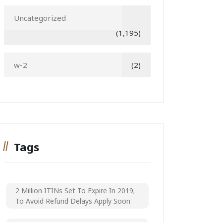
Uncategorized
(1,195)
w-2
(2)
Tags
2 Million ITINs Set To Expire In 2019;
To Avoid Refund Delays Apply Soon