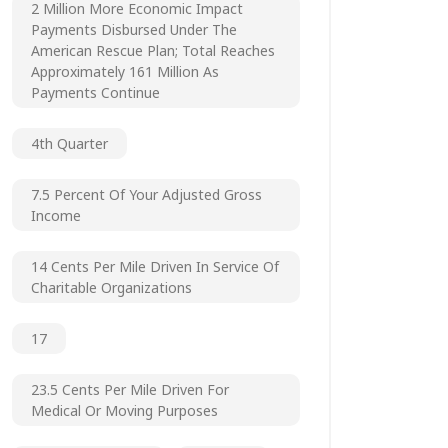
2 Million More Economic Impact
Payments Disbursed Under The
American Rescue Plan; Total Reaches
Approximately 161 Million As
Payments Continue
4th Quarter
7.5 Percent Of Your Adjusted Gross
Income
14 Cents Per Mile Driven In Service Of
Charitable Organizations
17
23.5 Cents Per Mile Driven For
Medical Or Moving Purposes