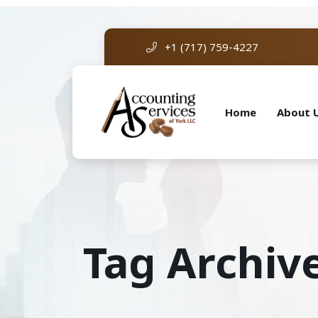
+1 (717) 759-4227
Home
About 
Tag Archiv