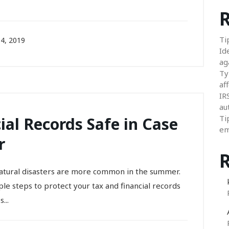
R
Ti
4, 2019
Id
ag
Ty
aff
IR
au
Ti
ial Records Safe in Case
em
r
natural disasters are more common in the summer.
le steps to protect your tax and financial records
...