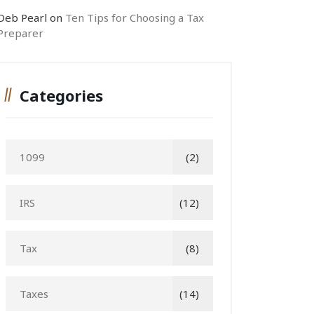
Deb Pearl
on
Ten Tips for Choosing a Tax
Preparer
Categories
1099
(2)
IRS
(12)
Tax
(8)
Taxes
(14)