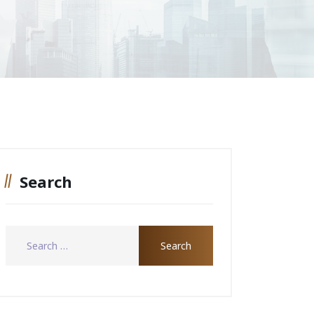
Search