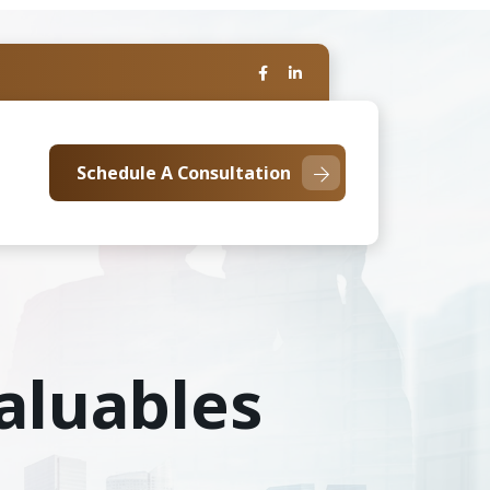
Schedule A Consultation
aluables