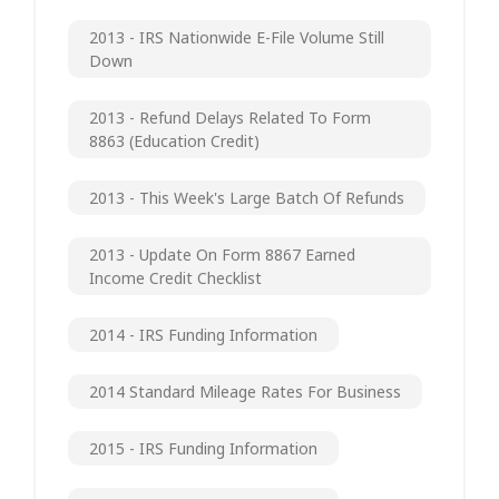
2013 - IRS Nationwide E-File Volume Still
Down
2013 - Refund Delays Related To Form
8863 (Education Credit)
2013 - This Week's Large Batch Of Refunds
2013 - Update On Form 8867 Earned
Income Credit Checklist
2014 - IRS Funding Information
2014 Standard Mileage Rates For Business
2015 - IRS Funding Information