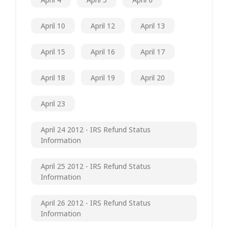
April 10
April 12
April 13
April 15
April 16
April 17
April 18
April 19
April 20
April 23
April 24 2012 - IRS Refund Status
Information
April 25 2012 - IRS Refund Status
Information
April 26 2012 - IRS Refund Status
Information