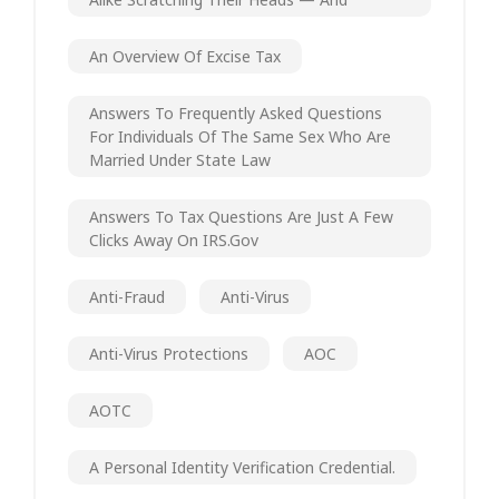
An Overview Of Excise Tax
Answers To Frequently Asked Questions
For Individuals Of The Same Sex Who Are
Married Under State Law
Answers To Tax Questions Are Just A Few
Clicks Away On IRS.gov
Anti-Fraud
Anti-Virus
Anti-Virus Protections
AOC
AOTC
A Personal Identity Verification Credential.