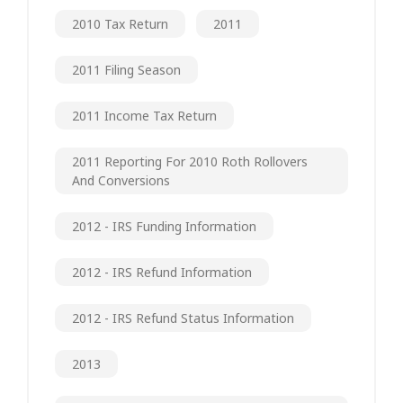
2010 Tax Return
2011
2011 Filing Season
2011 Income Tax Return
2011 Reporting For 2010 Roth Rollovers
And Conversions
2012 - IRS Funding Information
2012 - IRS Refund Information
2012 - IRS Refund Status Information
2013