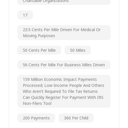
Charitable Organizations
17
23.5 Cents Per Mile Driven For Medical Or
Moving Purposes
50 Cents Per Mile
50 Miles
56 Cents Per Mile For Business Miles Driven
159 Million Economic Impact Payments
Processed; Low-Income People And Others
Who Aren’t Required To File Tax Returns
Can Quickly Register For Payment With IRS
Non-Filers Tool
200 Payments
360 Per Child