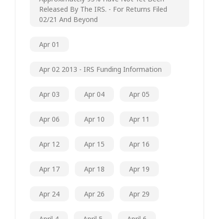
Released By The IRS. - For Returns Filed
02/21 And Beyond
Apr 01
Apr 02 2013 - IRS Funding Information
Apr 03
Apr 04
Apr 05
Apr 06
Apr 10
Apr 11
Apr 12
Apr 15
Apr 16
Apr 17
Apr 18
Apr 19
Apr 24
Apr 26
Apr 29
April 4
April 5
April 6