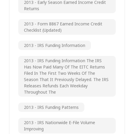
2013 - Early Season Earned Income Credit
Returns
2013 - Form 8867 Earned Income Credit
Checklist (updated)
2013 - IRS Funding Information
2013 - IRS Funding Information The IRS
Has Now Paid Many Of The EITC Returns
Filed In The First Two Weeks Of The
Season That It Previously Delayed. The IRS
Releases Refunds Each Weekday
Throughout The
2013 - IRS Funding Patterns
2013 - IRS Nationwide E-File Volume
Improving