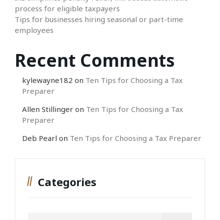
process for eligible taxpayers
Tips for businesses hiring seasonal or part-time
employees
Recent Comments
kylewayne182
on
Ten Tips for Choosing a Tax
Preparer
Allen Stillinger
on
Ten Tips for Choosing a Tax
Preparer
Deb Pearl
on
Ten Tips for Choosing a Tax Preparer
Categories