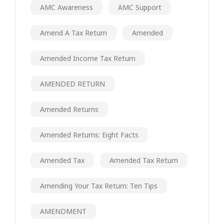
AMC Awareness
AMC Support
Amend A Tax Return
Amended
Amended Income Tax Return
AMENDED RETURN
Amended Returns
Amended Returns: Eight Facts
Amended Tax
Amended Tax Return
Amending Your Tax Return: Ten Tips
AMENDMENT