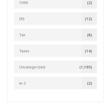
1099
(2)
IRS
(12)
Tax
(8)
Taxes
(14)
Uncategorized
(1,195)
w-2
(2)