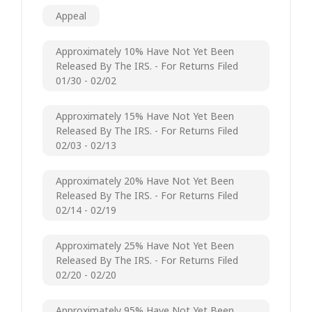
Appeal
Approximately 10% Have Not Yet Been
Released By The IRS. - For Returns Filed
01/30 - 02/02
Approximately 15% Have Not Yet Been
Released By The IRS. - For Returns Filed
02/03 - 02/13
Approximately 20% Have Not Yet Been
Released By The IRS. - For Returns Filed
02/14 - 02/19
Approximately 25% Have Not Yet Been
Released By The IRS. - For Returns Filed
02/20 - 02/20
Approximately 95% Have Not Yet Been