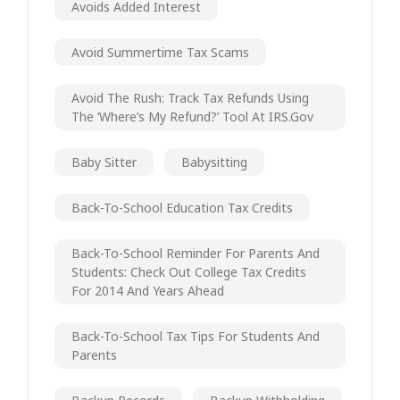
Avoids Added Interest
Avoid Summertime Tax Scams
Avoid The Rush: Track Tax Refunds Using
The ‘Where’s My Refund?’ Tool At IRS.gov
Baby Sitter
Babysitting
Back-To-School Education Tax Credits
Back-To-School Reminder For Parents And
Students: Check Out College Tax Credits
For 2014 And Years Ahead
Back-To-School Tax Tips For Students And
Parents