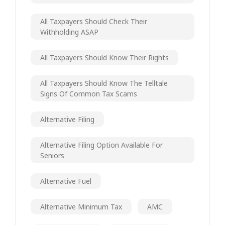
All Taxpayers Should Check Their
Withholding ASAP
All Taxpayers Should Know Their Rights
All Taxpayers Should Know The Telltale
Signs Of Common Tax Scams
Alternative Filing
Alternative Filing Option Available For
Seniors
Alternative Fuel
Alternative Minimum Tax
AMC