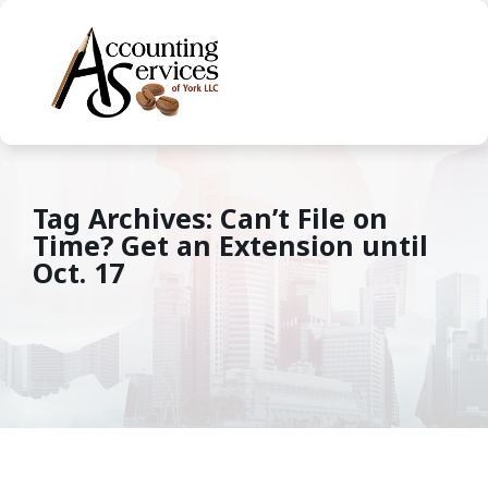
Tag Archives: Can’t File on
Time? Get an Extension until
Oct. 17