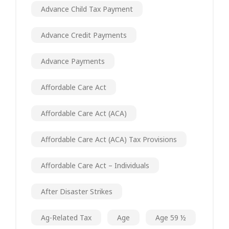
Advance Child Tax Payment
Advance Credit Payments
Advance Payments
Affordable Care Act
Affordable Care Act (ACA)
Affordable Care Act (ACA) Tax Provisions
Affordable Care Act – Individuals
After Disaster Strikes
Ag-Related Tax
Age
Age 59 ½