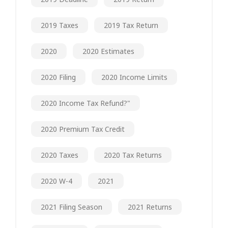
2019 Taxes
2019 Tax Return
2020
2020 Estimates
2020 Filing
2020 Income Limits
2020 Income Tax Refund?"
2020 Premium Tax Credit
2020 Taxes
2020 Tax Returns
2020 W-4
2021
2021 Filing Season
2021 Returns