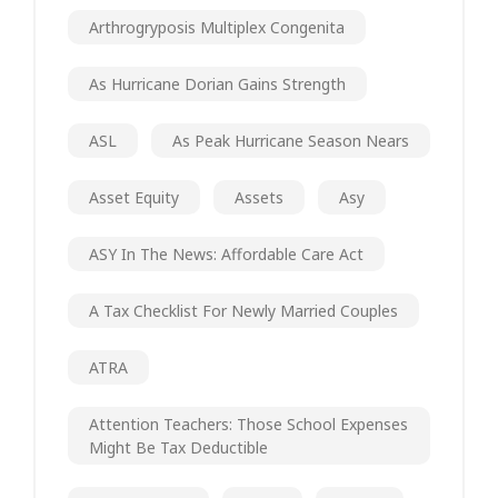
Arthrogryposis Multiplex Congenita
As Hurricane Dorian Gains Strength
ASL
As Peak Hurricane Season Nears
Asset Equity
Assets
Asy
ASY In The News: Affordable Care Act
A Tax Checklist For Newly Married Couples
ATRA
Attention Teachers: Those School Expenses
Might Be Tax Deductible