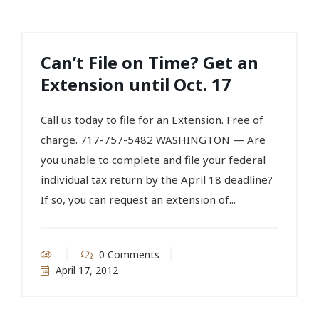
Can’t File on Time? Get an
Extension until Oct. 17
Call us today to file for an Extension. Free of
charge. 717-757-5482 WASHINGTON — Are
you unable to complete and file your federal
individual tax return by the April 18 deadline?
If so, you can request an extension of...
0 Comments
April 17, 2012