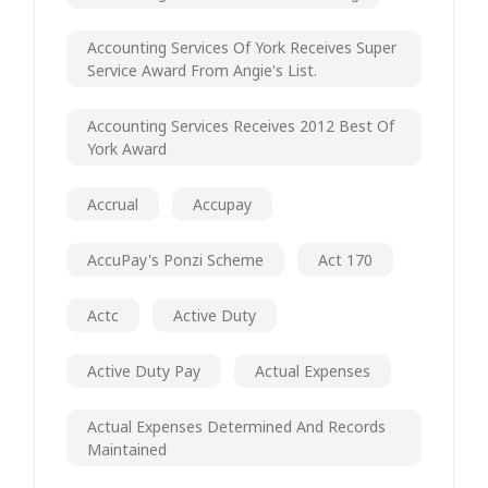
Accounting Services Of York Receives Super
Service Award From Angie's List.
Accounting Services Receives 2012 Best Of
York Award
Accrual
Accupay
AccuPay's Ponzi Scheme
Act 170
Actc
Active Duty
Active Duty Pay
Actual Expenses
Actual Expenses Determined And Records
Maintained