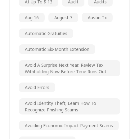
At Up To $ 13
Audit
Audits
Aug 16
August 7
Austin Tx
Automatic Gratuities
Automatic Six-Month Extension
Avoid A Surprise Next Year; Review Tax
Withholding Now Before Time Runs Out
Avoid Errors
Avoid Identity Theft; Learn How To
Recognize Phishing Scams
Avoiding Economic Impact Payment Scams