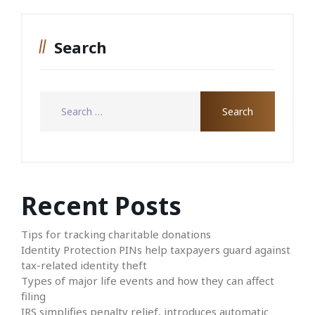
Search
Recent Posts
Tips for tracking charitable donations
Identity Protection PINs help taxpayers guard against
tax-related identity theft
Types of major life events and how they can affect
filing
IRS simplifies penalty relief, introduces automatic