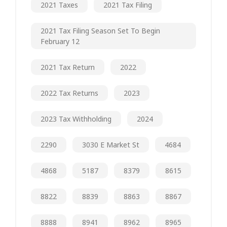
2021 Taxes
2021 Tax Filing
2021 Tax Filing Season Set To Begin
February 12
2021 Tax Return
2022
2022 Tax Returns
2023
2023 Tax Withholding
2024
2290
3030 E Market St
4684
4868
5187
8379
8615
8822
8839
8863
8867
8888
8941
8962
8965