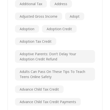
Additional Tax
Address
Adjusted Gross Income
Adopt
Adoption
Adoption Credit
Adoption Tax Credit
Adoptive Parents: Don’t Delay Your
Adoption Credit Refund
Adults Can Pass On These Tips To Teach
Teens Online Safety
Advance Child Tax Credit
Advance Child Tax Credit Payments