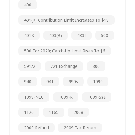
400
401(k) Contribution Limit Increases To $19
401K
403(b)
433f
500
500 For 2020; Catch-Up Limit Rises To $6
591/2
721 Exchange
800
940
941
990s
1099
1099-NEC
1099-R
1099-Ssa
1120
1165
2008
2009 Refund
2009 Tax Return