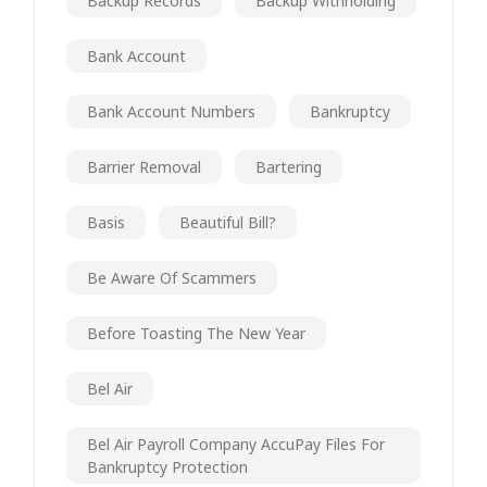
Backup Records
Backup Withholding
Bank Account
Bank Account Numbers
Bankruptcy
Barrier Removal
Bartering
Basis
Beautiful Bill?
Be Aware Of Scammers
Before Toasting The New Year
Bel Air
Bel Air Payroll Company AccuPay Files For
Bankruptcy Protection