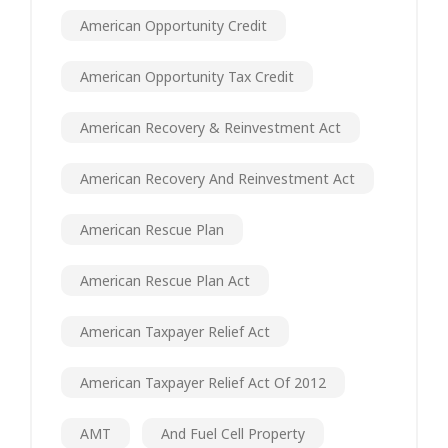
American Opportunity Credit
American Opportunity Tax Credit
American Recovery & Reinvestment Act
American Recovery And Reinvestment Act
American Rescue Plan
American Rescue Plan Act
American Taxpayer Relief Act
American Taxpayer Relief Act Of 2012
AMT
And Fuel Cell Property