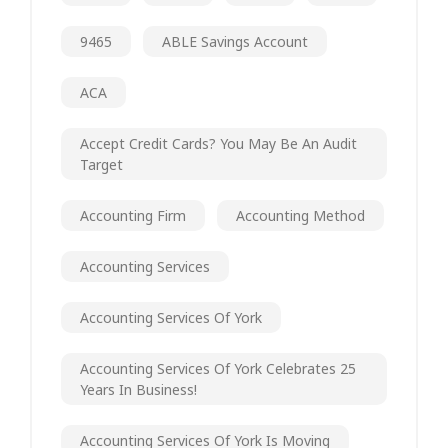
9465
ABLE Savings Account
ACA
Accept Credit Cards? You May Be An Audit
Target
Accounting Firm
Accounting Method
Accounting Services
Accounting Services Of York
Accounting Services Of York Celebrates 25
Years In Business!
Accounting Services Of York Is Moving