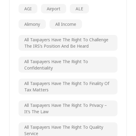
AGI
Airport
ALE
Alimony
All Income
All Taxpayers Have The Right To Challenge
The IRS’s Position And Be Heard
All Taxpayers Have The Right To
Confidentiality
All Taxpayers Have The Right To Finality Of
Tax Matters
All Taxpayers Have The Right To Privacy –
It’s The Law
All Taxpayers Have The Right To Quality
Service