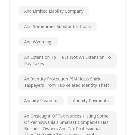
And Limited Liability Company
And Sometimes Substantial Costs
And Wyoming.
An Extension To File Is Not An Extension To
Pay Taxes
An Identity Protection PIN Helps Shield
Taxpayers From Tax-Related Identity Theft
Annuity Payment
Annuity Payments
An Onslaught Of Tax Notices Hitting Some
Of Pennsylvania's Smallest Companies Has
Business Owners And Tax Professionals
Alike Scratching Their Heads — And