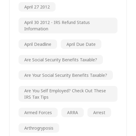
April 27 2012
April 30 2012 - IRS Refund Status
Information
April Deadline
April Due Date
Are Social Security Benefits Taxable?
Are Your Social Security Benefits Taxable?
Are You Self Employed? Check Out These
IRS Tax Tips
Armed Forces
ARRA
Arrest
Arthrogryposis