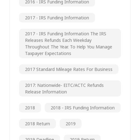
2016 - IRS Funding Information
2017 - IRS Funding Information
2017 - IRS Funding Information The IRS
Releases Refunds Each Weekday
Throughout The Year. To Help You Manage
Taxpayer Expectations
2017 Standard Mileage Rates For Business
2017: Nationwide- EITC/ACTC Refunds
Release Information
2018
2018 - IRS Funding Information
2018 Return
2019
2019 Deadline
2019 Return