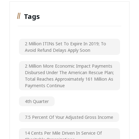
Tags
2 Million ITINs Set To Expire In 2019; To
Avoid Refund Delays Apply Soon
2 Million More Economic Impact Payments
Disbursed Under The American Rescue Plan;
Total Reaches Approximately 161 Million As
Payments Continue
4th Quarter
7.5 Percent Of Your Adjusted Gross Income
14 Cents Per Mile Driven In Service Of