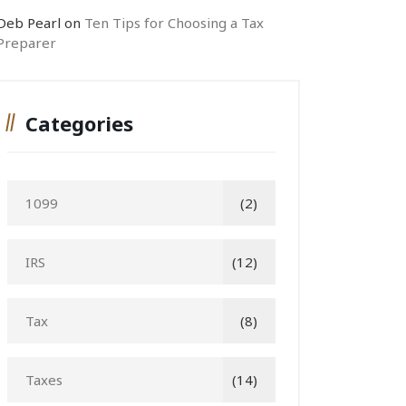
Deb Pearl
on
Ten Tips for Choosing a Tax
Preparer
Categories
1099
(2)
IRS
(12)
Tax
(8)
Taxes
(14)