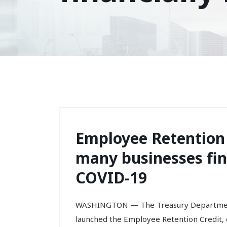
Employee Retention 
many businesses fin
COVID-19
WASHINGTON — The Treasury Department 
launched the Employee Retention Credit,