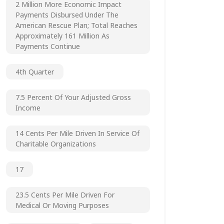
2 Million More Economic Impact
Payments Disbursed Under The
American Rescue Plan; Total Reaches
Approximately 161 Million As
Payments Continue
4th Quarter
7.5 Percent Of Your Adjusted Gross
Income
14 Cents Per Mile Driven In Service Of
Charitable Organizations
17
23.5 Cents Per Mile Driven For
Medical Or Moving Purposes