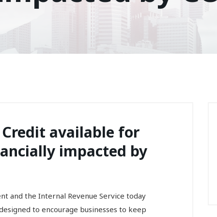
Credit available for
ancially impacted by
and the Internal Revenue Service today
 designed to encourage businesses to keep