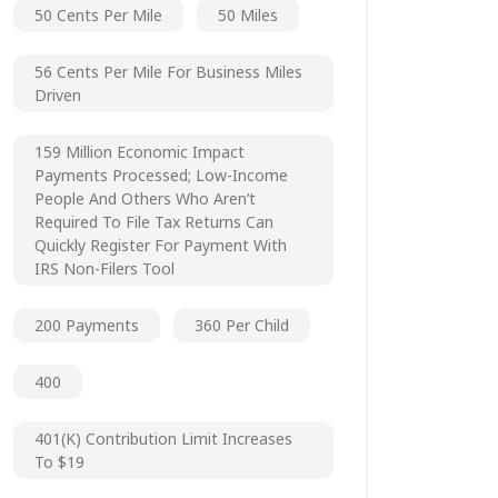
50 Cents Per Mile
50 Miles
56 Cents Per Mile For Business Miles
Driven
159 Million Economic Impact
Payments Processed; Low-Income
People And Others Who Aren’t
Required To File Tax Returns Can
Quickly Register For Payment With
IRS Non-Filers Tool
200 Payments
360 Per Child
400
401(k) Contribution Limit Increases
To $19