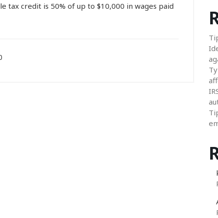
e tax credit is 50% of up to $10,000 in wages paid
R
Ti
Id
0
ag
Ty
aff
IR
au
Ti
em