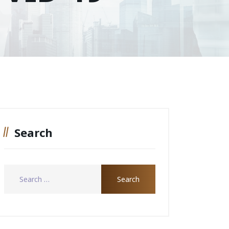
Search