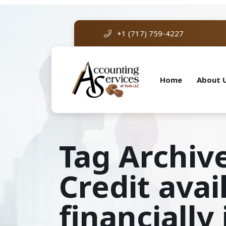
+1 (717) 759-4227
Home
About 
Tag Archiv
Credit ava
financiall