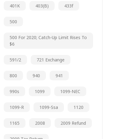
401K
403(b)
433f
500
500 For 2020; Catch-Up Limit Rises To
$6
591/2
721 Exchange
800
940
941
990s
1099
1099-NEC
1099-R
1099-Ssa
1120
1165
2008
2009 Refund
2009 Tax Return