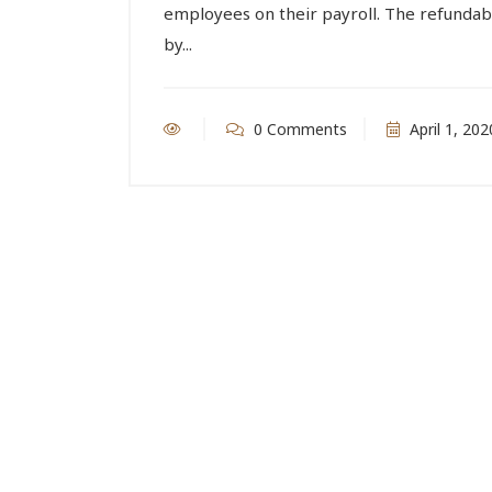
employees on their payroll. The refundabl
by...
0 Comments
April 1, 202