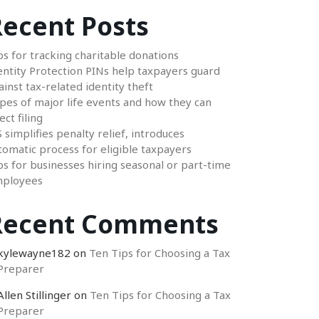
ecent Posts
ps for tracking charitable donations
entity Protection PINs help taxpayers guard
ainst tax-related identity theft
pes of major life events and how they can
ect filing
S simplifies penalty relief, introduces
tomatic process for eligible taxpayers
ps for businesses hiring seasonal or part-time
ployees
Recent Comments
kylewayne182
on
Ten Tips for Choosing a Tax
Preparer
Allen Stillinger
on
Ten Tips for Choosing a Tax
Preparer