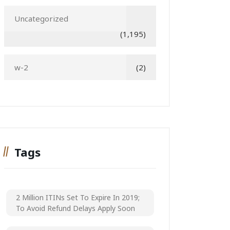
Uncategorized
(1,195)
w-2
(2)
Tags
2 Million ITINs Set To Expire In 2019;
To Avoid Refund Delays Apply Soon