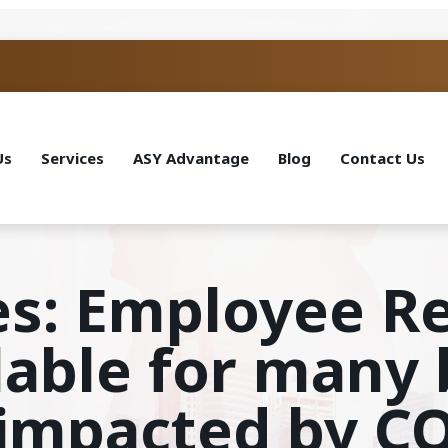
Us
Services
ASY Advantage
Blog
Contact Us
es: Employee R
ilable for many
y impacted by C