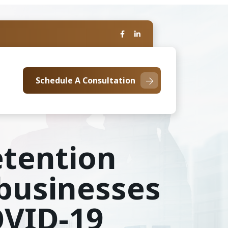
Schedule A Consultation
etention
 businesses
OVID-19