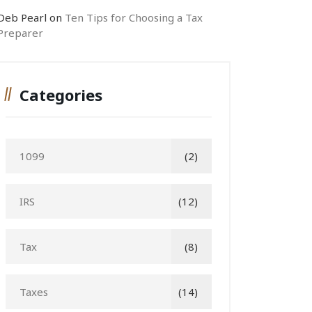
Deb Pearl
on
Ten Tips for Choosing a Tax
Preparer
Categories
1099
(2)
IRS
(12)
Tax
(8)
Taxes
(14)