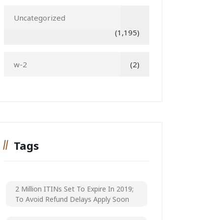
Uncategorized
(1,195)
w-2
(2)
Tags
2 Million ITINs Set To Expire In 2019;
To Avoid Refund Delays Apply Soon