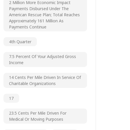
2 Million More Economic Impact
Payments Disbursed Under The
American Rescue Plan; Total Reaches
Approximately 161 Million As
Payments Continue
4th Quarter
7.5 Percent Of Your Adjusted Gross
Income
14 Cents Per Mile Driven In Service Of
Charitable Organizations
17
23.5 Cents Per Mile Driven For
Medical Or Moving Purposes