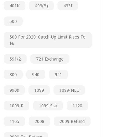
401K
403(b)
433f
500
500 For 2020; Catch-Up Limit Rises To
$6
591/2
721 Exchange
800
940
941
990s
1099
1099-NEC
1099-R
1099-Ssa
1120
1165
2008
2009 Refund
2009 Tax Return