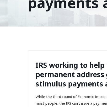
payments a
IRS working to help
permanent address g
stimulus payments a
While the third round of Economic Impact
most people, the IRS can’t issue a payme