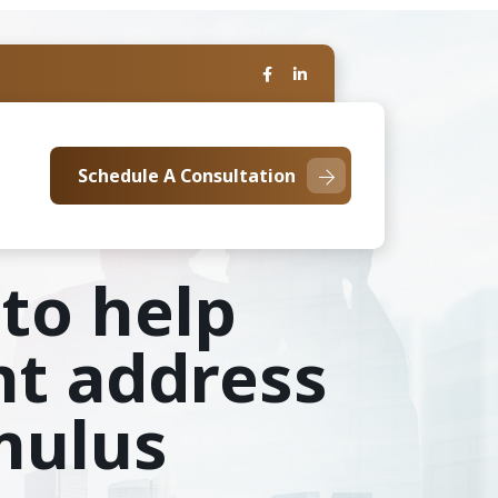
Schedule A Consultation
 to help
nt address
imulus