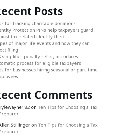
ecent Posts
ps for tracking charitable donations
entity Protection PINs help taxpayers guard
ainst tax-related identity theft
pes of major life events and how they can
ect filing
S simplifies penalty relief, introduces
tomatic process for eligible taxpayers
ps for businesses hiring seasonal or part-time
ployees
Recent Comments
kylewayne182
on
Ten Tips for Choosing a Tax
Preparer
Allen Stillinger
on
Ten Tips for Choosing a Tax
Preparer