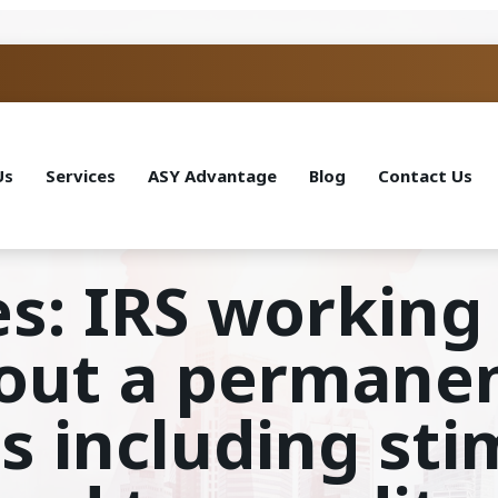
Us
Services
ASY Advantage
Blog
Contact Us
s: IRS working
out a permane
s including st