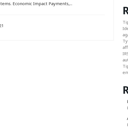
ystems. Economic Impact Payments,...
R
Ti
21
Id
ag
Ty
aff
IR
au
Ti
em