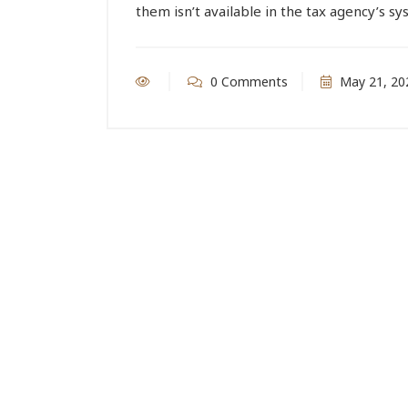
them isn’t available in the tax agency’s s
0 Comments
May 21, 20