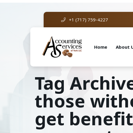
+1 (717) 759-4227
Home
About 
Tag Archive
those with
get benefit