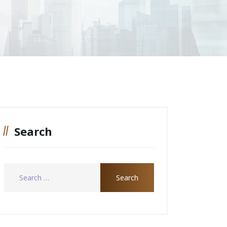
Search