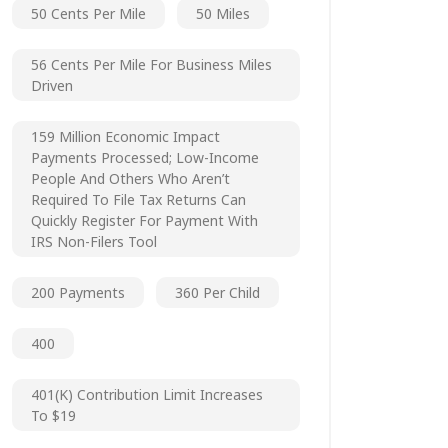
50 Cents Per Mile
50 Miles
56 Cents Per Mile For Business Miles
Driven
159 Million Economic Impact
Payments Processed; Low-Income
People And Others Who Aren’t
Required To File Tax Returns Can
Quickly Register For Payment With
IRS Non-Filers Tool
200 Payments
360 Per Child
400
401(k) Contribution Limit Increases
To $19