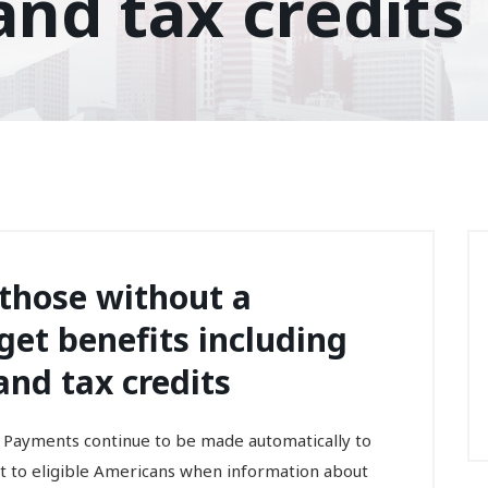
nd tax credits
 those without a
et benefits including
nd tax credits
 Payments continue to be made automatically to
nt to eligible Americans when information about