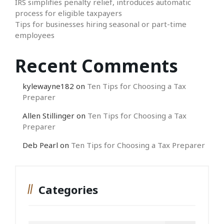
IRS simplifies penalty relief, introduces automatic
process for eligible taxpayers
Tips for businesses hiring seasonal or part-time
employees
Recent Comments
kylewayne182
on
Ten Tips for Choosing a Tax
Preparer
Allen Stillinger
on
Ten Tips for Choosing a Tax
Preparer
Deb Pearl
on
Ten Tips for Choosing a Tax Preparer
Categories