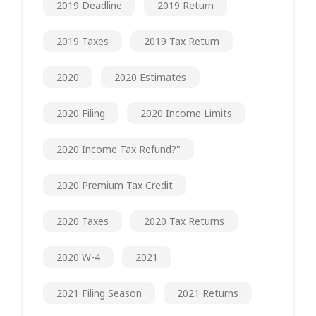
2019 Deadline
2019 Return
2019 Taxes
2019 Tax Return
2020
2020 Estimates
2020 Filing
2020 Income Limits
2020 Income Tax Refund?"
2020 Premium Tax Credit
2020 Taxes
2020 Tax Returns
2020 W-4
2021
2021 Filing Season
2021 Returns