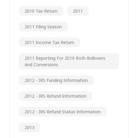
2010 Tax Return
2011
2011 Filing Season
2011 Income Tax Return
2011 Reporting For 2010 Roth Rollovers
And Conversions
2012 - IRS Funding Information
2012 - IRS Refund Information
2012 - IRS Refund Status Information
2013