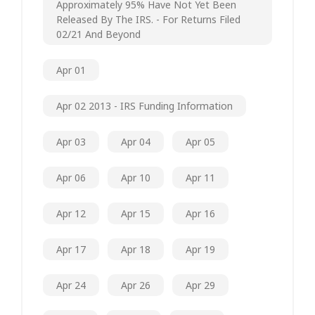
Approximately 95% Have Not Yet Been
Released By The IRS. - For Returns Filed
02/21 And Beyond
Apr 01
Apr 02 2013 - IRS Funding Information
Apr 03
Apr 04
Apr 05
Apr 06
Apr 10
Apr 11
Apr 12
Apr 15
Apr 16
Apr 17
Apr 18
Apr 19
Apr 24
Apr 26
Apr 29