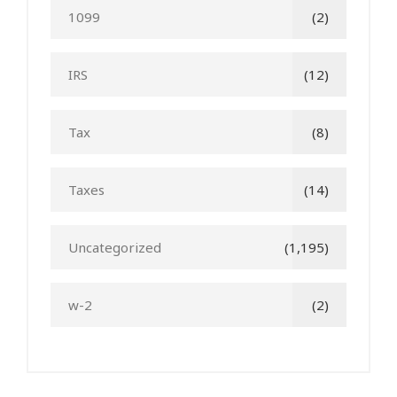
1099
(2)
IRS
(12)
Tax
(8)
Taxes
(14)
Uncategorized
(1,195)
w-2
(2)