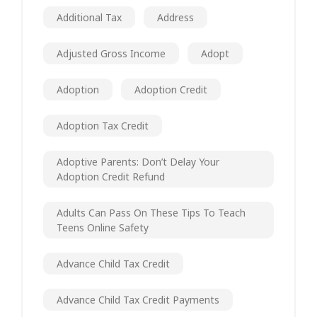
Additional Tax
Address
Adjusted Gross Income
Adopt
Adoption
Adoption Credit
Adoption Tax Credit
Adoptive Parents: Don’t Delay Your
Adoption Credit Refund
Adults Can Pass On These Tips To Teach
Teens Online Safety
Advance Child Tax Credit
Advance Child Tax Credit Payments