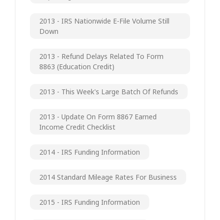
2013 - IRS Nationwide E-File Volume Still
Down
2013 - Refund Delays Related To Form
8863 (Education Credit)
2013 - This Week's Large Batch Of Refunds
2013 - Update On Form 8867 Earned
Income Credit Checklist
2014 - IRS Funding Information
2014 Standard Mileage Rates For Business
2015 - IRS Funding Information