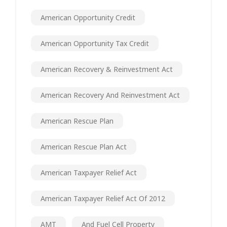
American Opportunity Credit
American Opportunity Tax Credit
American Recovery & Reinvestment Act
American Recovery And Reinvestment Act
American Rescue Plan
American Rescue Plan Act
American Taxpayer Relief Act
American Taxpayer Relief Act Of 2012
AMT
And Fuel Cell Property