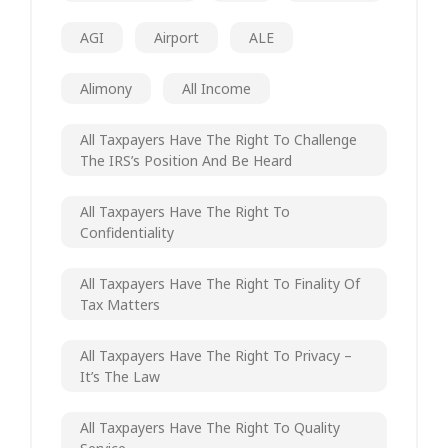
AGI
Airport
ALE
Alimony
All Income
All Taxpayers Have The Right To Challenge
The IRS’s Position And Be Heard
All Taxpayers Have The Right To
Confidentiality
All Taxpayers Have The Right To Finality Of
Tax Matters
All Taxpayers Have The Right To Privacy –
It’s The Law
All Taxpayers Have The Right To Quality