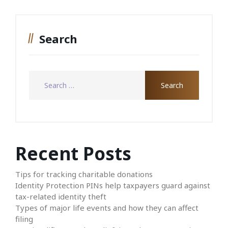
Search
Recent Posts
Tips for tracking charitable donations
Identity Protection PINs help taxpayers guard against
tax-related identity theft
Types of major life events and how they can affect
filing