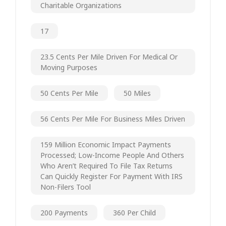
Charitable Organizations
17
23.5 Cents Per Mile Driven For Medical Or
Moving Purposes
50 Cents Per Mile
50 Miles
56 Cents Per Mile For Business Miles Driven
159 Million Economic Impact Payments
Processed; Low-Income People And Others
Who Aren’t Required To File Tax Returns
Can Quickly Register For Payment With IRS
Non-Filers Tool
200 Payments
360 Per Child