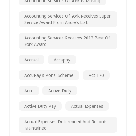
Accounting Services Of York Is Moving
Accounting Services Of York Receives Super
Service Award From Angie's List.
Accounting Services Receives 2012 Best Of
York Award
Accrual
Accupay
AccuPay's Ponzi Scheme
Act 170
Actc
Active Duty
Active Duty Pay
Actual Expenses
Actual Expenses Determined And Records
Maintained