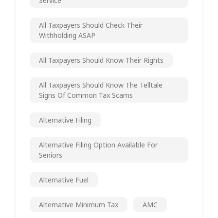
Service
All Taxpayers Should Check Their
Withholding ASAP
All Taxpayers Should Know Their Rights
All Taxpayers Should Know The Telltale
Signs Of Common Tax Scams
Alternative Filing
Alternative Filing Option Available For
Seniors
Alternative Fuel
Alternative Minimum Tax
AMC