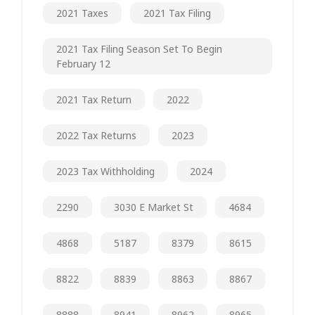
2021 Taxes
2021 Tax Filing
2021 Tax Filing Season Set To Begin
February 12
2021 Tax Return
2022
2022 Tax Returns
2023
2023 Tax Withholding
2024
2290
3030 E Market St
4684
4868
5187
8379
8615
8822
8839
8863
8867
8888
8941
8962
8965