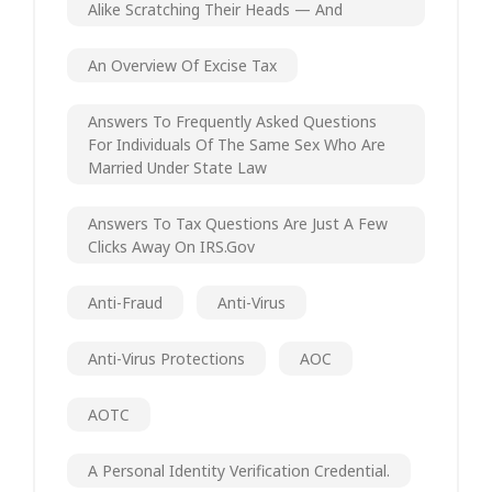
Alike Scratching Their Heads — And
An Overview Of Excise Tax
Answers To Frequently Asked Questions
For Individuals Of The Same Sex Who Are
Married Under State Law
Answers To Tax Questions Are Just A Few
Clicks Away On IRS.gov
Anti-Fraud
Anti-Virus
Anti-Virus Protections
AOC
AOTC
A Personal Identity Verification Credential.