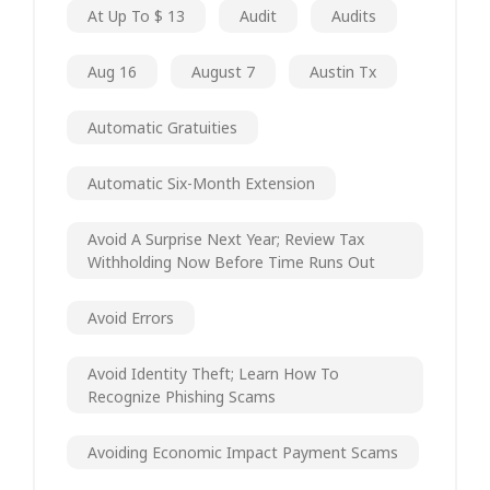
At Up To $ 13
Audit
Audits
Aug 16
August 7
Austin Tx
Automatic Gratuities
Automatic Six-Month Extension
Avoid A Surprise Next Year; Review Tax
Withholding Now Before Time Runs Out
Avoid Errors
Avoid Identity Theft; Learn How To
Recognize Phishing Scams
Avoiding Economic Impact Payment Scams