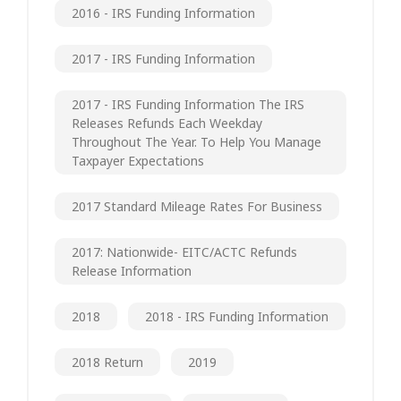
2016 - IRS Funding Information
2017 - IRS Funding Information
2017 - IRS Funding Information The IRS
Releases Refunds Each Weekday
Throughout The Year. To Help You Manage
Taxpayer Expectations
2017 Standard Mileage Rates For Business
2017: Nationwide- EITC/ACTC Refunds
Release Information
2018
2018 - IRS Funding Information
2018 Return
2019