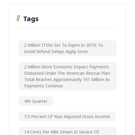
Tags
2 Million ITINs Set To Expire In 2019; To
Avoid Refund Delays Apply Soon
2 Million More Economic Impact Payments
Disbursed Under The American Rescue Plan;
Total Reaches Approximately 161 Million As
Payments Continue
4th Quarter
7.5 Percent Of Your Adjusted Gross Income
14 Cents Per Mile Driven In Service Of