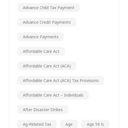
Advance Child Tax Payment
Advance Credit Payments
Advance Payments
Affordable Care Act
Affordable Care Act (ACA)
Affordable Care Act (ACA) Tax Provisions
Affordable Care Act – Individuals
After Disaster Strikes
Ag-Related Tax
Age
Age 59 ½