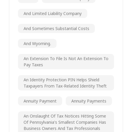
And Limited Liability Company
And Sometimes Substantial Costs
And Wyoming.
An Extension To File Is Not An Extension To
Pay Taxes
An Identity Protection PIN Helps Shield
Taxpayers From Tax-Related Identity Theft
Annuity Payment
Annuity Payments
An Onslaught Of Tax Notices Hitting Some
Of Pennsylvania's Smallest Companies Has
Business Owners And Tax Professionals