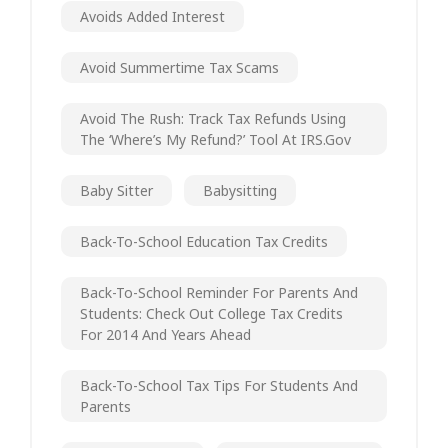
Avoids Added Interest
Avoid Summertime Tax Scams
Avoid The Rush: Track Tax Refunds Using
The ‘Where’s My Refund?’ Tool At IRS.gov
Baby Sitter
Babysitting
Back-To-School Education Tax Credits
Back-To-School Reminder For Parents And
Students: Check Out College Tax Credits
For 2014 And Years Ahead
Back-To-School Tax Tips For Students And
Parents