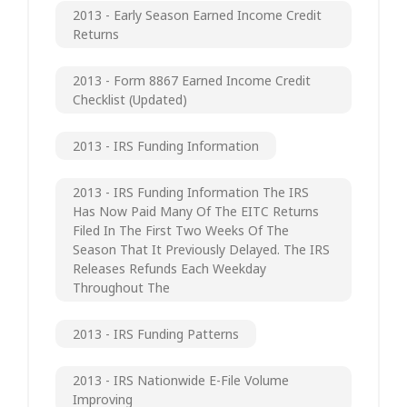
2013 - Early Season Earned Income Credit
Returns
2013 - Form 8867 Earned Income Credit
Checklist (updated)
2013 - IRS Funding Information
2013 - IRS Funding Information The IRS
Has Now Paid Many Of The EITC Returns
Filed In The First Two Weeks Of The
Season That It Previously Delayed. The IRS
Releases Refunds Each Weekday
Throughout The
2013 - IRS Funding Patterns
2013 - IRS Nationwide E-File Volume
Improving