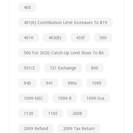
400
401(k) Contribution Limit Increases To $19
401K
403(b)
433f
500
500 For 2020; Catch-Up Limit Rises To $6
591/2
721 Exchange
800
940
941
990s
1099
1099-NEC
1099-R
1099-Ssa
1120
1165
2008
2009 Refund
2009 Tax Return