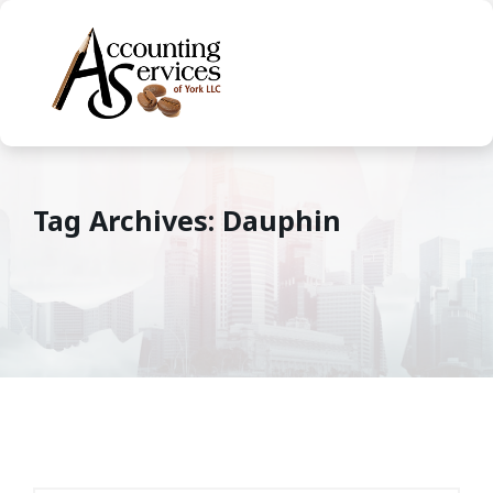
Tag Archives: Dauphin