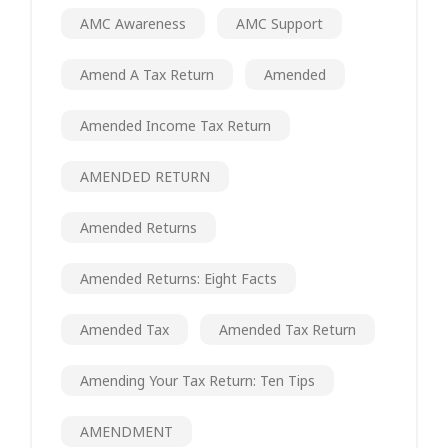
AMC Awareness
AMC Support
Amend A Tax Return
Amended
Amended Income Tax Return
AMENDED RETURN
Amended Returns
Amended Returns: Eight Facts
Amended Tax
Amended Tax Return
Amending Your Tax Return: Ten Tips
AMENDMENT