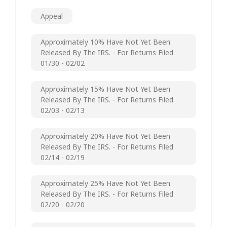
Appeal
Approximately 10% Have Not Yet Been
Released By The IRS. - For Returns Filed
01/30 - 02/02
Approximately 15% Have Not Yet Been
Released By The IRS. - For Returns Filed
02/03 - 02/13
Approximately 20% Have Not Yet Been
Released By The IRS. - For Returns Filed
02/14 - 02/19
Approximately 25% Have Not Yet Been
Released By The IRS. - For Returns Filed
02/20 - 02/20