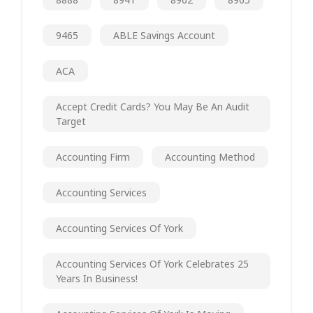
9465
ABLE Savings Account
ACA
Accept Credit Cards? You May Be An Audit
Target
Accounting Firm
Accounting Method
Accounting Services
Accounting Services Of York
Accounting Services Of York Celebrates 25
Years In Business!