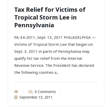
Tax Relief for Victims of
Tropical Storm Lee in
Pennsylvania
PA-34-2011, Sept. 13, 2011 PHILADELPHIA —
Victims of Tropical Storm Lee that began on
Sept. 3, 2011 in parts of Pennsylvania may
qualify for tax relief from the Internal
Revenue Service. The President has declared
the following counties a...
0 Comments
September 15, 2011