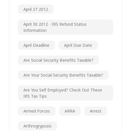
April 27 2012
April 30 2012 - IRS Refund Status
Information
April Deadline
April Due Date
Are Social Security Benefits Taxable?
Are Your Social Security Benefits Taxable?
Are You Self Employed? Check Out These
IRS Tax Tips
Armed Forces
ARRA
Arrest
Arthrogryposis