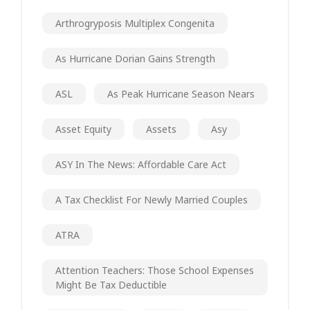
Arthrogryposis Multiplex Congenita
As Hurricane Dorian Gains Strength
ASL
As Peak Hurricane Season Nears
Asset Equity
Assets
Asy
ASY In The News: Affordable Care Act
A Tax Checklist For Newly Married Couples
ATRA
Attention Teachers: Those School Expenses
Might Be Tax Deductible