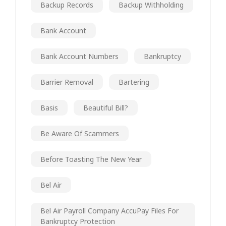
Backup Records
Backup Withholding
Bank Account
Bank Account Numbers
Bankruptcy
Barrier Removal
Bartering
Basis
Beautiful Bill?
Be Aware Of Scammers
Before Toasting The New Year
Bel Air
Bel Air Payroll Company AccuPay Files For
Bankruptcy Protection