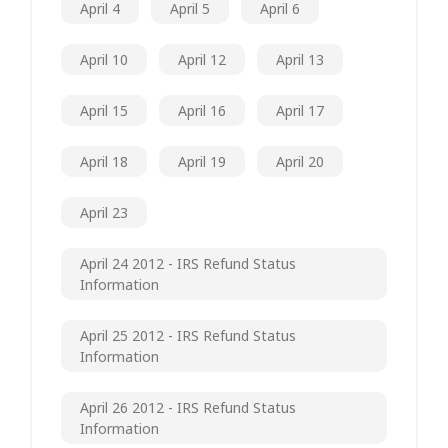
April 4
April 5
April 6
April 10
April 12
April 13
April 15
April 16
April 17
April 18
April 19
April 20
April 23
April 24 2012 - IRS Refund Status
Information
April 25 2012 - IRS Refund Status
Information
April 26 2012 - IRS Refund Status
Information