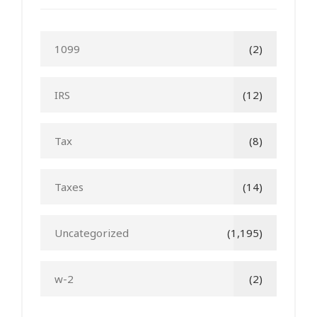
1099
(2)
IRS
(12)
Tax
(8)
Taxes
(14)
Uncategorized
(1,195)
w-2
(2)