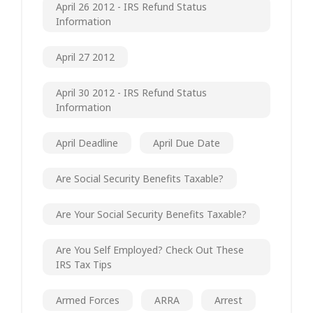
April 26 2012 - IRS Refund Status
Information
April 27 2012
April 30 2012 - IRS Refund Status
Information
April Deadline
April Due Date
Are Social Security Benefits Taxable?
Are Your Social Security Benefits Taxable?
Are You Self Employed? Check Out These
IRS Tax Tips
Armed Forces
ARRA
Arrest