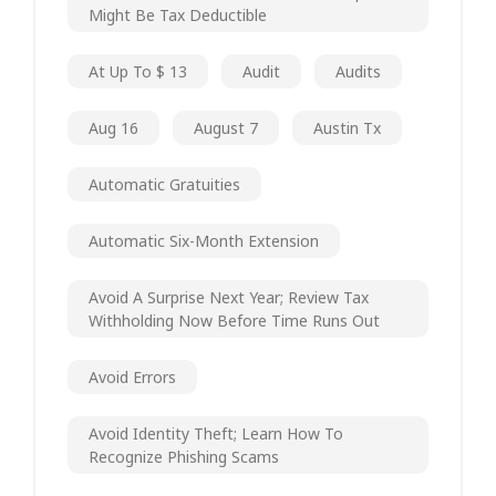
Might Be Tax Deductible
At Up To $ 13
Audit
Audits
Aug 16
August 7
Austin Tx
Automatic Gratuities
Automatic Six-Month Extension
Avoid A Surprise Next Year; Review Tax
Withholding Now Before Time Runs Out
Avoid Errors
Avoid Identity Theft; Learn How To
Recognize Phishing Scams