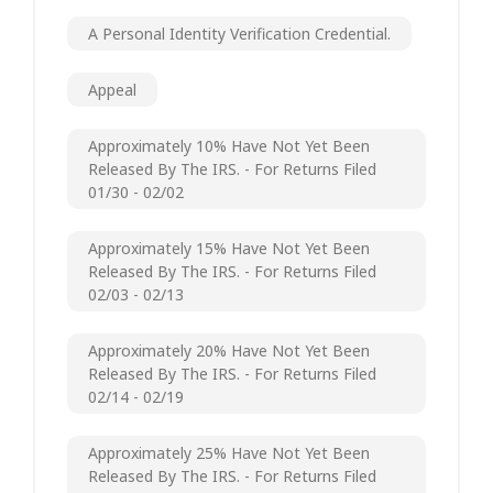
A Personal Identity Verification Credential.
Appeal
Approximately 10% Have Not Yet Been
Released By The IRS. - For Returns Filed
01/30 - 02/02
Approximately 15% Have Not Yet Been
Released By The IRS. - For Returns Filed
02/03 - 02/13
Approximately 20% Have Not Yet Been
Released By The IRS. - For Returns Filed
02/14 - 02/19
Approximately 25% Have Not Yet Been
Released By The IRS. - For Returns Filed