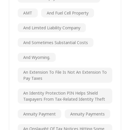
AMT
And Fuel Cell Property
And Limited Liability Company
And Sometimes Substantial Costs
And Wyoming.
An Extension To File Is Not An Extension To
Pay Taxes
An Identity Protection PIN Helps Shield
Taxpayers From Tax-Related Identity Theft
Annuity Payment
Annuity Payments
An Onslaught Of Tax Notices Hitting Some