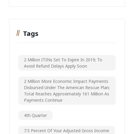
Tags
2 Million ITINs Set To Expire In 2019; To
Avoid Refund Delays Apply Soon
2 Million More Economic Impact Payments
Disbursed Under The American Rescue Plan;
Total Reaches Approximately 161 Million As
Payments Continue
4th Quarter
7.5 Percent Of Your Adjusted Gross Income