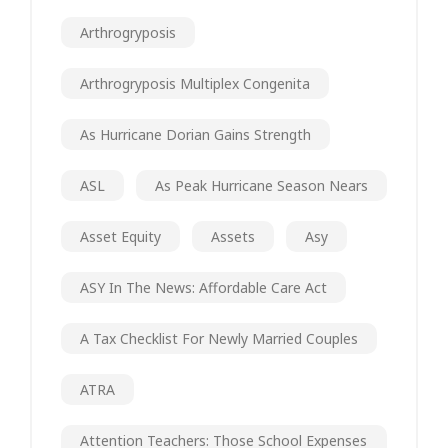
Arthrogryposis
Arthrogryposis Multiplex Congenita
As Hurricane Dorian Gains Strength
ASL
As Peak Hurricane Season Nears
Asset Equity
Assets
Asy
ASY In The News: Affordable Care Act
A Tax Checklist For Newly Married Couples
ATRA
Attention Teachers: Those School Expenses