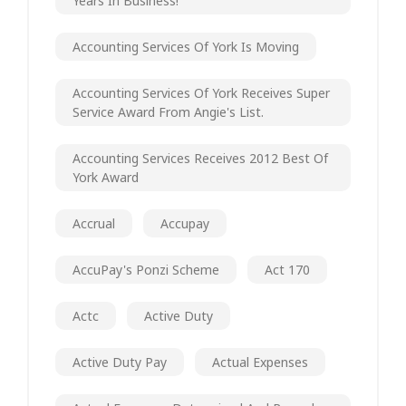
Years In Business!
Accounting Services Of York Is Moving
Accounting Services Of York Receives Super
Service Award From Angie's List.
Accounting Services Receives 2012 Best Of
York Award
Accrual
Accupay
AccuPay's Ponzi Scheme
Act 170
Actc
Active Duty
Active Duty Pay
Actual Expenses