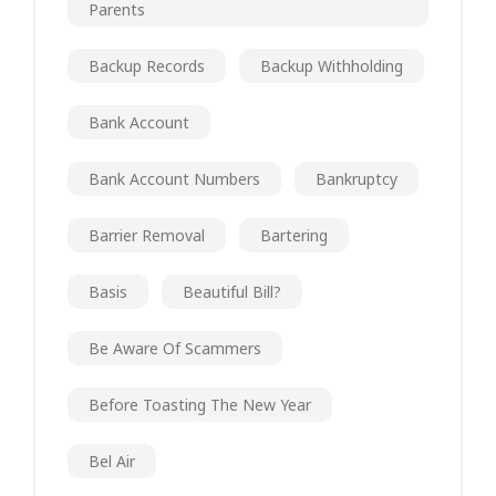
Parents
Backup Records
Backup Withholding
Bank Account
Bank Account Numbers
Bankruptcy
Barrier Removal
Bartering
Basis
Beautiful Bill?
Be Aware Of Scammers
Before Toasting The New Year
Bel Air