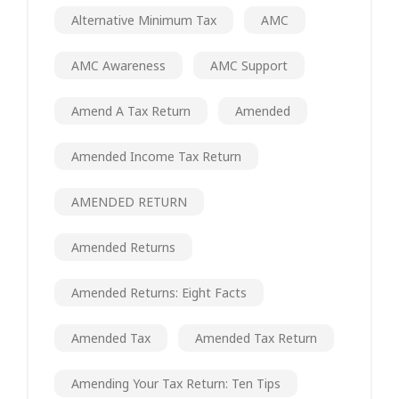
Alternative Minimum Tax
AMC
AMC Awareness
AMC Support
Amend A Tax Return
Amended
Amended Income Tax Return
AMENDED RETURN
Amended Returns
Amended Returns: Eight Facts
Amended Tax
Amended Tax Return
Amending Your Tax Return: Ten Tips