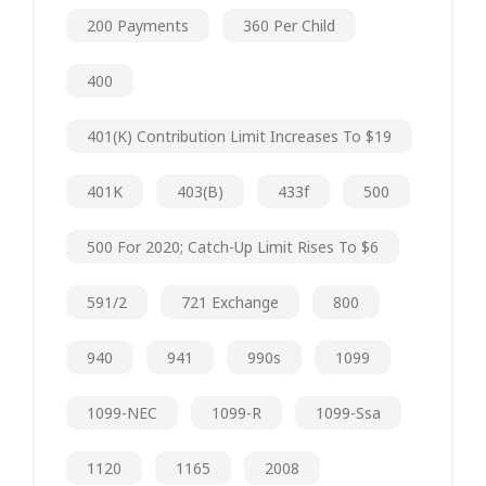
200 Payments
360 Per Child
400
401(k) Contribution Limit Increases To $19
401K
403(b)
433f
500
500 For 2020; Catch-Up Limit Rises To $6
591/2
721 Exchange
800
940
941
990s
1099
1099-NEC
1099-R
1099-Ssa
1120
1165
2008