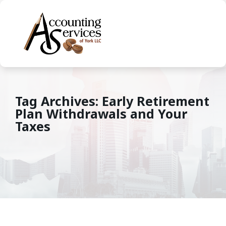
Tag Archives: Early Retirement
Plan Withdrawals and Your
Taxes