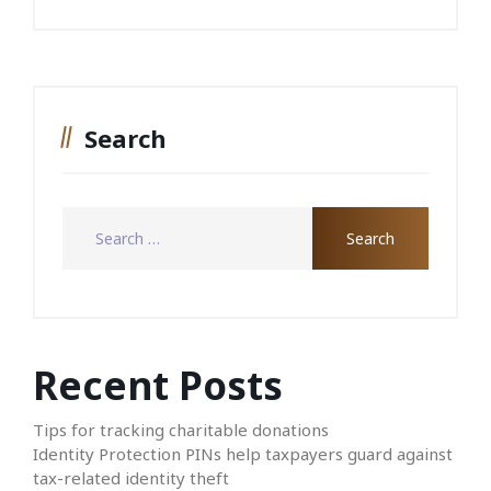
Search
Recent Posts
Tips for tracking charitable donations
Identity Protection PINs help taxpayers guard against
tax-related identity theft