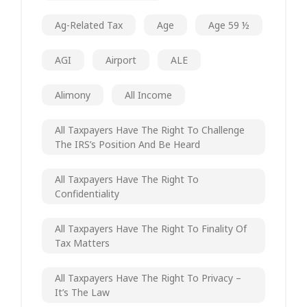
Ag-Related Tax
Age
Age 59 ½
AGI
Airport
ALE
Alimony
All Income
All Taxpayers Have The Right To Challenge
The IRS’s Position And Be Heard
All Taxpayers Have The Right To
Confidentiality
All Taxpayers Have The Right To Finality Of
Tax Matters
All Taxpayers Have The Right To Privacy –
It’s The Law