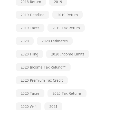
2018 Return
2019
2019 Deadline
2019 Return
2019 Taxes
2019 Tax Return
2020
2020 Estimates
2020 Filing
2020 Income Limits
2020 Income Tax Refund?"
2020 Premium Tax Credit
2020 Taxes
2020 Tax Returns
2020 W-4
2021