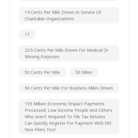
14 Cents Per Mile Driven In Service Of
Charitable Organizations
17
23.5 Cents Per Mile Driven For Medical Or
Moving Purposes
50 Cents Per Mile
50 Miles
56 Cents Per Mile For Business Miles Driven
159 Million Economic Impact Payments
Processed; Low-Income People And Others
Who Aren’t Required To File Tax Returns
Can Quickly Register For Payment With IRS
Non-Filers Tool