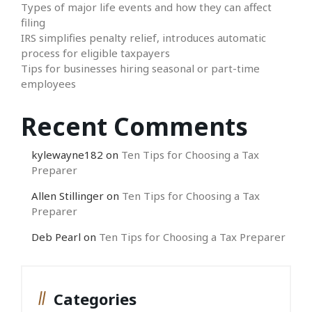
Types of major life events and how they can affect
filing
IRS simplifies penalty relief, introduces automatic
process for eligible taxpayers
Tips for businesses hiring seasonal or part-time
employees
Recent Comments
kylewayne182
on
Ten Tips for Choosing a Tax
Preparer
Allen Stillinger
on
Ten Tips for Choosing a Tax
Preparer
Deb Pearl
on
Ten Tips for Choosing a Tax Preparer
Categories