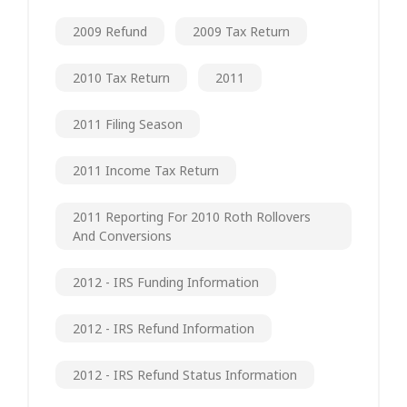
2009 Refund
2009 Tax Return
2010 Tax Return
2011
2011 Filing Season
2011 Income Tax Return
2011 Reporting For 2010 Roth Rollovers
And Conversions
2012 - IRS Funding Information
2012 - IRS Refund Information
2012 - IRS Refund Status Information