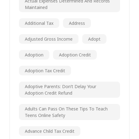
Actual Expenses Determined And Records
Maintained
Additional Tax
Address
Adjusted Gross Income
Adopt
Adoption
Adoption Credit
Adoption Tax Credit
Adoptive Parents: Don’t Delay Your
Adoption Credit Refund
Adults Can Pass On These Tips To Teach
Teens Online Safety
Advance Child Tax Credit