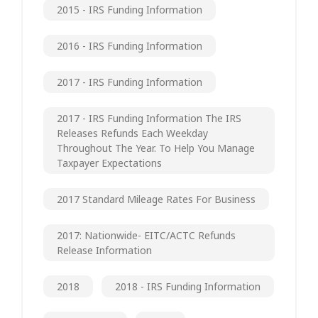
2015 - IRS Funding Information
2016 - IRS Funding Information
2017 - IRS Funding Information
2017 - IRS Funding Information The IRS
Releases Refunds Each Weekday
Throughout The Year. To Help You Manage
Taxpayer Expectations
2017 Standard Mileage Rates For Business
2017: Nationwide- EITC/ACTC Refunds
Release Information
2018
2018 - IRS Funding Information