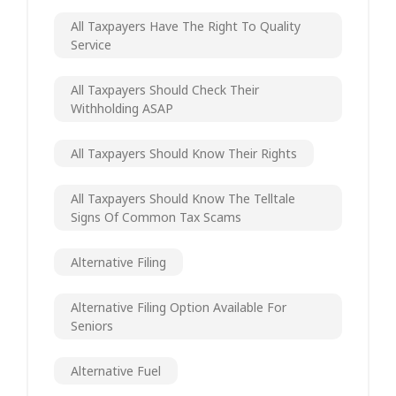
All Taxpayers Have The Right To Quality
Service
All Taxpayers Should Check Their
Withholding ASAP
All Taxpayers Should Know Their Rights
All Taxpayers Should Know The Telltale
Signs Of Common Tax Scams
Alternative Filing
Alternative Filing Option Available For
Seniors
Alternative Fuel