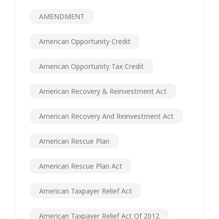
AMENDMENT
American Opportunity Credit
American Opportunity Tax Credit
American Recovery & Reinvestment Act
American Recovery And Reinvestment Act
American Rescue Plan
American Rescue Plan Act
American Taxpayer Relief Act
American Taxpayer Relief Act Of 2012