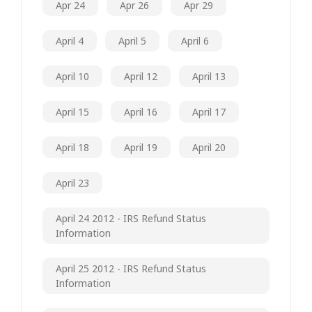
Apr 24
Apr 26
Apr 29
April 4
April 5
April 6
April 10
April 12
April 13
April 15
April 16
April 17
April 18
April 19
April 20
April 23
April 24 2012 - IRS Refund Status
Information
April 25 2012 - IRS Refund Status
Information