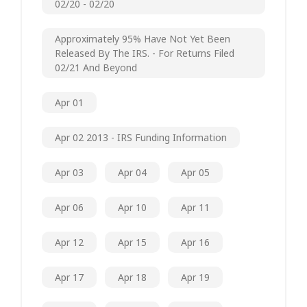
02/20 - 02/20
Approximately 95% Have Not Yet Been
Released By The IRS. - For Returns Filed
02/21 And Beyond
Apr 01
Apr 02 2013 - IRS Funding Information
Apr 03
Apr 04
Apr 05
Apr 06
Apr 10
Apr 11
Apr 12
Apr 15
Apr 16
Apr 17
Apr 18
Apr 19