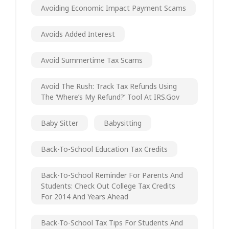
Avoiding Economic Impact Payment Scams
Avoids Added Interest
Avoid Summertime Tax Scams
Avoid The Rush: Track Tax Refunds Using
The ‘Where’s My Refund?’ Tool At IRS.gov
Baby Sitter
Babysitting
Back-To-School Education Tax Credits
Back-To-School Reminder For Parents And
Students: Check Out College Tax Credits
For 2014 And Years Ahead
Back-To-School Tax Tips For Students And