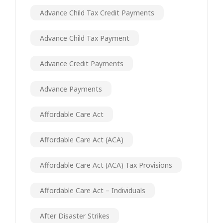
Advance Child Tax Credit Payments
Advance Child Tax Payment
Advance Credit Payments
Advance Payments
Affordable Care Act
Affordable Care Act (ACA)
Affordable Care Act (ACA) Tax Provisions
Affordable Care Act – Individuals
After Disaster Strikes