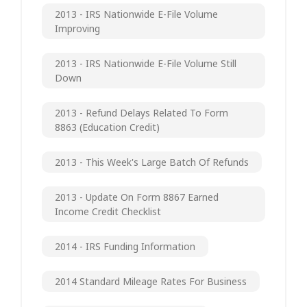
2013 - IRS Nationwide E-File Volume
Improving
2013 - IRS Nationwide E-File Volume Still
Down
2013 - Refund Delays Related To Form
8863 (Education Credit)
2013 - This Week's Large Batch Of Refunds
2013 - Update On Form 8867 Earned
Income Credit Checklist
2014 - IRS Funding Information
2014 Standard Mileage Rates For Business