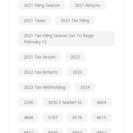
2021 Filing Season
2021 Returns
2021 Taxes
2021 Tax Filing
2021 Tax Filing Season Set To Begin
February 12
2021 Tax Return
2022
2022 Tax Returns
2023
2023 Tax Withholding
2024
2290
3030 E Market St
4684
4868
5187
8379
8615
8822
8839
8863
8867