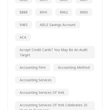
8888
8941
8962
8965
9465
ABLE Savings Account
ACA
Accept Credit Cards? You May Be An Audit
Target
Accounting Firm
Accounting Method
Accounting Services
Accounting Services Of York
Accounting Services Of York Celebrates 25