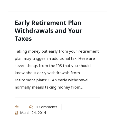
Early Retirement Plan
Withdrawals and Your
Taxes
Taking money out early from your retirement
plan may trigger an additional tax. Here are
seven things from the IRS that you should
know about early withdrawals from
retirement plans: 1. An early withdrawal
normally means taking money from...
0 Comments
March 24, 2014