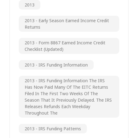
2013
2013 - Early Season Earned Income Credit
Returns
2013 - Form 8867 Earned Income Credit
Checklist (updated)
2013 - IRS Funding Information
2013 - IRS Funding Information The IRS
Has Now Paid Many Of The EITC Returns
Filed In The First Two Weeks Of The
Season That It Previously Delayed. The IRS
Releases Refunds Each Weekday
Throughout The
2013 - IRS Funding Patterns