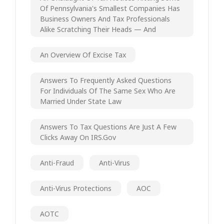
Of Pennsylvania's Smallest Companies Has
Business Owners And Tax Professionals
Alike Scratching Their Heads — And
An Overview Of Excise Tax
Answers To Frequently Asked Questions
For Individuals Of The Same Sex Who Are
Married Under State Law
Answers To Tax Questions Are Just A Few
Clicks Away On IRS.gov
Anti-Fraud
Anti-Virus
Anti-Virus Protections
AOC
AOTC