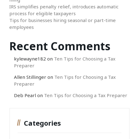
IRS simplifies penalty relief, introduces automatic
process for eligible taxpayers
Tips for businesses hiring seasonal or part-time
employees
Recent Comments
kylewayne182
on
Ten Tips for Choosing a Tax
Preparer
Allen Stillinger
on
Ten Tips for Choosing a Tax
Preparer
Deb Pearl
on
Ten Tips for Choosing a Tax Preparer
Categories