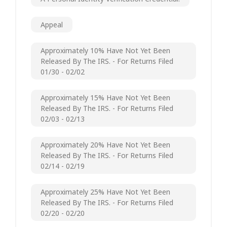
Appeal
Approximately 10% Have Not Yet Been
Released By The IRS. - For Returns Filed
01/30 - 02/02
Approximately 15% Have Not Yet Been
Released By The IRS. - For Returns Filed
02/03 - 02/13
Approximately 20% Have Not Yet Been
Released By The IRS. - For Returns Filed
02/14 - 02/19
Approximately 25% Have Not Yet Been
Released By The IRS. - For Returns Filed
02/20 - 02/20