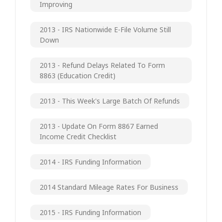
Improving
2013 - IRS Nationwide E-File Volume Still
Down
2013 - Refund Delays Related To Form
8863 (Education Credit)
2013 - This Week's Large Batch Of Refunds
2013 - Update On Form 8867 Earned
Income Credit Checklist
2014 - IRS Funding Information
2014 Standard Mileage Rates For Business
2015 - IRS Funding Information