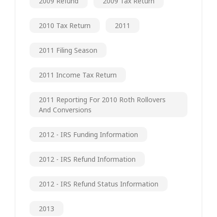
2009 Refund
2009 Tax Return
2010 Tax Return
2011
2011 Filing Season
2011 Income Tax Return
2011 Reporting For 2010 Roth Rollovers
And Conversions
2012 - IRS Funding Information
2012 - IRS Refund Information
2012 - IRS Refund Status Information
2013