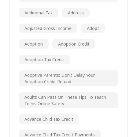
Additional Tax
Address
Adjusted Gross Income
Adopt
Adoption
Adoption Credit
Adoption Tax Credit
Adoptive Parents: Don’t Delay Your
Adoption Credit Refund
Adults Can Pass On These Tips To Teach
Teens Online Safety
Advance Child Tax Credit
Advance Child Tax Credit Payments