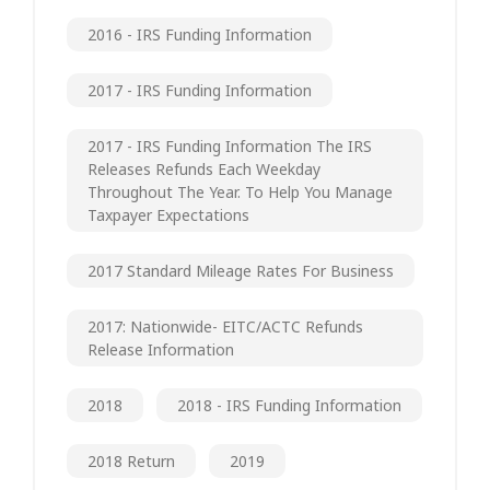
2016 - IRS Funding Information
2017 - IRS Funding Information
2017 - IRS Funding Information The IRS
Releases Refunds Each Weekday
Throughout The Year. To Help You Manage
Taxpayer Expectations
2017 Standard Mileage Rates For Business
2017: Nationwide- EITC/ACTC Refunds
Release Information
2018
2018 - IRS Funding Information
2018 Return
2019