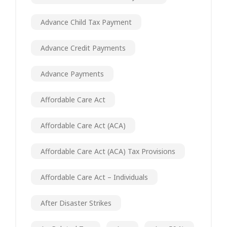
Advance Child Tax Payment
Advance Credit Payments
Advance Payments
Affordable Care Act
Affordable Care Act (ACA)
Affordable Care Act (ACA) Tax Provisions
Affordable Care Act – Individuals
After Disaster Strikes