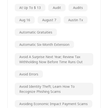
At Up To $ 13
Audit
Audits
Aug 16
August 7
Austin Tx
Automatic Gratuities
Automatic Six-Month Extension
Avoid A Surprise Next Year; Review Tax
Withholding Now Before Time Runs Out
Avoid Errors
Avoid Identity Theft; Learn How To
Recognize Phishing Scams
Avoiding Economic Impact Payment Scams