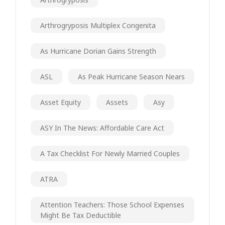
Arthrogryposis Multiplex Congenita
As Hurricane Dorian Gains Strength
ASL
As Peak Hurricane Season Nears
Asset Equity
Assets
Asy
ASY In The News: Affordable Care Act
A Tax Checklist For Newly Married Couples
ATRA
Attention Teachers: Those School Expenses
Might Be Tax Deductible