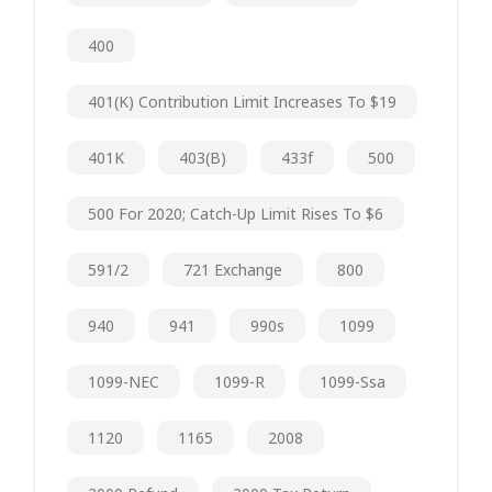
400
401(k) Contribution Limit Increases To $19
401K
403(b)
433f
500
500 For 2020; Catch-Up Limit Rises To $6
591/2
721 Exchange
800
940
941
990s
1099
1099-NEC
1099-R
1099-Ssa
1120
1165
2008