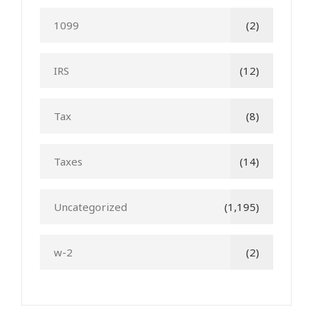
1099
(2)
IRS
(12)
Tax
(8)
Taxes
(14)
Uncategorized
(1,195)
w-2
(2)