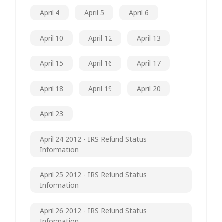
April 4
April 5
April 6
April 10
April 12
April 13
April 15
April 16
April 17
April 18
April 19
April 20
April 23
April 24 2012 - IRS Refund Status
Information
April 25 2012 - IRS Refund Status
Information
April 26 2012 - IRS Refund Status
Information