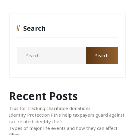
Search
Recent Posts
Tips for tracking charitable donations
Identity Protection PINs help taxpayers guard against
tax-related identity theft
Types of major life events and how they can affect
filing