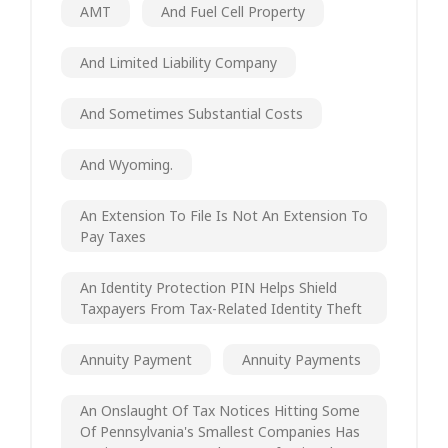
AMT
And Fuel Cell Property
And Limited Liability Company
And Sometimes Substantial Costs
And Wyoming.
An Extension To File Is Not An Extension To
Pay Taxes
An Identity Protection PIN Helps Shield
Taxpayers From Tax-Related Identity Theft
Annuity Payment
Annuity Payments
An Onslaught Of Tax Notices Hitting Some
Of Pennsylvania's Smallest Companies Has