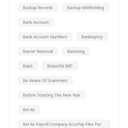
Backup Records
Backup Withholding
Bank Account
Bank Account Numbers
Bankruptcy
Barrier Removal
Bartering
Basis
Beautiful Bill?
Be Aware Of Scammers
Before Toasting The New Year
Bel Air
Bel Air Payroll Company AccuPay Files For