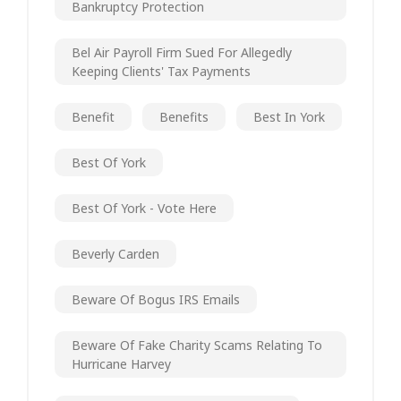
Bankruptcy Protection
Bel Air Payroll Firm Sued For Allegedly
Keeping Clients' Tax Payments
Benefit
Benefits
Best In York
Best Of York
Best Of York - Vote Here
Beverly Carden
Beware Of Bogus IRS Emails
Beware Of Fake Charity Scams Relating To
Hurricane Harvey