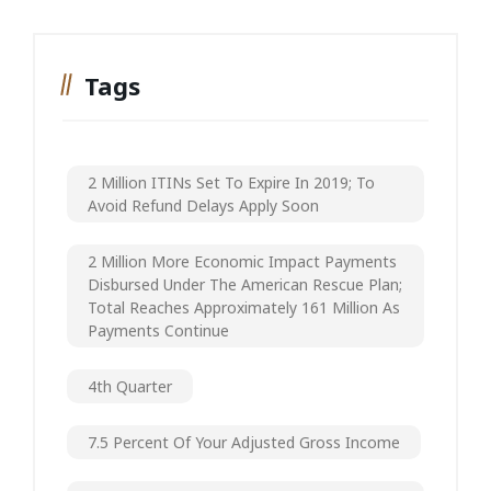
Tags
2 Million ITINs Set To Expire In 2019; To
Avoid Refund Delays Apply Soon
2 Million More Economic Impact Payments
Disbursed Under The American Rescue Plan;
Total Reaches Approximately 161 Million As
Payments Continue
4th Quarter
7.5 Percent Of Your Adjusted Gross Income