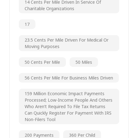
14 Cents Per Mile Driven In Service Of
Charitable Organizations
17
23.5 Cents Per Mile Driven For Medical Or
Moving Purposes
50 Cents Per Mile
50 Miles
56 Cents Per Mile For Business Miles Driven
159 Million Economic Impact Payments
Processed; Low-Income People And Others
Who Aren’t Required To File Tax Returns
Can Quickly Register For Payment With IRS
Non-Filers Tool
200 Payments
360 Per Child