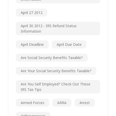
April 27 2012
April 30 2012 - IRS Refund Status
Information
April Deadline
April Due Date
Are Social Security Benefits Taxable?
Are Your Social Security Benefits Taxable?
Are You Self Employed? Check Out These
IRS Tax Tips
Armed Forces
ARRA
Arrest
Arthrogryposis