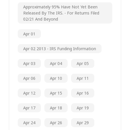
Approximately 95% Have Not Yet Been
Released By The IRS. - For Returns Filed
02/21 And Beyond
Apr 01
Apr 02 2013 - IRS Funding Information
Apr 03
Apr 04
Apr 05
Apr 06
Apr 10
Apr 11
Apr 12
Apr 15
Apr 16
Apr 17
Apr 18
Apr 19
Apr 24
Apr 26
Apr 29