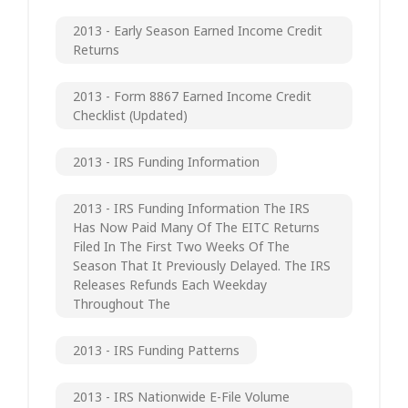
2013 - Early Season Earned Income Credit
Returns
2013 - Form 8867 Earned Income Credit
Checklist (updated)
2013 - IRS Funding Information
2013 - IRS Funding Information The IRS
Has Now Paid Many Of The EITC Returns
Filed In The First Two Weeks Of The
Season That It Previously Delayed. The IRS
Releases Refunds Each Weekday
Throughout The
2013 - IRS Funding Patterns
2013 - IRS Nationwide E-File Volume