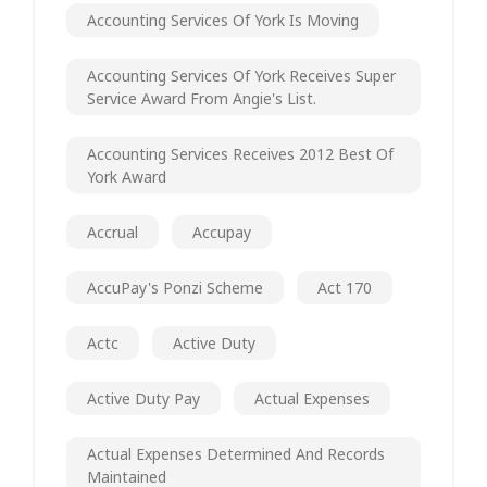
Accounting Services Of York Is Moving
Accounting Services Of York Receives Super
Service Award From Angie's List.
Accounting Services Receives 2012 Best Of
York Award
Accrual
Accupay
AccuPay's Ponzi Scheme
Act 170
Actc
Active Duty
Active Duty Pay
Actual Expenses
Actual Expenses Determined And Records
Maintained