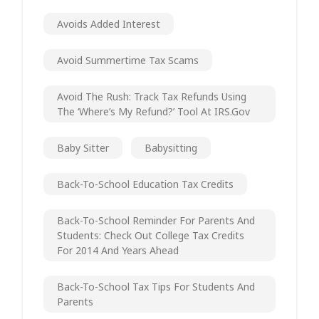
Avoids Added Interest
Avoid Summertime Tax Scams
Avoid The Rush: Track Tax Refunds Using
The ‘Where’s My Refund?’ Tool At IRS.gov
Baby Sitter
Babysitting
Back-To-School Education Tax Credits
Back-To-School Reminder For Parents And
Students: Check Out College Tax Credits
For 2014 And Years Ahead
Back-To-School Tax Tips For Students And
Parents