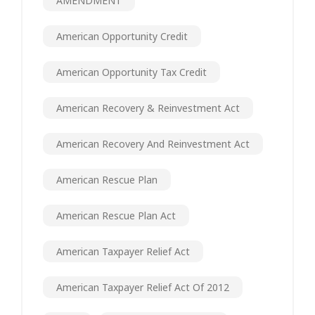
AMENDMENT
American Opportunity Credit
American Opportunity Tax Credit
American Recovery & Reinvestment Act
American Recovery And Reinvestment Act
American Rescue Plan
American Rescue Plan Act
American Taxpayer Relief Act
American Taxpayer Relief Act Of 2012