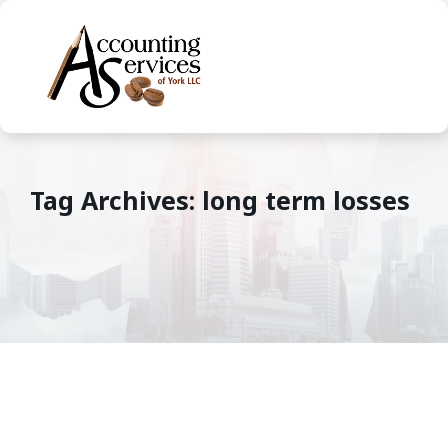
Tag Archives: long term losses