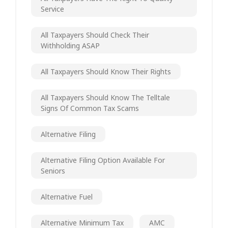
Service
All Taxpayers Should Check Their
Withholding ASAP
All Taxpayers Should Know Their Rights
All Taxpayers Should Know The Telltale
Signs Of Common Tax Scams
Alternative Filing
Alternative Filing Option Available For
Seniors
Alternative Fuel
Alternative Minimum Tax
AMC