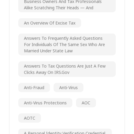
Business Owners And Tax Professionals
Alike Scratching Their Heads — And
An Overview Of Excise Tax
Answers To Frequently Asked Questions
For Individuals Of The Same Sex Who Are
Married Under State Law
Answers To Tax Questions Are Just A Few
Clicks Away On IRS.gov
Anti-Fraud
Anti-Virus
Anti-Virus Protections
AOC
AOTC
A Personal Identity Verification Credential.