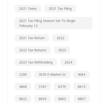
2021 Taxes
2021 Tax Filing
2021 Tax Filing Season Set To Begin
February 12
2021 Tax Return
2022
2022 Tax Returns
2023
2023 Tax Withholding
2024
2290
3030 E Market St
4684
4868
5187
8379
8615
8822
8839
8863
8867