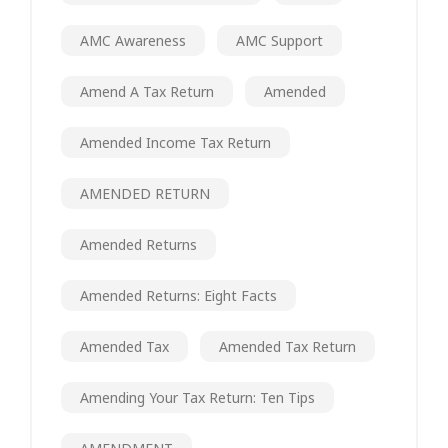
AMC Awareness
AMC Support
Amend A Tax Return
Amended
Amended Income Tax Return
AMENDED RETURN
Amended Returns
Amended Returns: Eight Facts
Amended Tax
Amended Tax Return
Amending Your Tax Return: Ten Tips