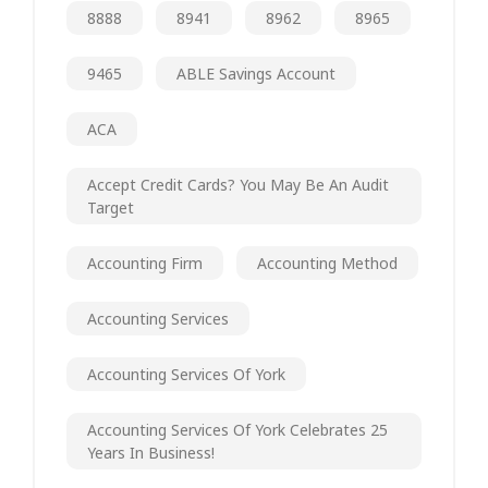
8888
8941
8962
8965
9465
ABLE Savings Account
ACA
Accept Credit Cards? You May Be An Audit
Target
Accounting Firm
Accounting Method
Accounting Services
Accounting Services Of York
Accounting Services Of York Celebrates 25
Years In Business!