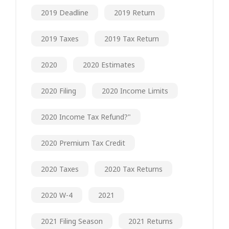
2019 Deadline
2019 Return
2019 Taxes
2019 Tax Return
2020
2020 Estimates
2020 Filing
2020 Income Limits
2020 Income Tax Refund?"
2020 Premium Tax Credit
2020 Taxes
2020 Tax Returns
2020 W-4
2021
2021 Filing Season
2021 Returns