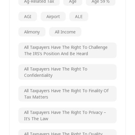
Ag-Related Tax
Age
Age 59 ½
AGI
Airport
ALE
Alimony
All Income
All Taxpayers Have The Right To Challenge
The IRS’s Position And Be Heard
All Taxpayers Have The Right To
Confidentiality
All Taxpayers Have The Right To Finality Of
Tax Matters
All Taxpayers Have The Right To Privacy –
It’s The Law
All Taxpayers Have The Right To Quality