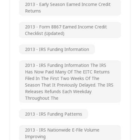
2013 - Early Season Earned Income Credit
Returns
2013 - Form 8867 Earned Income Credit
Checklist (updated)
2013 - IRS Funding Information
2013 - IRS Funding Information The IRS
Has Now Paid Many Of The EITC Returns
Filed In The First Two Weeks Of The
Season That It Previously Delayed. The IRS
Releases Refunds Each Weekday
Throughout The
2013 - IRS Funding Patterns
2013 - IRS Nationwide E-File Volume
Improving