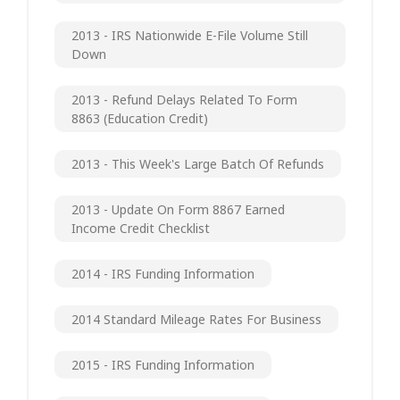
2013 - IRS Nationwide E-File Volume Still
Down
2013 - Refund Delays Related To Form
8863 (Education Credit)
2013 - This Week's Large Batch Of Refunds
2013 - Update On Form 8867 Earned
Income Credit Checklist
2014 - IRS Funding Information
2014 Standard Mileage Rates For Business
2015 - IRS Funding Information