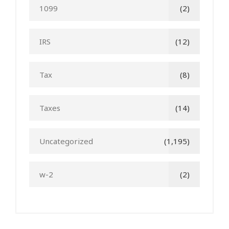
1099
(2)
IRS
(12)
Tax
(8)
Taxes
(14)
Uncategorized
(1,195)
w-2
(2)