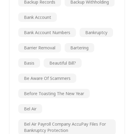
Backup Records
Backup Withholding
Bank Account
Bank Account Numbers
Bankruptcy
Barrier Removal
Bartering
Basis
Beautiful Bill?
Be Aware Of Scammers
Before Toasting The New Year
Bel Air
Bel Air Payroll Company AccuPay Files For
Bankruptcy Protection