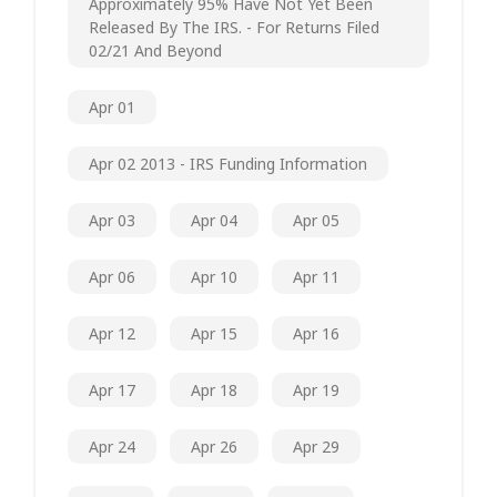
Approximately 95% Have Not Yet Been
Released By The IRS. - For Returns Filed
02/21 And Beyond
Apr 01
Apr 02 2013 - IRS Funding Information
Apr 03
Apr 04
Apr 05
Apr 06
Apr 10
Apr 11
Apr 12
Apr 15
Apr 16
Apr 17
Apr 18
Apr 19
Apr 24
Apr 26
Apr 29