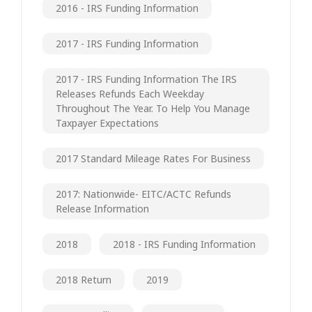
2016 - IRS Funding Information
2017 - IRS Funding Information
2017 - IRS Funding Information The IRS
Releases Refunds Each Weekday
Throughout The Year. To Help You Manage
Taxpayer Expectations
2017 Standard Mileage Rates For Business
2017: Nationwide- EITC/ACTC Refunds
Release Information
2018
2018 - IRS Funding Information
2018 Return
2019