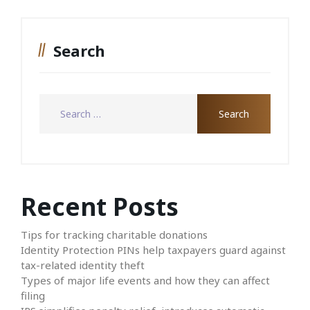
Search
Recent Posts
Tips for tracking charitable donations
Identity Protection PINs help taxpayers guard against
tax-related identity theft
Types of major life events and how they can affect
filing