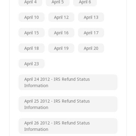
April 4
April 5
April 6
April 10
April 12
April 13
April 15
April 16
April 17
April 18
April 19
April 20
April 23
April 24 2012 - IRS Refund Status
Information
April 25 2012 - IRS Refund Status
Information
April 26 2012 - IRS Refund Status
Information