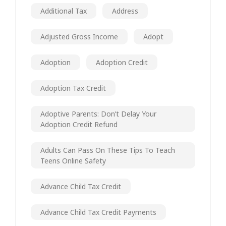
Additional Tax
Address
Adjusted Gross Income
Adopt
Adoption
Adoption Credit
Adoption Tax Credit
Adoptive Parents: Don’t Delay Your
Adoption Credit Refund
Adults Can Pass On These Tips To Teach
Teens Online Safety
Advance Child Tax Credit
Advance Child Tax Credit Payments