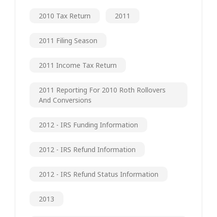
2010 Tax Return
2011
2011 Filing Season
2011 Income Tax Return
2011 Reporting For 2010 Roth Rollovers
And Conversions
2012 - IRS Funding Information
2012 - IRS Refund Information
2012 - IRS Refund Status Information
2013