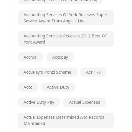
Accounting Services Of York Receives Super
Service Award From Angie's List.
Accounting Services Receives 2012 Best Of
York Award
Accrual
Accupay
AccuPay's Ponzi Scheme
Act 170
Actc
Active Duty
Active Duty Pay
Actual Expenses
Actual Expenses Determined And Records
Maintained