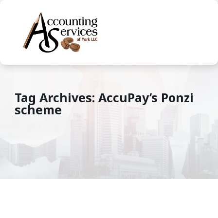
Tag Archives: AccuPay’s Ponzi
scheme