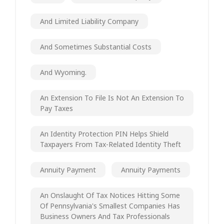
And Limited Liability Company
And Sometimes Substantial Costs
And Wyoming.
An Extension To File Is Not An Extension To
Pay Taxes
An Identity Protection PIN Helps Shield
Taxpayers From Tax-Related Identity Theft
Annuity Payment
Annuity Payments
An Onslaught Of Tax Notices Hitting Some
Of Pennsylvania's Smallest Companies Has
Business Owners And Tax Professionals