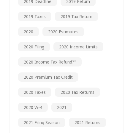
2019 Deadline
2019 Return
2019 Taxes
2019 Tax Return
2020
2020 Estimates
2020 Filing
2020 Income Limits
2020 Income Tax Refund?"
2020 Premium Tax Credit
2020 Taxes
2020 Tax Returns
2020 W-4
2021
2021 Filing Season
2021 Returns