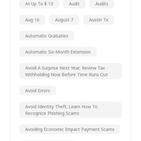
At Up To $ 13
Audit
Audits
Aug 16
August 7
Austin Tx
Automatic Gratuities
Automatic Six-Month Extension
Avoid A Surprise Next Year; Review Tax
Withholding Now Before Time Runs Out
Avoid Errors
Avoid Identity Theft; Learn How To
Recognize Phishing Scams
Avoiding Economic Impact Payment Scams