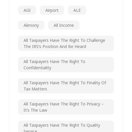
AGI
Airport
ALE
Alimony
All Income
All Taxpayers Have The Right To Challenge
The IRS’s Position And Be Heard
All Taxpayers Have The Right To
Confidentiality
All Taxpayers Have The Right To Finality Of
Tax Matters
All Taxpayers Have The Right To Privacy –
It’s The Law
All Taxpayers Have The Right To Quality
Service