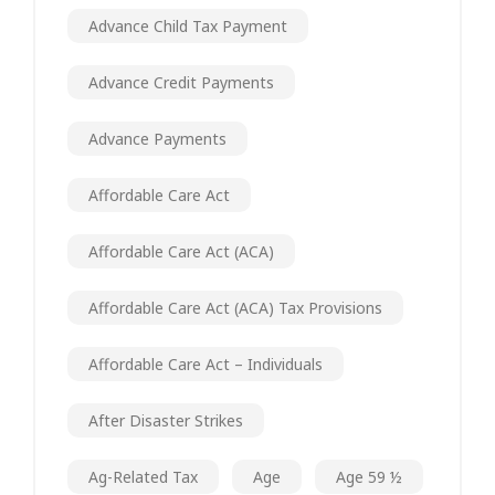
Advance Child Tax Payment
Advance Credit Payments
Advance Payments
Affordable Care Act
Affordable Care Act (ACA)
Affordable Care Act (ACA) Tax Provisions
Affordable Care Act – Individuals
After Disaster Strikes
Ag-Related Tax
Age
Age 59 ½