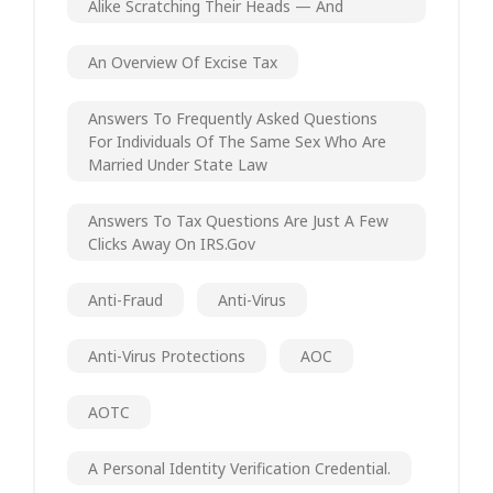
Alike Scratching Their Heads — And
An Overview Of Excise Tax
Answers To Frequently Asked Questions
For Individuals Of The Same Sex Who Are
Married Under State Law
Answers To Tax Questions Are Just A Few
Clicks Away On IRS.gov
Anti-Fraud
Anti-Virus
Anti-Virus Protections
AOC
AOTC
A Personal Identity Verification Credential.