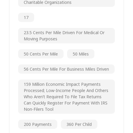
Charitable Organizations
17
23.5 Cents Per Mile Driven For Medical Or
Moving Purposes
50 Cents Per Mile
50 Miles
56 Cents Per Mile For Business Miles Driven
159 Million Economic Impact Payments
Processed; Low-Income People And Others
Who Aren’t Required To File Tax Returns
Can Quickly Register For Payment With IRS
Non-Filers Tool
200 Payments
360 Per Child