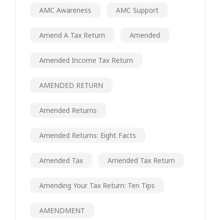
AMC Awareness
AMC Support
Amend A Tax Return
Amended
Amended Income Tax Return
AMENDED RETURN
Amended Returns
Amended Returns: Eight Facts
Amended Tax
Amended Tax Return
Amending Your Tax Return: Ten Tips
AMENDMENT