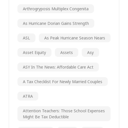
Arthrogryposis Multiplex Congenita
As Hurricane Dorian Gains Strength
ASL
As Peak Hurricane Season Nears
Asset Equity
Assets
Asy
ASY In The News: Affordable Care Act
A Tax Checklist For Newly Married Couples
ATRA
Attention Teachers: Those School Expenses
Might Be Tax Deductible