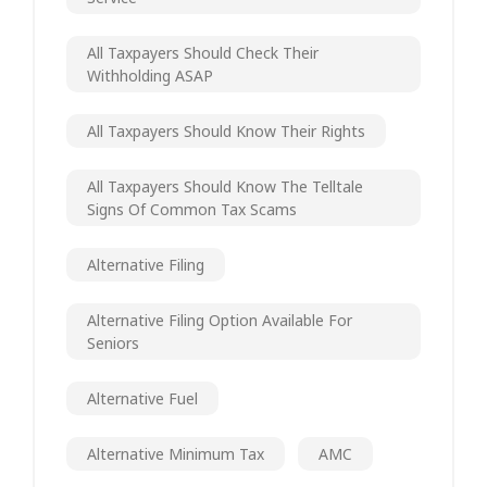
All Taxpayers Should Check Their
Withholding ASAP
All Taxpayers Should Know Their Rights
All Taxpayers Should Know The Telltale
Signs Of Common Tax Scams
Alternative Filing
Alternative Filing Option Available For
Seniors
Alternative Fuel
Alternative Minimum Tax
AMC