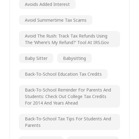
Avoids Added Interest
Avoid Summertime Tax Scams
Avoid The Rush: Track Tax Refunds Using
The ‘Where’s My Refund?’ Tool At IRS.gov
Baby Sitter
Babysitting
Back-To-School Education Tax Credits
Back-To-School Reminder For Parents And
Students: Check Out College Tax Credits
For 2014 And Years Ahead
Back-To-School Tax Tips For Students And
Parents