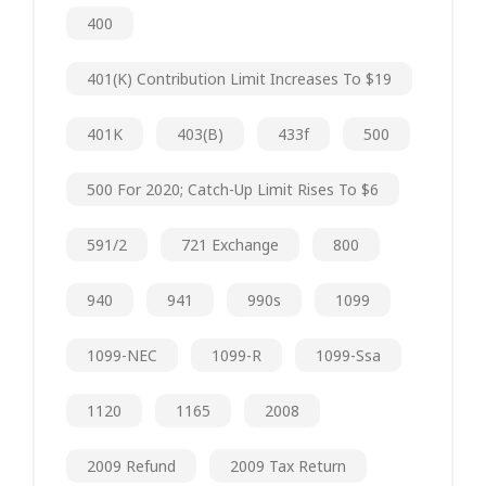
400
401(k) Contribution Limit Increases To $19
401K
403(b)
433f
500
500 For 2020; Catch-Up Limit Rises To $6
591/2
721 Exchange
800
940
941
990s
1099
1099-NEC
1099-R
1099-Ssa
1120
1165
2008
2009 Refund
2009 Tax Return