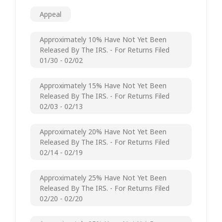
Appeal
Approximately 10% Have Not Yet Been
Released By The IRS. - For Returns Filed
01/30 - 02/02
Approximately 15% Have Not Yet Been
Released By The IRS. - For Returns Filed
02/03 - 02/13
Approximately 20% Have Not Yet Been
Released By The IRS. - For Returns Filed
02/14 - 02/19
Approximately 25% Have Not Yet Been
Released By The IRS. - For Returns Filed
02/20 - 02/20