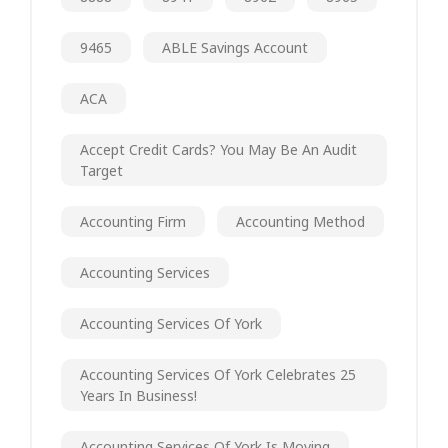
9465
ABLE Savings Account
ACA
Accept Credit Cards? You May Be An Audit
Target
Accounting Firm
Accounting Method
Accounting Services
Accounting Services Of York
Accounting Services Of York Celebrates 25
Years In Business!
Accounting Services Of York Is Moving