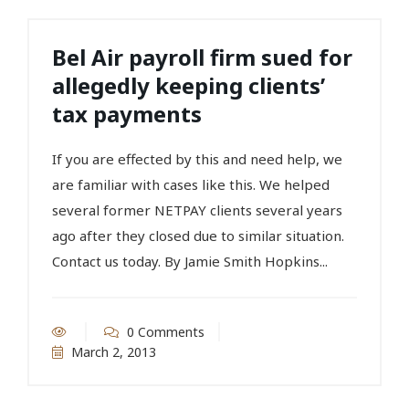
Bel Air payroll firm sued for
allegedly keeping clients’
tax payments
If you are effected by this and need help, we
are familiar with cases like this. We helped
several former NETPAY clients several years
ago after they closed due to similar situation.
Contact us today. By Jamie Smith Hopkins...
0 Comments
March 2, 2013