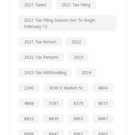
2021 Taxes
2021 Tax Filing
2021 Tax Filing Season Set To Begin
February 12
2021 Tax Return
2022
2022 Tax Returns
2023
2023 Tax Withholding
2024
2290
3030 E Market St
4684
4868
5187
8379
8615
8822
8839
8863
8867
8888
8941
8962
8965