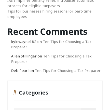
IRS simplifies penalty relief, introduces automatic
process for eligible taxpayers
Tips for businesses hiring seasonal or part-time
employees
Recent Comments
kylewayne182
on
Ten Tips for Choosing a Tax
Preparer
Allen Stillinger
on
Ten Tips for Choosing a Tax
Preparer
Deb Pearl
on
Ten Tips for Choosing a Tax Preparer
Categories