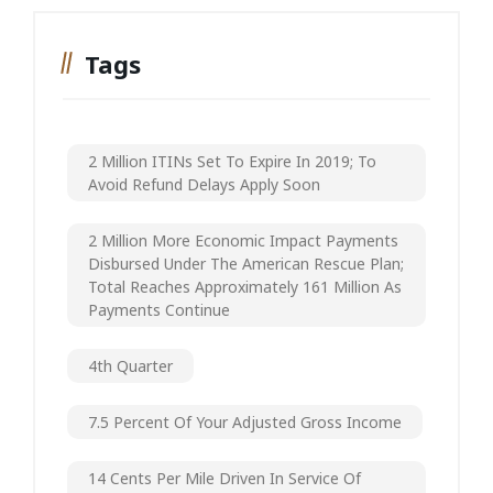
Tags
2 Million ITINs Set To Expire In 2019; To
Avoid Refund Delays Apply Soon
2 Million More Economic Impact Payments
Disbursed Under The American Rescue Plan;
Total Reaches Approximately 161 Million As
Payments Continue
4th Quarter
7.5 Percent Of Your Adjusted Gross Income
14 Cents Per Mile Driven In Service Of