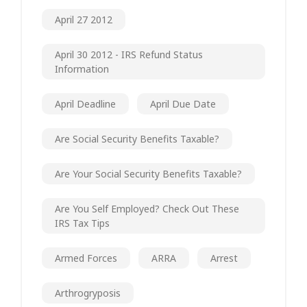
April 27 2012
April 30 2012 - IRS Refund Status
Information
April Deadline
April Due Date
Are Social Security Benefits Taxable?
Are Your Social Security Benefits Taxable?
Are You Self Employed? Check Out These
IRS Tax Tips
Armed Forces
ARRA
Arrest
Arthrogryposis