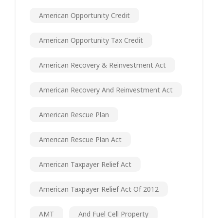
American Opportunity Credit
American Opportunity Tax Credit
American Recovery & Reinvestment Act
American Recovery And Reinvestment Act
American Rescue Plan
American Rescue Plan Act
American Taxpayer Relief Act
American Taxpayer Relief Act Of 2012
AMT
And Fuel Cell Property