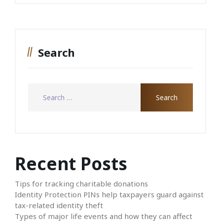
Search
Recent Posts
Tips for tracking charitable donations
Identity Protection PINs help taxpayers guard against
tax-related identity theft
Types of major life events and how they can affect