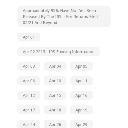
Approximately 95% Have Not Yet Been
Released By The IRS. - For Returns Filed
02/21 And Beyond
Apr 01
Apr 02 2013 - IRS Funding Information
Apr 03
Apr 04
Apr 05
Apr 06
Apr 10
Apr 11
Apr 12
Apr 15
Apr 16
Apr 17
Apr 18
Apr 19
Apr 24
Apr 26
Apr 29