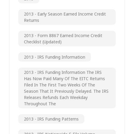
2013 - Early Season Earned Income Credit
Returns
2013 - Form 8867 Earned Income Credit
Checklist (updated)
2013 - IRS Funding Information
2013 - IRS Funding Information The IRS
Has Now Paid Many Of The EITC Returns
Filed In The First Two Weeks Of The
Season That It Previously Delayed. The IRS
Releases Refunds Each Weekday
Throughout The
2013 - IRS Funding Patterns