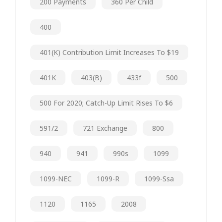
200 Payments
360 Per Child
400
401(k) Contribution Limit Increases To $19
401K
403(b)
433f
500
500 For 2020; Catch-Up Limit Rises To $6
591/2
721 Exchange
800
940
941
990s
1099
1099-NEC
1099-R
1099-Ssa
1120
1165
2008