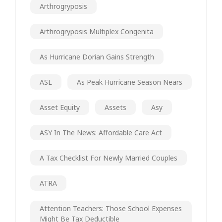
Arthrogryposis
Arthrogryposis Multiplex Congenita
As Hurricane Dorian Gains Strength
ASL
As Peak Hurricane Season Nears
Asset Equity
Assets
Asy
ASY In The News: Affordable Care Act
A Tax Checklist For Newly Married Couples
ATRA
Attention Teachers: Those School Expenses
Might Be Tax Deductible