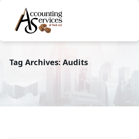
Tag Archives: Audits