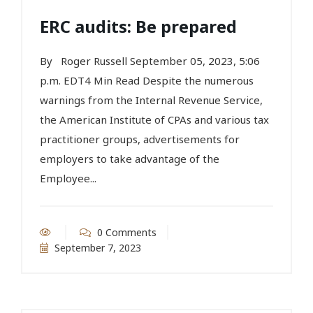
ERC audits: Be prepared
By Roger Russell September 05, 2023, 5:06
p.m. EDT4 Min Read Despite the numerous
warnings from the Internal Revenue Service,
the American Institute of CPAs and various tax
practitioner groups, advertisements for
employers to take advantage of the
Employee...
0 Comments
September 7, 2023