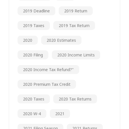
2019 Deadline
2019 Return
2019 Taxes
2019 Tax Return
2020
2020 Estimates
2020 Filing
2020 Income Limits
2020 Income Tax Refund?"
2020 Premium Tax Credit
2020 Taxes
2020 Tax Returns
2020 W-4
2021
2021 Filing Season
2021 Returns