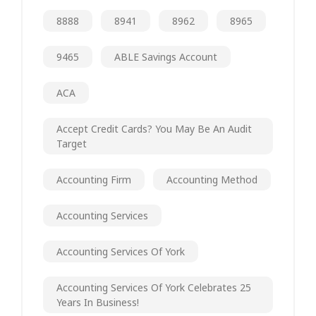
8888
8941
8962
8965
9465
ABLE Savings Account
ACA
Accept Credit Cards? You May Be An Audit
Target
Accounting Firm
Accounting Method
Accounting Services
Accounting Services Of York
Accounting Services Of York Celebrates 25
Years In Business!