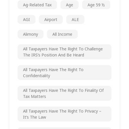
Ag-Related Tax
Age
Age 59 ½
AGI
Airport
ALE
Alimony
All Income
All Taxpayers Have The Right To Challenge
The IRS’s Position And Be Heard
All Taxpayers Have The Right To
Confidentiality
All Taxpayers Have The Right To Finality Of
Tax Matters
All Taxpayers Have The Right To Privacy –
It’s The Law