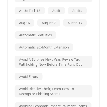
At Up To $ 13
Audit
Audits
Aug 16
August 7
Austin Tx
Automatic Gratuities
Automatic Six-Month Extension
Avoid A Surprise Next Year; Review Tax
Withholding Now Before Time Runs Out
Avoid Errors
Avoid Identity Theft; Learn How To
Recognize Phishing Scams
Avoiding Economic Impact Payment Scams