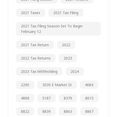
2021 Taxes
2021 Tax Filing
2021 Tax Filing Season Set To Begin
February 12
2021 Tax Return
2022
2022 Tax Returns
2023
2023 Tax Withholding
2024
2290
3030 E Market St
4684
4868
5187
8379
8615
8822
8839
8863
8867