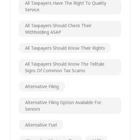
All Taxpayers Have The Right To Quality
Service
All Taxpayers Should Check Their
Withholding ASAP
All Taxpayers Should Know Their Rights
All Taxpayers Should Know The Telltale
Signs Of Common Tax Scams
Alternative Filing
Alternative Filing Option Available For
Seniors
Alternative Fuel