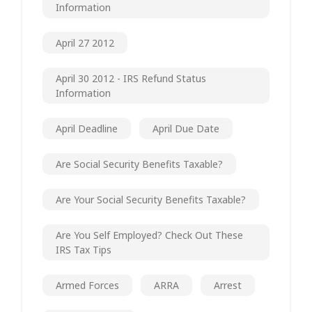
Information
April 27 2012
April 30 2012 - IRS Refund Status
Information
April Deadline
April Due Date
Are Social Security Benefits Taxable?
Are Your Social Security Benefits Taxable?
Are You Self Employed? Check Out These
IRS Tax Tips
Armed Forces
ARRA
Arrest