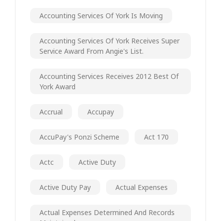
Accounting Services Of York Is Moving
Accounting Services Of York Receives Super
Service Award From Angie's List.
Accounting Services Receives 2012 Best Of
York Award
Accrual
Accupay
AccuPay's Ponzi Scheme
Act 170
Actc
Active Duty
Active Duty Pay
Actual Expenses
Actual Expenses Determined And Records