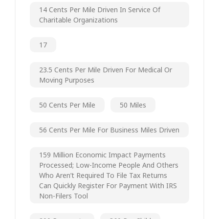
14 Cents Per Mile Driven In Service Of
Charitable Organizations
17
23.5 Cents Per Mile Driven For Medical Or
Moving Purposes
50 Cents Per Mile
50 Miles
56 Cents Per Mile For Business Miles Driven
159 Million Economic Impact Payments
Processed; Low-Income People And Others
Who Aren’t Required To File Tax Returns
Can Quickly Register For Payment With IRS
Non-Filers Tool