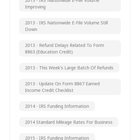
2013 - IRS Nationwide E-File Volume
Improving
2013 - IRS Nationwide E-File Volume Still
Down
2013 - Refund Delays Related To Form
8863 (Education Credit)
2013 - This Week's Large Batch Of Refunds
2013 - Update On Form 8867 Earned
Income Credit Checklist
2014 - IRS Funding Information
2014 Standard Mileage Rates For Business
2015 - IRS Funding Information