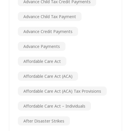
Advance Child Tax Credit Payments
Advance Child Tax Payment
Advance Credit Payments
Advance Payments
Affordable Care Act
Affordable Care Act (ACA)
Affordable Care Act (ACA) Tax Provisions
Affordable Care Act – Individuals
After Disaster Strikes