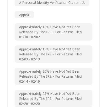
A Personal Identity Verification Credential.
Appeal
Approximately 10% Have Not Yet Been
Released By The IRS. - For Returns Filed
01/30 - 02/02
Approximately 15% Have Not Yet Been
Released By The IRS. - For Returns Filed
02/03 - 02/13
Approximately 20% Have Not Yet Been
Released By The IRS. - For Returns Filed
02/14 - 02/19
Approximately 25% Have Not Yet Been
Released By The IRS. - For Returns Filed
02/20 - 02/20