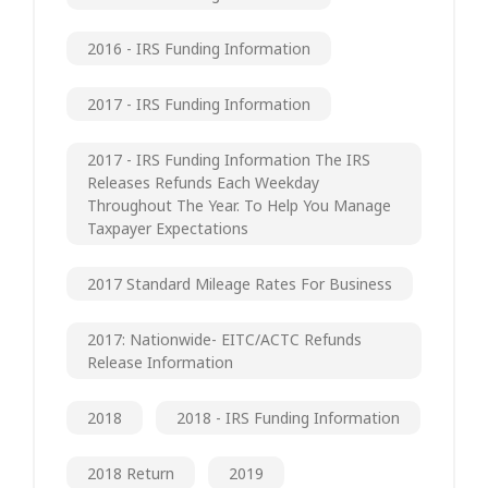
2016 - IRS Funding Information
2017 - IRS Funding Information
2017 - IRS Funding Information The IRS
Releases Refunds Each Weekday
Throughout The Year. To Help You Manage
Taxpayer Expectations
2017 Standard Mileage Rates For Business
2017: Nationwide- EITC/ACTC Refunds
Release Information
2018
2018 - IRS Funding Information
2018 Return
2019