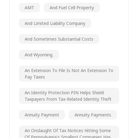
AMT
And Fuel Cell Property
And Limited Liability Company
And Sometimes Substantial Costs
And Wyoming.
An Extension To File Is Not An Extension To
Pay Taxes
An Identity Protection PIN Helps Shield
Taxpayers From Tax-Related Identity Theft
Annuity Payment
Annuity Payments
An Onslaught Of Tax Notices Hitting Some
Of Pennsylvania's Smallest Companies Has