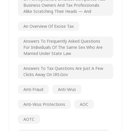
Business Owners And Tax Professionals
Alike Scratching Their Heads — And
An Overview Of Excise Tax
Answers To Frequently Asked Questions
For Individuals Of The Same Sex Who Are
Married Under State Law
Answers To Tax Questions Are Just A Few
Clicks Away On IRS.gov
Anti-Fraud
Anti-Virus
Anti-Virus Protections
AOC
AOTC