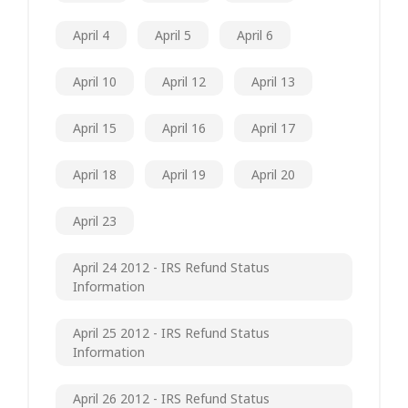
April 4
April 5
April 6
April 10
April 12
April 13
April 15
April 16
April 17
April 18
April 19
April 20
April 23
April 24 2012 - IRS Refund Status
Information
April 25 2012 - IRS Refund Status
Information
April 26 2012 - IRS Refund Status