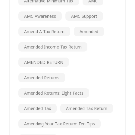
Alternative Minimum Tax
AMC
AMC Awareness
AMC Support
Amend A Tax Return
Amended
Amended Income Tax Return
AMENDED RETURN
Amended Returns
Amended Returns: Eight Facts
Amended Tax
Amended Tax Return
Amending Your Tax Return: Ten Tips