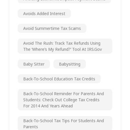
Avoids Added Interest
Avoid Summertime Tax Scams
Avoid The Rush: Track Tax Refunds Using
The ‘Where’s My Refund?’ Tool At IRS.gov
Baby Sitter
Babysitting
Back-To-School Education Tax Credits
Back-To-School Reminder For Parents And
Students: Check Out College Tax Credits
For 2014 And Years Ahead
Back-To-School Tax Tips For Students And
Parents