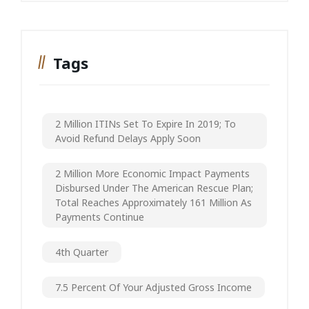
Tags
2 Million ITINs Set To Expire In 2019; To
Avoid Refund Delays Apply Soon
2 Million More Economic Impact Payments
Disbursed Under The American Rescue Plan;
Total Reaches Approximately 161 Million As
Payments Continue
4th Quarter
7.5 Percent Of Your Adjusted Gross Income