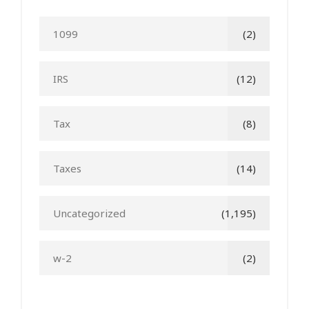
1099
(2)
IRS
(12)
Tax
(8)
Taxes
(14)
Uncategorized
(1,195)
w-2
(2)