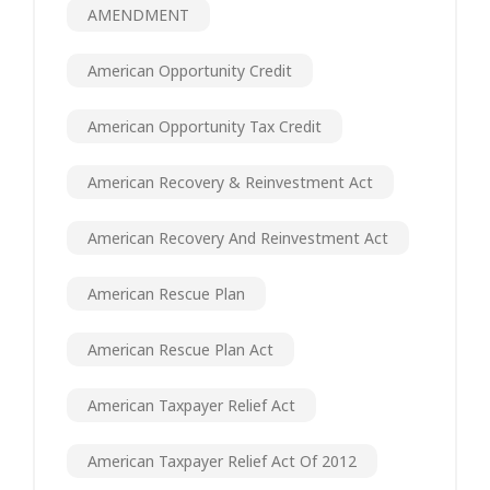
AMENDMENT
American Opportunity Credit
American Opportunity Tax Credit
American Recovery & Reinvestment Act
American Recovery And Reinvestment Act
American Rescue Plan
American Rescue Plan Act
American Taxpayer Relief Act
American Taxpayer Relief Act Of 2012