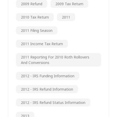
2009 Refund
2009 Tax Return
2010 Tax Return
2011
2011 Filing Season
2011 Income Tax Return
2011 Reporting For 2010 Roth Rollovers
And Conversions
2012 - IRS Funding Information
2012 - IRS Refund Information
2012 - IRS Refund Status Information
2013