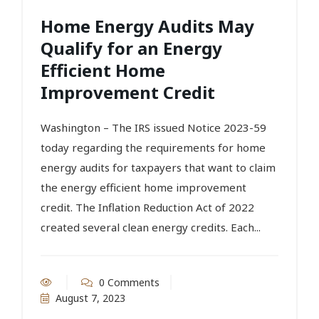
Home Energy Audits May
Qualify for an Energy
Efficient Home
Improvement Credit
Washington – The IRS issued Notice 2023-59
today regarding the requirements for home
energy audits for taxpayers that want to claim
the energy efficient home improvement
credit. The Inflation Reduction Act of 2022
created several clean energy credits. Each...
0 Comments
August 7, 2023