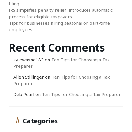
filing
IRS simplifies penalty relief, introduces automatic
process for eligible taxpayers
Tips for businesses hiring seasonal or part-time
employees
Recent Comments
kylewayne182
on
Ten Tips for Choosing a Tax
Preparer
Allen Stillinger
on
Ten Tips for Choosing a Tax
Preparer
Deb Pearl
on
Ten Tips for Choosing a Tax Preparer
Categories