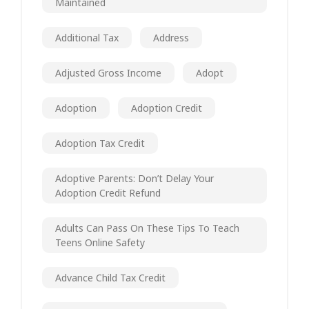
Maintained
Additional Tax
Address
Adjusted Gross Income
Adopt
Adoption
Adoption Credit
Adoption Tax Credit
Adoptive Parents: Don’t Delay Your
Adoption Credit Refund
Adults Can Pass On These Tips To Teach
Teens Online Safety
Advance Child Tax Credit