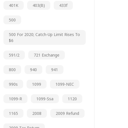
401K
403(b)
433f
500
500 For 2020; Catch-Up Limit Rises To
$6
591/2
721 Exchange
800
940
941
990s
1099
1099-NEC
1099-R
1099-Ssa
1120
1165
2008
2009 Refund
2009 Tax Return