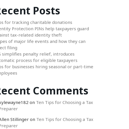
ecent Posts
ps for tracking charitable donations
entity Protection PINs help taxpayers guard
ainst tax-related identity theft
pes of major life events and how they can
ect filing
S simplifies penalty relief, introduces
tomatic process for eligible taxpayers
ps for businesses hiring seasonal or part-time
ployees
Recent Comments
kylewayne182
on
Ten Tips for Choosing a Tax
Preparer
Allen Stillinger
on
Ten Tips for Choosing a Tax
Preparer