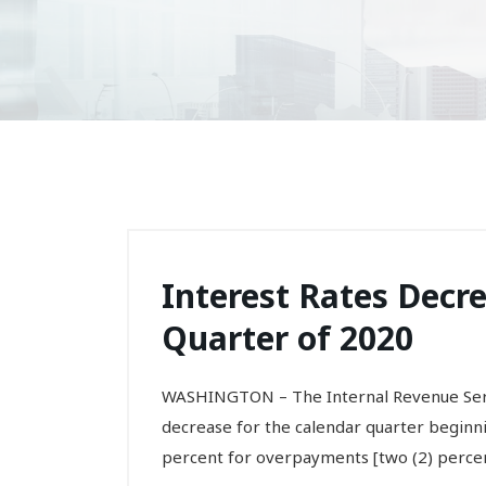
Interest Rates Decre
Quarter of 2020
WASHINGTON – The Internal Revenue Servi
decrease for the calendar quarter beginning
percent for overpayments [two (2) percent 