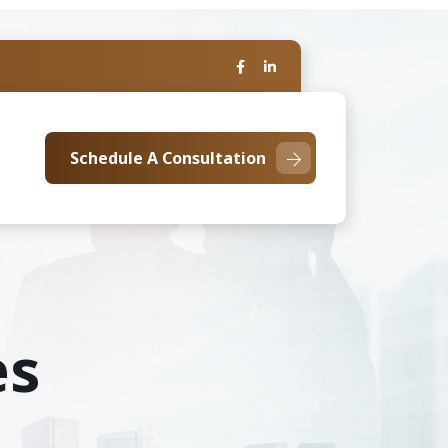
Schedule A Consultation
es