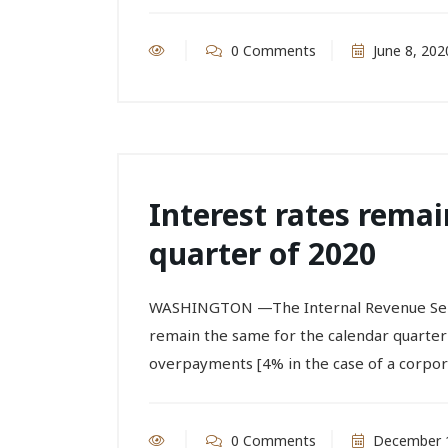
0 Comments
June 8, 202
Interest rates remai
quarter of 2020
WASHINGTON —The Internal Revenue Servic
remain the same for the calendar quarter 
overpayments [4% in the case of a corporat
0 Comments
December 1