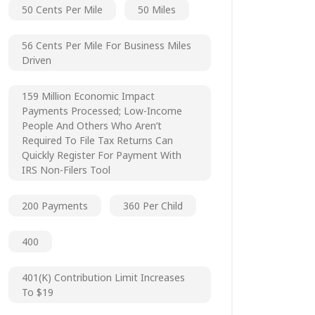
50 Cents Per Mile
50 Miles
56 Cents Per Mile For Business Miles
Driven
159 Million Economic Impact
Payments Processed; Low-Income
People And Others Who Aren’t
Required To File Tax Returns Can
Quickly Register For Payment With
IRS Non-Filers Tool
200 Payments
360 Per Child
400
401(k) Contribution Limit Increases
To $19