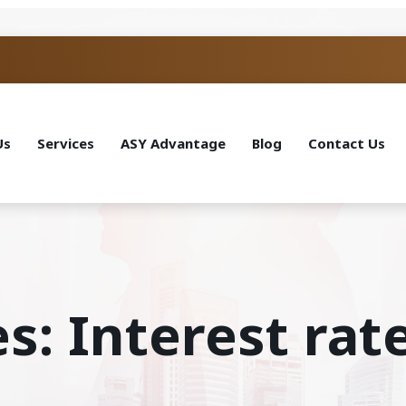
Us
Services
ASY Advantage
Blog
Contact Us
s: Interest rat