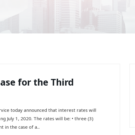
ase for the Third
ce today announced that interest rates will
 July 1, 2020. The rates will be: • three (3)
in the case of a...