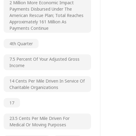
2 Million More Economic Impact
Payments Disbursed Under The
American Rescue Plan; Total Reaches
Approximately 161 Million As
Payments Continue
4th Quarter
7.5 Percent Of Your Adjusted Gross
Income
14 Cents Per Mile Driven In Service Of
Charitable Organizations
17
23.5 Cents Per Mile Driven For
Medical Or Moving Purposes