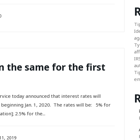
R
0
Ti
Id
ag
Ty
aff
IR
n the same for the first
au
Ti
em
e today announced that interest rates will
beginning Jan. 1, 2020. The rates will be: 5% for
ion]; 2.5% for the...
1, 2019