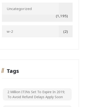
Uncategorized
(1,195)
w-2
(2)
Tags
2 Million ITINs Set To Expire In 2019;
To Avoid Refund Delays Apply Soon