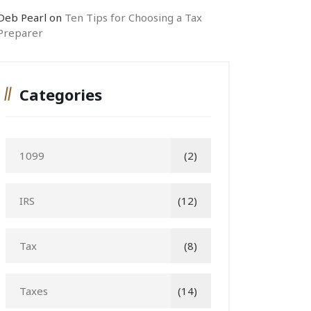
Deb Pearl
on
Ten Tips for Choosing a Tax
Preparer
Categories
1099
(2)
IRS
(12)
Tax
(8)
Taxes
(14)