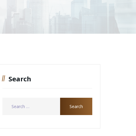
Search