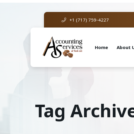
+1 (717) 759-4227
Home
About 
Tag Archive