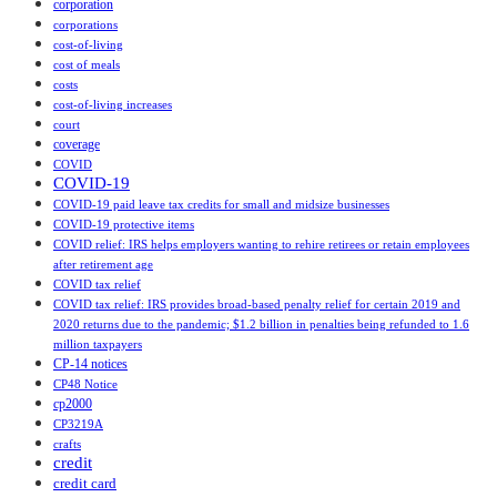
corporation
corporations
cost-of-living
cost of meals
costs
cost‑of‑living increases
court
coverage
COVID
COVID-19
COVID-19 paid leave tax credits for small and midsize businesses
COVID-19 protective items
COVID relief: IRS helps employers wanting to rehire retirees or retain employees
after retirement age
COVID tax relief
COVID tax relief: IRS provides broad-based penalty relief for certain 2019 and
2020 returns due to the pandemic; $1.2 billion in penalties being refunded to 1.6
million taxpayers
CP-14 notices
CP48 Notice
cp2000
CP3219A
crafts
credit
credit card