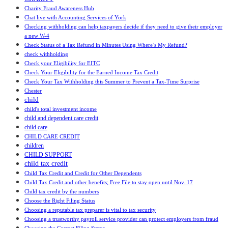
Charity Fraud Awareness Hub
Chat live with Accounting Services of York
Checking withholding can help taxpayers decide if they need to give their employer
a new W-4
Check Status of a Tax Refund in Minutes Using Where’s My Refund?
check withholding
Check your Eligibility for EITC
Check Your Eligibility for the Earned Income Tax Credit
Check Your Tax Withholding this Summer to Prevent a Tax-Time Surprise
Chester
child
child's total investment income
child and dependent care credit
child care
CHILD CARE CREDIT
children
CHILD SUPPORT
child tax credit
Child Tax Credit and Credit for Other Dependents
Child Tax Credit and other benefits; Free File to stay open until Nov. 17
Child tax credit by the numbers
Choose the Right Filing Status
Choosing a reputable tax preparer is vital to tax security
Choosing a trustworthy payroll service provider can protect employers from fraud