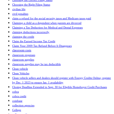
Choosing the Correct Filing Status
Choosing the Right Filing Status
civilian life
civil penalties
claim a refund for the social security taxes and Medicare taxes paid
Claiming a child as a dependent when parents are divorced
Claiming a Tax Deduction for Medical and Dental Expenses
claiming deductions incorrectly
claiming the credit
Claim the Earned Income Tax Credit
Claim Your 2009 Tax Refund Before It Disappears
classroom costs
classroom expenses
classroom supplies
classroom supplies may be tax deductible
Clean vehicle
Clean Vehicles
Clean vehicle sellers and dealers should register with Energy Credits Online; register
by Dec. 1 2023 to ensure Jan. 1 availability
Closing Deadline Extended to Sept. 30 for Eligible Homebuyer Credit Purchases
cobra
cobra credit
coinbase
collection agencies
College