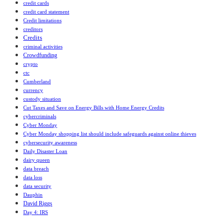
credit cards
credit card statement
Credit limitations
creditors
Credits
criminal activities
Crowdfunding
crypto
ctc
Cumberland
currency
custody situation
Cut Taxes and Save on Energy Bills with Home Energy Credits
cybercriminals
Cyber Monday
Cyber Monday shopping list should include safeguards against online thieves
cybersecurity awareness
Daily Disaster Loan
dairy queen
data breach
data loss
data security
Dauphin
David Riggs
Day 4: IRS