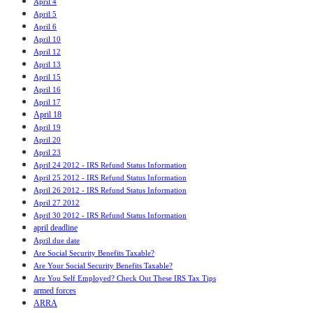
April 4
April 5
April 6
April 10
April 12
April 13
April 15
April 16
April 17
April 18
April 19
April 20
April 23
April 24 2012 - IRS Refund Status Information
April 25 2012 - IRS Refund Status Information
April 26 2012 - IRS Refund Status Information
April 27 2012
April 30 2012 - IRS Refund Status Information
april deadline
April due date
Are Social Security Benefits Taxable?
Are Your Social Security Benefits Taxable?
Are You Self Employed? Check Out These IRS Tax Tips
armed forces
ARRA