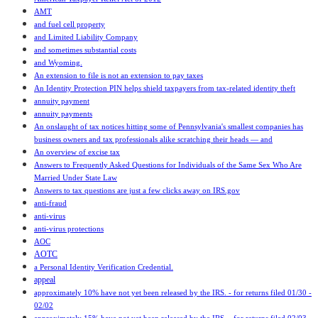
AMT
and fuel cell property
and Limited Liability Company
and sometimes substantial costs
and Wyoming.
An extension to file is not an extension to pay taxes
An Identity Protection PIN helps shield taxpayers from tax-related identity theft
annuity payment
annuity payments
An onslaught of tax notices hitting some of Pennsylvania's smallest companies has
business owners and tax professionals alike scratching their heads — and
An overview of excise tax
Answers to Frequently Asked Questions for Individuals of the Same Sex Who Are
Married Under State Law
Answers to tax questions are just a few clicks away on IRS.gov
anti-fraud
anti-virus
anti-virus protections
AOC
AOTC
a Personal Identity Verification Credential.
appeal
approximately 10% have not yet been released by the IRS. - for returns filed 01/30 -
02/02