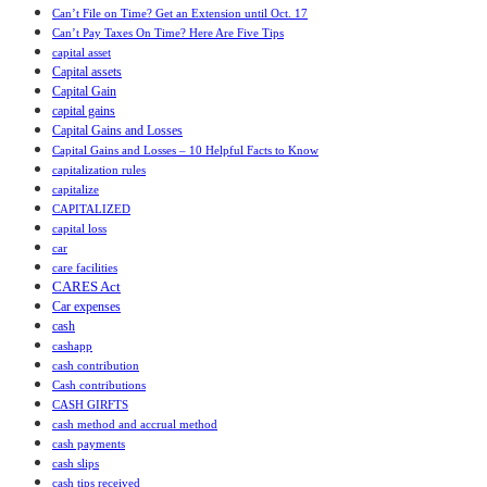
Can’t File on Time? Get an Extension until Oct. 17
Can’t Pay Taxes On Time? Here Are Five Tips
capital asset
Capital assets
Capital Gain
capital gains
Capital Gains and Losses
Capital Gains and Losses – 10 Helpful Facts to Know
capitalization rules
capitalize
CAPITALIZED
capital loss
car
care facilities
CARES Act
Car expenses
cash
cashapp
cash contribution
Cash contributions
CASH GIRFTS
cash method and accrual method
cash payments
cash slips
cash tips received