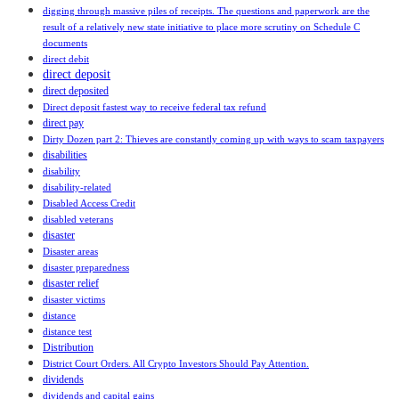
digging through massive piles of receipts. The questions and paperwork are the
result of a relatively new state initiative to place more scrutiny on Schedule C
documents
direct debit
direct deposit
direct deposited
Direct deposit fastest way to receive federal tax refund
direct pay
Dirty Dozen part 2: Thieves are constantly coming up with ways to scam taxpayers
disabilities
disability
disability-related
Disabled Access Credit
disabled veterans
disaster
Disaster areas
disaster preparedness
disaster relief
disaster victims
distance
distance test
Distribution
District Court Orders. All Crypto Investors Should Pay Attention.
dividends
dividends and capital gains