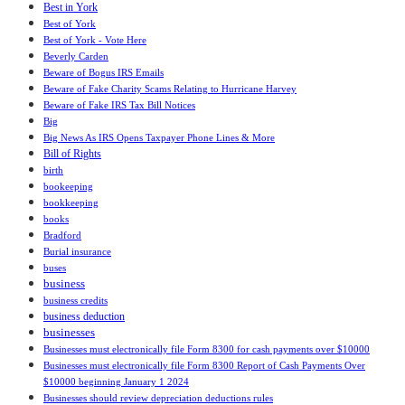
Best in York
Best of York
Best of York - Vote Here
Beverly Carden
Beware of Bogus IRS Emails
Beware of Fake Charity Scams Relating to Hurricane Harvey
Beware of Fake IRS Tax Bill Notices
Big
Big News As IRS Opens Taxpayer Phone Lines & More
Bill of Rights
birth
bookeeping
bookkeeping
books
Bradford
Burial insurance
buses
business
business credits
business deduction
businesses
Businesses must electronically file Form 8300 for cash payments over $10000
Businesses must electronically file Form 8300 Report of Cash Payments Over
$10000 beginning January 1 2024
Businesses should review depreciation deductions rules