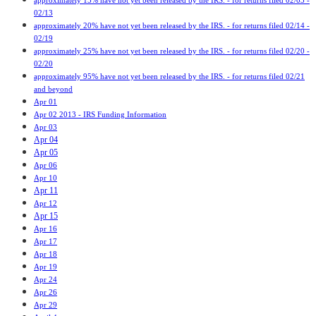
approximately 15% have not yet been released by the IRS. - for returns filed 02/03 -
02/13
approximately 20% have not yet been released by the IRS. - for returns filed 02/14 -
02/19
approximately 25% have not yet been released by the IRS. - for returns filed 02/20 -
02/20
approximately 95% have not yet been released by the IRS. - for returns filed 02/21
and beyond
Apr 01
Apr 02 2013 - IRS Funding Information
Apr 03
Apr 04
Apr 05
Apr 06
Apr 10
Apr 11
Apr 12
Apr 15
Apr 16
Apr 17
Apr 18
Apr 19
Apr 24
Apr 26
Apr 29