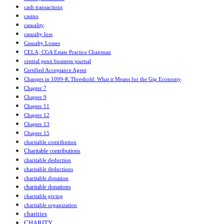
cash transactions
casino
casuality
casualty loss
Casualty Losses
CELA; CGA Estate Practice Chairman
central penn business journal
Certified Acceptance Agent
Changes in 1099-K Threshold: What it Means for the Gig Economy
Chapter 7
Chapter 9
Chapter 11
Chapter 12
Chapter 13
Chapter 15
charitable contribution
Charitable contributions
charitable deduction
charitable deductions
charitable donation
charitable donations
charitable giving
charitable organization
charities
CHARITY