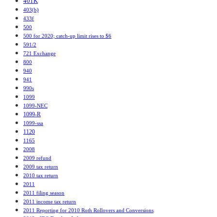
401K
403(b)
433f
500
500 for 2020; catch-up limit rises to $6
591/2
721 Exchange
800
940
941
990s
1099
1099-NEC
1099-R
1099-ssa
1120
1165
2008
2009 refund
2009 tax return
2010 tax return
2011
2011 filing season
2011 income tax return
2011 Reporting for 2010 Roth Rollovers and Conversions