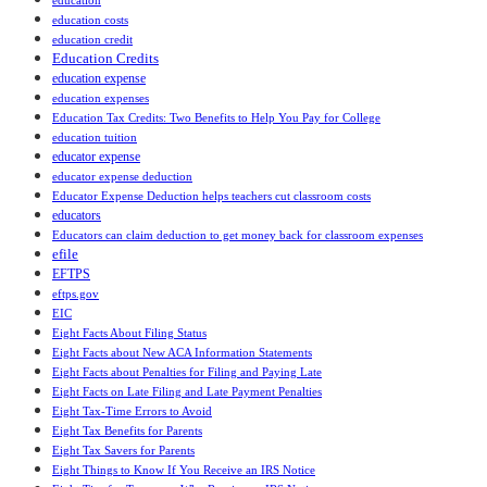
education
education costs
education credit
Education Credits
education expense
education expenses
Education Tax Credits: Two Benefits to Help You Pay for College
education tuition
educator expense
educator expense deduction
Educator Expense Deduction helps teachers cut classroom costs
educators
Educators can claim deduction to get money back for classroom expenses
efile
EFTPS
eftps.gov
EIC
Eight Facts About Filing Status
Eight Facts about New ACA Information Statements
Eight Facts about Penalties for Filing and Paying Late
Eight Facts on Late Filing and Late Payment Penalties
Eight Tax-Time Errors to Avoid
Eight Tax Benefits for Parents
Eight Tax Savers for Parents
Eight Things to Know If You Receive an IRS Notice