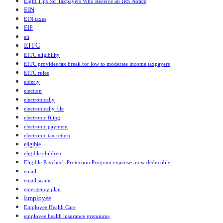
Eight Tips for Taxpayers Who Receive an IRS Notice
EIN
EIN taxes
EIP
eit
EITC
EITC eligibility
EITC provides tax break for low to moderate income taxpayers
EITC rules
elderly
election
electronically
electronically file
electronic filing
electronic payment
electronic tax return
eligible
eligible children
Eligible Paycheck Protection Program expenses now deductible
email
email scams
emergency plan
Employee
Employee Health Care
employee health insurance premiums