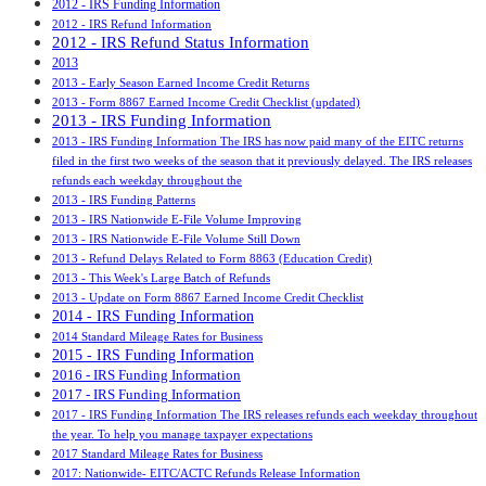
2012 - IRS Funding Information
2012 - IRS Refund Information
2012 - IRS Refund Status Information
2013
2013 - Early Season Earned Income Credit Returns
2013 - Form 8867 Earned Income Credit Checklist (updated)
2013 - IRS Funding Information
2013 - IRS Funding Information The IRS has now paid many of the EITC returns
filed in the first two weeks of the season that it previously delayed. The IRS releases
refunds each weekday throughout the
2013 - IRS Funding Patterns
2013 - IRS Nationwide E-File Volume Improving
2013 - IRS Nationwide E-File Volume Still Down
2013 - Refund Delays Related to Form 8863 (Education Credit)
2013 - This Week's Large Batch of Refunds
2013 - Update on Form 8867 Earned Income Credit Checklist
2014 - IRS Funding Information
2014 Standard Mileage Rates for Business
2015 - IRS Funding Information
2016 - IRS Funding Information
2017 - IRS Funding Information
2017 - IRS Funding Information The IRS releases refunds each weekday throughout
the year. To help you manage taxpayer expectations
2017 Standard Mileage Rates for Business
2017: Nationwide- EITC/ACTC Refunds Release Information