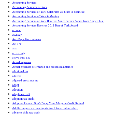
Accounting Services
Accounting Services of York
Accounting Services of York Celebrates 25 Years in Business!
Accounting Services of York is Moving
Accounting Services of York Receives Super Service Award from Angie's List.
Accounting Services Receives 2012 Best of York Award
accrual
accupay
AccuPay's Ponzi scheme
Act 170
actc
active duty
active duty pay
Actual expenses
Actual expenses determined and records maintained
additional tax
address
adjusted gross income
adopt
adoption
adoption credit
adoption tax credit
Adoptive Parents: Don’t Delay Your Adoption Credit Refund
Adults can pass on these tips to teach teens online safety
advance child tax credit