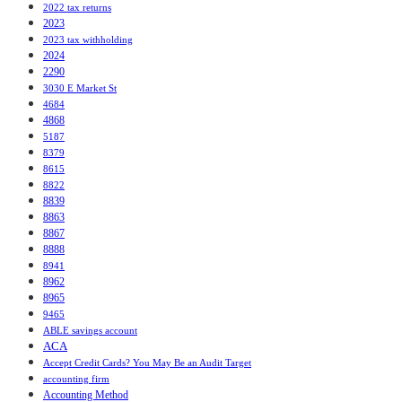
2022 tax returns
2023
2023 tax withholding
2024
2290
3030 E Market St
4684
4868
5187
8379
8615
8822
8839
8863
8867
8888
8941
8962
8965
9465
ABLE savings account
ACA
Accept Credit Cards? You May Be an Audit Target
accounting firm
Accounting Method