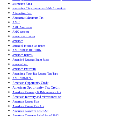
alternative filing
alternative filing option available for seniors
Alternative Fuel
Alternative Minimum Tax
AMC
AMC Awareness
AMC support
amend a tax return
amended
amended income tax return
AMENDED RETURN
amended returns
Amended Returns: Eight Facts
amended tax
amended tax return
Amending Your Tax Return: Ten Tips
AMENDMENT
American Opportunity Credit
American Opportunity Tax Credit
American Recovery & Reinvestment Act
American recovery and reinvestment act
American Rescue Plan
American Rescue Plan Act
American Taxpayer Relief Act
American Taxpayer Relief Act of 2012