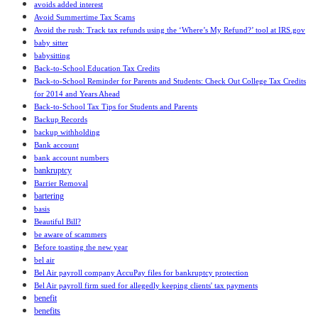
avoids added interest
Avoid Summertime Tax Scams
Avoid the rush: Track tax refunds using the ‘Where’s My Refund?’ tool at IRS.gov
baby sitter
babysitting
Back-to-School Education Tax Credits
Back-to-School Reminder for Parents and Students: Check Out College Tax Credits
for 2014 and Years Ahead
Back-to-School Tax Tips for Students and Parents
Backup Records
backup withholding
Bank account
bank account numbers
bankruptcy
Barrier Removal
bartering
basis
Beautiful Bill?
be aware of scammers
Before toasting the new year
bel air
Bel Air payroll company AccuPay files for bankruptcy protection
Bel Air payroll firm sued for allegedly keeping clients' tax payments
benefit
benefits