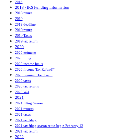
2018
2018 - IRS Funding Information
2018 return
2019
2019 deadline
2019 return
2019 Taxes
2019 tax return
2020
2020 estimates
2020 filing
2020 income limits
2020 Income Tax Refund?"
2020 Premium Tax Credit
2020 taxes
2020 tax returns
2020 W-4
2021
2021 Filing Season
2021 returns
2021 taxes
2021 tax filing
2021 tax filing season set to begin February 12
2021 tax return
2022