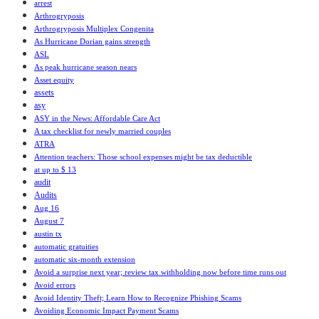
arrest
Arthrogryposis
Arthrogryposis Multiplex Congenita
As Hurricane Dorian gains strength
ASL
As peak hurricane season nears
Asset equity
assets
asy
ASY in the News: Affordable Care Act
A tax checklist for newly married couples
ATRA
Attention teachers: Those school expenses might be tax deductible
at up to $ 13
audit
Audits
Aug 16
August 7
austin tx
automatic gratuities
automatic six-month extension
Avoid a surprise next year; review tax withholding now before time runs out
Avoid errors
Avoid Identity Theft; Learn How to Recognize Phishing Scams
Avoiding Economic Impact Payment Scams