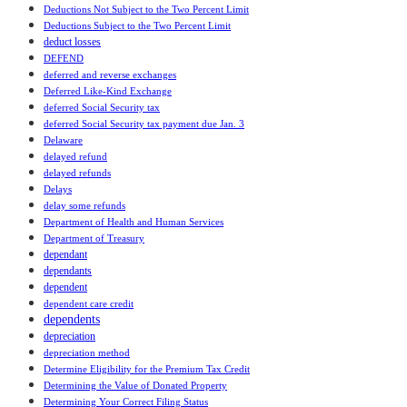
Deductions Not Subject to the Two Percent Limit
Deductions Subject to the Two Percent Limit
deduct losses
DEFEND
deferred and reverse exchanges
Deferred Like-Kind Exchange
deferred Social Security tax
deferred Social Security tax payment due Jan. 3
Delaware
delayed refund
delayed refunds
Delays
delay some refunds
Department of Health and Human Services
Department of Treasury
dependant
dependants
dependent
dependent care credit
dependents
depreciation
depreciation method
Determine Eligibility for the Premium Tax Credit
Determining the Value of Donated Property
Determining Your Correct Filing Status