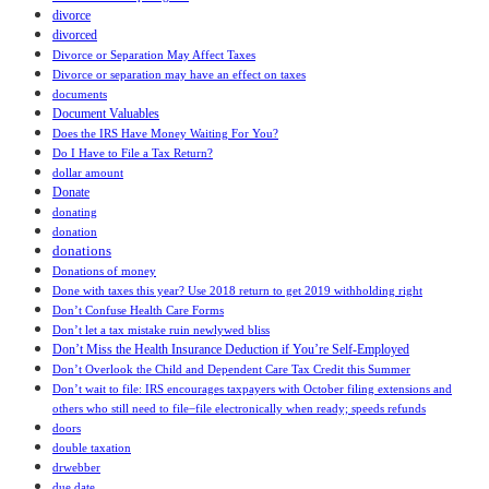
divorce
divorced
Divorce or Separation May Affect Taxes
Divorce or separation may have an effect on taxes
documents
Document Valuables
Does the IRS Have Money Waiting For You?
Do I Have to File a Tax Return?
dollar amount
Donate
donating
donation
donations
Donations of money
Done with taxes this year? Use 2018 return to get 2019 withholding right
Don’t Confuse Health Care Forms
Don’t let a tax mistake ruin newlywed bliss
Don’t Miss the Health Insurance Deduction if You’re Self-Employed
Don’t Overlook the Child and Dependent Care Tax Credit this Summer
Don’t wait to file: IRS encourages taxpayers with October filing extensions and
others who still need to file ̶ file electronically when ready; speeds refunds
doors
double taxation
drwebber
due date