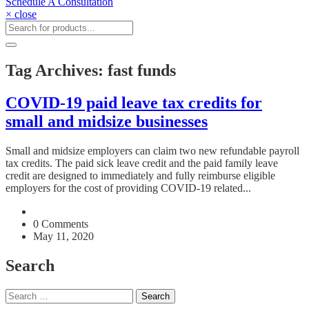
Schedule A Consultation
× close
Tag Archives: fast funds
COVID-19 paid leave tax credits for
small and midsize businesses
Small and midsize employers can claim two new refundable payroll
tax credits. The paid sick leave credit and the paid family leave
credit are designed to immediately and fully reimburse eligible
employers for the cost of providing COVID-19 related...
0 Comments
May 11, 2020
Search
Search
for: