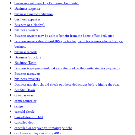
businesses with new Gig Economy Tax Center
Business Expense
business expense deduction
business expenses
Business or a Hobby?
business owners
Business owners may be able to benefit from the home office deduction
Business owners should visit IRS.gov for help with tax actions when closing a
business
business records
Business Structure
Business Taxes
Business taxpayers should take another look at their estimated tax payments
Business taxpayers’
business travelers
Business travelers should check out these deductions before hitting the road
But Still Down
calendar year
camp counselor
camps
canceld check
Cancellation of Debt
cancelled debt
cancelled or forgave your mortgage debt
can I take money out of my 401k