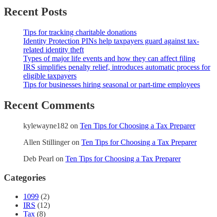
Recent Posts
Tips for tracking charitable donations
Identity Protection PINs help taxpayers guard against tax-
related identity theft
Types of major life events and how they can affect filing
IRS simplifies penalty relief, introduces automatic process for
eligible taxpayers
Tips for businesses hiring seasonal or part-time employees
Recent Comments
kylewayne182
on
Ten Tips for Choosing a Tax Preparer
Allen Stillinger
on
Ten Tips for Choosing a Tax Preparer
Deb Pearl
on
Ten Tips for Choosing a Tax Preparer
Categories
1099
(2)
IRS
(12)
Tax
(8)