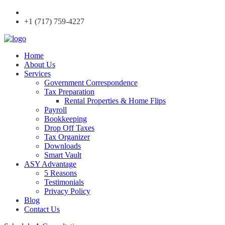
+1 (717) 759-4227
Home
About Us
Services
Government Correspondence
Tax Preparation
Rental Properties & Home Flips
Payroll
Bookkeeping
Drop Off Taxes
Tax Organizer
Downloads
Smart Vault
ASY Advantage
5 Reasons
Testimonials
Privacy Policy
Blog
Contact Us