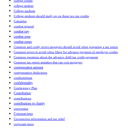
college credits
college student
College students
College students should study up on these two tax credits
Columbia
combat injured
combat pay
combat zone
combat zones
Common and costly errors taxpayers should avoid when preparing a tax return
Common errors to avoid when filing for advance payment of employer credits
Common questions about the advance child tax credit payments
Common tax return mistakes that can cost taxpayers
compensation amount
compensation deductions
condominium
confidentiality
Contingency Plan
Contribution
contributions
contributions to charity
conversion
Coronavirus
Coronavirus information and tax relief
corporate taxes