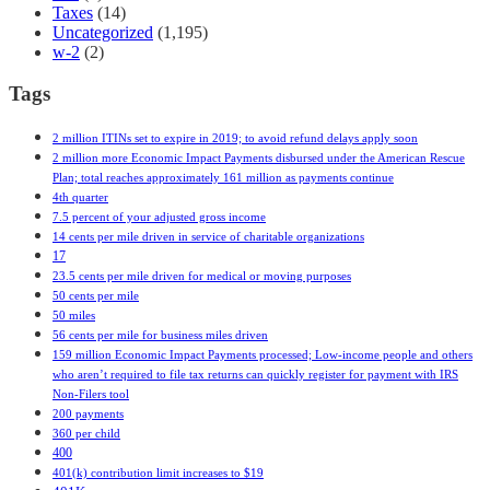
Taxes
(14)
Uncategorized
(1,195)
w-2
(2)
Tags
2 million ITINs set to expire in 2019; to avoid refund delays apply soon
2 million more Economic Impact Payments disbursed under the American Rescue
Plan; total reaches approximately 161 million as payments continue
4th quarter
7.5 percent of your adjusted gross income
14 cents per mile driven in service of charitable organizations
17
23.5 cents per mile driven for medical or moving purposes
50 cents per mile
50 miles
56 cents per mile for business miles driven
159 million Economic Impact Payments processed; Low-income people and others
who aren’t required to file tax returns can quickly register for payment with IRS
Non-Filers tool
200 payments
360 per child
400
401(k) contribution limit increases to $19