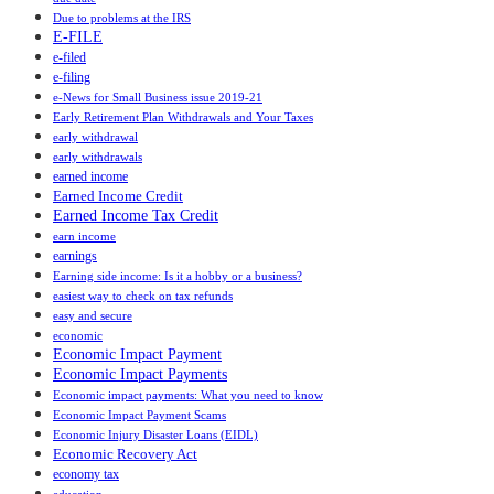
Due to problems at the IRS
E-FILE
e-filed
e-filing
e-News for Small Business issue 2019-21
Early Retirement Plan Withdrawals and Your Taxes
early withdrawal
early withdrawals
earned income
Earned Income Credit
Earned Income Tax Credit
earn income
earnings
Earning side income: Is it a hobby or a business?
easiest way to check on tax refunds
easy and secure
economic
Economic Impact Payment
Economic Impact Payments
Economic impact payments: What you need to know
Economic Impact Payment Scams
Economic Injury Disaster Loans (EIDL)
Economic Recovery Act
economy tax