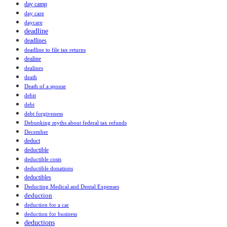
day camp
day care
daycare
deadline
deadlines
deadline to file tax returns
dealine
dealines
death
Death of a spouse
debit
debt
debt forgiveness
Debunking myths about federal tax refunds
December
deduct
deductible
deductible costs
deductible donations
deductibles
Deducting Medical and Dental Expenses
deduction
deduction for a car
deduction for business
deductions