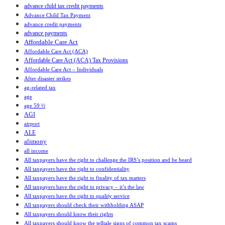
advance child tax credit payments
Advance Child Tax Payment
advance credit payments
advance payments
Affordable Care Act
Affordable Care Act (ACA)
Affordable Care Act (ACA) Tax Provisions
Affordable Care Act – Individuals
After disaster strikes
ag-related tax
age
age 59 ½
AGI
airport
ALE
alimony
all income
All taxpayers have the right to challenge the IRS’s position and be heard
All taxpayers have the right to confidentiality
All taxpayers have the right to finality of tax matters
All taxpayers have the right to privacy – it’s the law
All taxpayers have the right to quality service
All taxpayers should check their withholding ASAP
All taxpayers should know their rights
All taxpayers should know the telltale signs of common tax scams