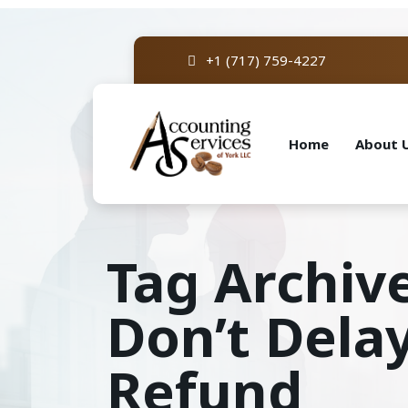
+1 (717) 759-4227
Home
About 
Tag Archiv
Don’t Dela
Refund