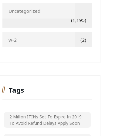
Uncategorized
(1,195)
w-2
(2)
Tags
2 Million ITINs Set To Expire In 2019;
To Avoid Refund Delays Apply Soon