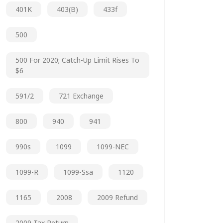
401K
403(b)
433f
500
500 For 2020; Catch-Up Limit Rises To
$6
591/2
721 Exchange
800
940
941
990s
1099
1099-NEC
1099-R
1099-Ssa
1120
1165
2008
2009 Refund
2009 Tax Return