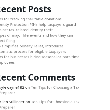
ecent Posts
ps for tracking charitable donations
entity Protection PINs help taxpayers guard
ainst tax-related identity theft
pes of major life events and how they can
ect filing
S simplifies penalty relief, introduces
tomatic process for eligible taxpayers
ps for businesses hiring seasonal or part-time
ployees
Recent Comments
kylewayne182
on
Ten Tips for Choosing a Tax
Preparer
Allen Stillinger
on
Ten Tips for Choosing a Tax
Preparer