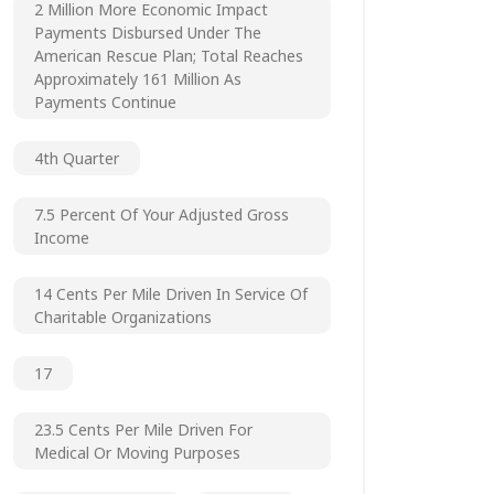
2 Million More Economic Impact
Payments Disbursed Under The
American Rescue Plan; Total Reaches
Approximately 161 Million As
Payments Continue
4th Quarter
7.5 Percent Of Your Adjusted Gross
Income
14 Cents Per Mile Driven In Service Of
Charitable Organizations
17
23.5 Cents Per Mile Driven For
Medical Or Moving Purposes