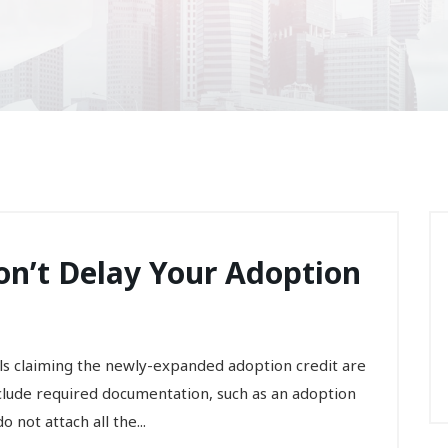
on’t Delay Your Adoption
ls claiming the newly-expanded adoption credit are
nclude required documentation, such as an adoption
 not attach all the...