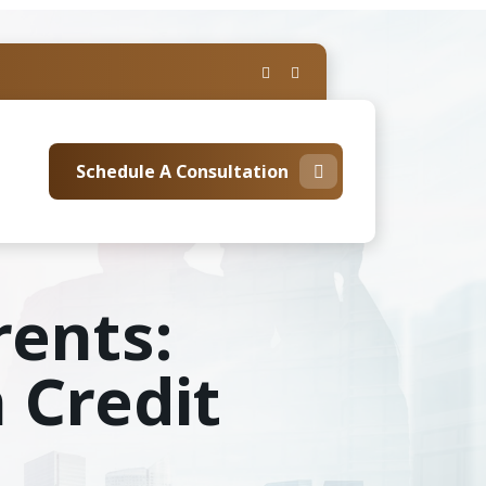
Schedule A Consultation
rents:
 Credit