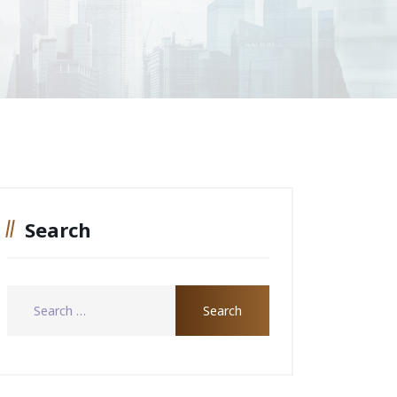
Search