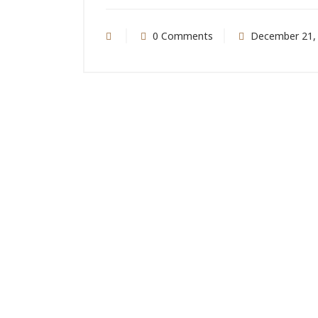
0 Comments
December 21,