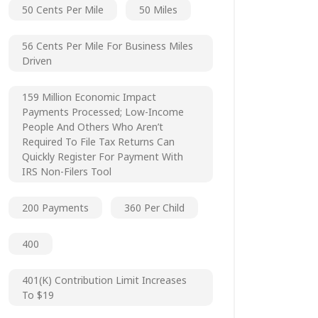
50 Cents Per Mile
50 Miles
56 Cents Per Mile For Business Miles
Driven
159 Million Economic Impact
Payments Processed; Low-Income
People And Others Who Aren’t
Required To File Tax Returns Can
Quickly Register For Payment With
IRS Non-Filers Tool
200 Payments
360 Per Child
400
401(k) Contribution Limit Increases
To $19