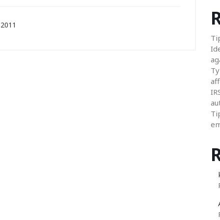
R
 2011
Ti
Id
ag
Ty
aff
IR
au
Ti
em