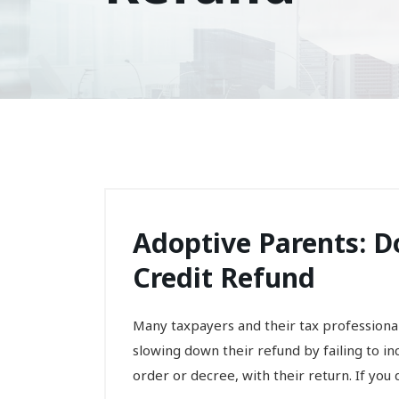
Adoptive Parents: D
Credit Refund
Many taxpayers and their tax professiona
slowing down their refund by failing to i
order or decree, with their return. If you do