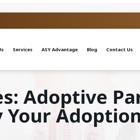
Us
Services
ASY Advantage
Blog
Contact Us
es: Adoptive Pa
y Your Adoption