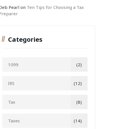
Deb Pearl
on
Ten Tips for Choosing a Tax
Preparer
Categories
1099
(2)
IRS
(12)
Tax
(8)
Taxes
(14)