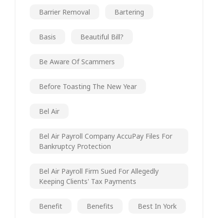
Barrier Removal
Bartering
Basis
Beautiful Bill?
Be Aware Of Scammers
Before Toasting The New Year
Bel Air
Bel Air Payroll Company AccuPay Files For
Bankruptcy Protection
Bel Air Payroll Firm Sued For Allegedly
Keeping Clients' Tax Payments
Benefit
Benefits
Best In York