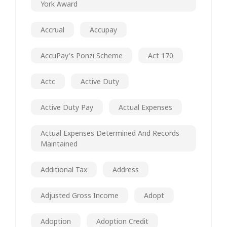
York Award
Accrual
Accupay
AccuPay's Ponzi Scheme
Act 170
Actc
Active Duty
Active Duty Pay
Actual Expenses
Actual Expenses Determined And Records
Maintained
Additional Tax
Address
Adjusted Gross Income
Adopt
Adoption
Adoption Credit