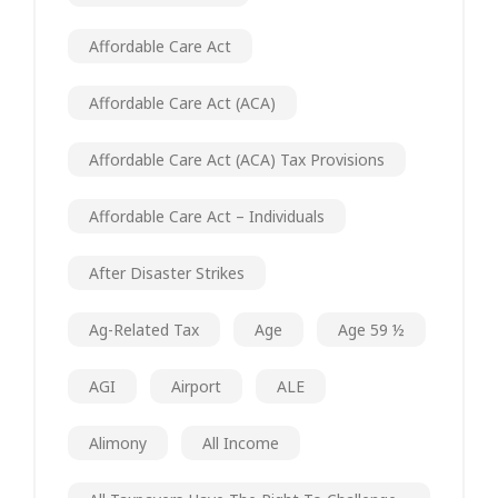
Affordable Care Act
Affordable Care Act (ACA)
Affordable Care Act (ACA) Tax Provisions
Affordable Care Act – Individuals
After Disaster Strikes
Ag-Related Tax
Age
Age 59 ½
AGI
Airport
ALE
Alimony
All Income