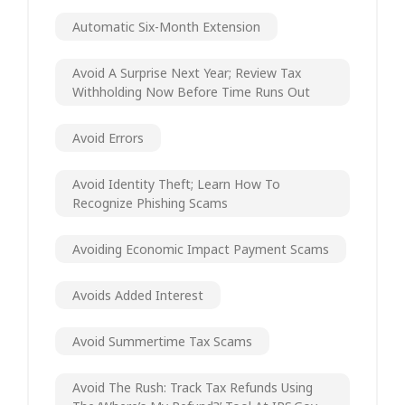
Automatic Six-Month Extension
Avoid A Surprise Next Year; Review Tax
Withholding Now Before Time Runs Out
Avoid Errors
Avoid Identity Theft; Learn How To
Recognize Phishing Scams
Avoiding Economic Impact Payment Scams
Avoids Added Interest
Avoid Summertime Tax Scams
Avoid The Rush: Track Tax Refunds Using