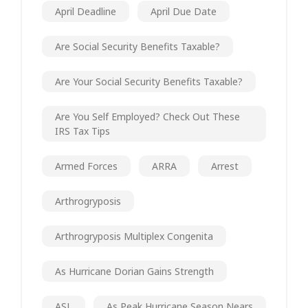
April Deadline
April Due Date
Are Social Security Benefits Taxable?
Are Your Social Security Benefits Taxable?
Are You Self Employed? Check Out These
IRS Tax Tips
Armed Forces
ARRA
Arrest
Arthrogryposis
Arthrogryposis Multiplex Congenita
As Hurricane Dorian Gains Strength
ASL
As Peak Hurricane Season Nears