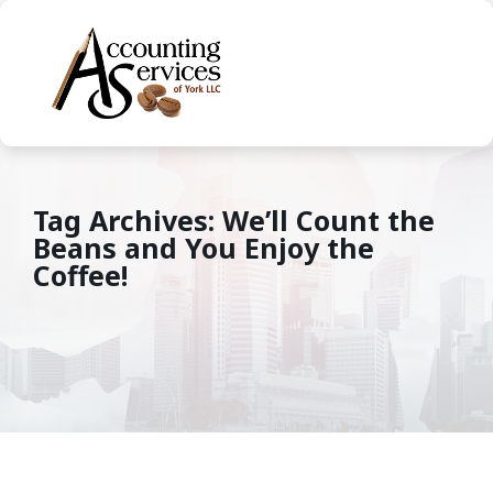
Tag Archives: We’ll Count the
Beans and You Enjoy the
Coffee!