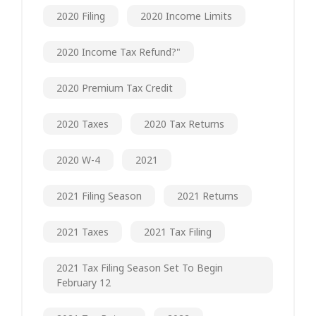
2020 Filing
2020 Income Limits
2020 Income Tax Refund?"
2020 Premium Tax Credit
2020 Taxes
2020 Tax Returns
2020 W-4
2021
2021 Filing Season
2021 Returns
2021 Taxes
2021 Tax Filing
2021 Tax Filing Season Set To Begin
February 12