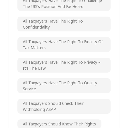
All Taxpayers Have The Right To Challenge
The IRS’s Position And Be Heard
All Taxpayers Have The Right To
Confidentiality
All Taxpayers Have The Right To Finality Of
Tax Matters
All Taxpayers Have The Right To Privacy –
It’s The Law
All Taxpayers Have The Right To Quality
Service
All Taxpayers Should Check Their
Withholding ASAP
All Taxpayers Should Know Their Rights