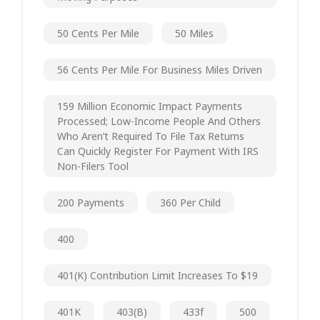
50 Cents Per Mile
50 Miles
56 Cents Per Mile For Business Miles Driven
159 Million Economic Impact Payments
Processed; Low-Income People And Others
Who Aren’t Required To File Tax Returns
Can Quickly Register For Payment With IRS
Non-Filers Tool
200 Payments
360 Per Child
400
401(k) Contribution Limit Increases To $19
401K
403(b)
433f
500