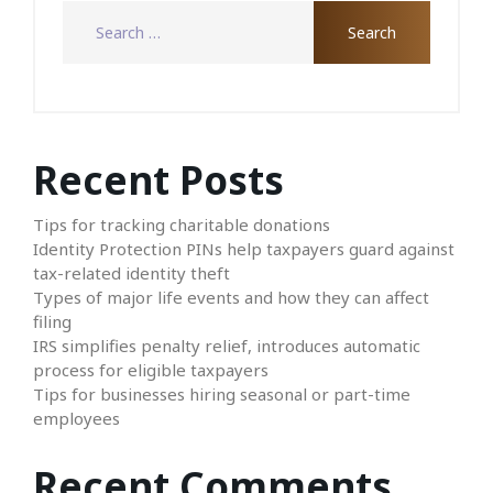
Recent Posts
Tips for tracking charitable donations
Identity Protection PINs help taxpayers guard against
tax-related identity theft
Types of major life events and how they can affect
filing
IRS simplifies penalty relief, introduces automatic
process for eligible taxpayers
Tips for businesses hiring seasonal or part-time
employees
Recent Comments