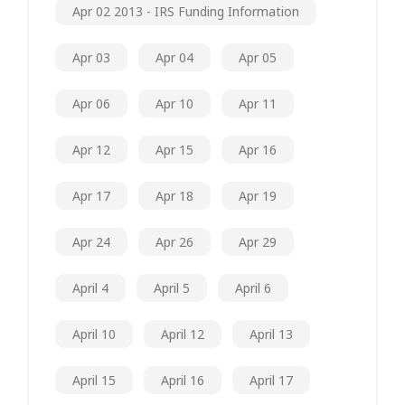
Apr 02 2013 - IRS Funding Information
Apr 03
Apr 04
Apr 05
Apr 06
Apr 10
Apr 11
Apr 12
Apr 15
Apr 16
Apr 17
Apr 18
Apr 19
Apr 24
Apr 26
Apr 29
April 4
April 5
April 6
April 10
April 12
April 13
April 15
April 16
April 17