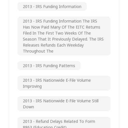
2013 - IRS Funding Information
2013 - IRS Funding Information The IRS
Has Now Paid Many Of The EITC Returns
Filed In The First Two Weeks Of The
Season That It Previously Delayed. The IRS
Releases Refunds Each Weekday
Throughout The
2013 - IRS Funding Patterns
2013 - IRS Nationwide E-File Volume
Improving
2013 - IRS Nationwide E-File Volume Still
Down
2013 - Refund Delays Related To Form
8863 (Education Credit)