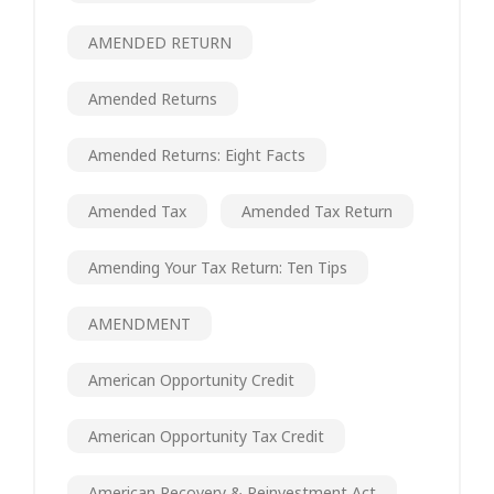
AMENDED RETURN
Amended Returns
Amended Returns: Eight Facts
Amended Tax
Amended Tax Return
Amending Your Tax Return: Ten Tips
AMENDMENT
American Opportunity Credit
American Opportunity Tax Credit
American Recovery & Reinvestment Act