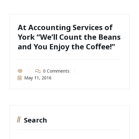
At Accounting Services of
York “We’ll Count the Beans
and You Enjoy the Coffee!”
0 Comments
May 11, 2016
Search