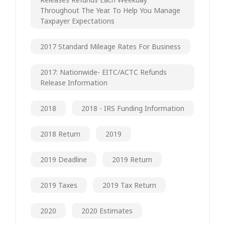
Throughout The Year. To Help You Manage
Taxpayer Expectations
2017 Standard Mileage Rates For Business
2017: Nationwide- EITC/ACTC Refunds
Release Information
2018
2018 - IRS Funding Information
2018 Return
2019
2019 Deadline
2019 Return
2019 Taxes
2019 Tax Return
2020
2020 Estimates