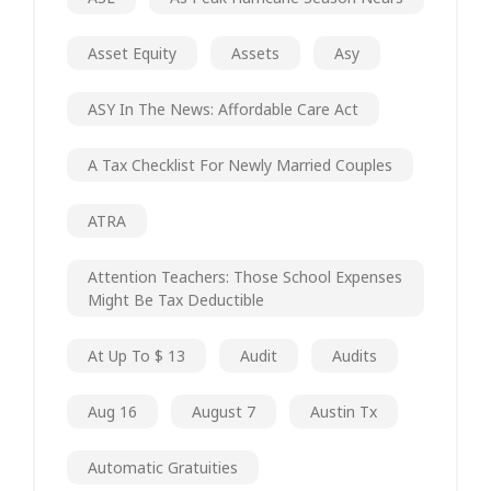
Asset Equity
Assets
Asy
ASY In The News: Affordable Care Act
A Tax Checklist For Newly Married Couples
ATRA
Attention Teachers: Those School Expenses
Might Be Tax Deductible
At Up To $ 13
Audit
Audits
Aug 16
August 7
Austin Tx
Automatic Gratuities