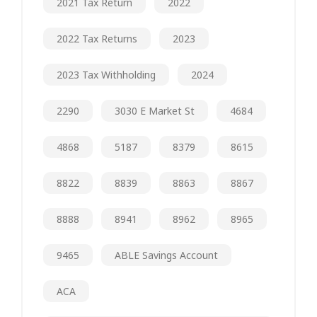
2021 Tax Return
2022
2022 Tax Returns
2023
2023 Tax Withholding
2024
2290
3030 E Market St
4684
4868
5187
8379
8615
8822
8839
8863
8867
8888
8941
8962
8965
9465
ABLE Savings Account
ACA