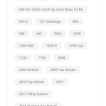
500 For 2020; Catch-Up Limit Rises To $6
591/2
721 Exchange
800
940
941
990s
1099
1099-NEC
1099-R
1099-Ssa
1120
1165
2008
2009 Refund
2009 Tax Return
2010 Tax Return
2011
2011 Filing Season
2011 Income Tax Return