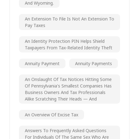
And Wyoming.
An Extension To File Is Not An Extension To
Pay Taxes
An Identity Protection PIN Helps Shield
Taxpayers From Tax-Related Identity Theft
Annuity Payment
Annuity Payments
An Onslaught Of Tax Notices Hitting Some
Of Pennsylvania's Smallest Companies Has
Business Owners And Tax Professionals
Alike Scratching Their Heads — And
An Overview Of Excise Tax
Answers To Frequently Asked Questions
For Individuals Of The Same Sex Who Are