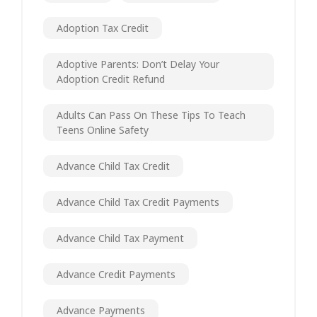
Adoption Tax Credit
Adoptive Parents: Don’t Delay Your
Adoption Credit Refund
Adults Can Pass On These Tips To Teach
Teens Online Safety
Advance Child Tax Credit
Advance Child Tax Credit Payments
Advance Child Tax Payment
Advance Credit Payments
Advance Payments