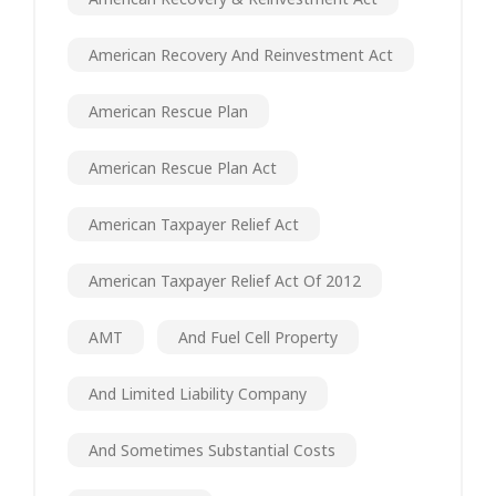
American Recovery And Reinvestment Act
American Rescue Plan
American Rescue Plan Act
American Taxpayer Relief Act
American Taxpayer Relief Act Of 2012
AMT
And Fuel Cell Property
And Limited Liability Company
And Sometimes Substantial Costs