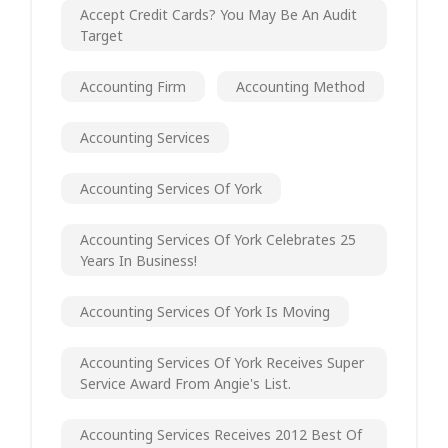
Accept Credit Cards? You May Be An Audit
Target
Accounting Firm
Accounting Method
Accounting Services
Accounting Services Of York
Accounting Services Of York Celebrates 25
Years In Business!
Accounting Services Of York Is Moving
Accounting Services Of York Receives Super
Service Award From Angie's List.
Accounting Services Receives 2012 Best Of