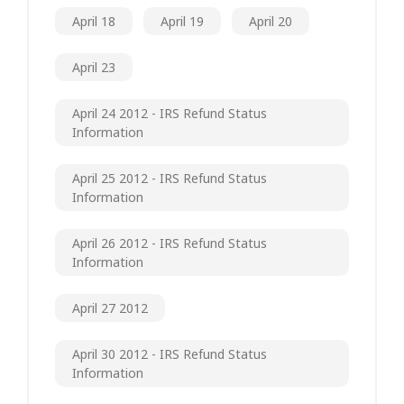
April 18
April 19
April 20
April 23
April 24 2012 - IRS Refund Status
Information
April 25 2012 - IRS Refund Status
Information
April 26 2012 - IRS Refund Status
Information
April 27 2012
April 30 2012 - IRS Refund Status
Information