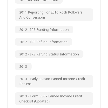
2011 Reporting For 2010 Roth Rollovers
And Conversions
2012 - IRS Funding Information
2012 - IRS Refund Information
2012 - IRS Refund Status Information
2013
2013 - Early Season Earned Income Credit
Returns
2013 - Form 8867 Earned Income Credit
Checklist (updated)