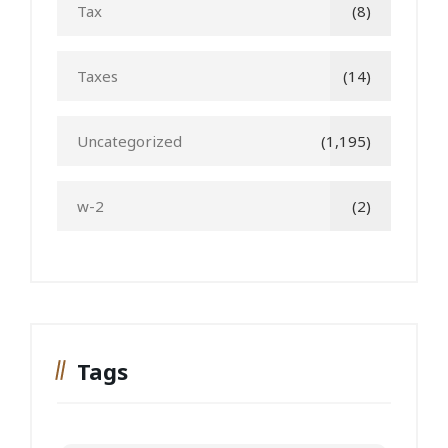
Tax
(8)
Taxes
(14)
Uncategorized
(1,195)
w-2
(2)
Tags