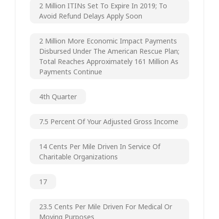
2 Million ITINs Set To Expire In 2019; To
Avoid Refund Delays Apply Soon
2 Million More Economic Impact Payments
Disbursed Under The American Rescue Plan;
Total Reaches Approximately 161 Million As
Payments Continue
4th Quarter
7.5 Percent Of Your Adjusted Gross Income
14 Cents Per Mile Driven In Service Of
Charitable Organizations
17
23.5 Cents Per Mile Driven For Medical Or
Moving Purposes