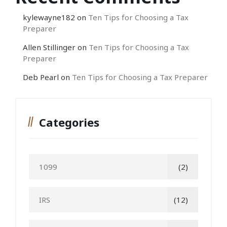
kylewayne182
on
Ten Tips for Choosing a Tax
Preparer
Allen Stillinger
on
Ten Tips for Choosing a Tax
Preparer
Deb Pearl
on
Ten Tips for Choosing a Tax Preparer
Categories
1099
(2)
IRS
(12)