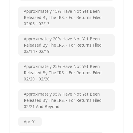
Approximately 15% Have Not Yet Been
Released By The IRS. - For Returns Filed
02/03 - 02/13
Approximately 20% Have Not Yet Been
Released By The IRS. - For Returns Filed
02/14 - 02/19
Approximately 25% Have Not Yet Been
Released By The IRS. - For Returns Filed
02/20 - 02/20
Approximately 95% Have Not Yet Been
Released By The IRS. - For Returns Filed
02/21 And Beyond
Apr 01