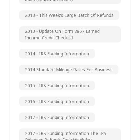
2013 - This Week's Large Batch Of Refunds
2013 - Update On Form 8867 Earned
Income Credit Checklist
2014 - IRS Funding Information
2014 Standard Mileage Rates For Business
2015 - IRS Funding Information
2016 - IRS Funding Information
2017 - IRS Funding Information
2017 - IRS Funding Information The IRS
Releases Refunds Each Weekday