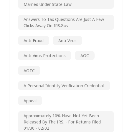
Married Under State Law
Answers To Tax Questions Are Just A Few
Clicks Away On IRS.gov
Anti-Fraud
Anti-Virus
Anti-Virus Protections
AOC
AOTC
A Personal Identity Verification Credential.
Appeal
Approximately 10% Have Not Yet Been
Released By The IRS. - For Returns Filed
01/30 - 02/02