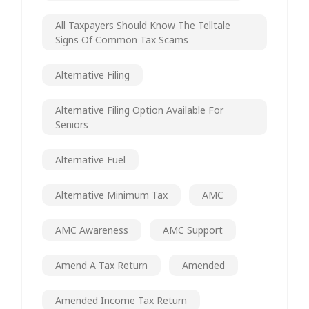
All Taxpayers Should Know The Telltale
Signs Of Common Tax Scams
Alternative Filing
Alternative Filing Option Available For
Seniors
Alternative Fuel
Alternative Minimum Tax
AMC
AMC Awareness
AMC Support
Amend A Tax Return
Amended
Amended Income Tax Return