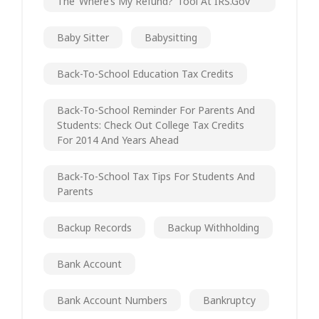
The ‘Where’s My Refund?’ Tool At IRS.gov
Baby Sitter
Babysitting
Back-To-School Education Tax Credits
Back-To-School Reminder For Parents And
Students: Check Out College Tax Credits
For 2014 And Years Ahead
Back-To-School Tax Tips For Students And
Parents
Backup Records
Backup Withholding
Bank Account
Bank Account Numbers
Bankruptcy